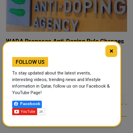
WADA Proposes Anti-Doping Rule Changes
for Host Nations at Major Events
×
GENEVA — The World Anti-Doping Agency (WADA) has
FOLLOW US
invited stakeholders to comment on proposed
amendments to two international standards that would
To stay updated about the latest events,
clarify the role of host nations' National Anti-Dop...
interesting videos, trending news and lifestyle
information in Qatar, follow us on our Facebook &
YouTube Page!
<
1
2
3
4
5
6
7
8
9
1
Facebook