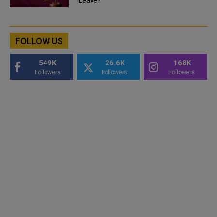
Leave?
FOLLOW US
549K
26.6K
168K
Followers
Followers
Followers