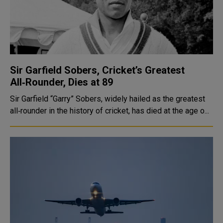
Sir Garfield Sobers, Cricket’s Greatest
All‑Rounder, Dies at 89
Sir Garfield “Garry” Sobers, widely hailed as the greatest
all‑rounder in the history of cricket, has died at the age o...