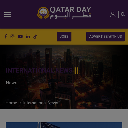
JOBS
ADVERTISE WITH US
INTERNATIONAL NEWS
News
Home
International News