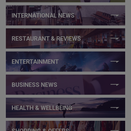
INTERNATIONAL NEWS
RESTAURANT & REVIEWS
ENTERTAINMENT
BUSINESS NEWS
HEALTH & WELLBEING
SHOPPING & OFFERS