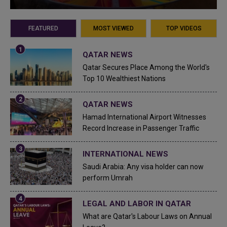
FEATURED
MOST VIEWED
TOP VIDEOS
QATAR NEWS
Qatar Secures Place Among the World's
Top 10 Wealthiest Nations
QATAR NEWS
Hamad International Airport Witnesses
Record Increase in Passenger Traffic
INTERNATIONAL NEWS
Saudi Arabia: Any visa holder can now
perform Umrah
LEGAL AND LABOR IN QATAR
What are Qatar's Labour Laws on Annual