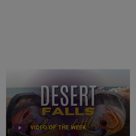
VIDEO OF THE WEEK