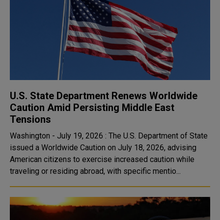
U.S. State Department Renews Worldwide
Caution Amid Persisting Middle East
Tensions
Washington - July 19, 2026 : The U.S. Department of State
issued a Worldwide Caution on July 18, 2026, advising
American citizens to exercise increased caution while
traveling or residing abroad, with specific mentio...