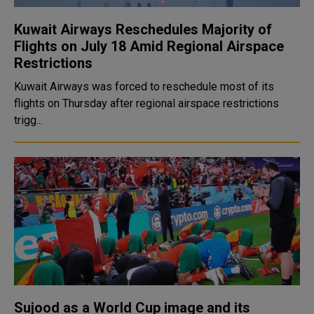
Kuwait Airways Reschedules Majority of
Flights on July 18 Amid Regional Airspace
Restrictions
Kuwait Airways was forced to reschedule most of its
flights on Thursday after regional airspace restrictions
trigg...
Sujood as a World Cup image and its