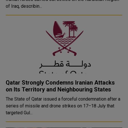
of Iraq, describin...
Qatar Strongly Condemns Iranian Attacks
on Its Territory and Neighbouring States
The State of Qatar issued a forceful condemnation after a
series of missile and drone strikes on 17–18 July that
targeted Gul...