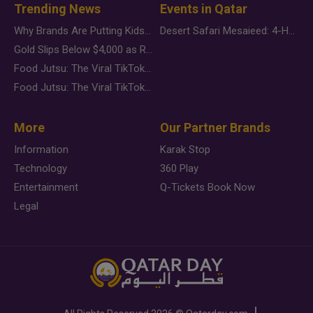
Trending News
Events in Qatar
Why Brands Are Putting Kids Behind the Camera in a New Instagram Trend
Desert Safari Mesaieed: 4-Hour Dunes & Inland Sea Adventure
Gold Slips Below $4,000 as Rate Fears Trump Geopolitical Risk
Food Jutsu: The Viral TikTok Trend Taking Over Social Media
Food Jutsu: The Viral TikTok Trend Taking Over Social Media
More
Our Partner Brands
Information
Karak Stop
Technology
360 Play
Entertainment
Q-Tickets Book Now
Legal