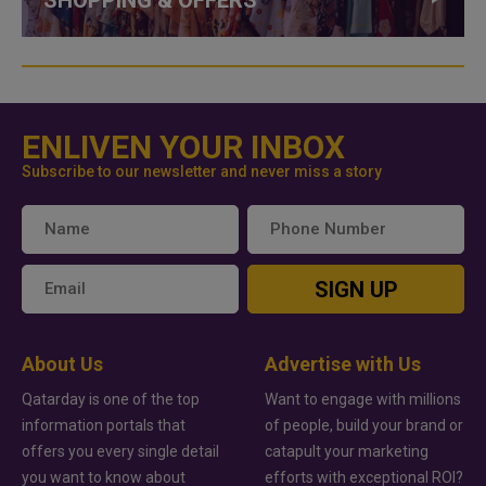
ENLIVEN YOUR INBOX
Subscribe to our newsletter and never miss a story
SIGN UP
About Us
Advertise with Us
Qatarday is one of the top
Want to engage with millions
information portals that
of people, build your brand or
offers you every single detail
catapult your marketing
you want to know about
efforts with exceptional ROI?