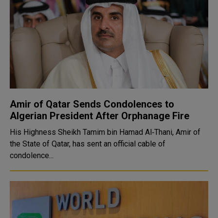
Amir of Qatar Sends Condolences to
Algerian President After Orphanage Fire
His Highness Sheikh Tamim bin Hamad Al‑Thani, Amir of
the State of Qatar, has sent an official cable of
condolence...