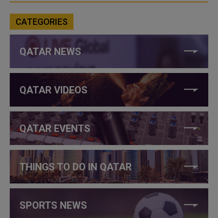
CATEGORIES
QATAR NEWS
QATAR VIDEOS
QATAR EVENTS
THINGS TO DO IN QATAR
SPORTS NEWS