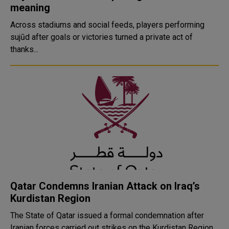
meaning
Across stadiums and social feeds, players performing
sujūd after goals or victories turned a private act of
thanks...
Qatar Condemns Iranian Attack on Iraq’s
Kurdistan Region
The State of Qatar issued a formal condemnation after
Iranian forces carried out strikes on the Kurdistan Region