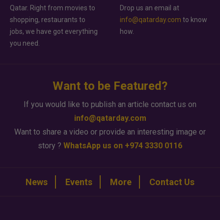
Qatar. Right from movies to
Drop us an email at
shopping, restaurants to
info@qatarday.com
to know
jobs, we have got everything
how.
you need.
Want to be Featured?
If you would like to publish an article contact us on
info@qatarday.com
Want to share a video or provide an interesting image or
story ?
WhatsApp us on +974 3330 0116
News
Events
More
Contact Us