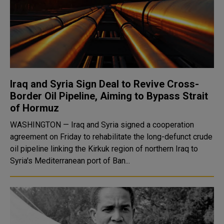
Iraq and Syria Sign Deal to Revive Cross-
Border Oil Pipeline, Aiming to Bypass Strait
of Hormuz
WASHINGTON — Iraq and Syria signed a cooperation
agreement on Friday to rehabilitate the long-defunct crude
oil pipeline linking the Kirkuk region of northern Iraq to
Syria's Mediterranean port of Ban...