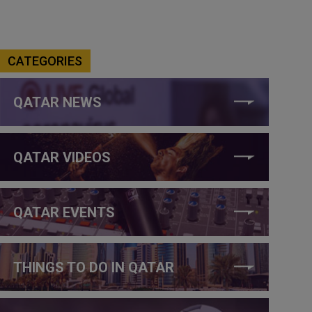
CATEGORIES
QATAR NEWS
QATAR VIDEOS
QATAR EVENTS
THINGS TO DO IN QATAR