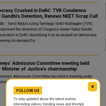
cracy Crushed in Delhi': TVK Condemns
 Gandhi's Detention, Renews NEET Scrap Call
I - Tamil Nadu's ruling Tamilaga Vettri Kazhagam (TVK)
ndemned the detention of Congress leader Rahul Gandhi
a protest in Delhi, describing it as an assault on democracy
ewing its demand for ...
rneys' Admission Committee meeting held
 Minister of Justice's chairmanship
torneys' Admission Committee has held a meeting under
irmanship of Minister of Justice and Minister of Stat...
×
FOLLOW US
To stay updated about the latest events,
interesting videos, trending news and lifestyle