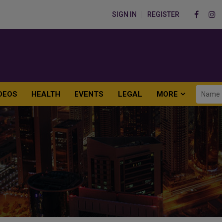
SIGN IN
REGISTER
DEOS
HEALTH
EVENTS
LEGAL
MORE