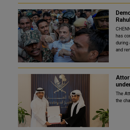
Demo
Rahul
CHENNA
has co
during 
and ren
Atto
under
The At
the cha