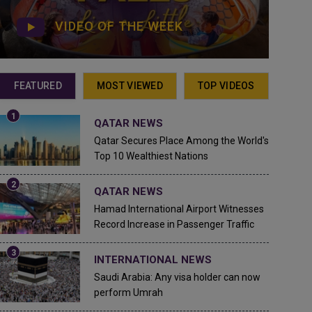
VIDEO OF THE WEEK
FEATURED
MOST VIEWED
TOP VIDEOS
QATAR NEWS
Qatar Secures Place Among the World's
Top 10 Wealthiest Nations
QATAR NEWS
Hamad International Airport Witnesses
Record Increase in Passenger Traffic
INTERNATIONAL NEWS
Saudi Arabia: Any visa holder can now
perform Umrah