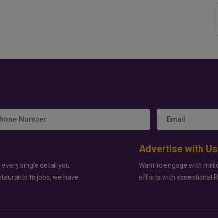
Advertise with Us
 every single detail you
Want to engage with milli
staurants to jobs, we have
efforts with exceptional 