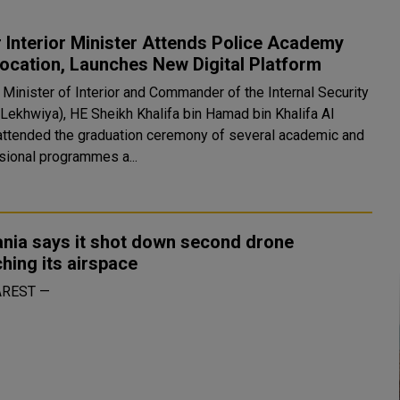
 Interior Minister Attends Police Academy
ocation, Launches New Digital Platform
 Minister of Interior and Commander of the Internal Security
(Lekhwiya), HE Sheikh Khalifa bin Hamad bin Khalifa Al
 attended the graduation ceremony of several academic and
sional programmes a...
nia says it shot down second drone
hing its airspace
REST —