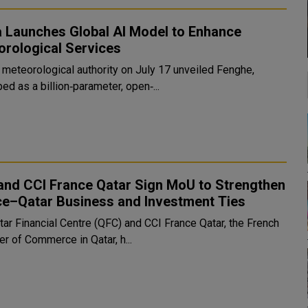
a Launches Global AI Model to Enhance
orological Services
s meteorological authority on July 17 unveiled Fenghe,
ed as a billion‑parameter, open‑...
and CCI France Qatar Sign MoU to Strengthen
ce–Qatar Business and Investment Ties
tar Financial Centre (QFC) and CCI France Qatar, the French
r of Commerce in Qatar, h...