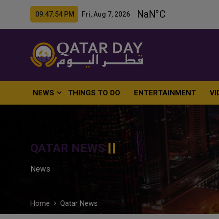
09:47:55 PM Fri, Aug 7, 2026
NEWS
THINGS TO DO
ENTERTAINMENT
VI
QATAR NEWS
News
Home
Qatar News