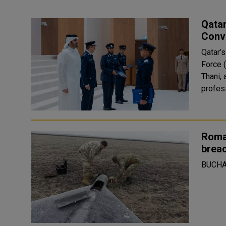
Qatar
Conv
Qatar’s
Force 
Thani,
profes
Roma
breac
BUCHA