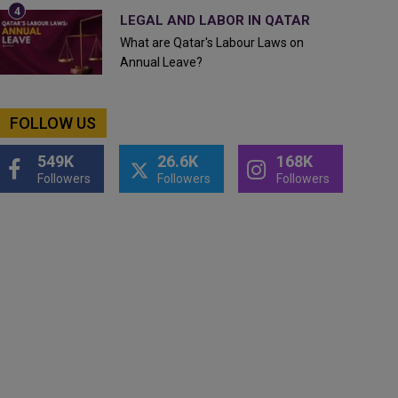
LEGAL AND LABOR IN QATAR
What are Qatar's Labour Laws on
Annual Leave?
FOLLOW US
549K
26.6K
168K
Followers
Followers
Followers