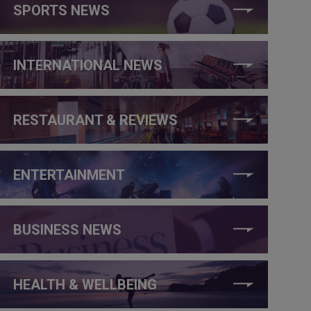
SPORTS NEWS
INTERNATIONAL NEWS
RESTAURANT & REVIEWS
ENTERTAINMENT
BUSINESS NEWS
HEALTH & WELLBEING