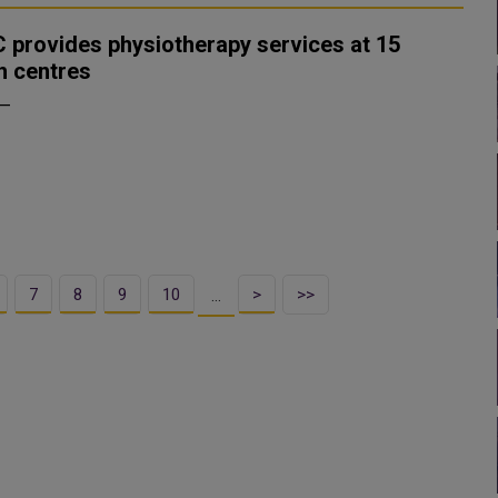
 provides physiotherapy services at 15
h centres
 —
7
8
9
10
>
>>
…