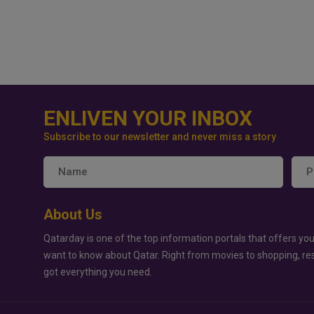
ENLIVEN YOUR INBOX
Subscribe to our newsletter and never miss a story
About Us
Qatarday is one of the top information portals that offers you
want to know about Qatar. Right from movies to shopping, re
got everything you need.