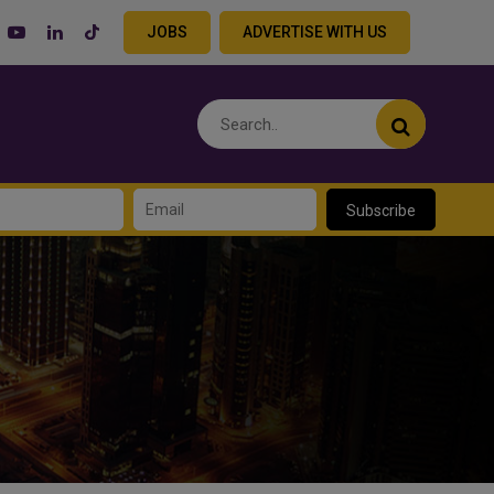
JOBS
ADVERTISE WITH US
Subscribe