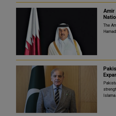
Amir 
Natio
The Am
Hamad 
Paki
Expan
Pakist
strengt
Islama.