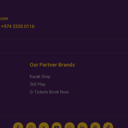
.com
 +974 3330 0116
Our Partner Brands
Karak Stop
360 Play
Q-Tickets Book Now