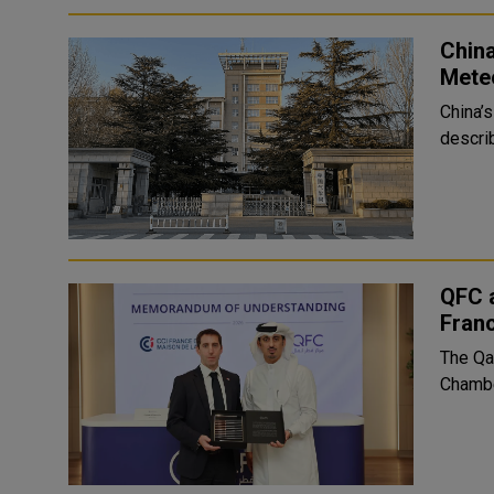
Chin
Mete
China’
describ
QFC 
Fran
The Qa
Chambe