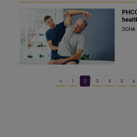
PHCC
healt
DOHA
<
1
2
3
4
5
6