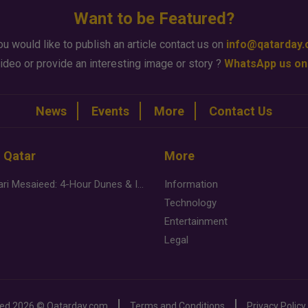
Want to be Featured?
ou would like to publish an article contact us on
info@qatarday
ideo or provide an interesting image or story ?
WhatsApp us on
News
Events
More
Contact Us
n Qatar
More
Desert Safari Mesaieed: 4-Hour Dunes & Inland Sea Adventure
Information
Technology
Entertainment
Legal
ved
2026 ©
Qatarday.com
Terms and Conditions
Privacy Policy