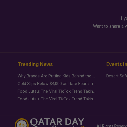
If y
Want to share a v
Trending News
Events i
Why Brands Are Putting Kids Behind the Camera in a New Instagram Trend
Gold Slips Below $4,000 as Rate Fears Trump Geopolitical Risk
Food Jutsu: The Viral TikTok Trend Taking Over Social Media
Food Jutsu: The Viral TikTok Trend Taking Over Social Media
All Rights Reser