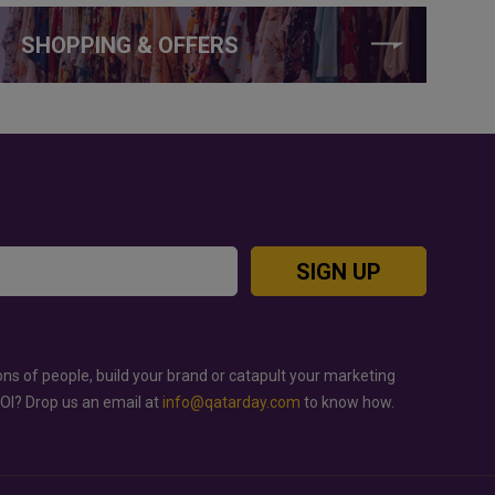
SHOPPING & OFFERS
SIGN UP
ons of people, build your brand or catapult your marketing
ROI? Drop us an email at
info@qatarday.com
to know how.