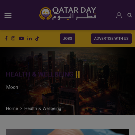
JOBS
ADVERTISE WITH US
HEALTH & WELLBEING
Moon
Home
Health & Wellbeing