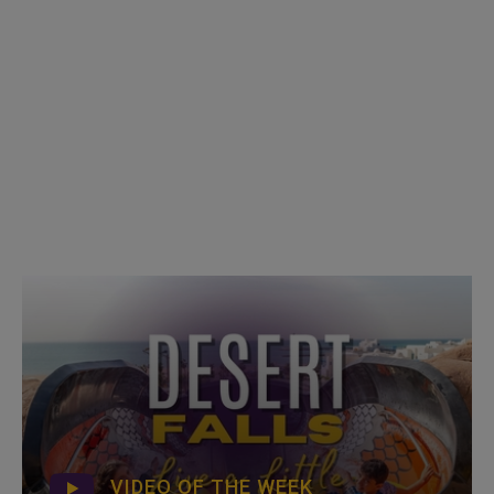
VIDEO OF THE WEEK