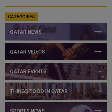
CATEGORIES
QATAR NEWS
QATAR VIDEOS
QATAR EVENTS
THINGS TO DO IN QATAR
SPORTS NEWS