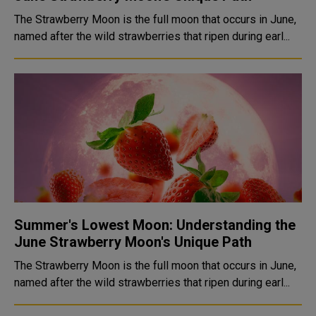
The Strawberry Moon is the full moon that occurs in June,
named after the wild strawberries that ripen during earl...
Summer's Lowest Moon: Understanding the
June Strawberry Moon's Unique Path
The Strawberry Moon is the full moon that occurs in June,
named after the wild strawberries that ripen during earl...