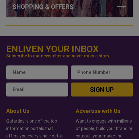
SHOPPING & OFFERS
ENLIVEN YOUR INBOX
Subscribe to our newsletter and never miss a story
SIGN UP
About Us
Advertise with Us
Qatarday is one of the top
Want to engage with millions
information portals that
of people, build your brand or
offers you every single detail
catapult your marketing