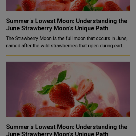
Summer's Lowest Moon: Understanding the
June Strawberry Moon's Unique Path
The Strawberry Moon is the full moon that occurs in June,
named after the wild strawberries that ripen during earl...
Summer's Lowest Moon: Understanding the
June Strawberry Moon's Unique Path