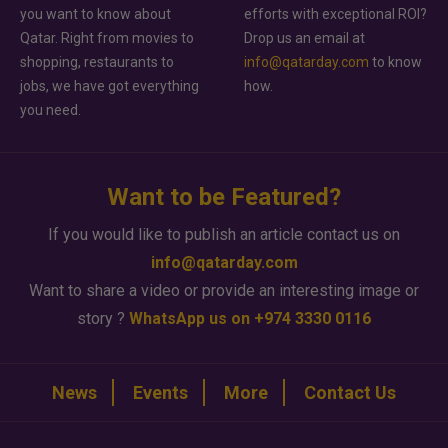
you want to know about
efforts with exceptional ROI?
Qatar. Right from movies to
Drop us an email at
shopping, restaurants to
info@qatarday.com
to know
jobs, we have got everything
how.
you need.
Want to be Featured?
If you would like to publish an article contact us on
info@qatarday.com
Want to share a video or provide an interesting image or
story ?
WhatsApp us on +974 3330 0116
News
Events
More
Contact Us