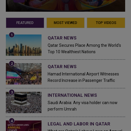
FEATURED
MOST VIEWED
TOP VIDEOS
QATAR NEWS
Qatar Secures Place Among the World's
Top 10 Wealthiest Nations
QATAR NEWS
Hamad International Airport Witnesses
Record Increase in Passenger Traffic
INTERNATIONAL NEWS
Saudi Arabia: Any visa holder can now
perform Umrah
LEGAL AND LABOR IN QATAR