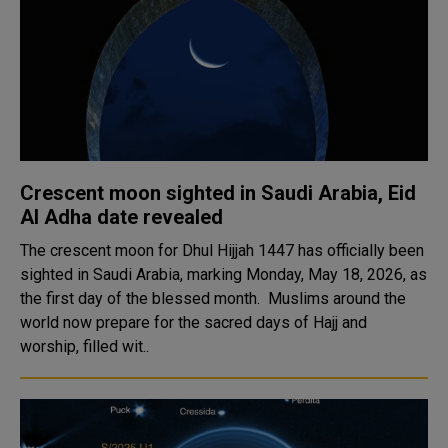
Crescent moon sighted in Saudi Arabia, Eid
Al Adha date revealed
The crescent moon for Dhul Hijjah 1447 has officially been
sighted in Saudi Arabia, marking Monday, May 18, 2026, as
the first day of the blessed month. Muslims around the
world now prepare for the sacred days of Hajj and
worship, filled wit..