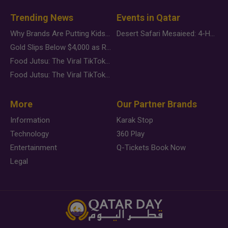
Trending News
Events in Qatar
Why Brands Are Putting Kids Behind the Camera in a New Instagram Trend
Desert Safari Mesaieed: 4-Hour Dunes & Inland Sea Adventure
Gold Slips Below $4,000 as Rate Fears Trump Geopolitical Risk
Food Jutsu: The Viral TikTok Trend Taking Over Social Media
Food Jutsu: The Viral TikTok Trend Taking Over Social Media
More
Our Partner Brands
Information
Karak Stop
Technology
360 Play
Entertainment
Q-Tickets Book Now
Legal