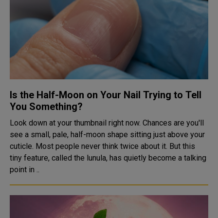
Is the Half-Moon on Your Nail Trying to Tell
You Something?
Look down at your thumbnail right now. Chances are you'll
see a small, pale, half-moon shape sitting just above your
cuticle. Most people never think twice about it. But this
tiny feature, called the lunula, has quietly become a talking
point in ..