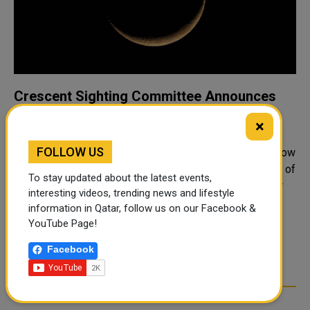
Crescent Sighting Committee Announces
Saturday First Day of Ramadan
×
The Crescent Sighting Committee at the Ministry of
FOLLOW US
Endowments and Islamic Affairs announced that tomorrow
Saturday, March 1, will be the first day of the holy month of
To stay updated about the latest events,
Ramadan. This came in the Committee's statement after
interesting videos, trending news and lifestyle
its meeting at the he..
information in Qatar, follow us on our Facebook &
YouTube Page!
1
2
3
4
5
6
>
Facebook