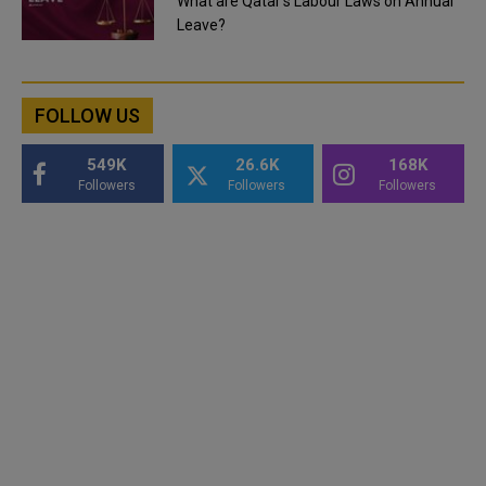
What are Qatar's Labour Laws on Annual
Leave?
FOLLOW US
549K
26.6K
168K
Followers
Followers
Followers