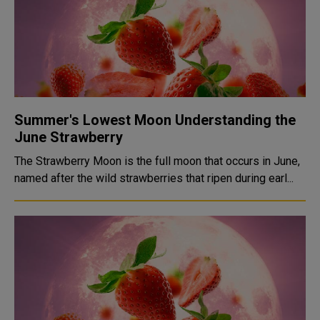
Summer's Lowest Moon Understanding the
June Strawberry
The Strawberry Moon is the full moon that occurs in June,
named after the wild strawberries that ripen during earl...