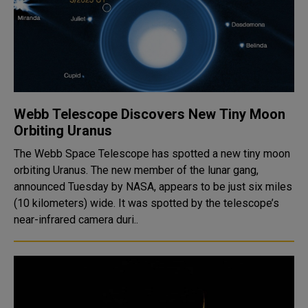
Webb Telescope Discovers New Tiny Moon
Orbiting Uranus
The Webb Space Telescope has spotted a new tiny moon
orbiting Uranus. The new member of the lunar gang,
announced Tuesday by NASA, appears to be just six miles
(10 kilometers) wide. It was spotted by the telescope’s
near-infrared camera duri..