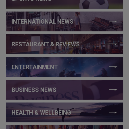
INTERNATIONAL NEWS
RESTAURANT & REVIEWS
ENTERTAINMENT
BUSINESS NEWS
HEALTH & WELLBEING