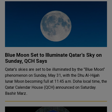
Blue Moon Set to Illuminate Qatar's Sky on
Sunday, QCH Says
Qatar's skies are set to be illuminated by the "Blue Moon"
phenomenon on Sunday, May 31, with the Dhu Al-Hijjah
lunar Moon becoming full at 11:45 a.m. Doha local time, the
Qatar Calendar House (QCH) announced on Saturday.
Bashir Marz..