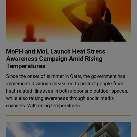
MoPH and MoL Launch Heat Stress
Awareness Campaign Amid Rising
Temperatures
Since the onset of summer in Qatar, the government has
implemented various measures to protect people from
heat-related illnesses in both indoor and outdoor spaces,
while also raising awareness through social media
channels. With rising temperatures,..