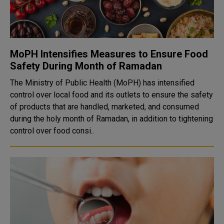
MoPH Intensifies Measures to Ensure Food
Safety During Month of Ramadan
The Ministry of Public Health (MoPH) has intensified
control over local food and its outlets to ensure the safety
of products that are handled, marketed, and consumed
during the holy month of Ramadan, in addition to tightening
control over food consi..