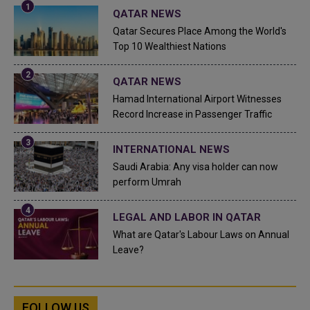
QATAR NEWS
Qatar Secures Place Among the World's
Top 10 Wealthiest Nations
QATAR NEWS
Hamad International Airport Witnesses
Record Increase in Passenger Traffic
INTERNATIONAL NEWS
Saudi Arabia: Any visa holder can now
perform Umrah
LEGAL AND LABOR IN QATAR
What are Qatar's Labour Laws on Annual
Leave?
FOLLOW US