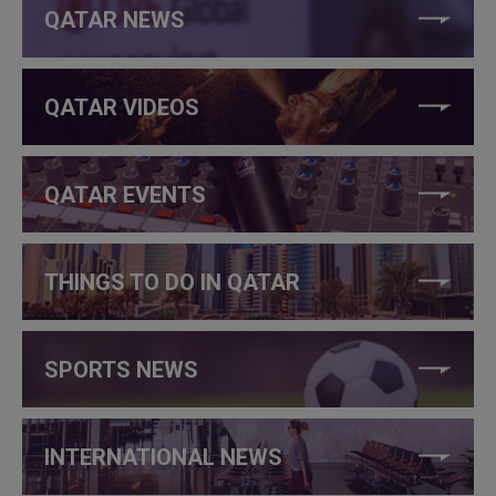
QATAR NEWS
QATAR VIDEOS
QATAR EVENTS
THINGS TO DO IN QATAR
SPORTS NEWS
INTERNATIONAL NEWS