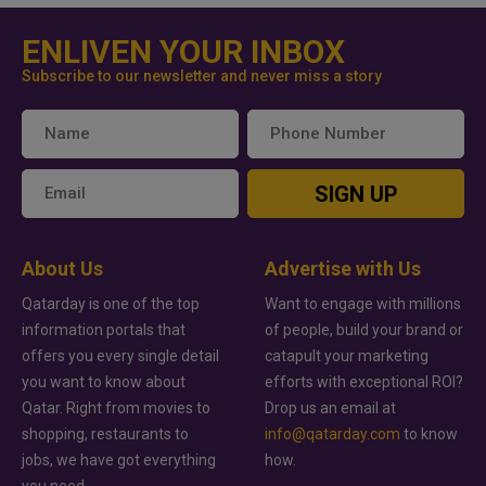
ENLIVEN YOUR INBOX
Subscribe to our newsletter and never miss a story
SIGN UP
About Us
Advertise with Us
Qatarday is one of the top
Want to engage with millions
information portals that
of people, build your brand or
offers you every single detail
catapult your marketing
you want to know about
efforts with exceptional ROI?
Qatar. Right from movies to
Drop us an email at
shopping, restaurants to
info@qatarday.com
to know
jobs, we have got everything
how.