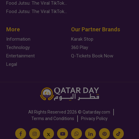
Food Jutsu: The Viral TikTok Trend Taking Over Social Media
Food Jutsu: The Viral TikTok Trend Taking Over Social Media
More
Our Partner Brands
Information
Karak Stop
Technology
360 Play
Entertainment
Q-Tickets Book Now
Legal
All Rights Reserved
2026 ©
Qatarday.com
Terms and Conditions
Privacy Policy