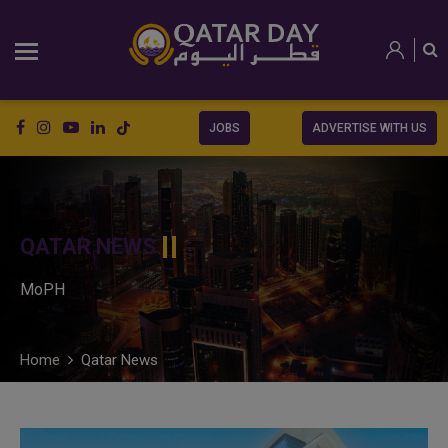
JOBS
ADVERTISE WITH US
QATAR NEWS
MoPH
Home
Qatar News