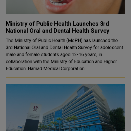
Ministry of Public Health Launches 3rd
National Oral and Dental Health Survey
The Ministry of Public Health (MoPH) has launched the
3rd National Oral and Dental Health Survey for adolescent
male and female students aged 12-16 years, in
collaboration with the Ministry of Education and Higher
Education, Hamad Medical Corporation..