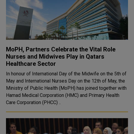
MoPH, Partners Celebrate the Vital Role
Nurses and Midwives Play in Qatars
Healthcare Sector
In honour of International Day of the Midwife on the 5th of
May and International Nurses Day on the 12th of May, the
Ministry of Public Health (MoPH) has joined together with
Hamad Medical Corporation (HMC) and Primary Health
Care Corporation (PHCC) ..