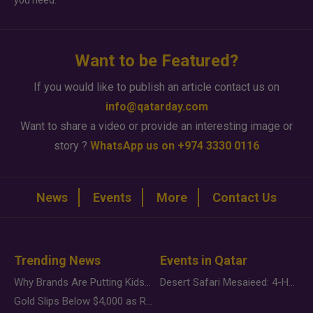
you need.
Want to be Featured?
If you would like to publish an article contact us on
info@qatarday.com
Want to share a video or provide an interesting image or
story ?
WhatsApp us on +974 3330 0116
News
Events
More
Contact Us
Trending News
Events in Qatar
Why Brands Are Putting Kids Behind the Camera in a New Instagram Trend
Desert Safari Mesaieed: 4-Hour Dunes & Inland Sea Adventure
Gold Slips Below $4,000 as Rate Fears Trump Geopolitical Risk