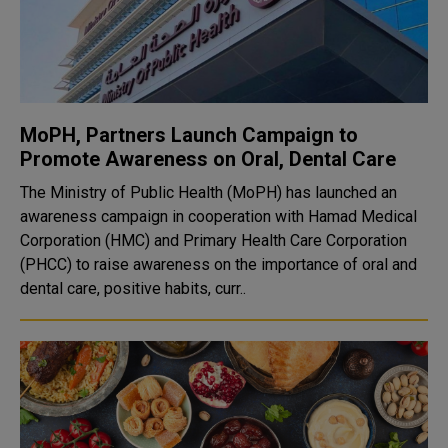
MoPH, Partners Launch Campaign to
Promote Awareness on Oral, Dental Care
The Ministry of Public Health (MoPH) has launched an
awareness campaign in cooperation with Hamad Medical
Corporation (HMC) and Primary Health Care Corporation
(PHCC) to raise awareness on the importance of oral and
dental care, positive habits, curr..