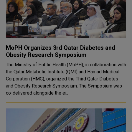
MoPH Organizes 3rd Qatar Diabetes and
Obesity Research Symposium
The Ministry of Public Health (MoPH), in collaboration with
the Qatar Metabolic Institute (QMI) and Hamad Medical
Corporation (HMC), organized the Third Qatar Diabetes
and Obesity Research Symposium. The Symposium was
co-delivered alongside the ei..