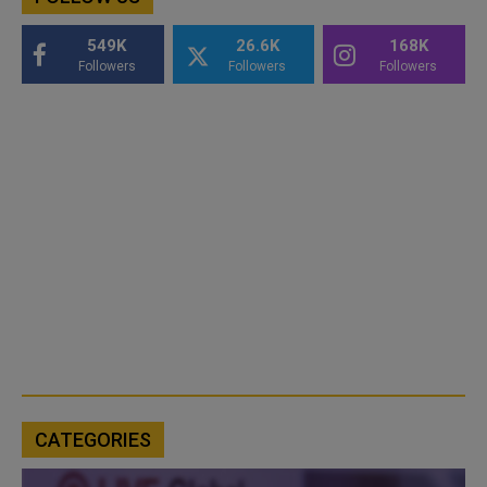
549K
26.6K
168K
Followers
Followers
Followers
CATEGORIES