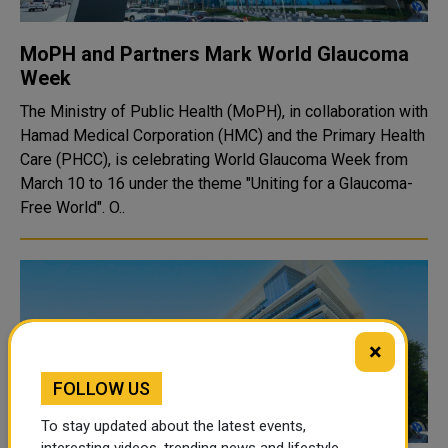
MoPH and Partners Mark World Glaucoma
Week
The Ministry of Public Health (MoPH), in collaboration with
Hamad Medical Corporation (HMC) and the Primary Health
Care (PHCC), is celebrating World Glaucoma Week from
March 10 to 16 under the theme "Uniting for a Glaucoma-
Free World". O..
×
FOLLOW US
To stay updated about the latest events,