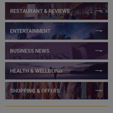
RESTAURANT & REVIEWS
ENTERTAINMENT
BUSINESS NEWS
HEALTH & WELLBEING
SHOPPING & OFFERS