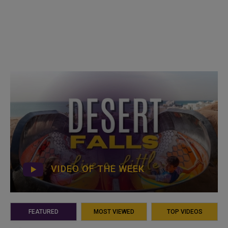
VIDEO OF THE WEEK
FEATURED
MOST VIEWED
TOP VIDEOS