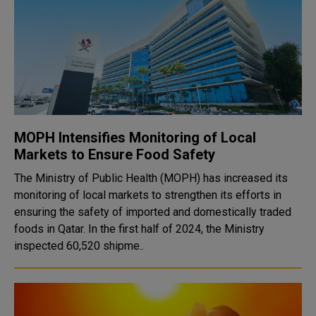
MOPH Intensifies Monitoring of Local
Markets to Ensure Food Safety
The Ministry of Public Health (MOPH) has increased its
monitoring of local markets to strengthen its efforts in
ensuring the safety of imported and domestically traded
foods in Qatar. In the first half of 2024, the Ministry
inspected 60,520 shipme..