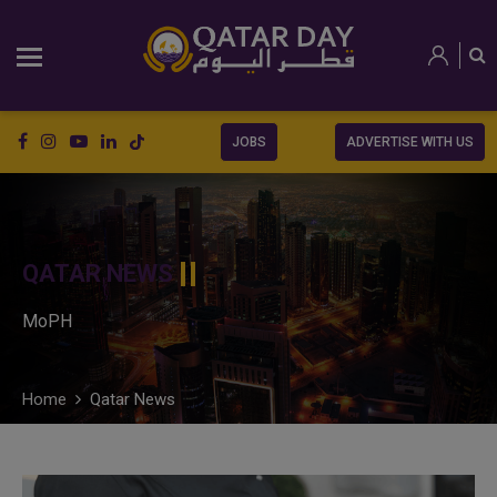
JOBS
ADVERTISE WITH US
QATAR NEWS
MoPH
Home
Qatar News