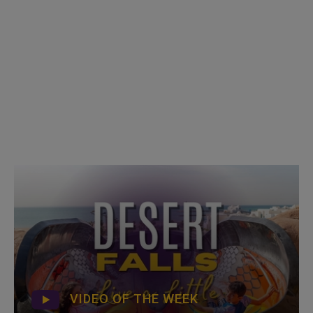
VIDEO OF THE WEEK