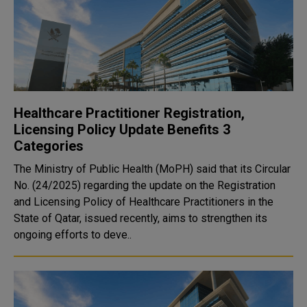
Healthcare Practitioner Registration,
Licensing Policy Update Benefits 3
Categories
The Ministry of Public Health (MoPH) said that its Circular
No. (24/2025) regarding the update on the Registration
and Licensing Policy of Healthcare Practitioners in the
State of Qatar, issued recently, aims to strengthen its
ongoing efforts to deve..