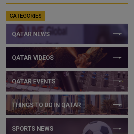
CATEGORIES
QATAR NEWS
QATAR VIDEOS
QATAR EVENTS
THINGS TO DO IN QATAR
SPORTS NEWS