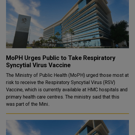
MoPH Urges Public to Take Respiratory
Syncytial Virus Vaccine
The Ministry of Public Health (MoPH) urged those most at
risk to receive the Respiratory Syncytial Virus (RSV)
Vaccine, which is currently available at HMC hospitals and
primary health care centres. The ministry said that this
was part of the Mini..