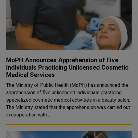
MoPH Announces Apprehension of Five
Individuals Practicing Unlicensed Cosmetic
Medical Services
The Ministry of Public Health (MoPH) has announced the
apprehension of five unlicensed individuals practicing
specialized cosmetic medical activities in a beauty salon.
The Ministry stated that the apprehension was carried out
in cooperation with ..