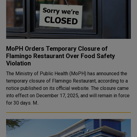
MoPH Orders Temporary Closure of
Flamingo Restaurant Over Food Safety
Violation
The Ministry of Public Health (MoPH) has announced the
temporary closure of Flamingo Restaurant, according to a
notice published on its official website. The closure came
into effect on December 17, 2025, and will remain in force
for 30 days. M..