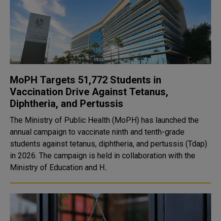
MoPH Targets 51,772 Students in
Vaccination Drive Against Tetanus,
Diphtheria, and Pertussis
The Ministry of Public Health (MoPH) has launched the
annual campaign to vaccinate ninth and tenth-grade
students against tetanus, diphtheria, and pertussis (Tdap)
in 2026. The campaign is held in collaboration with the
Ministry of Education and H..