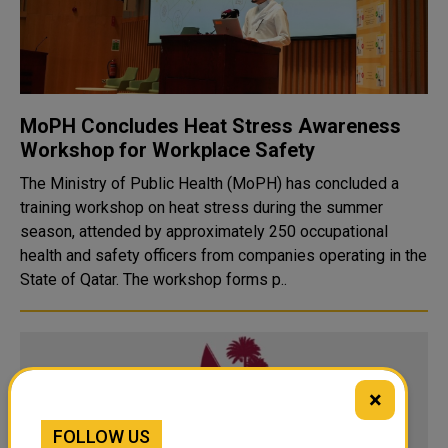
MoPH Concludes Heat Stress Awareness
Workshop for Workplace Safety
The Ministry of Public Health (MoPH) has concluded a
training workshop on heat stress during the summer
season, attended by approximately 250 occupational
health and safety officers from companies operating in the
State of Qatar. The workshop forms p..
×
FOLLOW US