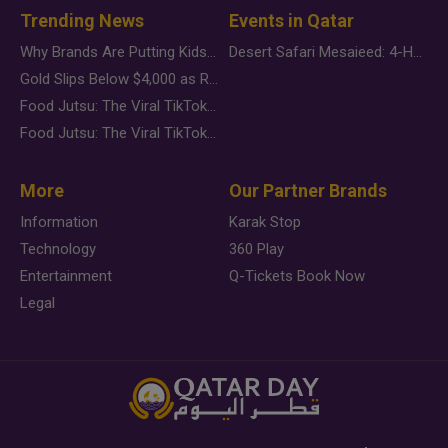
Trending News
Events in Qatar
Why Brands Are Putting Kids Behind the Camera in a New Instagram Trend
Desert Safari Mesaieed: 4-Hour Dunes & Inland Sea Adventure
Gold Slips Below $4,000 as Rate Fears Trump Geopolitical Risk
Food Jutsu: The Viral TikTok Trend Taking Over Social Media
Food Jutsu: The Viral TikTok Trend Taking Over Social Media
More
Our Partner Brands
Information
Karak Stop
Technology
360 Play
Entertainment
Q-Tickets Book Now
Legal