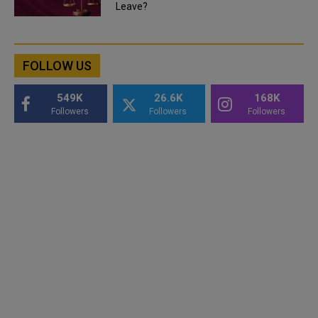
Leave?
FOLLOW US
549K
26.6K
168K
Followers
Followers
Followers