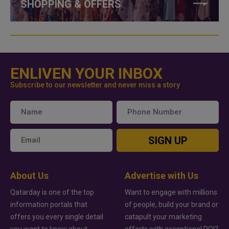
SHOPPING & OFFERS
ENLIVEN YOUR INBOX
Subscribe to our newsletter and never miss a story
SIGN UP
About Us
Advertise with Us
Qatarday is one of the top
Want to engage with millions
information portals that
of people, build your brand or
offers you every single detail
catapult your marketing