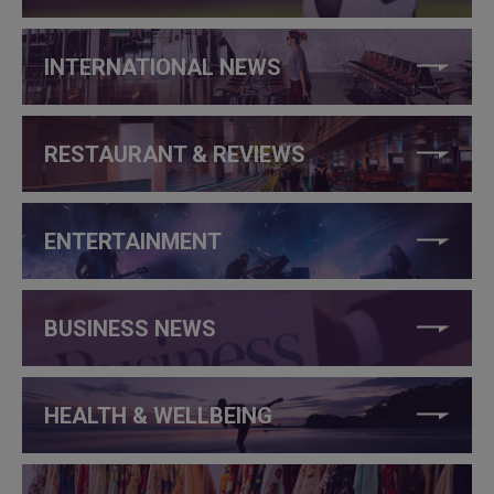
INTERNATIONAL NEWS
RESTAURANT & REVIEWS
ENTERTAINMENT
BUSINESS NEWS
HEALTH & WELLBEING