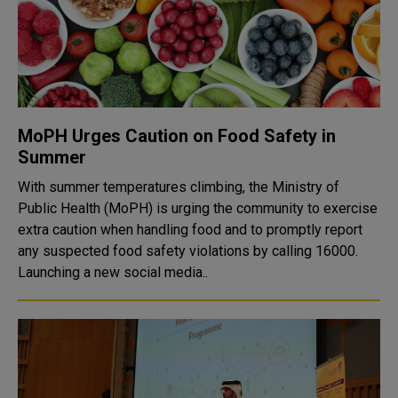
MoPH Urges Caution on Food Safety in
Summer
With summer temperatures climbing, the Ministry of
Public Health (MoPH) is urging the community to exercise
extra caution when handling food and to promptly report
any suspected food safety violations by calling 16000.
Launching a new social media..