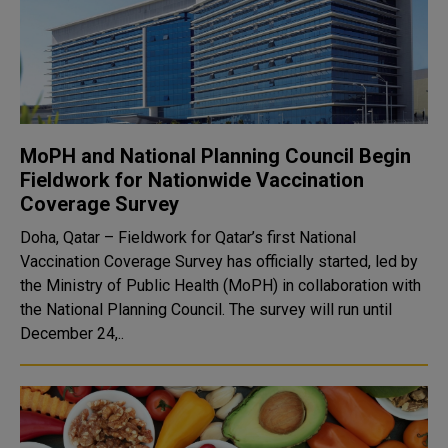
MoPH and National Planning Council Begin
Fieldwork for Nationwide Vaccination
Coverage Survey
Doha, Qatar – Fieldwork for Qatar’s first National
Vaccination Coverage Survey has officially started, led by
the Ministry of Public Health (MoPH) in collaboration with
the National Planning Council. The survey will run until
December 24,..