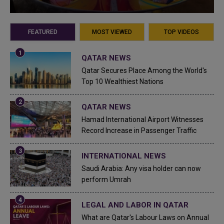
FEATURED
MOST VIEWED
TOP VIDEOS
QATAR NEWS
Qatar Secures Place Among the World's
Top 10 Wealthiest Nations
QATAR NEWS
Hamad International Airport Witnesses
Record Increase in Passenger Traffic
INTERNATIONAL NEWS
Saudi Arabia: Any visa holder can now
perform Umrah
LEGAL AND LABOR IN QATAR
What are Qatar's Labour Laws on Annual