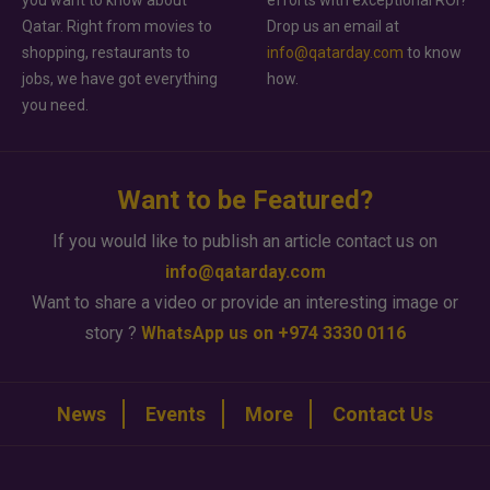
you want to know about
efforts with exceptional ROI?
Qatar. Right from movies to
Drop us an email at
shopping, restaurants to
info@qatarday.com
to know
jobs, we have got everything
how.
you need.
Want to be Featured?
If you would like to publish an article contact us on
info@qatarday.com
Want to share a video or provide an interesting image or
story ?
WhatsApp us on +974 3330 0116
News
Events
More
Contact Us