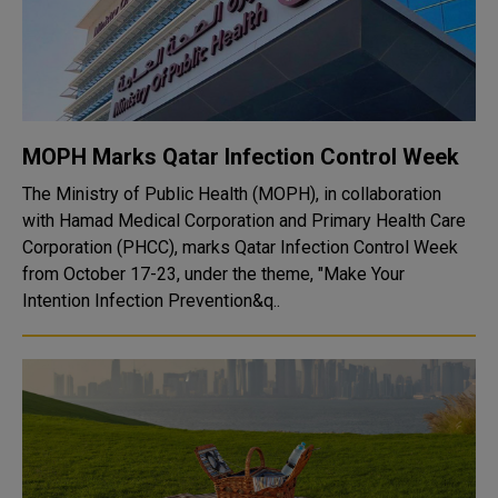
MOPH Marks Qatar Infection Control Week
The Ministry of Public Health (MOPH), in collaboration
with Hamad Medical Corporation and Primary Health Care
Corporation (PHCC), marks Qatar Infection Control Week
from October 17-23, under the theme, "Make Your
Intention Infection Prevention&q..