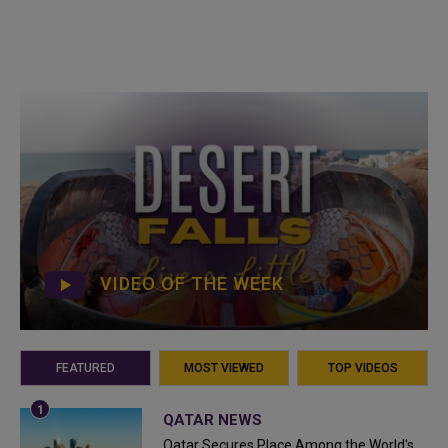
VIDEO OF THE WEEK
FEATURED
MOST VIEWED
TOP VIDEOS
QATAR NEWS
Qatar Secures Place Among the World's