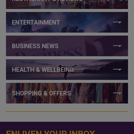
ENTERTAINMENT
BUSINESS NEWS
HEALTH & WELLBEING
SHOPPING & OFFERS
ENLIVEN YOUR INBOX