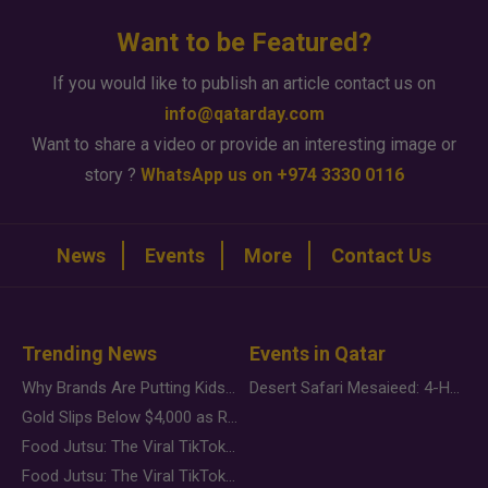
Want to be Featured?
If you would like to publish an article contact us on
info@qatarday.com
Want to share a video or provide an interesting image or
story ?
WhatsApp us on +974 3330 0116
News
Events
More
Contact Us
Trending News
Events in Qatar
Why Brands Are Putting Kids Behind the Camera in a New Instagram Trend
Desert Safari Mesaieed: 4-Hour Dunes & Inland Sea Adventure
Gold Slips Below $4,000 as Rate Fears Trump Geopolitical Risk
Food Jutsu: The Viral TikTok Trend Taking Over Social Media
Food Jutsu: The Viral TikTok Trend Taking Over Social Media