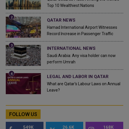
Top 10 Wealthiest Nations
QATAR NEWS
Hamad International Airport Witnesses
Record Increase in Passenger Traffic
INTERNATIONAL NEWS
Saudi Arabia: Any visa holder can now
perform Umrah
LEGAL AND LABOR IN QATAR
What are Qatar's Labour Laws on Annual
Leave?
FOLLOW US
549K
26.6K
168K