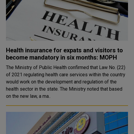
Health insurance for expats and visitors to
become mandatory in six months: MOPH
The Ministry of Public Health confirmed that Law No. (22)
of 2021 regulating health care services within the country
would work on the development and regulation of the
health sector in the state. The Ministry noted that based
on the new law, a ma..