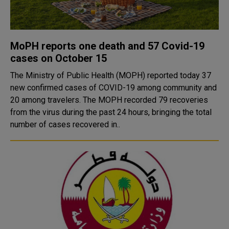
MoPH reports one death and 57 Covid-19
cases on October 15
The Ministry of Public Health (MOPH) reported today 37
new confirmed cases of COVID-19 among community and
20 among travelers. The MOPH recorded 79 recoveries
from the virus during the past 24 hours, bringing the total
number of cases recovered in..