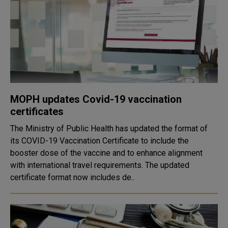
MOPH updates Covid-19 vaccination
certificates
The Ministry of Public Health has updated the format of
its COVID-19 Vaccination Certificate to include the
booster dose of the vaccine and to enhance alignment
with international travel requirements. The updated
certificate format now includes de..