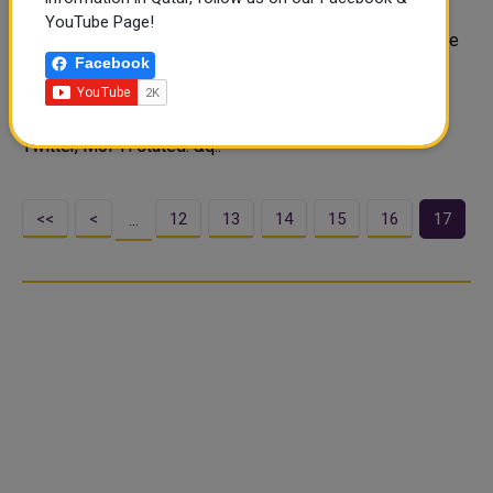
Restrictions
YouTube Page!
As phase 4 of lifting COVID-19 restrictions is set to take
Facebook
effect in the country from Sunday, the Ministry of Public
Health (MoPH) reiterated the importance of staying
protected to avoid the risk of infection. In a post on
Twitter, MoPH stated: &q..
<<
<
12
13
14
15
16
17
…