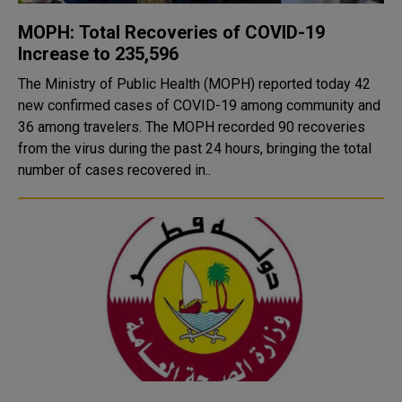
MOPH: Total Recoveries of COVID-19
Increase to 235,596
The Ministry of Public Health (MOPH) reported today 42
new confirmed cases of COVID-19 among community and
36 among travelers. The MOPH recorded 90 recoveries
from the virus during the past 24 hours, bringing the total
number of cases recovered in..