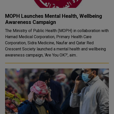
MOPH Launches Mental Health, Wellbeing
Awareness Campaign
The Ministry of Public Health (MOPH) in collaboration with
Hamad Medical Corporation, Primary Health Care
Corporation, Sidra Medicine, Naufar and Qatar Red
Crescent Society launched a mental health and wellbeing
awareness campaign, 'Are You OK?', aim..