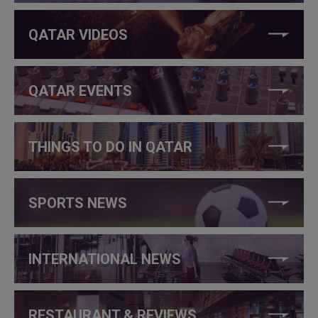
QATAR VIDEOS
QATAR EVENTS
THINGS TO DO IN QATAR
SPORTS NEWS
INTERNATIONAL NEWS
RESTAURANT & REVIEWS