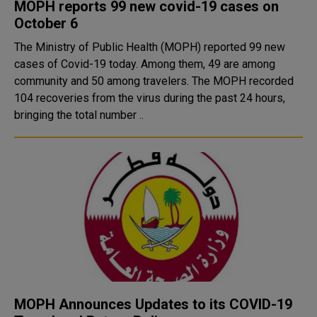
MOPH reports 99 new covid-19 cases on
October 6
The Ministry of Public Health (MOPH) reported 99 new
cases of Covid-19 today. Among them, 49 are among
community and 50 among travelers. The MOPH recorded
104 recoveries from the virus during the past 24 hours,
bringing the total number ..
MOPH Announces Updates to its COVID-19