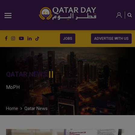
JOBS
ADVERTISE WITH US
QATAR NEWS
MoPH
Home
Qatar News