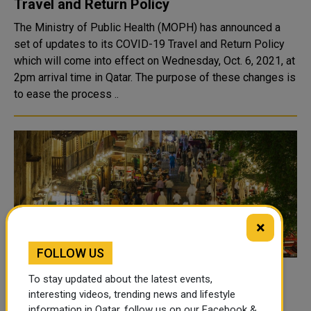
Travel and Return Policy
The Ministry of Public Health (MOPH) has announced a
set of updates to its COVID-19 Travel and Return Policy
which will come into effect on Wednesday, Oct. 6, 2021, at
2pm arrival time in Qatar. The purpose of these changes is
to ease the process ..
×
FOLLOW US
MoPH Highlights Safe Practices to Follow
To stay updated about the latest events,
As Qatar Moves to Phase 4 of Lifting
interesting videos, trending news and lifestyle
information in Qatar, follow us on our Facebook &