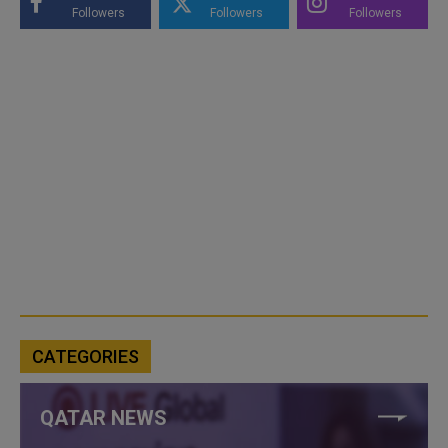
Followers
Followers
Followers
CATEGORIES
QATAR NEWS