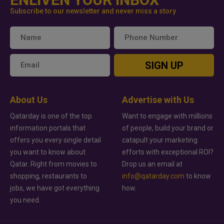
Subscribe to our newsletter and never miss a story
SIGN UP
About Us
Advertise with Us
Qatarday is one of the top
Want to engage with millions
information portals that
of people, build your brand or
offers you every single detail
catapult your marketing
you want to know about
efforts with exceptional ROI?
Qatar. Right from movies to
Drop us an email at
shopping, restaurants to
info@qatarday.com
to know
jobs, we have got everything
how.
you need.