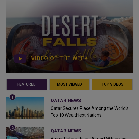
VIDEO OF THE WEEK
FEATURED
MOST VIEWED
TOP VIDEOS
QATAR NEWS
Qatar Secures Place Among the World's
Top 10 Wealthiest Nations
QATAR NEWS
Hamad International Airport Witnesses