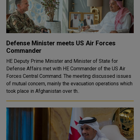
Defense Minister meets US Air Forces
Commander
HE Deputy Prime Minister and Minister of State for
Defense Affairs met with HE Commander of the US Air
Forces Central Command. The meeting discussed issues
of mutual concern, mainly the evacuation operations which
took place in Afghanistan over th..