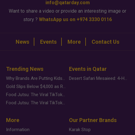
info@qatarday.com
Want to share a video or provide an interesting image or
story ?
WhatsApp us on +974 3330 0116
News
Events
More
Contact Us
Trending News
Events in Qatar
Why Brands Are Putting Kids Behind the Camera in a New Instagram Trend
Desert Safari Mesaieed: 4-Hour Dunes & Inland Sea Adventure
Gold Slips Below $4,000 as Rate Fears Trump Geopolitical Risk
Food Jutsu: The Viral TikTok Trend Taking Over Social Media
Food Jutsu: The Viral TikTok Trend Taking Over Social Media
More
Our Partner Brands
Information
Karak Stop