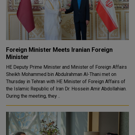
Foreign Minister Meets Iranian Foreign
Minister
HE Deputy Prime Minister and Minister of Foreign Affairs
Sheikh Mohammed bin Abdulrahman Al-Thani met on
Thursday in Tehran with HE Minister of Foreign Affairs of
the Islamic Republic of Iran Dr. Hossein Amir Abdollahian.
During the meeting, they ..