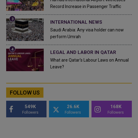
Record Increase in Passenger Traffic
INTERNATIONAL NEWS
Saudi Arabia: Any visa holder can now
perform Umrah
LEGAL AND LABOR IN QATAR
What are Qatar's Labour Laws on Annual
Leave?
FOLLOW US
549K
26.6K
168K
Followers
Followers
Followers