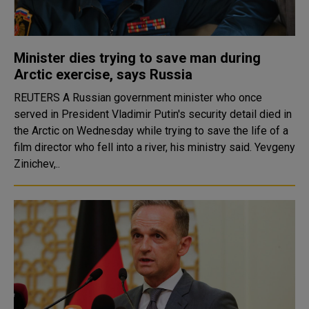
Minister dies trying to save man during
Arctic exercise, says Russia
REUTERS A Russian government minister who once
served in President Vladimir Putin's security detail died in
the Arctic on Wednesday while trying to save the life of a
film director who fell into a river, his ministry said. Yevgeny
Zinichev,..