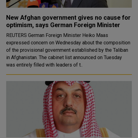
New Afghan government gives no cause for
optimism, says German Foreign Minister
REUTERS German Foreign Minister Heiko Maas
expressed concern on Wednesday about the composition
of the provisional government established by the Taliban
in Afghanistan. The cabinet list announced on Tuesday
was entirely filled with leaders of t..