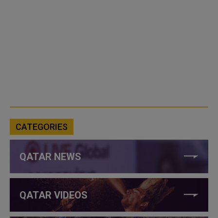
CATEGORIES
QATAR NEWS
QATAR VIDEOS