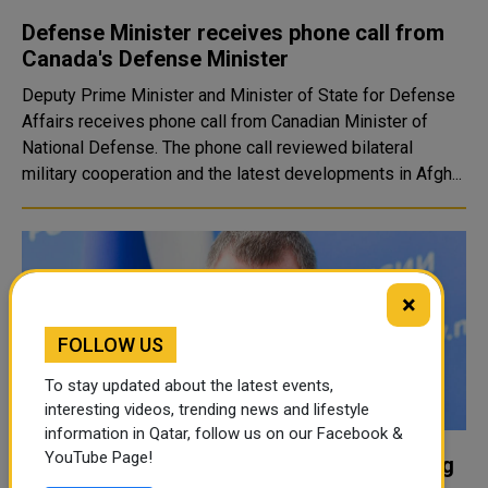
Defense Minister receives phone call from
Canada's Defense Minister
Deputy Prime Minister and Minister of State for Defense
Affairs receives phone call from Canadian Minister of
National Defense. The phone call reviewed bilateral
military cooperation and the latest developments in Afgh...
×
FOLLOW US
To stay updated about the latest events,
interesting videos, trending news and lifestyle
information in Qatar, follow us on our Facebook &
YouTube Page!
Russian minister dies during Arctic training