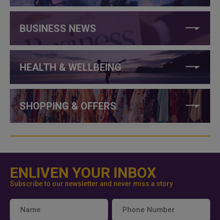
BUSINESS NEWS
HEALTH & WELLBEING
SHOPPING & OFFERS
ENLIVEN YOUR INBOX
Subscribe to our newsletter and never miss a story