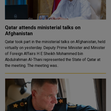
Qatar attends ministerial talks on
Afghanistan
Qatar took part in the ministerial talks on Afghanistan, held
virtually on yesterday. Deputy Prime Minister and Minister
of Foreign Affairs H E Sheikh Mohammed bin
Abdulrahman Al-Thani represented the State of Qatar at
the meeting. The meeting was..