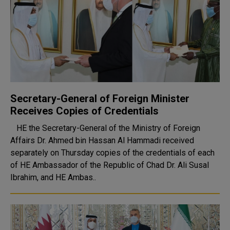
Secretary-General of Foreign Minister
Receives Copies of Credentials
HE the Secretary-General of the Ministry of Foreign
Affairs Dr. Ahmed bin Hassan Al Hammadi received
separately on Thursday copies of the credentials of each
of HE Ambassador of the Republic of Chad Dr. Ali Susal
Ibrahim, and HE Ambas..