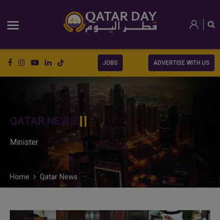
JOBS
ADVERTISE WITH US
QATAR NEWS
Minister
Home
Qatar News