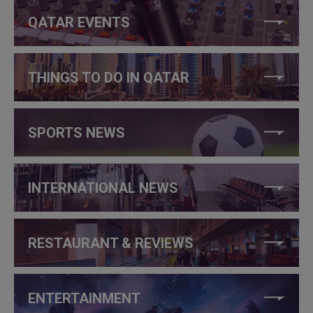
QATAR EVENTS
THINGS TO DO IN QATAR
SPORTS NEWS
INTERNATIONAL NEWS
RESTAURANT & REVIEWS
ENTERTAINMENT