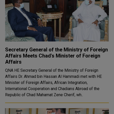
Secretary General of the Ministry of Foreign
Affairs Meets Chad's Minister of Foreign
Affairs
QNA HE Secretary General of the Ministry of Foreign
Affairs Dr. Ahmad bin Hassan Al Hammadi met with HE
Minister of Foreign Affairs, African Integration,
International Cooperation and Chadians Abroad of the
Republic of Chad Mahamat Zene Cherif, wh..