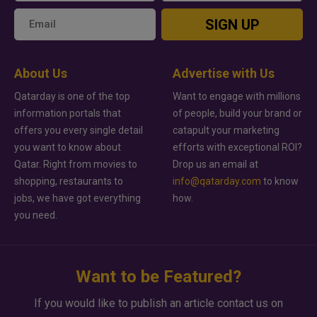
SIGN UP
About Us
Advertise with Us
Qatarday is one of the top
Want to engage with millions
information portals that
of people, build your brand or
offers you every single detail
catapult your marketing
you want to know about
efforts with exceptional ROI?
Qatar. Right from movies to
Drop us an email at
shopping, restaurants to
info@qatarday.com
to know
jobs, we have got everything
how.
you need.
Want to be Featured?
If you would like to publish an article contact us on