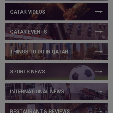
QATAR VIDEOS
QATAR EVENTS
THINGS TO DO IN QATAR
SPORTS NEWS
INTERNATIONAL NEWS
RESTAURANT & REVIEWS