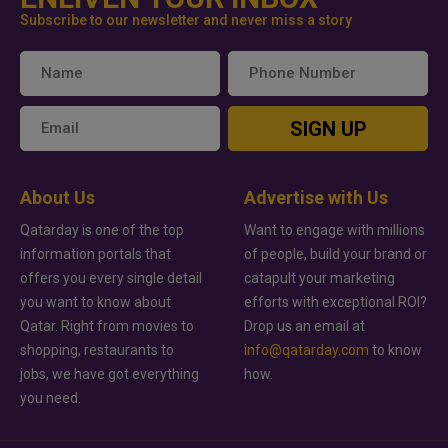
Subscribe to our newsletter and never miss a story
SIGN UP
About Us
Advertise with Us
Qatarday is one of the top
Want to engage with millions
information portals that
of people, build your brand or
offers you every single detail
catapult your marketing
you want to know about
efforts with exceptional ROI?
Qatar. Right from movies to
Drop us an email at
shopping, restaurants to
info@qatarday.com
to know
jobs, we have got everything
how.
you need.