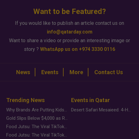
Want to be Featured?
If you would like to publish an article contact us on
info@qatarday.com
Want to share a video or provide an interesting image or
story ?
WhatsApp us on +974 3330 0116
News
Events
More
Contact Us
Trending News
Events in Qatar
Why Brands Are Putting Kids Behind the Camera in a New Instagram Trend
Desert Safari Mesaieed: 4-Hour Dunes & Inland Sea Adventure
Gold Slips Below $4,000 as Rate Fears Trump Geopolitical Risk
Food Jutsu: The Viral TikTok Trend Taking Over Social Media
Food Jutsu: The Viral TikTok Trend Taking Over Social Media