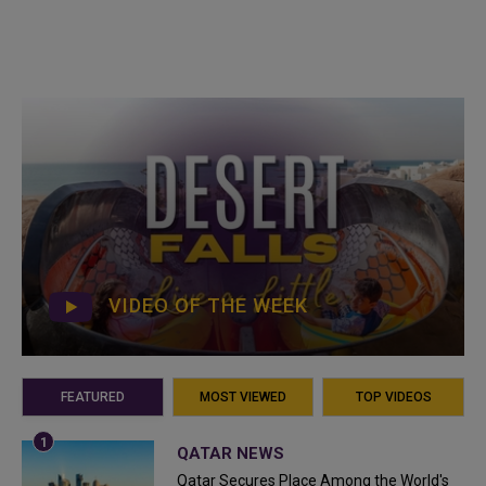
VIDEO OF THE WEEK
FEATURED
MOST VIEWED
TOP VIDEOS
QATAR NEWS
Qatar Secures Place Among the World's