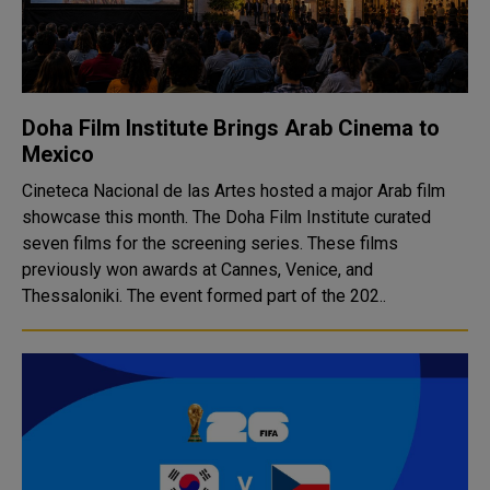
Doha Film Institute Brings Arab Cinema to
Mexico
Cineteca Nacional de las Artes hosted a major Arab film
showcase this month. The Doha Film Institute curated
seven films for the screening series. These films
previously won awards at Cannes, Venice, and
Thessaloniki. The event formed part of the 202..