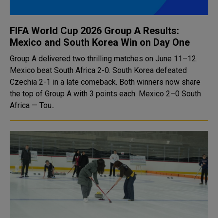
FIFA World Cup 2026 Group A Results:
Mexico and South Korea Win on Day One
Group A delivered two thrilling matches on June 11–12.
Mexico beat South Africa 2-0. South Korea defeated
Czechia 2-1 in a late comeback. Both winners now share
the top of Group A with 3 points each. Mexico 2–0 South
Africa — Tou..