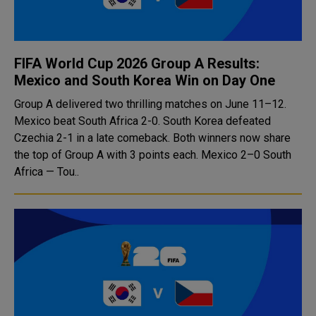
FIFA World Cup 2026 Group A Results:
Mexico and South Korea Win on Day One
Group A delivered two thrilling matches on June 11–12.
Mexico beat South Africa 2-0. South Korea defeated
Czechia 2-1 in a late comeback. Both winners now share
the top of Group A with 3 points each. Mexico 2–0 South
Africa — Tou..