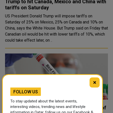
Trump to hit Canada, Mexico and China with
tariffs on Saturday
US President Donald Trump will impose tariffs on
Saturday of 25% on Mexico, 25% on Canada and 10% on
China, says the White House. But Trump said on Friday that
Canadian oil would be hit with lower tariffs of 10%, which
could take effect later, on ..
×
FOLLOW US
To stay updated about the latest events,
interesting videos, trending news and lifestyle
Man in Mexico dies with first human case of
information in Qatar, follow us on our Facebook &