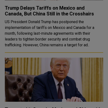
Trump Delays Tariffs on Mexico and
Canada, But China Still in the Crosshairs
US President Donald Trump has postponed the
implementation of tariffs on Mexico and Canada for a
month, following last-minute agreements with their
leaders to tighten border security and combat drug
trafficking. However, China remains a target for ad..