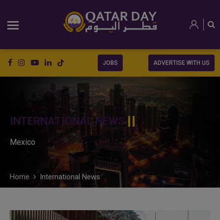
JOBS
ADVERTISE WITH US
INTERNATIONAL NEWS
Mexico
Home
International News