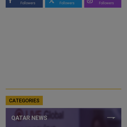
Followers
Followers
Followers
CATEGORIES
QATAR NEWS