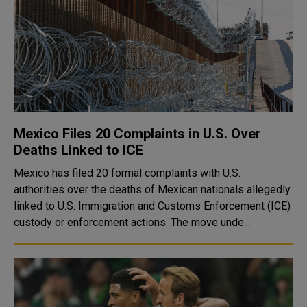
Mexico Files 20 Complaints in U.S. Over
Deaths Linked to ICE
Mexico has filed 20 formal complaints with U.S.
authorities over the deaths of Mexican nationals allegedly
linked to U.S. Immigration and Customs Enforcement (ICE)
custody or enforcement actions. The move unde...