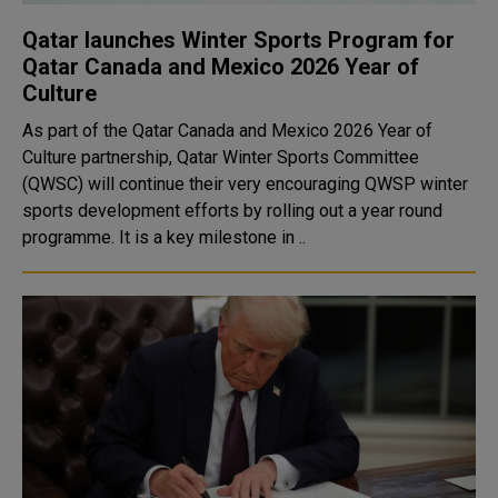
Qatar launches Winter Sports Program for
Qatar Canada and Mexico 2026 Year of
Culture
As part of the Qatar Canada and Mexico 2026 Year of
Culture partnership, Qatar Winter Sports Committee
(QWSC) will continue their very encouraging QWSP winter
sports development efforts by rolling out a year round
programme. It is a key milestone in ..