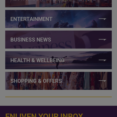
ENTERTAINMENT
BUSINESS NEWS
HEALTH & WELLBEING
SHOPPING & OFFERS
ENLIVEN YOUR INBOX