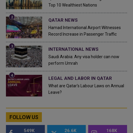
Top 10 Wealthiest Nations
QATAR NEWS
Hamad International Airport Witnesses
Record Increase in Passenger Traffic
INTERNATIONAL NEWS
Saudi Arabia: Any visa holder can now
perform Umrah
LEGAL AND LABOR IN QATAR
What are Qatar's Labour Laws on Annual
Leave?
FOLLOW US
549K
26.6K
168K