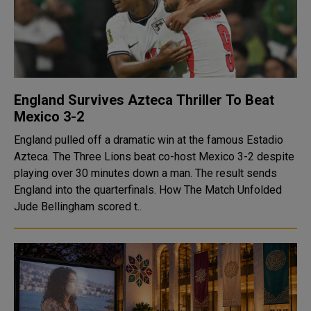
England Survives Azteca Thriller To Beat
Mexico 3-2
England pulled off a dramatic win at the famous Estadio
Azteca. The Three Lions beat co-host Mexico 3-2 despite
playing over 30 minutes down a man. The result sends
England into the quarterfinals. How The Match Unfolded
Jude Bellingham scored t..