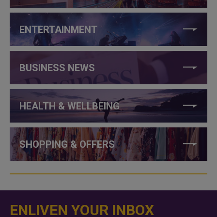
ENTERTAINMENT
BUSINESS NEWS
HEALTH & WELLBEING
SHOPPING & OFFERS
ENLIVEN YOUR INBOX