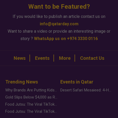
Want to be Featured?
If you would like to publish an article contact us on
info@qatarday.com
Want to share a video or provide an interesting image or
story ?
WhatsApp us on +974 3330 0116
News
Events
More
Contact Us
Trending News
Events in Qatar
Why Brands Are Putting Kids Behind the Camera in a New Instagram Trend
Desert Safari Mesaieed: 4-Hour Dunes & Inland Sea Adventure
Gold Slips Below $4,000 as Rate Fears Trump Geopolitical Risk
Food Jutsu: The Viral TikTok Trend Taking Over Social Media
Food Jutsu: The Viral TikTok Trend Taking Over Social Media