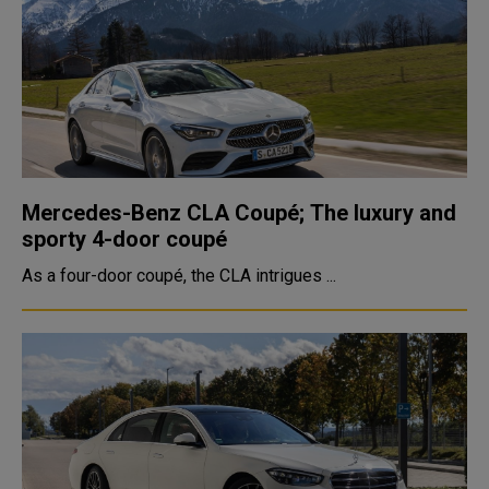
Mercedes-Benz CLA Coupé; The luxury and
sporty 4-door coupé
As a four-door coupé, the CLA intrigues ...