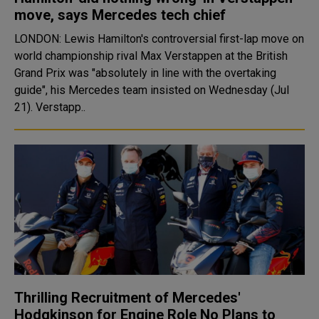
move, says Mercedes tech chief
LONDON: Lewis Hamilton's controversial first-lap move on
world championship rival Max Verstappen at the British
Grand Prix was "absolutely in line with the overtaking
guide", his Mercedes team insisted on Wednesday (Jul
21). Verstapp..
Thrilling Recruitment of Mercedes'
Hodgkinson for Engine Role No Plans to