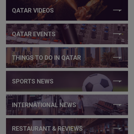
QATAR VIDEOS
QATAR EVENTS
THINGS TO DO IN QATAR
SPORTS NEWS
INTERNATIONAL NEWS
RESTAURANT & REVIEWS