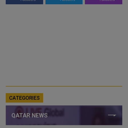
CATEGORIES
QATAR NEWS