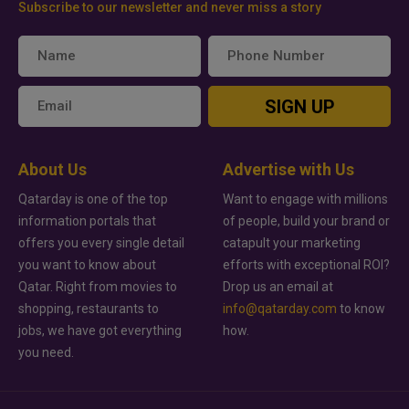
Subscribe to our newsletter and never miss a story
SIGN UP
About Us
Advertise with Us
Qatarday is one of the top
Want to engage with millions
information portals that
of people, build your brand or
offers you every single detail
catapult your marketing
you want to know about
efforts with exceptional ROI?
Qatar. Right from movies to
Drop us an email at
shopping, restaurants to
info@qatarday.com
to know
jobs, we have got everything
how.
you need.