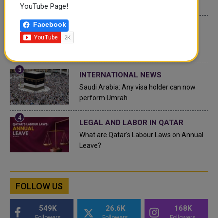
Top 10 Wealthiest Nations
YouTube Page!
Facebook
QATAR NEWS
Hamad International Airport Witnesses
Record Increase in Passenger Traffic
INTERNATIONAL NEWS
Saudi Arabia: Any visa holder can now
perform Umrah
LEGAL AND LABOR IN QATAR
What are Qatar's Labour Laws on Annual
Leave?
FOLLOW US
549K
26.6K
168K
Followers
Followers
Followers