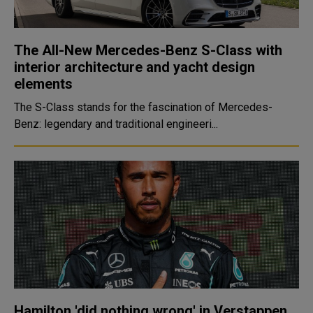
The All-New Mercedes-Benz S-Class with
interior architecture and yacht design
elements
The S-Class stands for the fascination of Mercedes-
Benz: legendary and traditional engineeri...
Hamilton 'did nothing wrong' in Verstappen