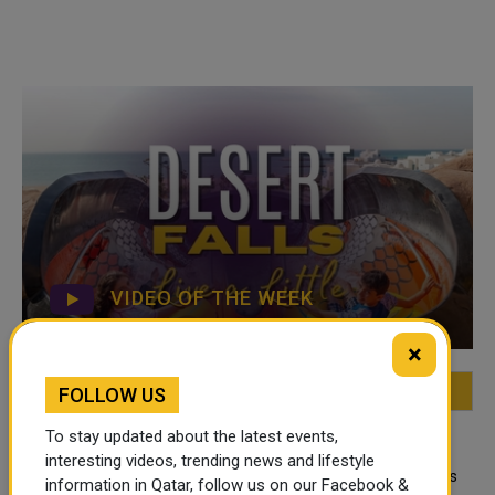
VIDEO OF THE WEEK
×
FOLLOW US
FEATURED
MOST VIEWED
TOP VIDEOS
To stay updated about the latest events,
QATAR NEWS
interesting videos, trending news and lifestyle
Qatar Secures Place Among the World's
information in Qatar, follow us on our Facebook &