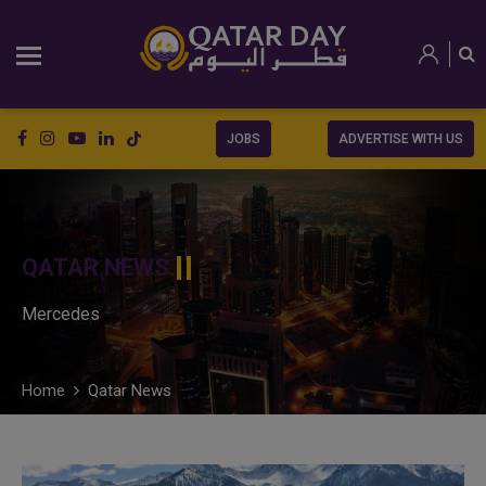
JOBS
ADVERTISE WITH US
QATAR NEWS
Mercedes
Home
Qatar News