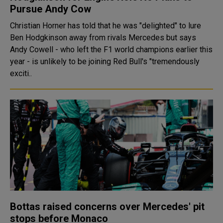
Pursue Andy Cow
Christian Horner has told that he was "delighted" to lure
Ben Hodgkinson away from rivals Mercedes but says
Andy Cowell - who left the F1 world champions earlier this
year - is unlikely to be joining Red Bull's "tremendously
exciti..
Bottas raised concerns over Mercedes' pit
stops before Monaco