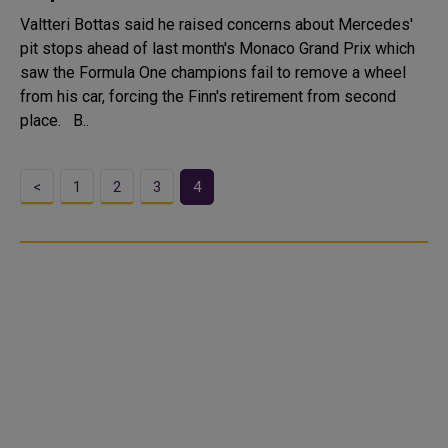
Valtteri Bottas said he raised concerns about Mercedes'
pit stops ahead of last month's Monaco Grand Prix which
saw the Formula One champions fail to remove a wheel
from his car, forcing the Finn's retirement from second
place. B..
<
1
2
3
4