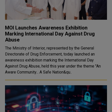
MOI Launches Awareness Exhibition
Marking International Day Against Drug
Abuse
The Ministry of Interior, represented by the General
Directorate of Drug Enforcement, today launched an
awareness exhibition marking the International Day
Against Drug Abuse, held this year under the theme "An
Aware Community... A Safe Nation&qu..