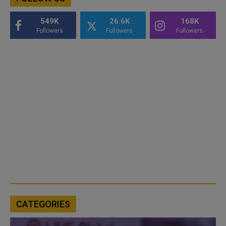
549K
26.6K
168K
Followers
Followers
Followers
CATEGORIES