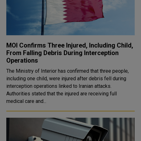
MOI Confirms Three Injured, Including Child,
From Falling Debris During Interception
Operations
The Ministry of Interior has confirmed that three people,
including one child, were injured after debris fell during
interception operations linked to Iranian attacks.
Authorities stated that the injured are receiving full
medical care and...