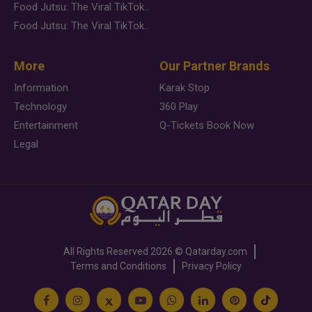
Food Jutsu: The Viral TikTok Trend Taking Over Social Media
Food Jutsu: The Viral TikTok Trend Taking Over Social Media
More
Our Partner Brands
Information
Karak Stop
Technology
360 Play
Entertainment
Q-Tickets Book Now
Legal
All Rights Reserved
2026 ©
Qatarday.com
Terms and Conditions
Privacy Policy