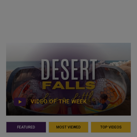
VIDEO OF THE WEEK
FEATURED
MOST VIEWED
TOP VIDEOS