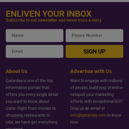
ENLIVEN YOUR INBOX
Subscribe to our newsletter and never miss a story
SIGN UP
About Us
Advertise with Us
Qatarday is one of the top
Want to engage with millions
information portals that
of people, build your brand or
offers you every single detail
catapult your marketing
you want to know about
efforts with exceptional ROI?
Qatar. Right from movies to
Drop us an email at
shopping, restaurants to
info@qatarday.com
to know
jobs, we have got everything
how.