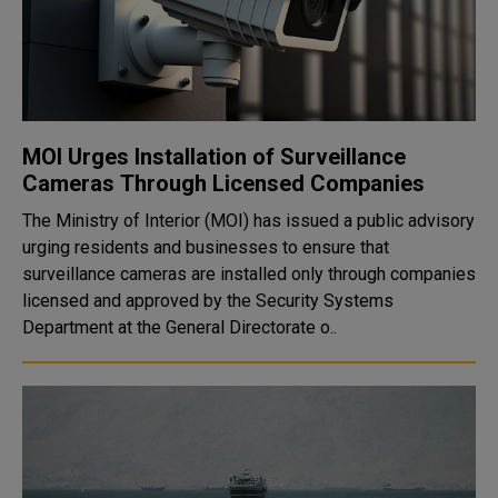
MOI Urges Installation of Surveillance
Cameras Through Licensed Companies
The Ministry of Interior (MOI) has issued a public advisory
urging residents and businesses to ensure that
surveillance cameras are installed only through companies
licensed and approved by the Security Systems
Department at the General Directorate o..