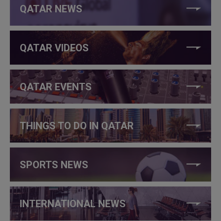
QATAR NEWS
QATAR VIDEOS
QATAR EVENTS
THINGS TO DO IN QATAR
SPORTS NEWS
INTERNATIONAL NEWS