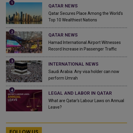
QATAR NEWS
Qatar Secures Place Among the World's
Top 10 Wealthiest Nations
QATAR NEWS
Hamad International Airport Witnesses
Record Increase in Passenger Traffic
INTERNATIONAL NEWS
Saudi Arabia: Any visa holder can now
perform Umrah
LEGAL AND LABOR IN QATAR
What are Qatar's Labour Laws on Annual
Leave?
FOLLOW US