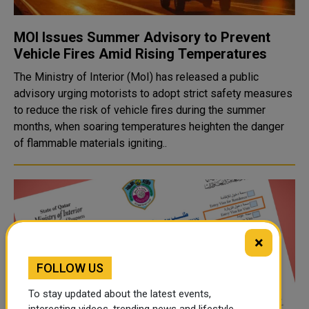
MOI Issues Summer Advisory to Prevent
Vehicle Fires Amid Rising Temperatures
The Ministry of Interior (MoI) has released a public
advisory urging motorists to adopt strict safety measures
to reduce the risk of vehicle fires during the summer
months, when soaring temperatures heighten the danger
of flammable materials igniting..
×
FOLLOW US
To stay updated about the latest events,