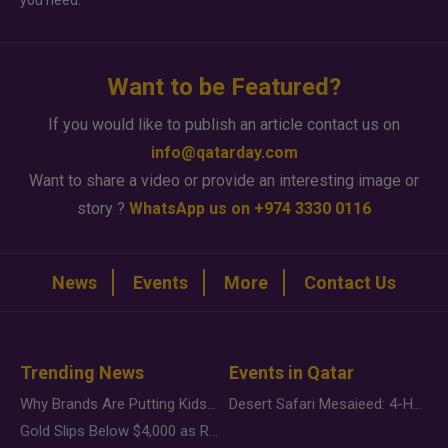
you need.
Want to be Featured?
If you would like to publish an article contact us on
info@qatarday.com
Want to share a video or provide an interesting image or
story ?
WhatsApp us on +974 3330 0116
News
Events
More
Contact Us
Trending News
Events in Qatar
Why Brands Are Putting Kids Behind the Camera in a New Instagram Trend
Desert Safari Mesaieed: 4-Hour Dunes & Inland Sea Adventure
Gold Slips Below $4,000 as Rate Fears Trump Geopolitical Risk