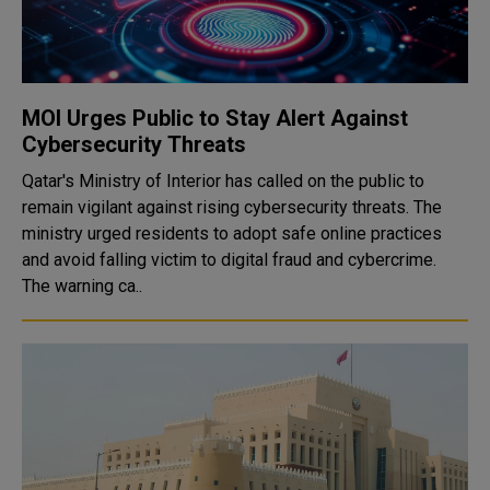
MOI Urges Public to Stay Alert Against
Cybersecurity Threats
Qatar's Ministry of Interior has called on the public to
remain vigilant against rising cybersecurity threats. The
ministry urged residents to adopt safe online practices
and avoid falling victim to digital fraud and cybercrime.
The warning ca..