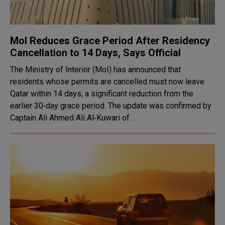
MoI Reduces Grace Period After Residency
Cancellation to 14 Days, Says Official
The Ministry of Interior (MoI) has announced that
residents whose permits are cancelled must now leave
Qatar within 14 days, a significant reduction from the
earlier 30‑day grace period. The update was confirmed by
Captain Ali Ahmed Ali Al‑Kuwari of ..