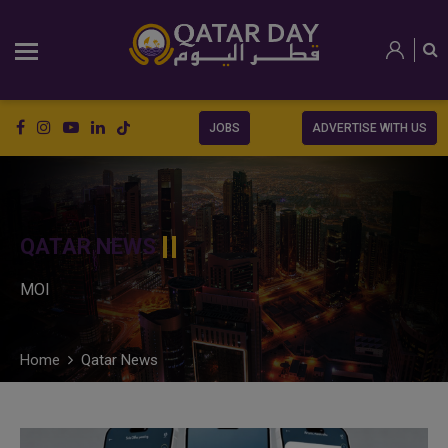
JOBS
ADVERTISE WITH US
QATAR NEWS
MOI
Home
Qatar News