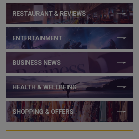
RESTAURANT & REVIEWS
ENTERTAINMENT
BUSINESS NEWS
HEALTH & WELLBEING
SHOPPING & OFFERS