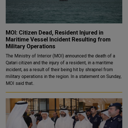
MOI: Citizen Dead, Resident Injured in
Maritime Vessel Incident Resulting from
Military Operations
The Ministry of Interior (MOI) announced the death of a
Qatari citizen and the injury of a resident, in a maritime
incident, as a result of their being hit by shrapnel from
military operations in the region. In a statement on Sunday,
MOI said that..