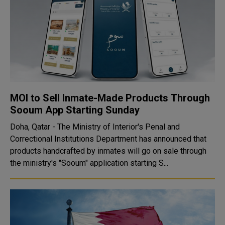
MOI to Sell Inmate-Made Products Through
Sooum App Starting Sunday
Doha, Qatar - The Ministry of Interior's Penal and
Correctional Institutions Department has announced that
products handcrafted by inmates will go on sale through
the ministry's "Sooum" application starting S...