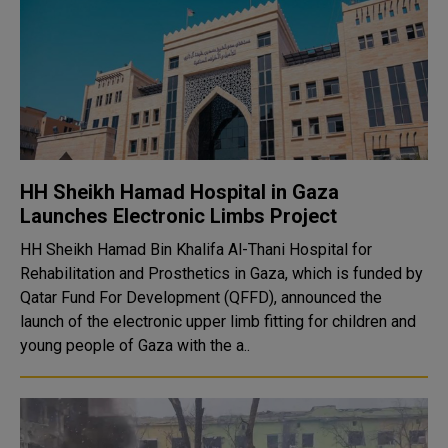
HH Sheikh Hamad Hospital in Gaza
Launches Electronic Limbs Project
HH Sheikh Hamad Bin Khalifa Al-Thani Hospital for
Rehabilitation and Prosthetics in Gaza, which is funded by
Qatar Fund For Development (QFFD), announced the
launch of the electronic upper limb fitting for children and
young people of Gaza with the a..