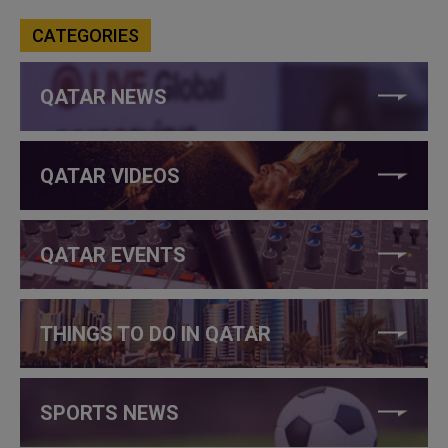
CATEGORIES
QATAR NEWS
QATAR VIDEOS
QATAR EVENTS
THINGS TO DO IN QATAR
SPORTS NEWS