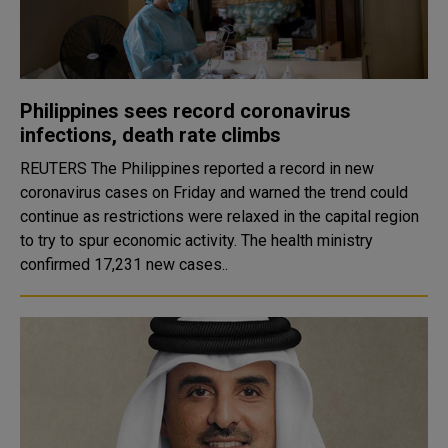
Philippines sees record coronavirus
infections, death rate climbs
REUTERS The Philippines reported a record in new
coronavirus cases on Friday and warned the trend could
continue as restrictions were relaxed in the capital region
to try to spur economic activity. The health ministry
confirmed 17,231 new cases..