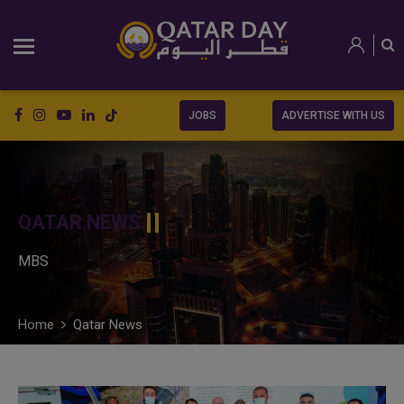
JOBS
ADVERTISE WITH US
QATAR NEWS
MBS
Home
Qatar News