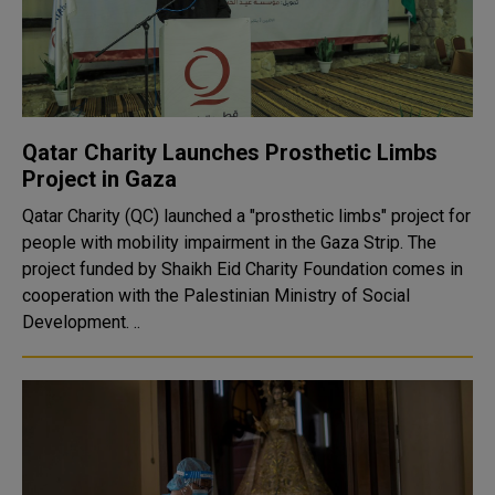
Qatar Charity Launches Prosthetic Limbs
Project in Gaza
Qatar Charity (QC) launched a "prosthetic limbs" project for
people with mobility impairment in the Gaza Strip. The
project funded by Shaikh Eid Charity Foundation comes in
cooperation with the Palestinian Ministry of Social
Development. ..