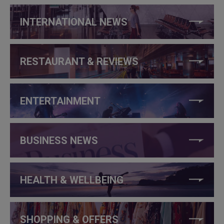
INTERNATIONAL NEWS
RESTAURANT & REVIEWS
ENTERTAINMENT
BUSINESS NEWS
HEALTH & WELLBEING
SHOPPING & OFFERS