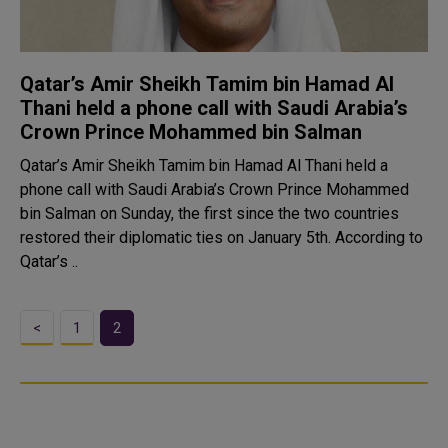
Qatar’s Amir Sheikh Tamim bin Hamad Al
Thani held a phone call with Saudi Arabia’s
Crown Prince Mohammed bin Salman
Qatar’s Amir Sheikh Tamim bin Hamad Al Thani held a
phone call with Saudi Arabia’s Crown Prince Mohammed
bin Salman on Sunday, the first since the two countries
restored their diplomatic ties on January 5th. According to
Qatar’s ..
<
1
2