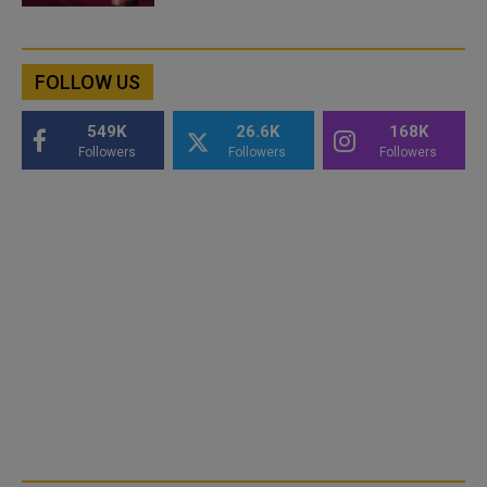
FOLLOW US
549K
26.6K
168K
Followers
Followers
Followers