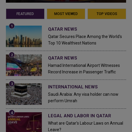
FEATURED
MOST VIEWED
TOP VIDEOS
QATAR NEWS
Qatar Secures Place Among the World's
Top 10 Wealthiest Nations
QATAR NEWS
Hamad International Airport Witnesses
Record Increase in Passenger Traffic
INTERNATIONAL NEWS
Saudi Arabia: Any visa holder can now
perform Umrah
LEGAL AND LABOR IN QATAR
What are Qatar's Labour Laws on Annual
Leave?