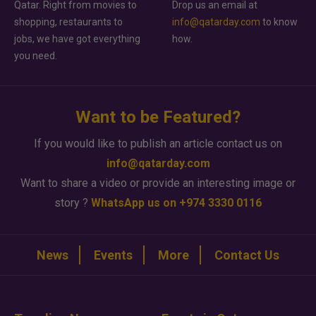
Qatar. Right from movies to
Drop us an email at
shopping, restaurants to
info@qatarday.com
to know
jobs, we have got everything
how.
you need.
Want to be Featured?
If you would like to publish an article contact us on
info@qatarday.com
Want to share a video or provide an interesting image or
story ?
WhatsApp us on +974 3330 0116
News
Events
More
Contact Us