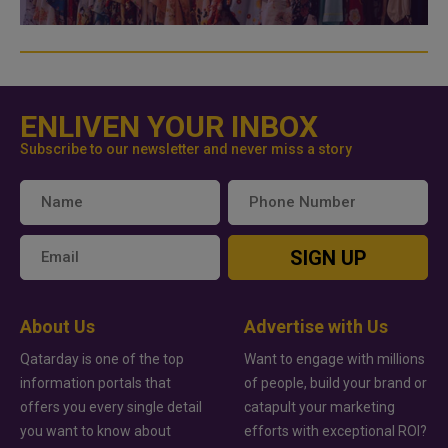
ENLIVEN YOUR INBOX
Subscribe to our newsletter and never miss a story
SIGN UP
About Us
Advertise with Us
Qatarday is one of the top
Want to engage with millions
information portals that
of people, build your brand or
offers you every single detail
catapult your marketing
you want to know about
efforts with exceptional ROI?