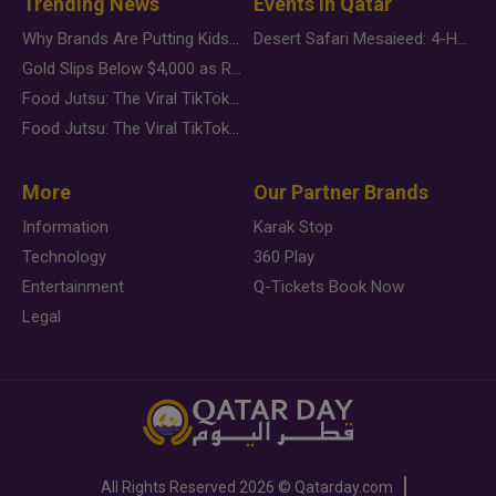
Trending News
Events in Qatar
Why Brands Are Putting Kids Behind the Camera in a New Instagram Trend
Desert Safari Mesaieed: 4-Hour Dunes & Inland Sea Adventure
Gold Slips Below $4,000 as Rate Fears Trump Geopolitical Risk
Food Jutsu: The Viral TikTok Trend Taking Over Social Media
Food Jutsu: The Viral TikTok Trend Taking Over Social Media
More
Our Partner Brands
Information
Karak Stop
Technology
360 Play
Entertainment
Q-Tickets Book Now
Legal
All Rights Reserved
2026 ©
Qatarday.com