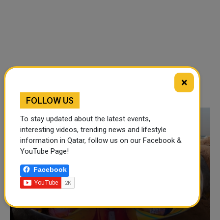
×
FOLLOW US
To stay updated about the latest events,
interesting videos, trending news and lifestyle
information in Qatar, follow us on our Facebook &
YouTube Page!
Facebook
VIDEO OF THE WEEK