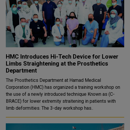
HMC Introduces Hi-Tech Device for Lower
Limbs Straightening at the Prosthetics
Department
The Prosthetics Department at Hamad Medical
Corporation (HMC) has organized a training workshop on
the use of a newly introduced technique Known as (C-
BRACE) for lower extremity straitening in patients with
limb deformities. The 3-day workshop has..