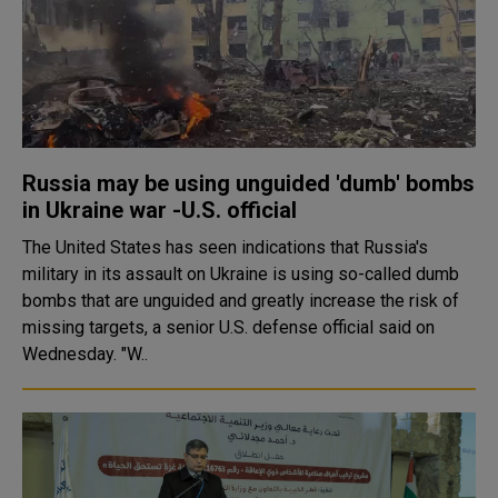
Russia may be using unguided 'dumb' bombs
in Ukraine war -U.S. official
The United States has seen indications that Russia's
military in its assault on Ukraine is using so-called dumb
bombs that are unguided and greatly increase the risk of
missing targets, a senior U.S. defense official said on
Wednesday. "W..