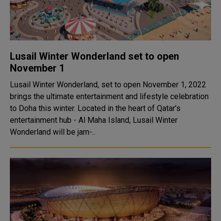
Lusail Winter Wonderland set to open
November 1
Lusail Winter Wonderland, set to open November 1, 2022
brings the ultimate entertainment and lifestyle celebration
to Doha this winter. Located in the heart of Qatar’s
entertainment hub - Al Maha Island, Lusail Winter
Wonderland will be jam-..