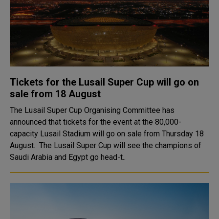
Tickets for the Lusail Super Cup will go on
sale from 18 August
The Lusail Super Cup Organising Committee has
announced that tickets for the event at the 80,000-
capacity Lusail Stadium will go on sale from Thursday 18
August. The Lusail Super Cup will see the champions of
Saudi Arabia and Egypt go head-t..