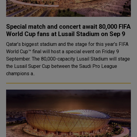
Special match and concert await 80,000 FIFA
World Cup fans at Lusail Stadium on Sep 9
Qatar’s biggest stadium and the stage for this year’s FIFA
World Cup™ final will host a special event on Friday 9
September. The 80,000-capacity Lusail Stadium will stage
the Lusail Super Cup between the Saudi Pro League
champions a..