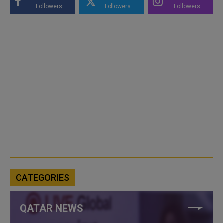
Followers
Followers
Followers
CATEGORIES
QATAR NEWS