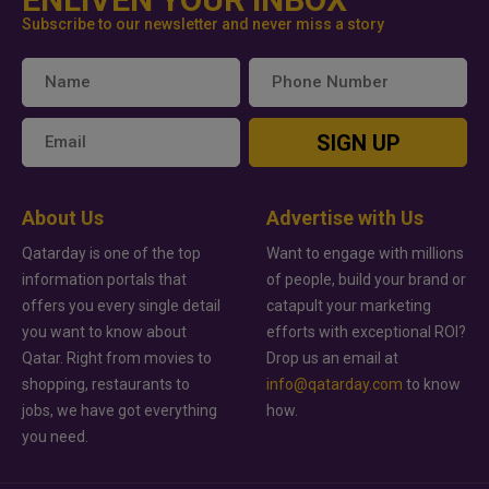
Subscribe to our newsletter and never miss a story
SIGN UP
About Us
Advertise with Us
Qatarday is one of the top
Want to engage with millions
information portals that
of people, build your brand or
offers you every single detail
catapult your marketing
you want to know about
efforts with exceptional ROI?
Qatar. Right from movies to
Drop us an email at
shopping, restaurants to
info@qatarday.com
to know
jobs, we have got everything
how.
you need.