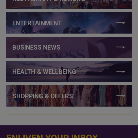
ENTERTAINMENT
BUSINESS NEWS
HEALTH & WELLBEING
SHOPPING & OFFERS
ENLIVEN YOUR INBOX