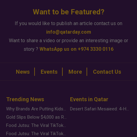
Want to be Featured?
If you would like to publish an article contact us on
info@qatarday.com
Want to share a video or provide an interesting image or
story ?
WhatsApp us on +974 3330 0116
News
Events
More
Contact Us
Trending News
Events in Qatar
Why Brands Are Putting Kids Behind the Camera in a New Instagram Trend
Desert Safari Mesaieed: 4-Hour Dunes & Inland Sea Adventure
Gold Slips Below $4,000 as Rate Fears Trump Geopolitical Risk
Food Jutsu: The Viral TikTok Trend Taking Over Social Media
Food Jutsu: The Viral TikTok Trend Taking Over Social Media