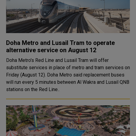
Doha Metro and Lusail Tram to operate
alternative service on August 12
Doha Metro's Red Line and Lusail Tram will offer
substitute services in place of metro and tram services on
Friday (August 12). Doha Metro said replacement buses
will run every 5 minutes between Al Wakra and Lusail QNB
stations on the Red Line..