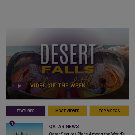
VIDEO OF THE WEEK
FEATURED
MOST VIEWED
TOP VIDEOS
QATAR NEWS
Qatar Secures Place Among the World's