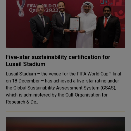
Five-star sustainability certification for
Lusail Stadium
Lusail Stadium – the venue for the FIFA World Cup™ final
on 18 December – has achieved a five-star rating under
the Global Sustainability Assessment System (GSAS),
which is administered by the Gulf Organisation for
Research & De..