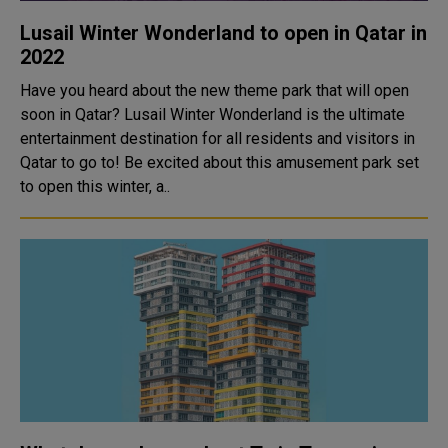
Lusail Winter Wonderland to open in Qatar in
2022
Have you heard about the new theme park that will open
soon in Qatar? Lusail Winter Wonderland is the ultimate
entertainment destination for all residents and visitors in
Qatar to go to! Be excited about this amusement park set
to open this winter, a..