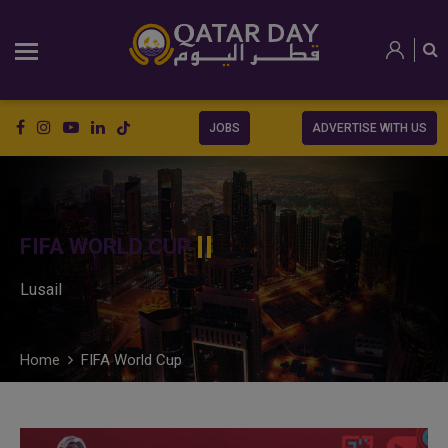
JOBS
ADVERTISE WITH US
FIFA WORLD CUP
Lusail
Home
FIFA World Cup