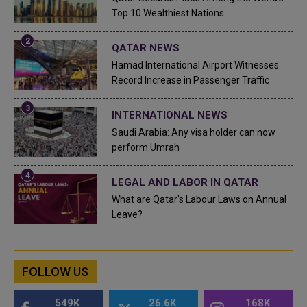
Top 10 Wealthiest Nations
QATAR NEWS
Hamad International Airport Witnesses
Record Increase in Passenger Traffic
INTERNATIONAL NEWS
Saudi Arabia: Any visa holder can now
perform Umrah
LEGAL AND LABOR IN QATAR
What are Qatar's Labour Laws on Annual
Leave?
FOLLOW US
549K
26.6K
168K