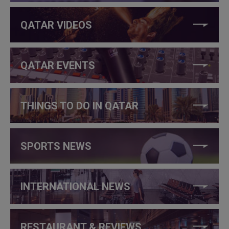
QATAR VIDEOS
QATAR EVENTS
THINGS TO DO IN QATAR
SPORTS NEWS
INTERNATIONAL NEWS
RESTAURANT & REVIEWS