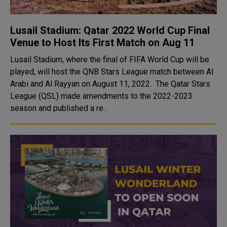
Lusail Stadium: Qatar 2022 World Cup Final
Venue to Host Its First Match on Aug 11
Lusail Stadium, where the final of FIFA World Cup will be
played, will host the QNB Stars League match between Al
Arabi and Al Rayyan on August 11, 2022. The Qatar Stars
League (QSL) made amendments to the 2022-2023
season and published a re..