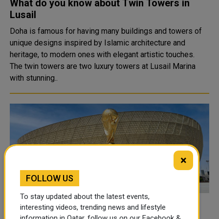
What do you know about Twin Towers in
Lusail
Doha is famous for having many buildings and towers of
unique designs inspired by Islamic architecture and
heritage, to modern ones with elegant artistic touches.
The twin towers are two luxury towers at Lusail Marina
with stunning..
×
FOLLOW US
To stay updated about the latest events,
UAE-Qatar flight ticket prices up by nearly
interesting videos, trending news and lifestyle
information in Qatar, follow us on our Facebook &