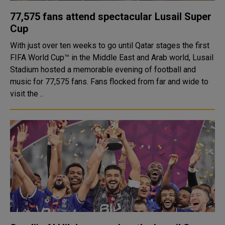
77,575 fans attend spectacular Lusail Super
Cup
With just over ten weeks to go until Qatar stages the first
FIFA World Cup™ in the Middle East and Arab world, Lusail
Stadium hosted a memorable evening of football and
music for 77,575 fans. Fans flocked from far and wide to
visit the ..