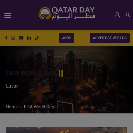
JOBS
ADVERTISE WITH US
FIFA WORLD CUP
Lusail
Home
FIFA World Cup