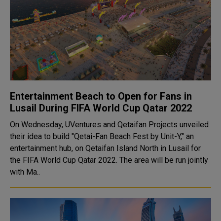
Entertainment Beach to Open for Fans in
Lusail During FIFA World Cup Qatar 2022
On Wednesday, UVentures and Qetaifan Projects unveiled
their idea to build "Qetai-Fan Beach Fest by Unit-Y," an
entertainment hub, on Qetaifan Island North in Lusail for
the FIFA World Cup Qatar 2022. The area will be run jointly
with Ma..