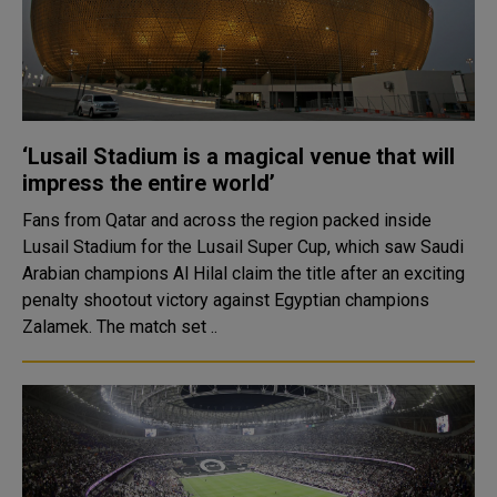
‘Lusail Stadium is a magical venue that will
impress the entire world’
Fans from Qatar and across the region packed inside
Lusail Stadium for the Lusail Super Cup, which saw Saudi
Arabian champions Al Hilal claim the title after an exciting
penalty shootout victory against Egyptian champions
Zalamek. The match set ..