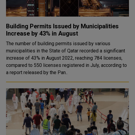
Building Permits Issued by Municipalities
Increase by 43% in August
The number of building permits issued by various
municipalities in the State of Qatar recorded a significant
increase of 43% in August 2022, reaching 784 licenses,
compared to 550 licenses registered in July, according to
a report released by the Pan..