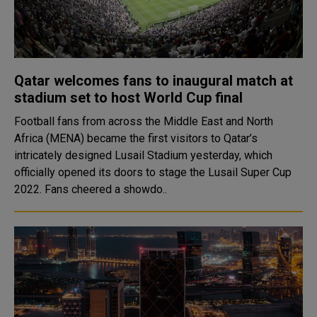
Qatar welcomes fans to inaugural match at
stadium set to host World Cup final
Football fans from across the Middle East and North
Africa (MENA) became the first visitors to Qatar’s
intricately designed Lusail Stadium yesterday, which
officially opened its doors to stage the Lusail Super Cup
2022. Fans cheered a showdo..