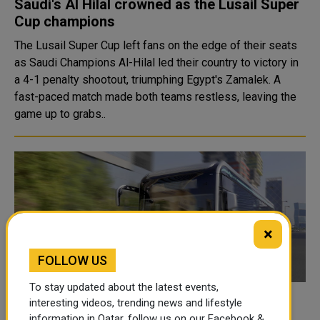
Saudi's Al Hilal crowned as the Lusail Super
Cup champions
The Lusail Super Cup left fans on the edge of their seats
as Saudi Champions Al-Hilal led their country to victory in
a 4-1 penalty shootout, triumphing Egypt's Zamalek. A
fast-paced match made both teams restless, leaving the
game up to grabs..
×
FOLLOW US
To stay updated about the latest events,
Mowasalat (Karwa) deploys 360-degree
interesting videos, trending news and lifestyle
information in Qatar, follow us on our Facebook &