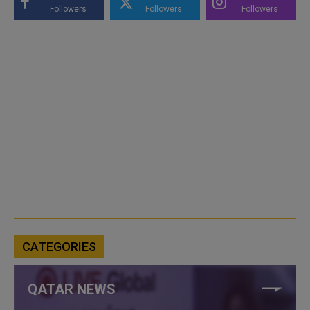
Followers
Followers
Followers
CATEGORIES
QATAR NEWS