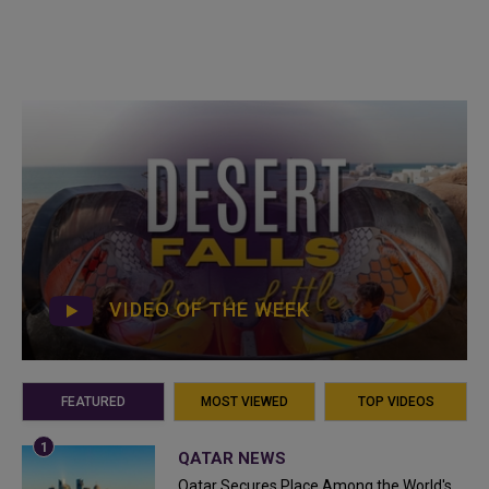
VIDEO OF THE WEEK
FEATURED
MOST VIEWED
TOP VIDEOS
QATAR NEWS
Qatar Secures Place Among the World's