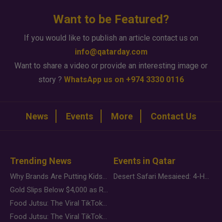
Want to be Featured?
If you would like to publish an article contact us on
info@qatarday.com
Want to share a video or provide an interesting image or
story ?
WhatsApp us on +974 3330 0116
News
Events
More
Contact Us
Trending News
Events in Qatar
Why Brands Are Putting Kids Behind the Camera in a New Instagram Trend
Desert Safari Mesaieed: 4-Hour Dunes & Inland Sea Adventure
Gold Slips Below $4,000 as Rate Fears Trump Geopolitical Risk
Food Jutsu: The Viral TikTok Trend Taking Over Social Media
Food Jutsu: The Viral TikTok Trend Taking Over Social Media