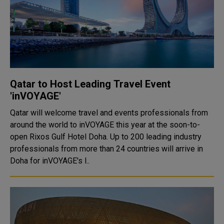
Qatar to Host Leading Travel Event
'inVOYAGE'
Qatar will welcome travel and events professionals from
around the world to inVOYAGE this year at the soon-to-
open Rixos Gulf Hotel Doha. Up to 200 leading industry
professionals from more than 24 countries will arrive in
Doha for inVOYAGE's l..