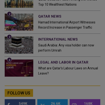
Top 10 Wealthiest Nations
QATAR NEWS
Hamad International Airport Witnesses
Record Increase in Passenger Traffic
INTERNATIONAL NEWS
Saudi Arabia: Any visa holder can now
perform Umrah
LEGAL AND LABOR IN QATAR
What are Qatar's Labour Laws on Annual
Leave?
FOLLOW US
549K
26.6K
168K