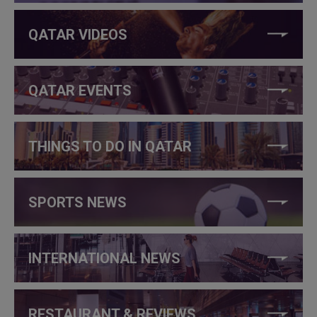
QATAR VIDEOS
QATAR EVENTS
THINGS TO DO IN QATAR
SPORTS NEWS
INTERNATIONAL NEWS
RESTAURANT & REVIEWS