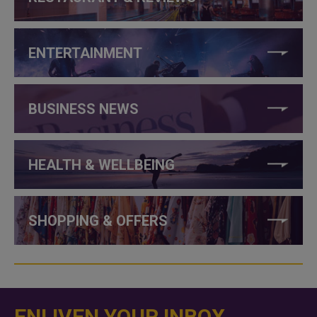
ENTERTAINMENT
BUSINESS NEWS
HEALTH & WELLBEING
SHOPPING & OFFERS
ENLIVEN YOUR INBOX