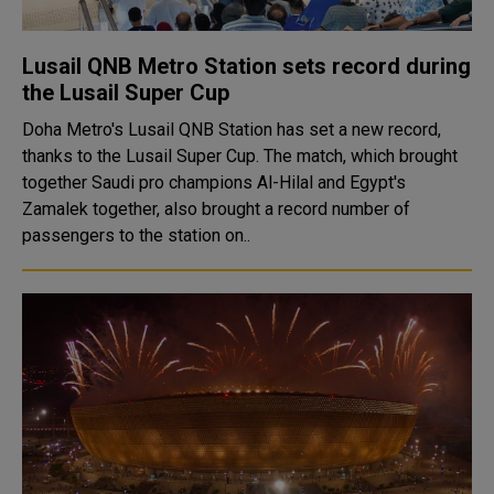
Lusail QNB Metro Station sets record during
the Lusail Super Cup
Doha Metro's Lusail QNB Station has set a new record,
thanks to the Lusail Super Cup. The match, which brought
together Saudi pro champions Al-Hilal and Egypt's
Zamalek together, also brought a record number of
passengers to the station on..