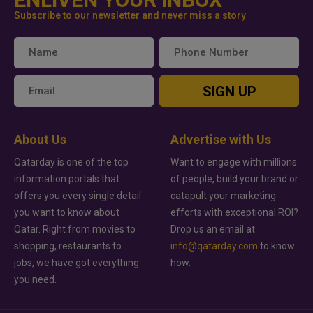
Subscribe to our newsletter and never miss a story
SIGN UP
About Us
Advertise with Us
Qatarday is one of the top
Want to engage with millions
information portals that
of people, build your brand or
offers you every single detail
catapult your marketing
you want to know about
efforts with exceptional ROI?
Qatar. Right from movies to
Drop us an email at
shopping, restaurants to
info@qatarday.com
to know
jobs, we have got everything
how.
you need.