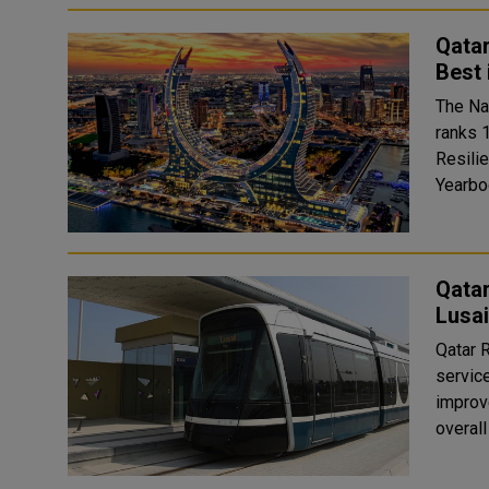
Qata
Best
The Na
ranks 1
Resili
Qata
Lusai
Qatar 
servic
improv
overal