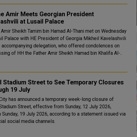
he Amir Meets Georgian President
ashvili at Lusail Palace
 Amir Sheikh Tamim bin Hamad Al-Thani met on Wednesday
ail Palace with HE President of Georgia Mikheil Kavelashvili
s accompanying delegation, who offered condolences on
ssing of HH the Father Amir Sheikh Hamad bin Khalifa Al-..
l Stadium Street to See Temporary Closures
ugh 19 July
 City has announced a temporary week-long closure of
 Stadium Street, effective from Sunday, 12 July 2026,
h Sunday, 19 July 2026, according to a statement issued via
icial social media channels.