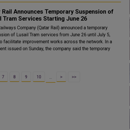
r Rail Announces Temporary Suspension of
l Tram Services Starting June 26
Railways Company (Qatar Rail) announced a temporary
sion of Lusail Tram services from June 26 until July 5,
o facilitate improvement works across the network. In a
ent issued on Sunday, the company said the temporary
.
7
8
9
10
>
>>
…