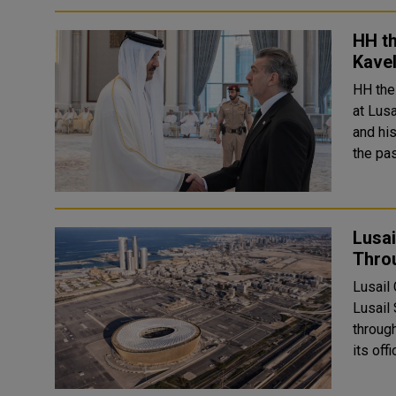
HH t
Kavel
HH the
at Lus
and hi
the pa
Lusai
Thro
Lusail
Lusail
throug
its off