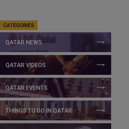
CATEGORIES
QATAR NEWS
QATAR VIDEOS
QATAR EVENTS
THINGS TO DO IN QATAR