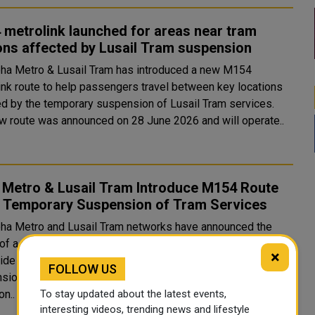
metrolink launched for areas near tram
ons affected by Lusail Tram suspension
ha Metro & Lusail Tram has introduced a new M154
ink route to help passengers travel between key locations
ed by the temporary suspension of Lusail Tram services.
w route was announced on 28 June 2026 and will operate..
 Metro & Lusail Tram Introduce M154 Route
 Temporary Suspension of Tram Services
ha Metro and Lusail Tram networks have announced the
 of a new Metrolink route M154, introduced on 28 June 2026
×
ide alternative connectivity during the temporary
FOLLOW US
sion of tram services in Lusail. The suspension, which
To stay updated about the latest events,
on..
interesting videos, trending news and lifestyle