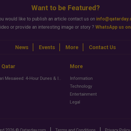
Want to be Featured?
ou would like to publish an article contact us on
info@qatarday
ideo or provide an interesting image or story ?
WhatsApp us on
News
Events
More
Contact Us
n Qatar
More
Desert Safari Mesaieed: 4-Hour Dunes & Inland Sea Adventure
Information
Technology
Entertainment
Legal
ved
2026 ©
Qatarday.com
Terms and Conditions
Privacy Policy