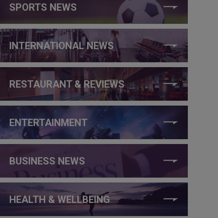
SPORTS NEWS
INTERNATIONAL NEWS
RESTAURANT & REVIEWS
ENTERTAINMENT
BUSINESS NEWS
HEALTH & WELLBEING