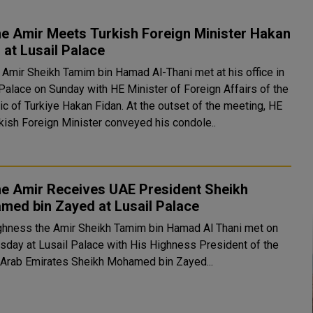
e Amir Meets Turkish Foreign Minister Hakan
 at Lusail Palace
 Amir Sheikh Tamim bin Hamad Al-Thani met at his office in
 Palace on Sunday with HE Minister of Foreign Affairs of the
urkiye Hakan Fidan. At the outset of the meeting, HE
rkish Foreign Minister conveyed his condole..
he Amir Receives UAE President Sheikh
med bin Zayed at Lusail Palace
ghness the Amir Sheikh Tamim bin Hamad Al Thani met on
day at Lusail Palace with His Highness President of the
 Arab Emirates Sheikh Mohamed bin Zayed...