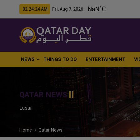
02:24:25 AM Fri, Aug 7, 2026
NEWS
THINGS TO DO
ENTERTAINMENT
VI
QATAR NEWS
Lusail
Home
Qatar News