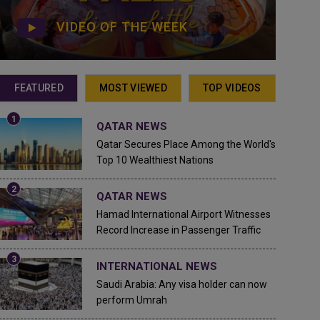
VIDEO OF THE WEEK
FEATURED
MOST VIEWED
TOP VIDEOS
QATAR NEWS
Qatar Secures Place Among the World's
Top 10 Wealthiest Nations
QATAR NEWS
Hamad International Airport Witnesses
Record Increase in Passenger Traffic
INTERNATIONAL NEWS
Saudi Arabia: Any visa holder can now
perform Umrah