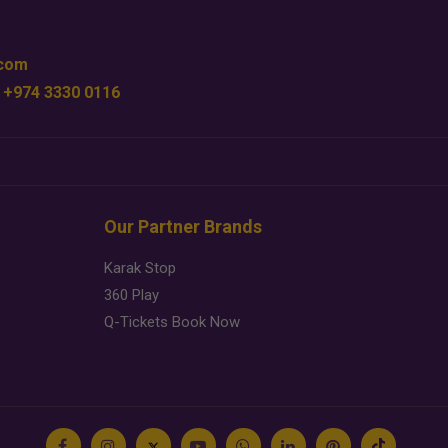
.com
 +974 3330 0116
Our Partner Brands
Karak Stop
360 Play
Q-Tickets Book Now