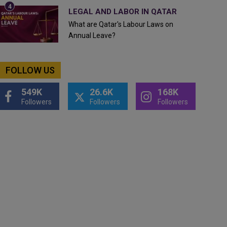
LEGAL AND LABOR IN QATAR
What are Qatar's Labour Laws on
Annual Leave?
FOLLOW US
549K
26.6K
168K
Followers
Followers
Followers