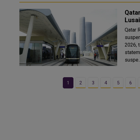
Qata
Lusai
Qatar 
suspen
2026, t
statem
suspe.
1
2
3
4
5
6