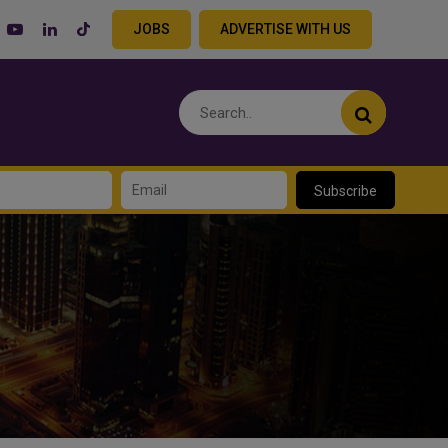
JOBS
ADVERTISE WITH US
Subscribe