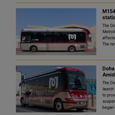
M154 
stati
The Do
Metrol
affect
The ne
Doha
Amid
The Do
launch
to prov
suspen
began 