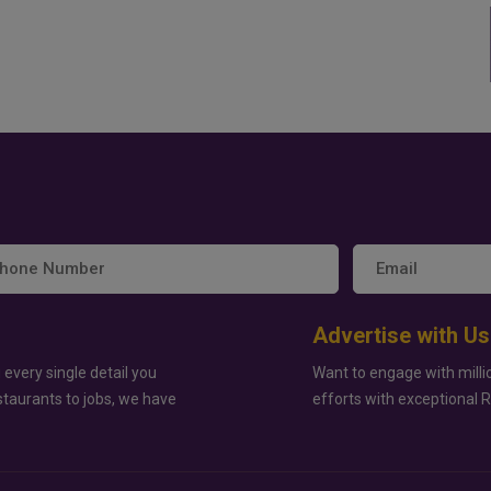
Advertise with Us
 every single detail you
Want to engage with milli
staurants to jobs, we have
efforts with exceptional 