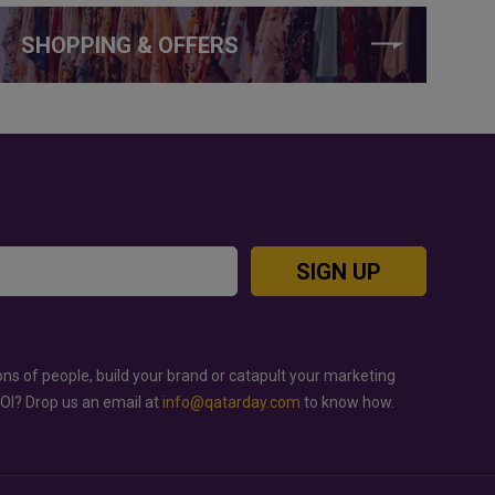
SHOPPING & OFFERS
SIGN UP
ons of people, build your brand or catapult your marketing
ROI? Drop us an email at
info@qatarday.com
to know how.