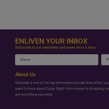
ENLIVEN YOUR INBOX
Subscribe to our newsletter and never miss a story
About Us
Qatarday is one of the top information portals that offers you
want to know about Qatar. Right from movies to shopping, re
got everything you need.