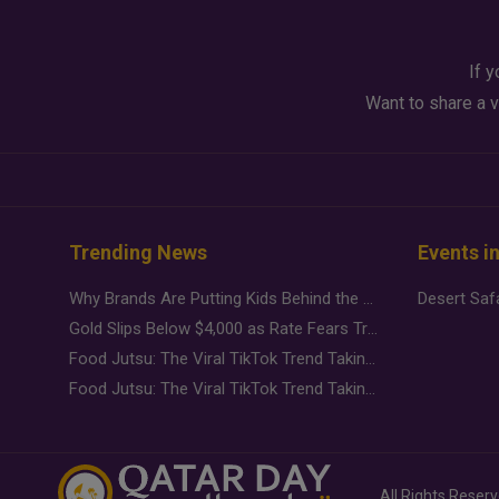
If y
Want to share a v
Trending News
Events i
Why Brands Are Putting Kids Behind the Camera in a New Instagram Trend
Gold Slips Below $4,000 as Rate Fears Trump Geopolitical Risk
Food Jutsu: The Viral TikTok Trend Taking Over Social Media
Food Jutsu: The Viral TikTok Trend Taking Over Social Media
All Rights Reser