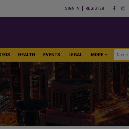
SIGN IN
REGISTER
DEOS
HEALTH
EVENTS
LEGAL
MORE