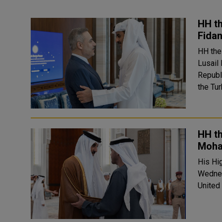
HH th
Fidan
HH the
Lusail
Republic of T
the Tu
HH t
Moha
His Hi
Wednes
United