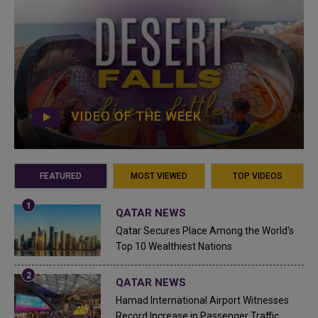
VIDEO OF THE WEEK
FEATURED
MOST VIEWED
TOP VIDEOS
QATAR NEWS
Qatar Secures Place Among the World's
Top 10 Wealthiest Nations
QATAR NEWS
Hamad International Airport Witnesses
Record Increase in Passenger Traffic