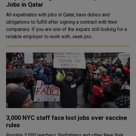
Jobs in Qatar
All expatriates with jobs in Qatar, have duties and
obligations to fulfill after signing a contract with their
companies. If you are one of the expats still looking for a
reliable employer to work with, seek pro...
3,000 NYC staff face lost jobs over vaccine
rules
Roughly 3,000 teachers, firefighters and other New York