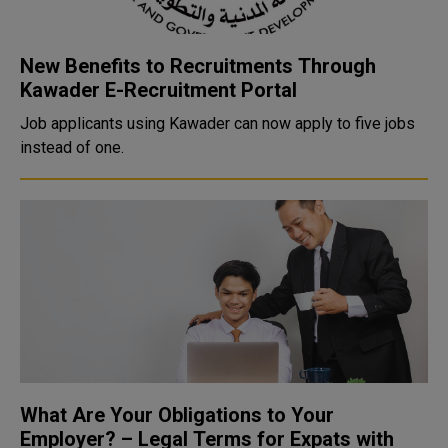
New Benefits to Recruitments Through
Kawader E-Recruitment Portal
Job applicants using Kawader can now apply to five jobs
instead of one.
What Are Your Obligations to Your
Employer? – Legal Terms for Expats with