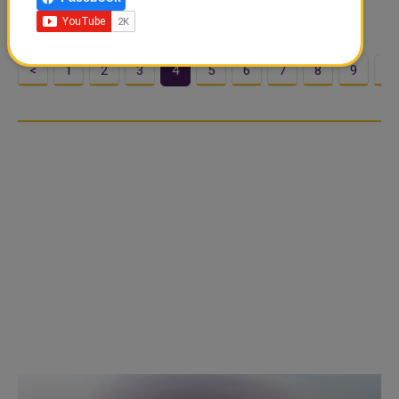
daily reported. Ten...
<
1
2
3
4
5
6
7
8
9
1