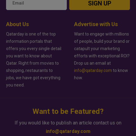
SIGN UP
About Us
Advertise with Us
Qatarday is one of the top
Want to engage with millions
information portals that
of people, build your brand or
offers you every single detail
catapult your marketing
you want to know about
efforts with exceptional ROI?
Qatar. Right from movies to
Drop us an email at
shopping, restaurants to
info@qatarday.com
to know
jobs, we have got everything
how.
you need.
Want to be Featured?
If you would like to publish an article contact us on
info@qatarday.com