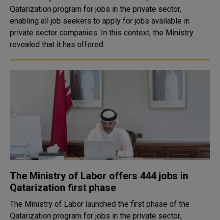
Qatarization program for jobs in the private sector,
enabling all job seekers to apply for jobs available in
private sector companies. In this context, the Ministry
revealed that it has offered..
The Ministry of Labor offers 444 jobs in
Qatarization first phase
The Ministry of Labor launched the first phase of the
Qatarization program for jobs in the private sector,