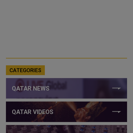
CATEGORIES
QATAR NEWS
QATAR VIDEOS