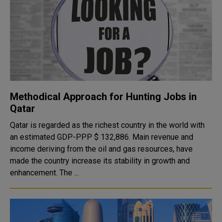
Methodical Approach for Hunting Jobs in
Qatar
Qatar is regarded as the richest country in the world with
an estimated GDP-PPP $ 132,886. Main revenue and
income deriving from the oil and gas resources, have
made the country increase its stability in growth and
enhancement. The ...