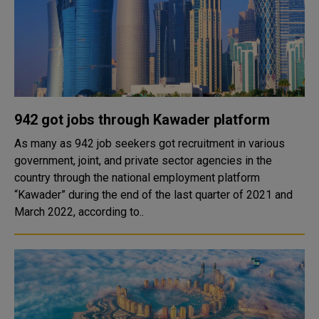
942 got jobs through Kawader platform
As many as 942 job seekers got recruitment in various
government, joint, and private sector agencies in the
country through the national employment platform
“Kawader” during the end of the last quarter of 2021 and
March 2022, according to..