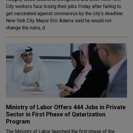
City workers face losing their jobs Friday after failing to
get vaccinated against coronavirus by the city's deadline.
New York City Mayor Eric Adams said he would not
change the rules, d..
Ministry of Labor Offers 444 Jobs in Private
Sector in First Phase of Qatarization
Program
The Ministry of Labor launched the first phase of the