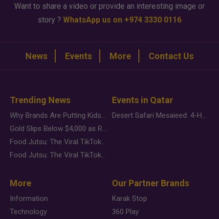
Want to share a video or provide an interesting image or
story ?
WhatsApp us on +974 3330 0116
News
Events
More
Contact Us
Trending News
Events in Qatar
Why Brands Are Putting Kids Behind the Camera in a New Instagram Trend
Desert Safari Mesaieed: 4-Hour Dunes & Inland Sea Adventure
Gold Slips Below $4,000 as Rate Fears Trump Geopolitical Risk
Food Jutsu: The Viral TikTok Trend Taking Over Social Media
Food Jutsu: The Viral TikTok Trend Taking Over Social Media
More
Our Partner Brands
Information
Karak Stop
Technology
360 Play