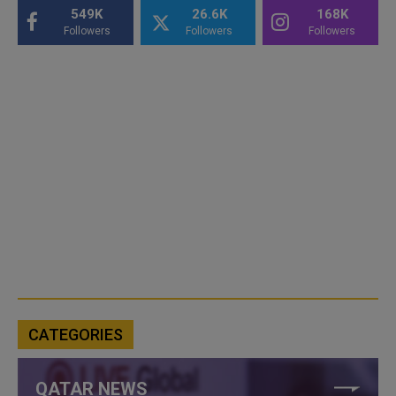
549K
26.6K
168K
Followers
Followers
Followers
CATEGORIES
QATAR NEWS