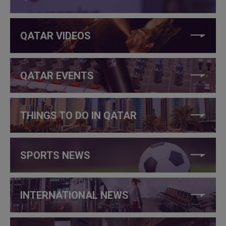
QATAR VIDEOS
QATAR EVENTS
THINGS TO DO IN QATAR
SPORTS NEWS
INTERNATIONAL NEWS