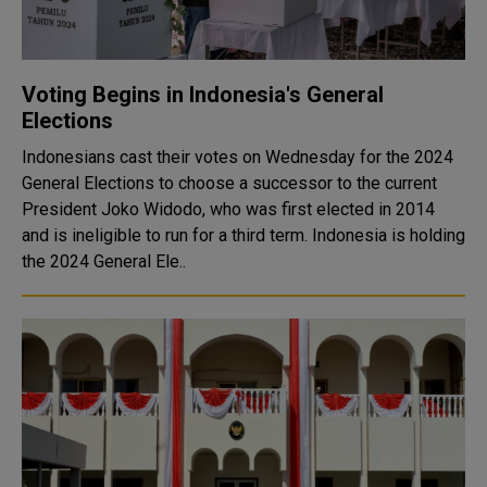
Voting Begins in Indonesia's General
Elections
Indonesians cast their votes on Wednesday for the 2024
General Elections to choose a successor to the current
President Joko Widodo, who was first elected in 2014
and is ineligible to run for a third term. Indonesia is holding
the 2024 General Ele..