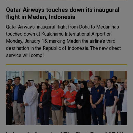
Qatar Airways touches down its inaugural
flight in Medan, Indonesia
Qatar Airways’ inaugural flight from Doha to Medan has
touched down at Kualanamu International Airport on
Monday, January 15, marking Medan the airline’s third
destination in the Republic of Indonesia. The new direct
service will compl..