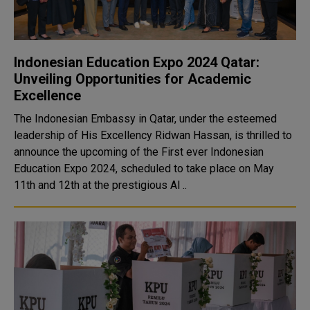
Indonesian Education Expo 2024 Qatar:
Unveiling Opportunities for Academic
Excellence
The Indonesian Embassy in Qatar, under the esteemed
leadership of His Excellency Ridwan Hassan, is thrilled to
announce the upcoming of the First ever Indonesian
Education Expo 2024, scheduled to take place on May
11th and 12th at the prestigious Al ..