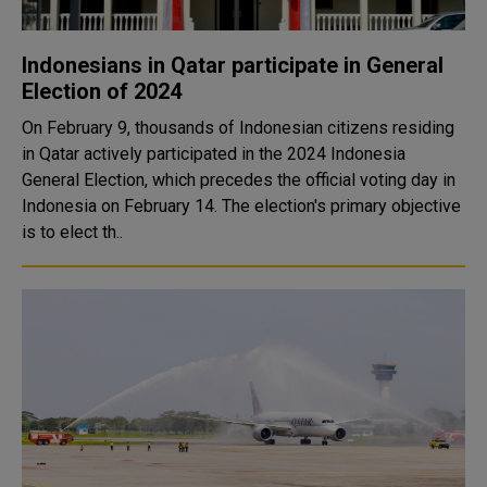
Indonesians in Qatar participate in General
Election of 2024
On February 9, thousands of Indonesian citizens residing
in Qatar actively participated in the 2024 Indonesia
General Election, which precedes the official voting day in
Indonesia on February 14. The election's primary objective
is to elect th..