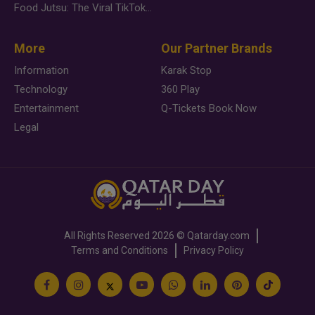
Food Jutsu: The Viral TikTok Trend Taking Over Social Media
More
Our Partner Brands
Information
Karak Stop
Technology
360 Play
Entertainment
Q-Tickets Book Now
Legal
All Rights Reserved
2026 ©
Qatarday.com
Terms and Conditions
Privacy Policy