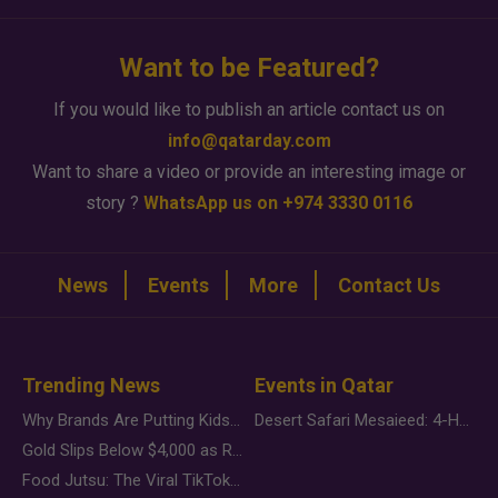
Want to be Featured?
If you would like to publish an article contact us on
info@qatarday.com
Want to share a video or provide an interesting image or
story ?
WhatsApp us on +974 3330 0116
News
Events
More
Contact Us
Trending News
Events in Qatar
Why Brands Are Putting Kids Behind the Camera in a New Instagram Trend
Desert Safari Mesaieed: 4-Hour Dunes & Inland Sea Adventure
Gold Slips Below $4,000 as Rate Fears Trump Geopolitical Risk
Food Jutsu: The Viral TikTok Trend Taking Over Social Media