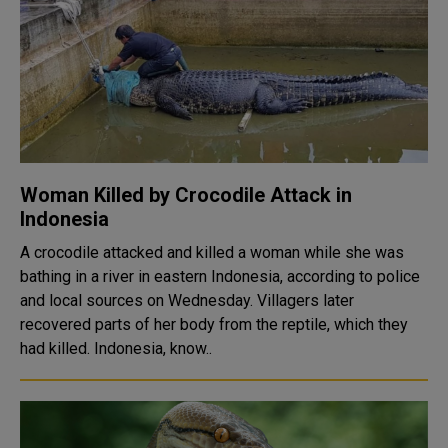
Woman Killed by Crocodile Attack in
Indonesia
A crocodile attacked and killed a woman while she was
bathing in a river in eastern Indonesia, according to police
and local sources on Wednesday. Villagers later
recovered parts of her body from the reptile, which they
had killed. Indonesia, know..