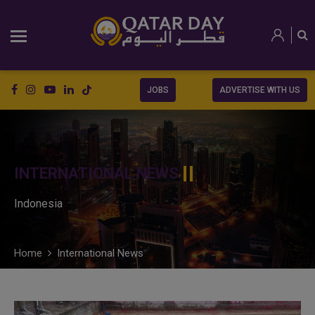
JOBS
ADVERTISE WITH US
INTERNATIONAL NEWS
Indonesia
Home
International News