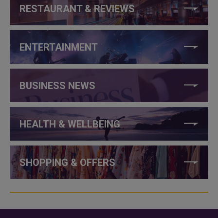
RESTAURANT & REVIEWS
ENTERTAINMENT
BUSINESS NEWS
HEALTH & WELLBEING
SHOPPING & OFFERS