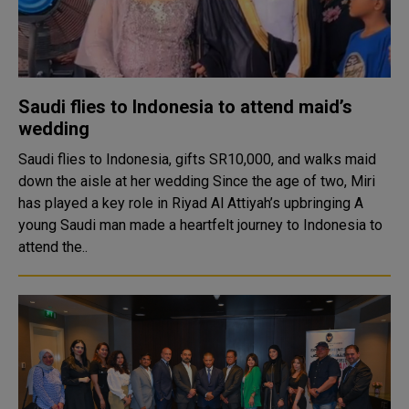
Saudi flies to Indonesia to attend maid’s
wedding
Saudi flies to Indonesia, gifts SR10,000, and walks maid
down the aisle at her wedding Since the age of two, Miri
has played a key role in Riyad Al Attiyah’s upbringing A
young Saudi man made a heartfelt journey to Indonesia to
attend the..