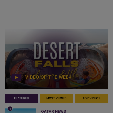
VIDEO OF THE WEEK
FEATURED
MOST VIEWED
TOP VIDEOS
QATAR NEWS