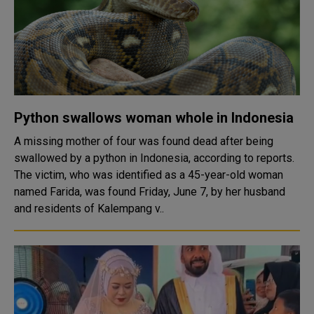
Python swallows woman whole in Indonesia
A missing mother of four was found dead after being
swallowed by a python in Indonesia, according to reports.
The victim, who was identified as a 45-year-old woman
named Farida, was found Friday, June 7, by her husband
and residents of Kalempang v..