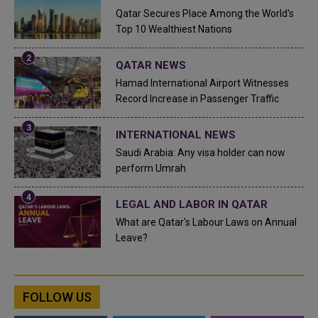
Qatar Secures Place Among the World's
Top 10 Wealthiest Nations
QATAR NEWS
Hamad International Airport Witnesses
Record Increase in Passenger Traffic
INTERNATIONAL NEWS
Saudi Arabia: Any visa holder can now
perform Umrah
LEGAL AND LABOR IN QATAR
What are Qatar's Labour Laws on Annual
Leave?
FOLLOW US