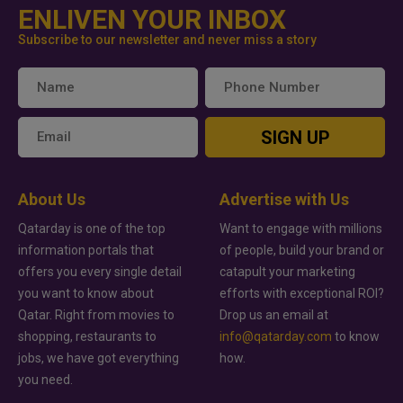
ENLIVEN YOUR INBOX
Subscribe to our newsletter and never miss a story
SIGN UP
About Us
Advertise with Us
Qatarday is one of the top
Want to engage with millions
information portals that
of people, build your brand or
offers you every single detail
catapult your marketing
you want to know about
efforts with exceptional ROI?
Qatar. Right from movies to
Drop us an email at
shopping, restaurants to
info@qatarday.com
to know
jobs, we have got everything
how.
you need.