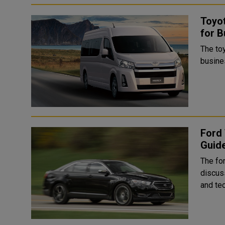
Toyot
for B
The toy
busines
Ford 
Guid
The fo
discus
and tec.