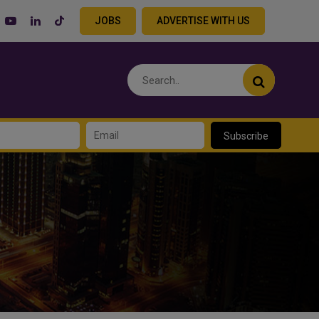
JOBS
ADVERTISE WITH US
Subscribe