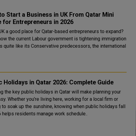
o Start a Business in UK From Qatar Mini
 for Entrepreneurs in 2026
 UK a good place for Qatar-based entrepreneurs to expand?
how the current Labour government is tightening immigration
s quite like its Conservative predecessors, the international
c Holidays in Qatar 2026: Complete Guide
g the key public holidays in Qatar will make planning your
sy. Whether you’re living here, working for a local firm or
g to soak up the sunshine, knowing when public holidays fall
6 helps residents manage work schedule..