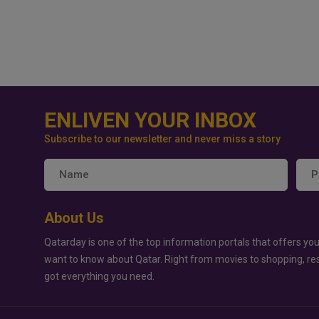
ENLIVEN YOUR INBOX
Subscribe to our newsletter and never miss a story
About Us
Qatarday is one of the top information portals that offers you
want to know about Qatar. Right from movies to shopping, re
got everything you need.