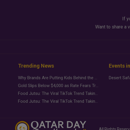
If y
Want to share a v
Trending News
Events i
Why Brands Are Putting Kids Behind the Camera in a New Instagram Trend
Gold Slips Below $4,000 as Rate Fears Trump Geopolitical Risk
Food Jutsu: The Viral TikTok Trend Taking Over Social Media
Food Jutsu: The Viral TikTok Trend Taking Over Social Media
All Rights Reser