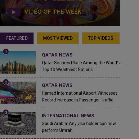
VIDEO OF THE WEEK
FEATURED
MOST VIEWED
TOP VIDEOS
QATAR NEWS
Qatar Secures Place Among the World's
Top 10 Wealthiest Nations
QATAR NEWS
Hamad International Airport Witnesses
Record Increase in Passenger Traffic
INTERNATIONAL NEWS
Saudi Arabia: Any visa holder can now
perform Umrah