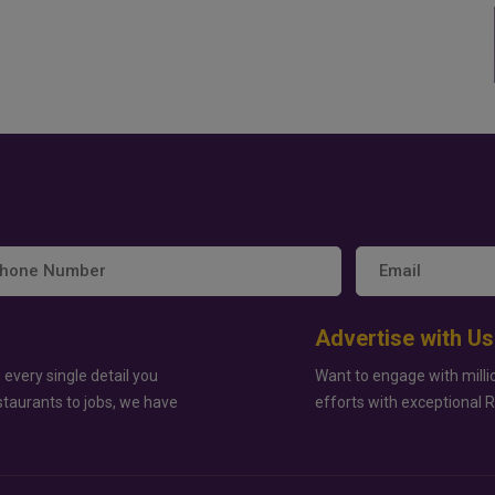
Advertise with Us
 every single detail you
Want to engage with milli
staurants to jobs, we have
efforts with exceptional 