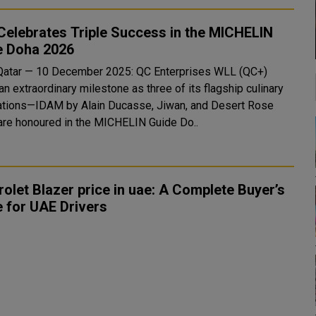
elebrates Triple Success in the MICHELIN
e Doha 2026
Qatar — 10 December 2025: QC Enterprises WLL (QC+)
n extraordinary milestone as three of its flagship culinary
ations—IDAM by Alain Ducasse, Jiwan, and Desert Rose
re honoured in the MICHELIN Guide Do..
olet Blazer price in uae: A Complete Buyer’s
 for UAE Drivers