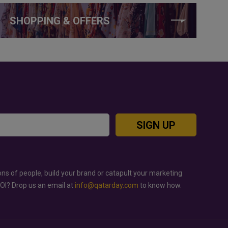
SHOPPING & OFFERS
SIGN UP
ons of people, build your brand or catapult your marketing
ROI? Drop us an email at
info@qatarday.com
to know how.