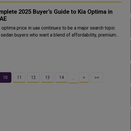
plete 2025 Buyer’s Guide to Kia Optima in
UAE
 optima price in uae continues to be a major search topic
sedan buyers who want a blend of affordability, premium...
10
11
12
13
14
>
>>
…