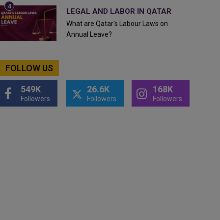
LEGAL AND LABOR IN QATAR
What are Qatar's Labour Laws on
Annual Leave?
FOLLOW US
549K
26.6K
168K
Followers
Followers
Followers