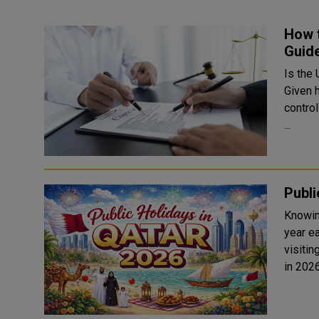
How t
Guide
Is the
Given 
control
...
Publi
Knowin
year ea
visitin
in 202