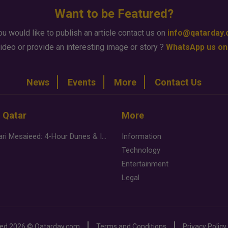
Want to be Featured?
ou would like to publish an article contact us on
info@qatarday
ideo or provide an interesting image or story ?
WhatsApp us on
News
Events
More
Contact Us
n Qatar
More
Desert Safari Mesaieed: 4-Hour Dunes & Inland Sea Adventure
Information
Technology
Entertainment
Legal
ved
2026 ©
Qatarday.com
Terms and Conditions
Privacy Policy