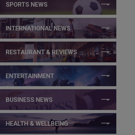
SPORTS NEWS
INTERNATIONAL NEWS
RESTAURANT & REVIEWS
ENTERTAINMENT
BUSINESS NEWS
HEALTH & WELLBEING