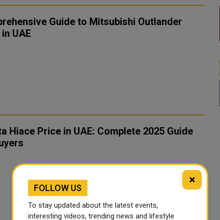
rehensive Guide to Mitsubishi Outlander
 in UAE
a Hiace Price in UAE: Complete 2025 Guide
uyers
×
FOLLOW US
To stay updated about the latest events,
interesting videos, trending news and lifestyle