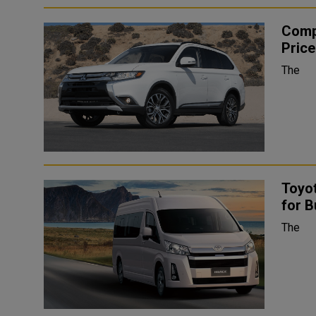
Comp
Price
The
Toyot
for B
The