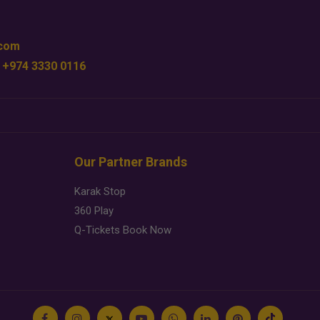
.com
 +974 3330 0116
Our Partner Brands
Karak Stop
360 Play
Q-Tickets Book Now