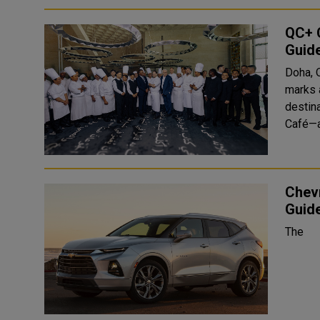
QC+ C
Guid
Doha, 
marks a
destin
Café—a
Chevr
Guide
The