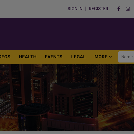
SIGN IN
REGISTER
DEOS
HEALTH
EVENTS
LEGAL
MORE