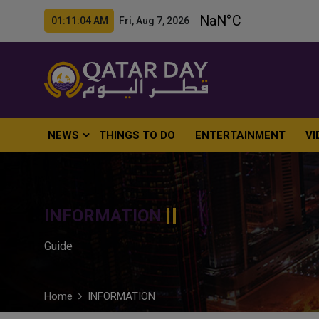
01:11:06 AM Fri, Aug 7, 2026
NEWS
THINGS TO DO
ENTERTAINMENT
VI
INFORMATION
Guide
Home
INFORMATION