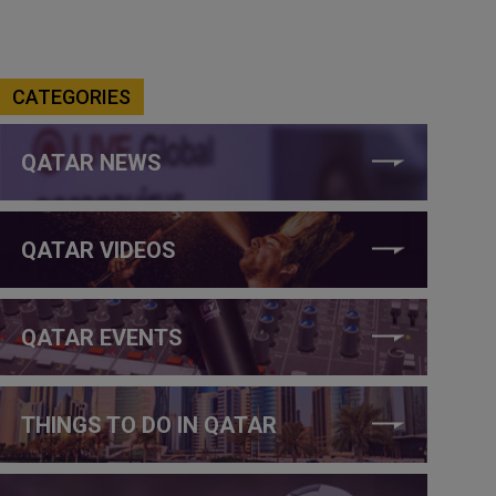
CATEGORIES
QATAR NEWS
QATAR VIDEOS
QATAR EVENTS
THINGS TO DO IN QATAR