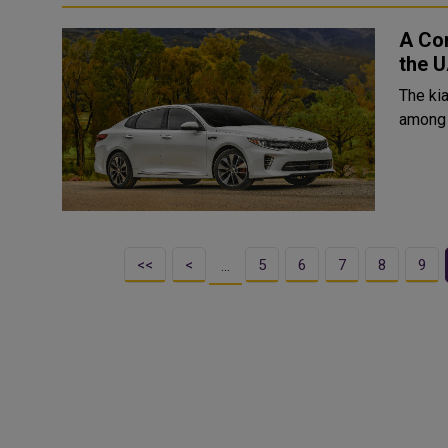
A Com
the 
The kia
among 
<<
<
5
6
7
8
9
…