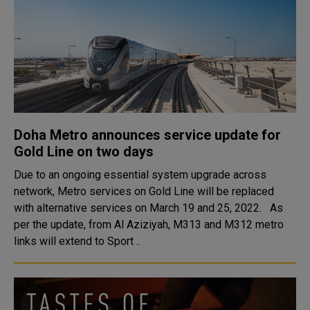
Doha Metro announces service update for
Gold Line on two days
Due to an ongoing essential system upgrade across
network, Metro services on Gold Line will be replaced
with alternative services on March 19 and 25, 2022. As
per the update, from Al Aziziyah, M313 and M312 metro
links will extend to Sport ..