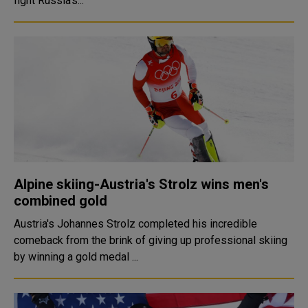
fight Russia's...
Alpine skiing-Austria's Strolz wins men's
combined gold
Austria's Johannes Strolz completed his incredible
comeback from the brink of giving up professional skiing
by winning a gold medal ...