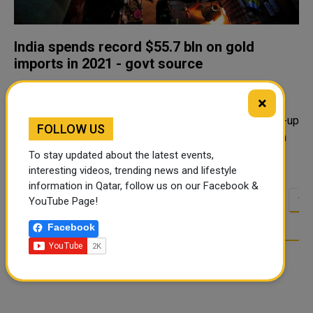
India spends record $55.7 bln on gold
imports in 2021 - govt source
India splurged a record $55.7 billion on gold imports in
×
2021, buying more than double the previous year's
tonnage as a price drop favoured retail buyers and pent-up
FOLLOW US
demand emerged for weddings that were delayed when
the pandemic first hit. Th..
To stay updated about the latest events,
interesting videos, trending news and lifestyle
information in Qatar, follow us on our Facebook &
<<
<
8
9
10
11
12
13
14
YouTube Page!
…
Facebook