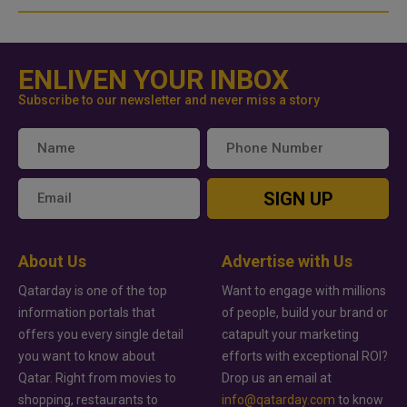
ENLIVEN YOUR INBOX
Subscribe to our newsletter and never miss a story
SIGN UP
About Us
Advertise with Us
Qatarday is one of the top
Want to engage with millions
information portals that
of people, build your brand or
offers you every single detail
catapult your marketing
you want to know about
efforts with exceptional ROI?
Qatar. Right from movies to
Drop us an email at
shopping, restaurants to
info@qatarday.com
to know