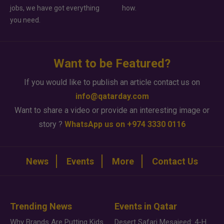
jobs, we have got everything
how.
you need.
Want to be Featured?
If you would like to publish an article contact us on
info@qatarday.com
Want to share a video or provide an interesting image or
story ?
WhatsApp us on +974 3330 0116
News
Events
More
Contact Us
Trending News
Events in Qatar
Why Brands Are Putting Kids Behind the Camera in a New Instagram Trend
Desert Safari Mesaieed: 4-Hour Dunes & Inland Sea Adventure