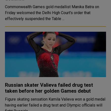
Commonwealth Games gold medallist Manika Batra on
Friday welcomed the Delhi High Court's order that
effectively suspended the Table ...
Russian skater Valieva failed drug test
taken before her golden Games debut
Figure skating sensation Kamila Valieva won a gold medal
having earlier failed a drug test and Olympic officials will