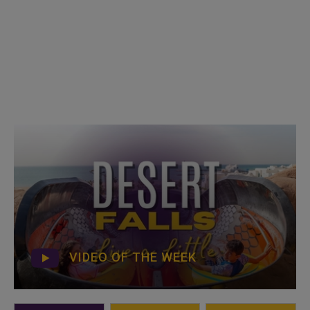
VIDEO OF THE WEEK