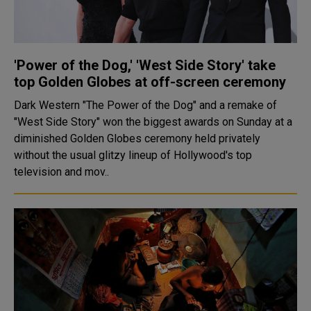
'Power of the Dog,' 'West Side Story' take
top Golden Globes at off-screen ceremony
Dark Western "The Power of the Dog" and a remake of
"West Side Story" won the biggest awards on Sunday at a
diminished Golden Globes ceremony held privately
without the usual glitzy lineup of Hollywood's top
television and mov..