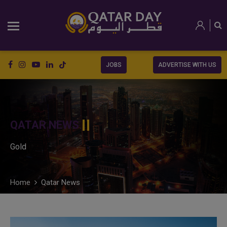
JOBS
ADVERTISE WITH US
QATAR NEWS
Gold
Home
Qatar News