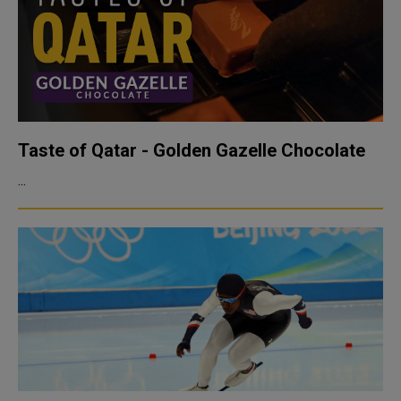
Taste of Qatar - Golden Gazelle Chocolate
...