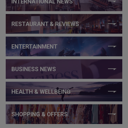
INTERNATIONAL NEWS
RESTAURANT & REVIEWS
ENTERTAINMENT
BUSINESS NEWS
HEALTH & WELLBEING
SHOPPING & OFFERS