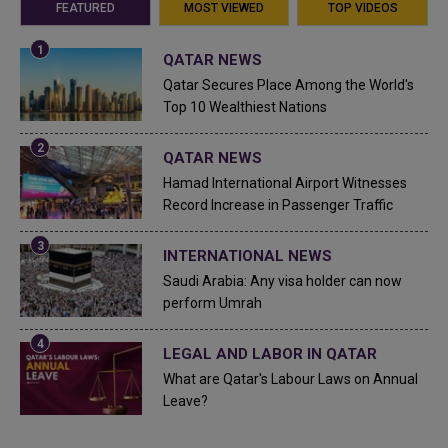
FEATURED
MOST VIEWED
TOP VIDEOS
QATAR NEWS
Qatar Secures Place Among the World's
Top 10 Wealthiest Nations
QATAR NEWS
Hamad International Airport Witnesses
Record Increase in Passenger Traffic
INTERNATIONAL NEWS
Saudi Arabia: Any visa holder can now
perform Umrah
LEGAL AND LABOR IN QATAR
What are Qatar's Labour Laws on Annual
Leave?