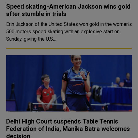
Speed skating-American Jackson wins gold
after stumble in trials
Erin Jackson of the United States won gold in the women's
500 meters speed skating with an explosive start on
Sunday, giving the U.S...
Delhi High Court suspends Table Tennis
Federation of India, Manika Batra welcomes
decision