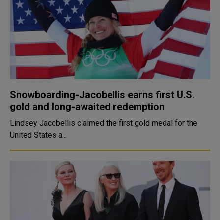
Snowboarding-Jacobellis earns first U.S.
gold and long-awaited redemption
Lindsey Jacobellis claimed the first gold medal for the
United States a...