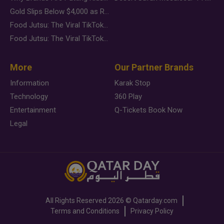
Gold Slips Below $4,000 as Rate Fears Trump Geopolitical Risk
Food Jutsu: The Viral TikTok Trend Taking Over Social Media
Food Jutsu: The Viral TikTok Trend Taking Over Social Media
More
Our Partner Brands
Information
Karak Stop
Technology
360 Play
Entertainment
Q-Tickets Book Now
Legal
All Rights Reserved
2026 ©
Qatarday.com
Terms and Conditions
Privacy Policy