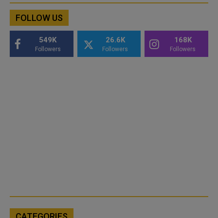
FOLLOW US
549K
26.6K
168K
Followers
Followers
Followers
CATEGORIES