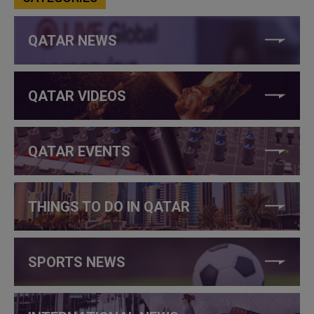
QATAR NEWS
QATAR VIDEOS
QATAR EVENTS
THINGS TO DO IN QATAR
SPORTS NEWS