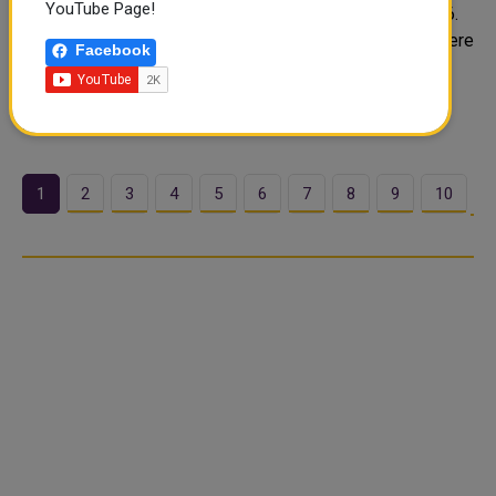
YouTube Page!
Gold prices in Qatar held firm on Tuesday, June 17, 2026.
Buyers across Doha are watching steady rates today. Here
Facebook
is a full breakdown of today's live gold rates in Qatar.
Today's Gold Rate in Qatar (QAR per gram) Qatar gold
prices upda..
1
2
3
4
5
6
7
8
9
10
…