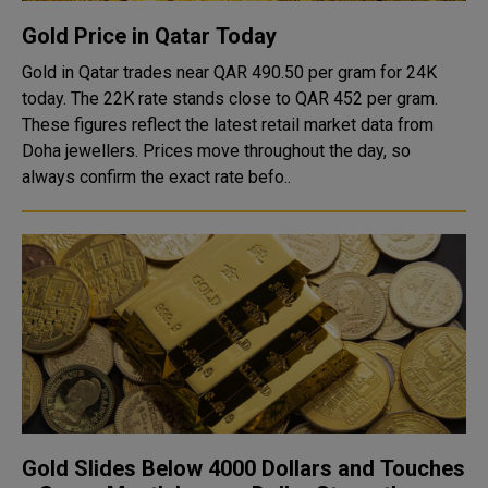
Gold Price in Qatar Today
Gold in Qatar trades near QAR 490.50 per gram for 24K
today. The 22K rate stands close to QAR 452 per gram.
These figures reflect the latest retail market data from
Doha jewellers. Prices move throughout the day, so
always confirm the exact rate befo..
Gold Slides Below 4000 Dollars and Touches