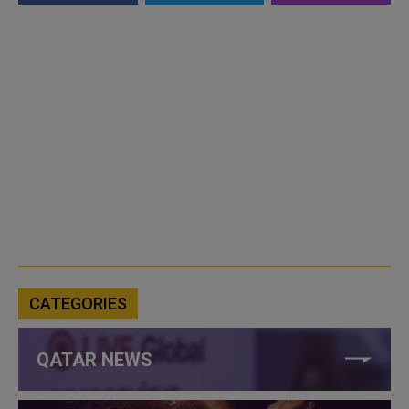
CATEGORIES
QATAR NEWS