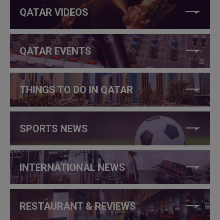
QATAR VIDEOS
QATAR EVENTS
THINGS TO DO IN QATAR
SPORTS NEWS
INTERNATIONAL NEWS
RESTAURANT & REVIEWS