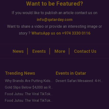
Want to be Featured?
If you would like to publish an article contact us on
info@qatarday.com
Want to share a video or provide an interesting image or
story ?
WhatsApp us on +974 3330 0116
News
Events
More
Contact Us
Trending News
Events in Qatar
Why Brands Are Putting Kids Behind the Camera in a New Instagram Trend
Desert Safari Mesaieed: 4-Hour Dunes & Inland Sea Adventure
Gold Slips Below $4,000 as Rate Fears Trump Geopolitical Risk
Food Jutsu: The Viral TikTok Trend Taking Over Social Media
Food Jutsu: The Viral TikTok Trend Taking Over Social Media