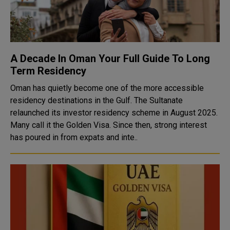
A Decade In Oman Your Full Guide To Long
Term Residency
Oman has quietly become one of the more accessible
residency destinations in the Gulf. The Sultanate
relaunched its investor residency scheme in August 2025.
Many call it the Golden Visa. Since then, strong interest
has poured in from expats and inte..