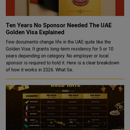
Ten Years No Sponsor Needed The UAE
Golden Visa Explained
Few documents change life in the UAE quite like the
Golden Visa. It grants long-term residency for 5 or 10
years depending on category. No employer or local
sponsor is required to hold it. Here is a clear breakdown
of how it works in 2026. What Se..