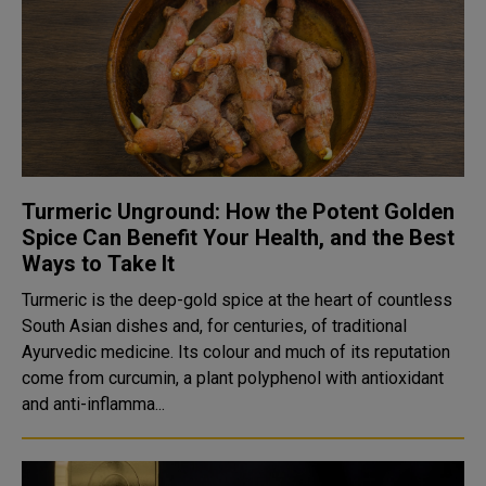
Turmeric Unground: How the Potent Golden
Spice Can Benefit Your Health, and the Best
Ways to Take It
Turmeric is the deep-gold spice at the heart of countless
South Asian dishes and, for centuries, of traditional
Ayurvedic medicine. Its colour and much of its reputation
come from curcumin, a plant polyphenol with antioxidant
and anti-inflamma...