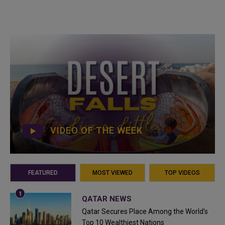
VIDEO OF THE WEEK
FEATURED
MOST VIEWED
TOP VIDEOS
QATAR NEWS
Qatar Secures Place Among the World's
Top 10 Wealthiest Nations