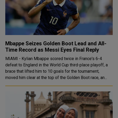
Mbappe Seizes Golden Boot Lead and All-
Time Record as Messi Eyes Final Reply
MIAMI - Kylian Mbappe scored twice in France's 6-4
defeat to England in the World Cup third-place playoff, a
brace that lifted him to 10 goals for the tournament,
moved him clear at the top of the Golden Boot race, an...