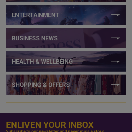
ENTERTAINMENT
BUSINESS NEWS
HEALTH & WELLBEING
SHOPPING & OFFERS
ENLIVEN YOUR INBOX
Subscribe to our newsletter and never miss a story