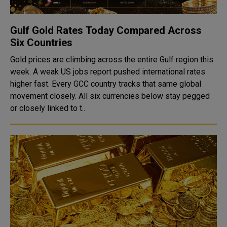
Gulf Gold Rates Today Compared Across
Six Countries
Gold prices are climbing across the entire Gulf region this
week. A weak US jobs report pushed international rates
higher fast. Every GCC country tracks that same global
movement closely. All six currencies below stay pegged
or closely linked to t..