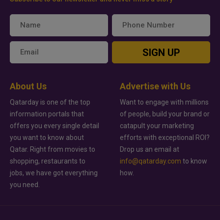
SIGN UP
About Us
Advertise with Us
Qatarday is one of the top
Want to engage with millions
information portals that
of people, build your brand or
offers you every single detail
catapult your marketing
you want to know about
efforts with exceptional ROI?
Qatar. Right from movies to
Drop us an email at
shopping, restaurants to
info@qatarday.com
to know
jobs, we have got everything
how.
you need.