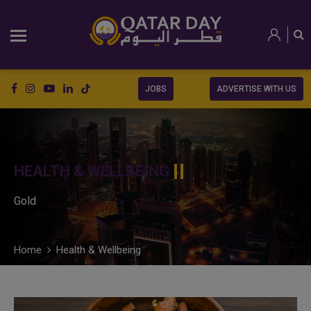
JOBS
ADVERTISE WITH US
HEALTH & WELLBEING
Gold
Home
Health & Wellbeing