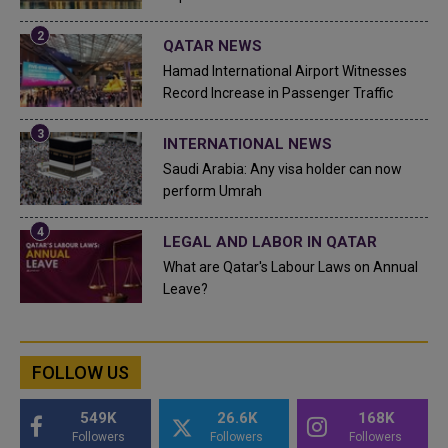
QATAR NEWS
Hamad International Airport Witnesses
Record Increase in Passenger Traffic
INTERNATIONAL NEWS
Saudi Arabia: Any visa holder can now
perform Umrah
LEGAL AND LABOR IN QATAR
What are Qatar's Labour Laws on Annual
Leave?
FOLLOW US
549K
26.6K
168K
Followers
Followers
Followers