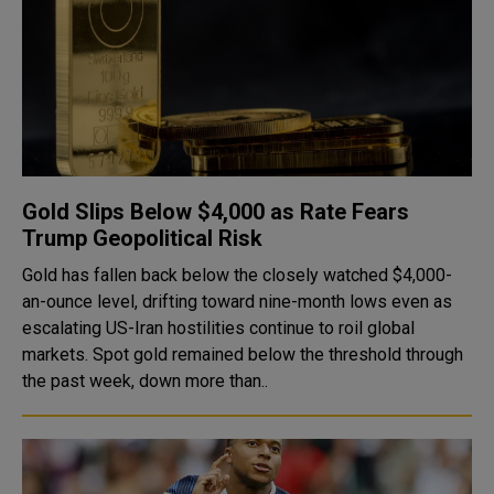
Gold Slips Below $4,000 as Rate Fears
Trump Geopolitical Risk
Gold has fallen back below the closely watched $4,000-
an-ounce level, drifting toward nine-month lows even as
escalating US-Iran hostilities continue to roil global
markets. Spot gold remained below the threshold through
the past week, down more than..