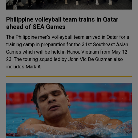
Philippine volleyball team trains in Qatar
ahead of SEA Games
The Philippine men’s volleyball team arrived in Qatar for a
training camp in preparation for the 31st Southeast Asian
Games which will be held in Hanoi, Vietnam from May 12-
23. The touring squad led by John Vic De Guzman also
includes Mark A..