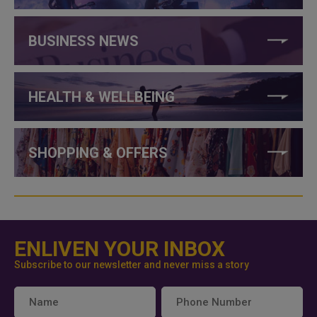
BUSINESS NEWS
HEALTH & WELLBEING
SHOPPING & OFFERS
ENLIVEN YOUR INBOX
Subscribe to our newsletter and never miss a story