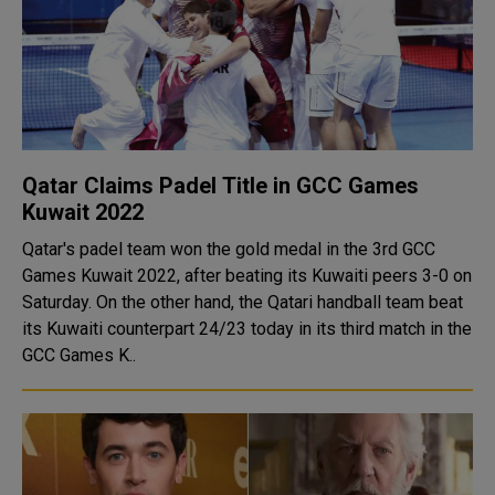
Qatar Claims Padel Title in GCC Games
Kuwait 2022
Qatar's padel team won the gold medal in the 3rd GCC
Games Kuwait 2022, after beating its Kuwaiti peers 3-0 on
Saturday. On the other hand, the Qatari handball team beat
its Kuwaiti counterpart 24/23 today in its third match in the
GCC Games K..