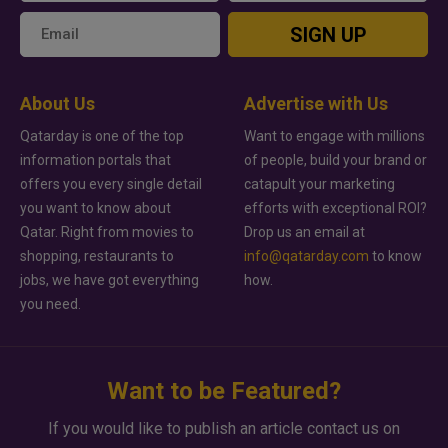
SIGN UP
About Us
Advertise with Us
Qatarday is one of the top
Want to engage with millions
information portals that
of people, build your brand or
offers you every single detail
catapult your marketing
you want to know about
efforts with exceptional ROI?
Qatar. Right from movies to
Drop us an email at
shopping, restaurants to
info@qatarday.com
to know
jobs, we have got everything
how.
you need.
Want to be Featured?
If you would like to publish an article contact us on