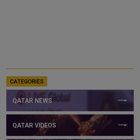
CATEGORIES
QATAR NEWS
QATAR VIDEOS