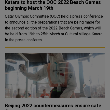
Katara to host the QOC 2022 Beach Games
beginning March 19th
Qatar Olympic Committee (QOC) held a press conference
to announce all the preparations that are being made for
the second edition of the 2022 Beach Games, which will
be held from 19th to 25th March at Cultural Village Katara.
In the press conferen..
Beijing 2022 countermeasures ensure safe