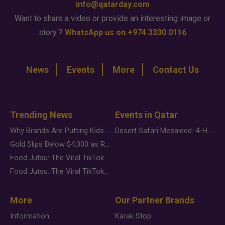
info@qatarday.com
Want to share a video or provide an interesting image or
story ?
WhatsApp us on +974 3330 0116
News
Events
More
Contact Us
Trending News
Events in Qatar
Why Brands Are Putting Kids Behind the Camera in a New Instagram Trend
Desert Safari Mesaieed: 4-Hour Dunes & Inland Sea Adventure
Gold Slips Below $4,000 as Rate Fears Trump Geopolitical Risk
Food Jutsu: The Viral TikTok Trend Taking Over Social Media
Food Jutsu: The Viral TikTok Trend Taking Over Social Media
More
Our Partner Brands
Information
Karak Stop