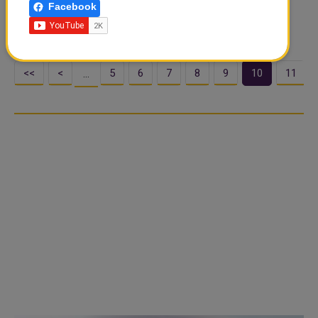
Facebook
Friday welcomed the Delhi High Court's order that
effectively suspended the Table ...
<<
<
5
6
7
8
9
10
11
…