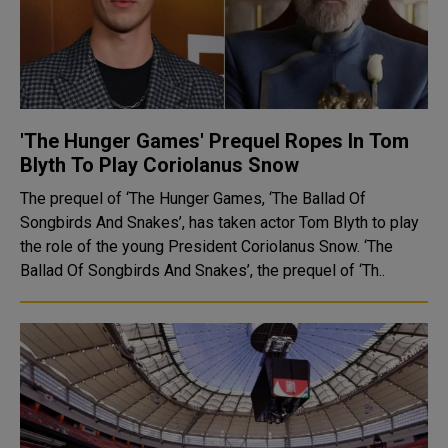
'The Hunger Games' Prequel Ropes In Tom
Blyth To Play Coriolanus Snow
The prequel of ‘The Hunger Games, ‘The Ballad Of
Songbirds And Snakes’, has taken actor Tom Blyth to play
the role of the young President Coriolanus Snow. ‘The
Ballad Of Songbirds And Snakes’, the prequel of ‘Th..