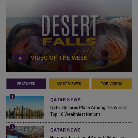
VIDEO OF THE WEEK
FEATURED
MOST VIEWED
TOP VIDEOS
QATAR NEWS
Qatar Secures Place Among the World's
Top 10 Wealthiest Nations
QATAR NEWS
Hamad International Airport Witnesses