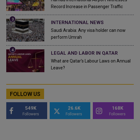
Record Increase in Passenger Traffic
INTERNATIONAL NEWS
Saudi Arabia: Any visa holder can now
perform Umrah
LEGAL AND LABOR IN QATAR
What are Qatar's Labour Laws on Annual
Leave?
FOLLOW US
549K
26.6K
168K
Followers
Followers
Followers