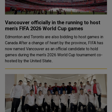
Vancouver officially in the running to host
men's FIFA 2026 World Cup games
Edmonton and Toronto are also bidding to host games in
Canada After a change of heart by the province, FIFA has
now named Vancouver as an official candidate to hold
games during the men's 2026 World Cup tournament co-
hosted by the United State..