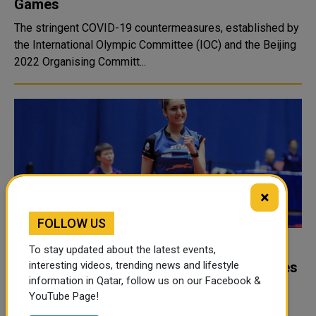
Games
The stringent COVID-19 countermeasures, established by
the International Olympic Committee (IOC) and the Beijing
2022 Organising Committ...
×
FOLLOW US
Delhi High Court suspends Table Tennis
To stay updated about the latest events,
Federation of India, Manika Batra welcomes
interesting videos, trending news and lifestyle
information in Qatar, follow us on our Facebook &
decision
YouTube Page!
Commonwealth Games gold medallist Manika Batra on