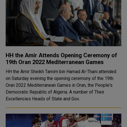
HH the Amir Attends Opening Ceremony of
19th Oran 2022 Mediterranean Games
HH the Amir Sheikh Tamim bin Hamad Al-Thani attended
on Saturday evening the opening ceremony of the 19th
Oran 2022 Mediterranean Games in Oran, the People's
Democratic Republic of Algeria. A number of Their
Excellencies Heads of State and Gov..