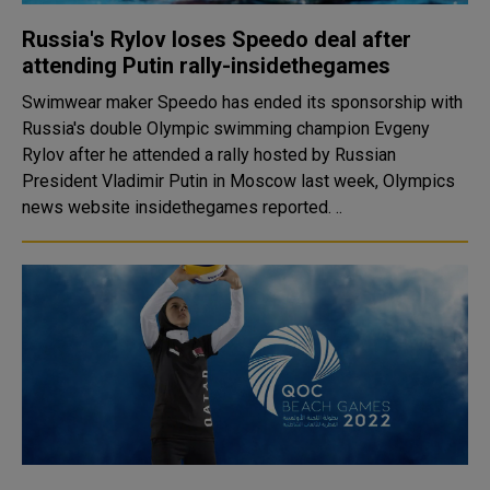
Russia's Rylov loses Speedo deal after
attending Putin rally-insidethegames
Swimwear maker Speedo has ended its sponsorship with
Russia's double Olympic swimming champion Evgeny
Rylov after he attended a rally hosted by Russian
President Vladimir Putin in Moscow last week, Olympics
news website insidethegames reported. ..