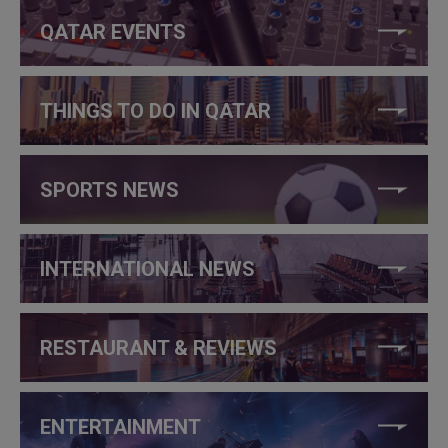
QATAR EVENTS
THINGS TO DO IN QATAR
SPORTS NEWS
INTERNATIONAL NEWS
RESTAURANT & REVIEWS
ENTERTAINMENT