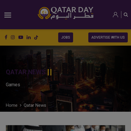
JOBS
ADVERTISE WITH US
QATAR NEWS
Games
Home
Qatar News