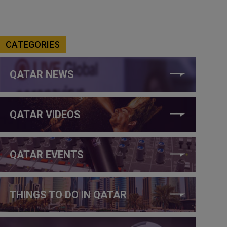
CATEGORIES
QATAR NEWS
QATAR VIDEOS
QATAR EVENTS
THINGS TO DO IN QATAR