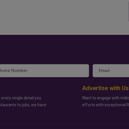
Advertise with Us
 every single detail you
Want to engage with milli
staurants to jobs, we have
efforts with exceptional 