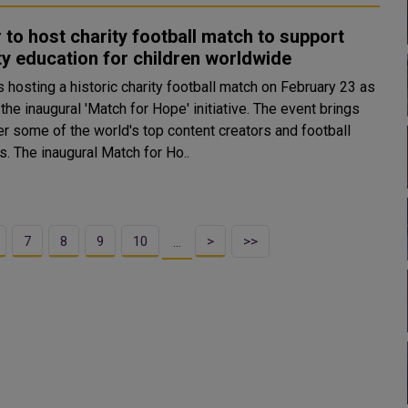
 to host charity football match to support
ty education for children worldwide
s hosting a historic charity football match on February 23 as
 the inaugural 'Match for Hope' initiative. The event brings
er some of the world's top content creators and football
legends. The inaugural Match for Ho..
7
8
9
10
>
>>
…