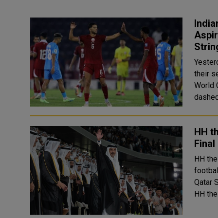
India
Aspir
Stri
Yesterd
their 
World Cup
dashed
HH th
Final
HH the
footba
Qatar 
HH the