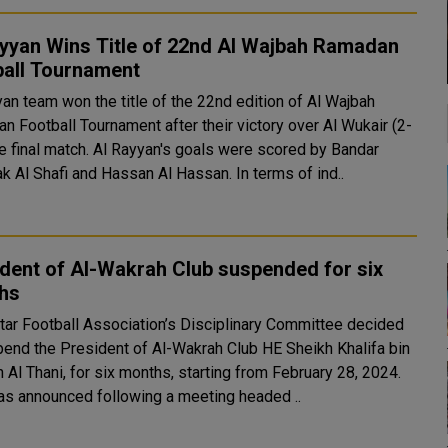
ayyan Wins Title of 22nd Al Wajbah Ramadan
ball Tournament
yan team won the title of the 22nd edition of Al Wajbah
n Football Tournament after their victory over Al Wukair (2-
he final match. Al Rayyan's goals were scored by Bandar
k Al Shafi and Hassan Al Hassan. In terms of ind..
dent of Al-Wakrah Club suspended for six
hs
tar Football Association’s Disciplinary Committee decided
pend the President of Al-Wakrah Club HE Sheikh Khalifa bin
Al Thani, for six months, starting from February 28, 2024.
as announced following a meeting headed ..