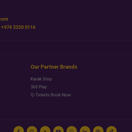
.com
 +974 3330 0116
Our Partner Brands
Karak Stop
360 Play
Q-Tickets Book Now