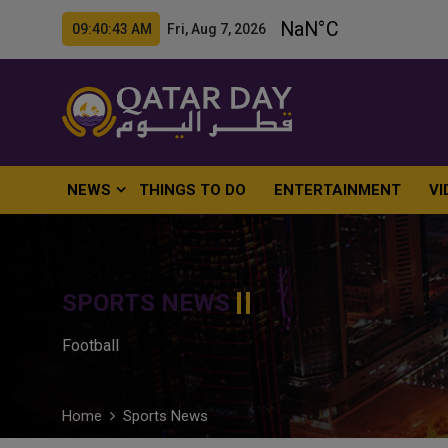
09:40:44 AM Fri, Aug 7, 2026
NEWS
THINGS TO DO
ENTERTAINMENT
VI
SPORTS NEWS
Football
Home
Sports News