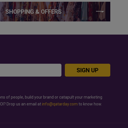
SHOPPING & OFFERS
SIGN UP
ons of people, build your brand or catapult your marketing
ROI? Drop us an email at
info@qatarday.com
to know how.