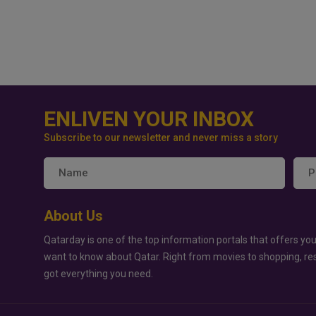
ENLIVEN YOUR INBOX
Subscribe to our newsletter and never miss a story
About Us
Qatarday is one of the top information portals that offers you
want to know about Qatar. Right from movies to shopping, re
got everything you need.