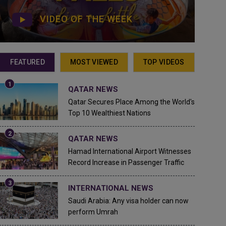
VIDEO OF THE WEEK
FEATURED
MOST VIEWED
TOP VIDEOS
QATAR NEWS
Qatar Secures Place Among the World's
Top 10 Wealthiest Nations
QATAR NEWS
Hamad International Airport Witnesses
Record Increase in Passenger Traffic
INTERNATIONAL NEWS
Saudi Arabia: Any visa holder can now
perform Umrah