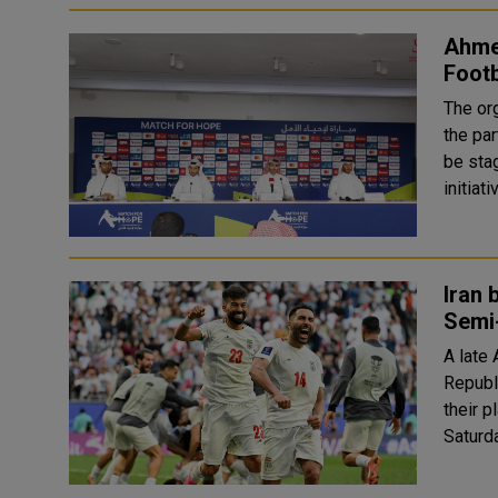
Ahmed
Footb
The or
the par
be sta
initiat
Iran 
Semi
A late
Republ
their 