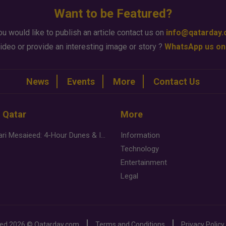
Want to be Featured?
ou would like to publish an article contact us on
info@qatarday
ideo or provide an interesting image or story ?
WhatsApp us on
News
Events
More
Contact Us
n Qatar
More
Desert Safari Mesaieed: 4-Hour Dunes & Inland Sea Adventure
Information
Technology
Entertainment
Legal
ved
2026 ©
Qatarday.com
Terms and Conditions
Privacy Policy