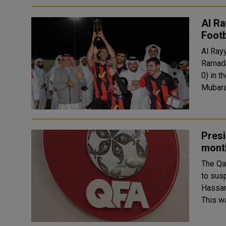
Al R
Foot
Al Ray
Ramada
0) in t
Mubara
Presi
mont
The Qa
to sus
Hassan 
This w