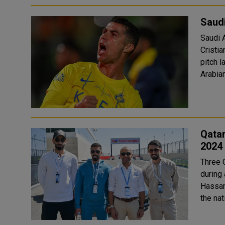
Saudi
Saudi 
Cristi
pitch la
Arabian
Qatar
2024
Three 
during a
Hassan
the na