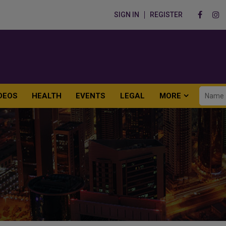
SIGN IN
REGISTER
DEOS
HEALTH
EVENTS
LEGAL
MORE