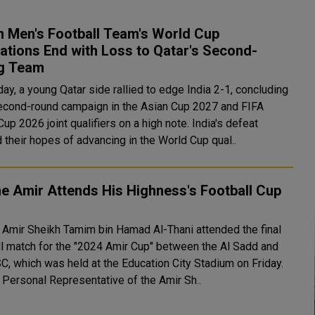
n Men's Football Team's World Cup
ations End with Loss to Qatar's Second-
ng Team
ay, a young Qatar side rallied to edge India 2-1, concluding
second-round campaign in the Asian Cup 2027 and FIFA
 2026 joint qualifiers on a high note. India's defeat
 their hopes of advancing in the World Cup qual..
e Amir Attends His Highness's Football Cup
 Amir Sheikh Tamim bin Hamad Al-Thani attended the final
ll match for the "2024 Amir Cup" between the Al Sadd and
SC, which was held at the Education City Stadium on Friday.
 Personal Representative of the Amir Sh..