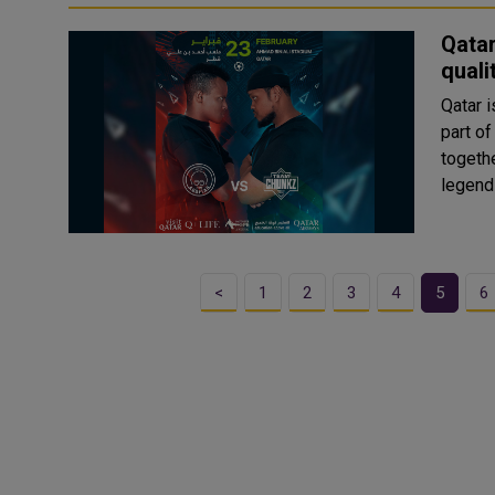
Qatar
quali
Qatar i
part of
togeth
<
1
2
3
4
5
6