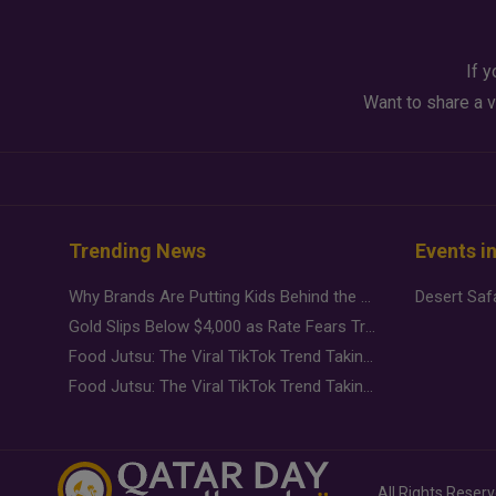
If y
Want to share a v
Trending News
Events i
Why Brands Are Putting Kids Behind the Camera in a New Instagram Trend
Gold Slips Below $4,000 as Rate Fears Trump Geopolitical Risk
Food Jutsu: The Viral TikTok Trend Taking Over Social Media
Food Jutsu: The Viral TikTok Trend Taking Over Social Media
All Rights Reser