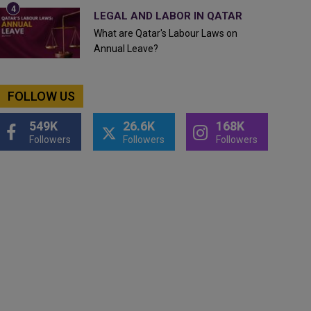
LEGAL AND LABOR IN QATAR
What are Qatar's Labour Laws on
Annual Leave?
FOLLOW US
549K
26.6K
168K
Followers
Followers
Followers