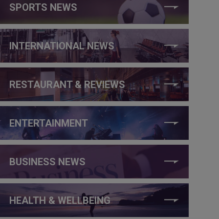
SPORTS NEWS
INTERNATIONAL NEWS
RESTAURANT & REVIEWS
ENTERTAINMENT
BUSINESS NEWS
HEALTH & WELLBEING