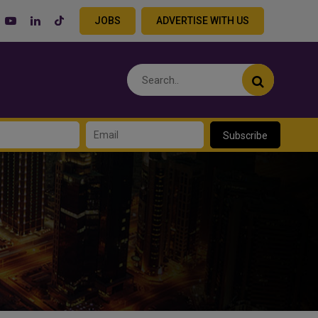
JOBS
ADVERTISE WITH US
Subscribe