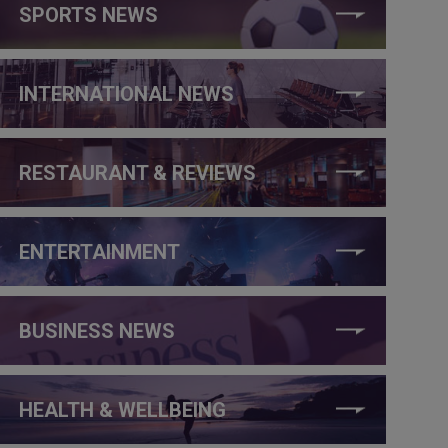
SPORTS NEWS
INTERNATIONAL NEWS
RESTAURANT & REVIEWS
ENTERTAINMENT
BUSINESS NEWS
HEALTH & WELLBEING