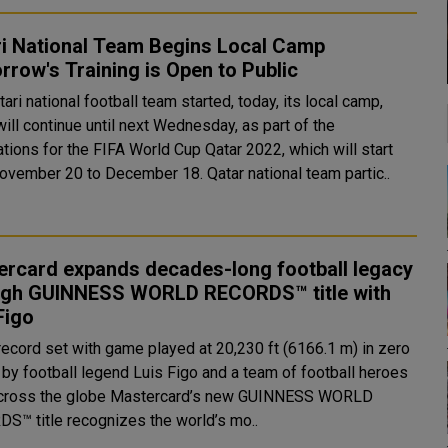
ri National Team Begins Local Camp
row's Training is Open to Public
ari national football team started, today, its local camp,
ill continue until next Wednesday, as part of the
tions for the FIFA World Cup Qatar 2022, which will start
from November 20 to December 18. Qatar national team partic..
ercard expands decades-long football legacy
ugh GUINNESS WORLD RECORDS™ title with
Figo
record set with game played at 20,230 ft (6166.1 m) in zero
 by football legend Luis Figo and a team of football heroes
globe Mastercard’s new GUINNESS WORLD
S™ title recognizes the world’s mo..