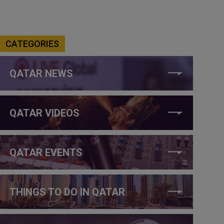
CATEGORIES
QATAR NEWS
QATAR VIDEOS
QATAR EVENTS
THINGS TO DO IN QATAR