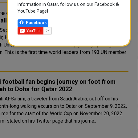
information in Qatar, follow us on our Facebook &
YouTube Page!
e opening our doors to the world to enjoy
all without discrimination: Amir
Facebook
 September 20, 2022, at the UN Headquarters in New York,
ir, HH Sheikh Tamim bin Hamad Al Thani, gave a speech at
th United Nations General Assembly (UNGA) opening
om 193 UN member
 football fan begins journey on foot from
ah to Doha for Qatar 2022
h Al-Salami, a traveler from Saudi Arabia, set off on his
nth-long walking excursion to Qatar on September 9, 2022,
 time for the start of the World Cup on November 20, 2022.
mi stated on his Twitter page that his journe..