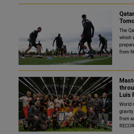
Qata
Tomor
The Qat
which w
prepara
Mast
thro
Luis 
World 
gravity
from across the 
RECORD