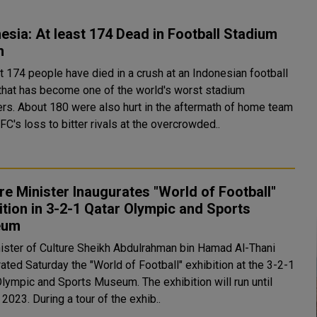
esia: At least 174 Dead in Football Stadium
h
t 174 people have died in a crush at an Indonesian football
that has become one of the world's worst stadium
 aftermath of home team
C's loss to bitter rivals at the overcrowded..
re Minister Inaugurates "World of Football"
ition in 3-2-1 Qatar Olympic and Sports
eum
ister of Culture Sheikh Abdulrahman bin Hamad Al-Thani
ated Saturday the "World of Football" exhibition at the 3-2-1
c and Sports Museum. The exhibition will run until
April 1, 2023. During a tour of the exhib..