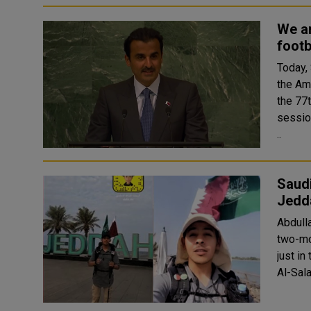
We ar
footb
Today,
the Am
the 77
session. This is the first time world leaders fr
..
Saudi
Jedd
Abdulla
two-mo
just in
Al-Sala