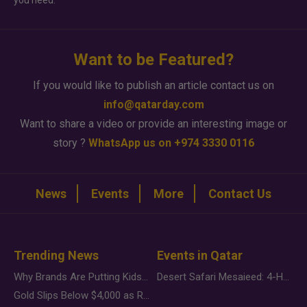
you need.
Want to be Featured?
If you would like to publish an article contact us on
info@qatarday.com
Want to share a video or provide an interesting image or
story ?
WhatsApp us on +974 3330 0116
News
Events
More
Contact Us
Trending News
Events in Qatar
Why Brands Are Putting Kids Behind the Camera in a New Instagram Trend
Desert Safari Mesaieed: 4-Hour Dunes & Inland Sea Adventure
Gold Slips Below $4,000 as Rate Fears Trump Geopolitical Risk