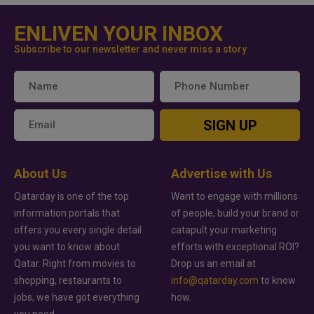
ENLIVEN YOUR INBOX
Subscribe to our newsletter and never miss a story
SIGN UP
About Us
Advertise with Us
Qatarday is one of the top
Want to engage with millions
information portals that
of people, build your brand or
offers you every single detail
catapult your marketing
you want to know about
efforts with exceptional ROI?
Qatar. Right from movies to
Drop us an email at
shopping, restaurants to
info@qatarday.com
to know
jobs, we have got everything
how.