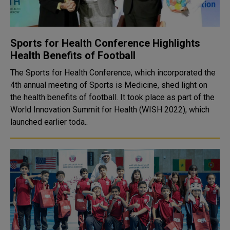
Sports for Health Conference Highlights
Health Benefits of Football
The Sports for Health Conference, which incorporated the
4th annual meeting of Sports is Medicine, shed light on
the health benefits of football. It took place as part of the
World Innovation Summit for Health (WISH 2022), which
launched earlier toda..