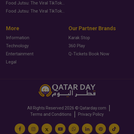
Food Jutsu: The Viral TikTok Trend Taking Over Social Media
Food Jutsu: The Viral TikTok Trend Taking Over Social Media
More
Our Partner Brands
Information
Karak Stop
Technology
360 Play
Entertainment
Q-Tickets Book Now
Legal
All Rights Reserved
2026 ©
Qatarday.com
Terms and Conditions
Privacy Policy