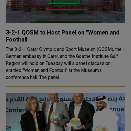
3-2-1 QOSM to Host Panel on "Women and
Football"
The 3-2-1 Qatar Olympic and Sport Museum (QOSM), the
German embassy in Qatar, and the Goethe Institute Gulf
Region will hold on Tuesday will a panel discussion
entitled "Women and Football" at the Museum's
conference hall. The panel ..