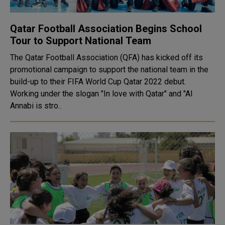
Qatar Football Association Begins School
Tour to Support National Team
The Qatar Football Association (QFA) has kicked off its
promotional campaign to support the national team in the
build-up to their FIFA World Cup Qatar 2022 debut.
Working under the slogan "In love with Qatar" and "Al
Annabi is stro..