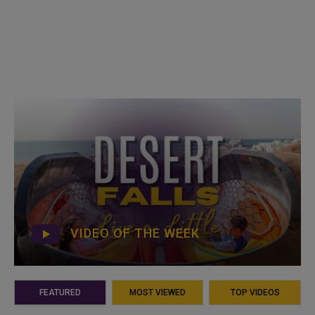
VIDEO OF THE WEEK
FEATURED
MOST VIEWED
TOP VIDEOS