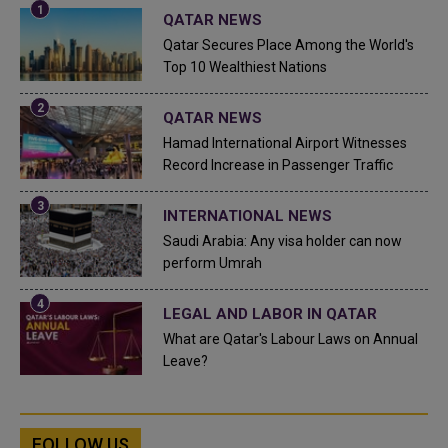
QATAR NEWS
Qatar Secures Place Among the World's
Top 10 Wealthiest Nations
QATAR NEWS
Hamad International Airport Witnesses
Record Increase in Passenger Traffic
INTERNATIONAL NEWS
Saudi Arabia: Any visa holder can now
perform Umrah
LEGAL AND LABOR IN QATAR
What are Qatar's Labour Laws on Annual
Leave?
FOLLOW US