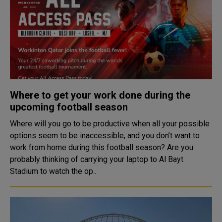
Where to get your work done during the
upcoming football season
Where will you go to be productive when all your possible
options seem to be inaccessible, and you don’t want to
work from home during this football season? Are you
probably thinking of carrying your laptop to Al Bayt
Stadium to watch the op..