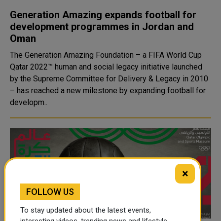
Generation Amazing expands football for
development programmes in Jordan and
Oman
The Generation Amazing Foundation – a FIFA World Cup
Qatar 2022™ human and social legacy initiative launched
by the Supreme Committee for Delivery & Legacy in 2010
– has reached a new milestone by expanding football for
developm..
×
FOLLOW US
To stay updated about the latest events,