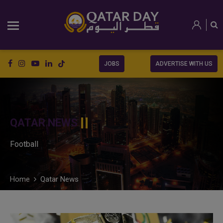
JOBS
ADVERTISE WITH US
QATAR NEWS
Football
Home
Qatar News