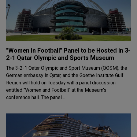
"Women in Football" Panel to be Hosted in 3-
2-1 Qatar Olympic and Sports Museum
The 3-2-1 Qatar Olympic and Sport Museum (QOSM), the
German embassy in Qatar, and the Goethe Institute Gulf
Region will hold on Tuesday will a panel discussion
entitled "Women and Football" at the Museum's
conference hall. The panel ..