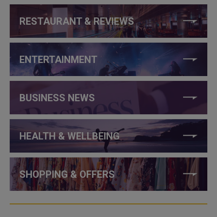
RESTAURANT & REVIEWS
ENTERTAINMENT
BUSINESS NEWS
HEALTH & WELLBEING
SHOPPING & OFFERS