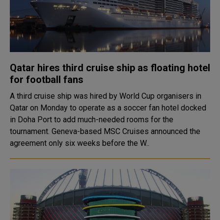
Qatar hires third cruise ship as floating hotel
for football fans
A third cruise ship was hired by World Cup organisers in
Qatar on Monday to operate as a soccer fan hotel docked
in Doha Port to add much-needed rooms for the
tournament. Geneva-based MSC Cruises announced the
agreement only six weeks before the W..