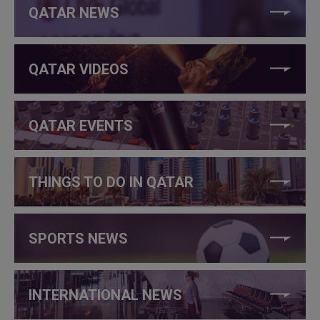
QATAR NEWS
QATAR VIDEOS
QATAR EVENTS
THINGS TO DO IN QATAR
SPORTS NEWS
INTERNATIONAL NEWS