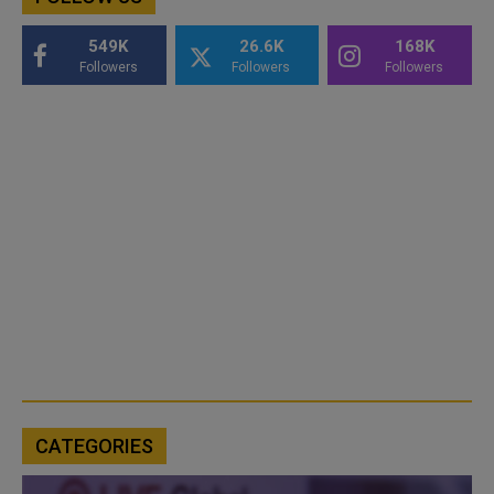
549K
26.6K
168K
Followers
Followers
Followers
CATEGORIES