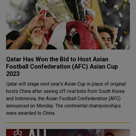
Qatar Has Won the Bid to Host Asian
Football Confederation (AFC) Asian Cup
2023
Qatar will stage next year's Asian Cup in place of original
hosts China after seeing off rival bids from South Korea
and Indonesia, the Asian Football Confederation (AFC)
announced on Monday. The continental championships
were awarded to China..