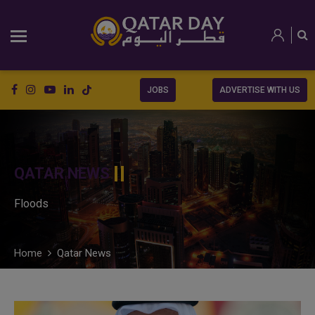
JOBS
ADVERTISE WITH US
QATAR NEWS
Floods
Home
Qatar News