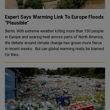
Expert Says Warming Link To Europe Floods
"Plausible"
Berlin: With extreme weather killing more than 150 people
in Europe and searing heat across parts of North America,
the debate around climate change has grown more fierce
in recent weeks. But can global warming really be blamed
for thes..