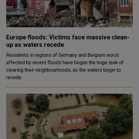
Europe floods: Victims face massive clean-
up as waters recede
Residents in regions of Germany and Belgium worst
affected by recent floods have begun the huge task of
clearing their neighbourhoods, as the waters begin to
recede.