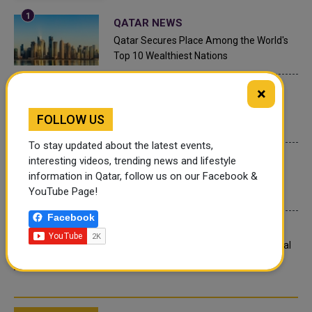
QATAR NEWS
Qatar Secures Place Among the World's
Top 10 Wealthiest Nations
×
QATAR NEWS
Hamad International Airport Witnesses
FOLLOW US
Record Increase in Passenger Traffic
To stay updated about the latest events,
INTERNATIONAL NEWS
interesting videos, trending news and lifestyle
information in Qatar, follow us on our Facebook &
Saudi Arabia: Any visa holder can now
YouTube Page!
perform Umrah
Facebook
LEGAL AND LABOR IN QATAR
What are Qatar's Labour Laws on Annual
Leave?