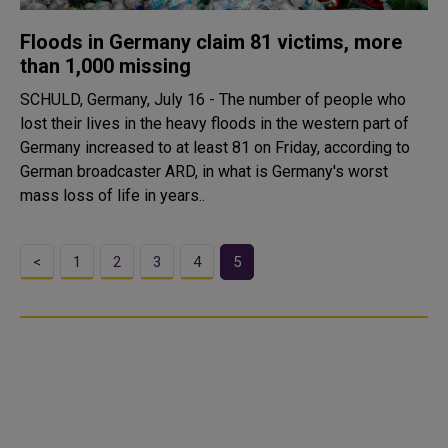
Floods in Germany claim 81 victims, more
than 1,000 missing
SCHULD, Germany, July 16 - The number of people who
lost their lives in the heavy floods in the western part of
Germany increased to at least 81 on Friday, according to
German broadcaster ARD, in what is Germany's worst
mass loss of life in years..
<
1
2
3
4
5