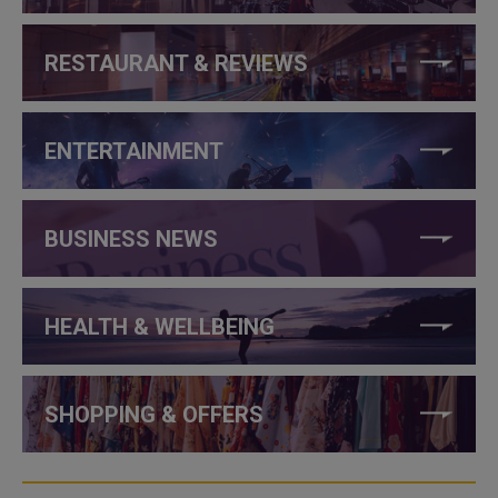
RESTAURANT & REVIEWS
ENTERTAINMENT
BUSINESS NEWS
HEALTH & WELLBEING
SHOPPING & OFFERS