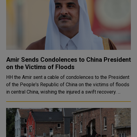
Amir Sends Condolences to China President
on the Victims of Floods
HH the Amir sent a cable of condolences to the President
of the People's Republic of China on the victims of floods
in central China, wishing the injured a swift recovery. ...