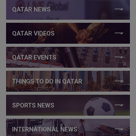
QATAR NEWS
QATAR VIDEOS
QATAR EVENTS
THINGS TO DO IN QATAR
SPORTS NEWS
INTERNATIONAL NEWS