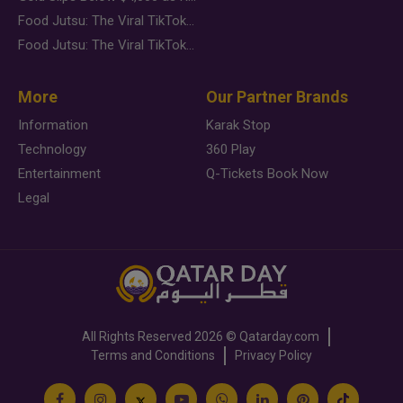
Food Jutsu: The Viral TikTok Trend Taking Over Social Media
Food Jutsu: The Viral TikTok Trend Taking Over Social Media
More
Our Partner Brands
Information
Karak Stop
Technology
360 Play
Entertainment
Q-Tickets Book Now
Legal
All Rights Reserved
2026 ©
Qatarday.com
Terms and Conditions
Privacy Policy