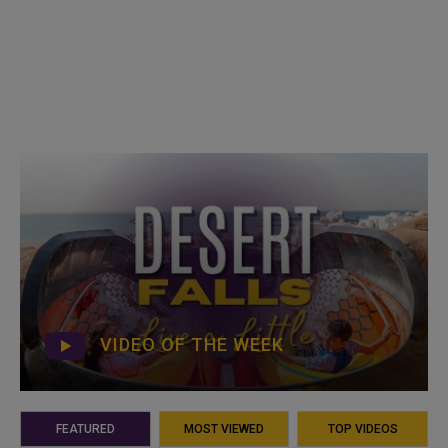
VIDEO OF THE WEEK
FEATURED
MOST VIEWED
TOP VIDEOS