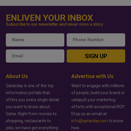
ENLIVEN YOUR INBOX
Subscribe to our newsletter and never miss a story
SIGN UP
About Us
Advertise with Us
Qatarday is one of the top
Want to engage with millions
information portals that
of people, build your brand or
offers you every single detail
catapult your marketing
you want to know about
efforts with exceptional ROI?
Qatar. Right from movies to
Drop us an email at
shopping, restaurants to
info@qatarday.com
to know
jobs, we have got everything
how.