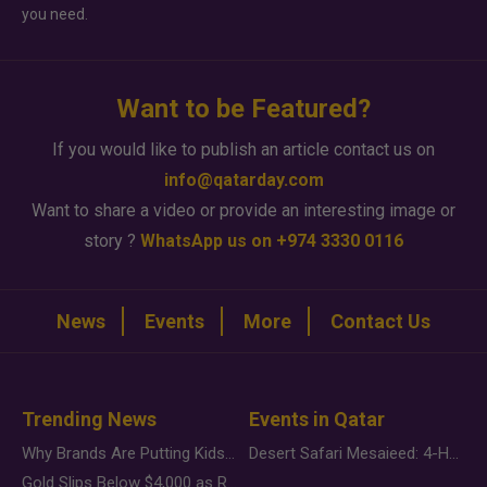
you need.
Want to be Featured?
If you would like to publish an article contact us on
info@qatarday.com
Want to share a video or provide an interesting image or
story ?
WhatsApp us on +974 3330 0116
News
Events
More
Contact Us
Trending News
Events in Qatar
Why Brands Are Putting Kids Behind the Camera in a New Instagram Trend
Desert Safari Mesaieed: 4-Hour Dunes & Inland Sea Adventure
Gold Slips Below $4,000 as Rate Fears Trump Geopolitical Risk