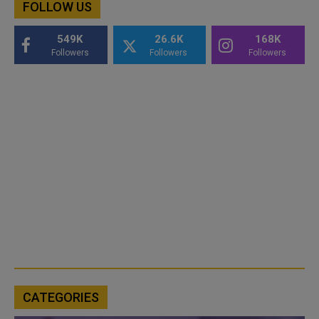
FOLLOW US
549K
26.6K
168K
Followers
Followers
Followers
CATEGORIES