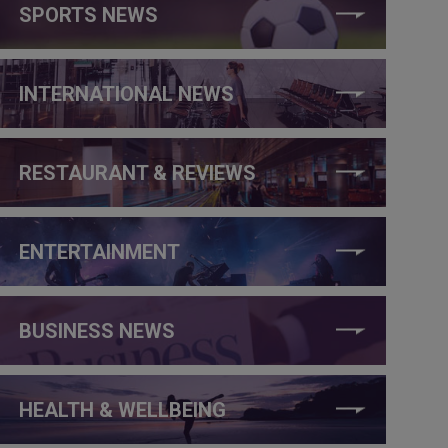
SPORTS NEWS
INTERNATIONAL NEWS
RESTAURANT & REVIEWS
ENTERTAINMENT
BUSINESS NEWS
HEALTH & WELLBEING