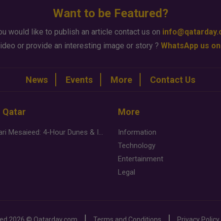
Want to be Featured?
ou would like to publish an article contact us on
info@qatarday
ideo or provide an interesting image or story ?
WhatsApp us on
News
Events
More
Contact Us
n Qatar
More
Desert Safari Mesaieed: 4-Hour Dunes & Inland Sea Adventure
Information
Technology
Entertainment
Legal
ved
2026 ©
Qatarday.com
Terms and Conditions
Privacy Policy