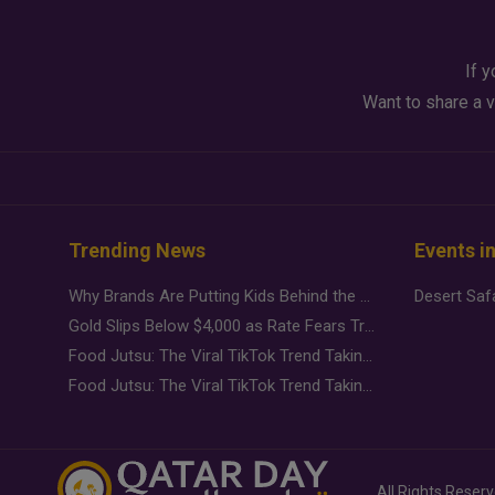
If y
Want to share a v
Trending News
Events i
Why Brands Are Putting Kids Behind the Camera in a New Instagram Trend
Gold Slips Below $4,000 as Rate Fears Trump Geopolitical Risk
Food Jutsu: The Viral TikTok Trend Taking Over Social Media
Food Jutsu: The Viral TikTok Trend Taking Over Social Media
All Rights Reser