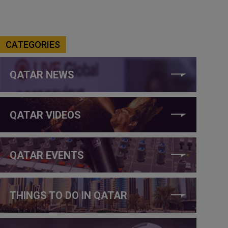
CATEGORIES
QATAR NEWS
QATAR VIDEOS
QATAR EVENTS
THINGS TO DO IN QATAR