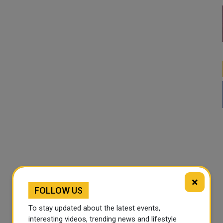
×
FOLLOW US
To stay updated about the latest events,
interesting videos, trending news and lifestyle