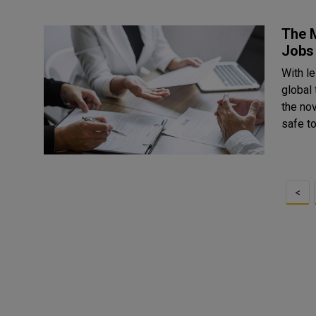
The M
Jobs 
With l
global
the no
safe to
<