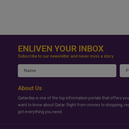
ENLIVEN YOUR INBOX
Subscribe to our newsletter and never miss a story
About Us
Qatarday is one of the top information portals that offers you
want to know about Qatar. Right from movies to shopping, re
got everything you need.