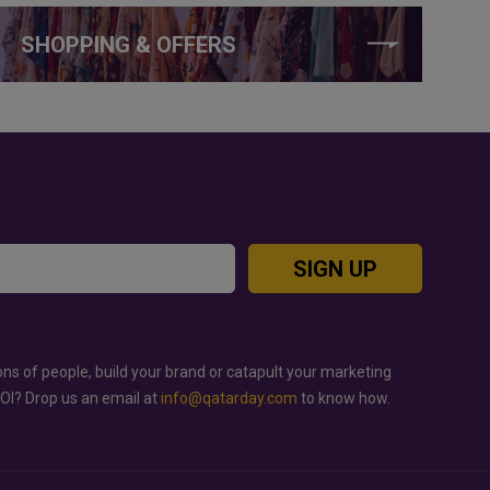
SHOPPING & OFFERS
SIGN UP
ons of people, build your brand or catapult your marketing
ROI? Drop us an email at
info@qatarday.com
to know how.