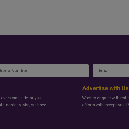
Advertise with Us
 every single detail you
Want to engage with milli
staurants to jobs, we have
efforts with exceptional 