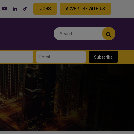
JOBS
ADVERTISE WITH US
Subscribe