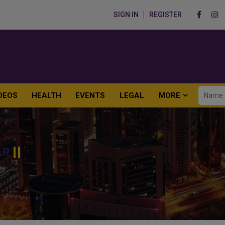
SIGN IN
REGISTER
DEOS
HEALTH
EVENTS
LEGAL
MORE
AR