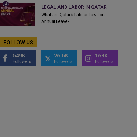
LEGAL AND LABOR IN QATAR
What are Qatar's Labour Laws on
Annual Leave?
FOLLOW US
549K
26.6K
168K
Followers
Followers
Followers