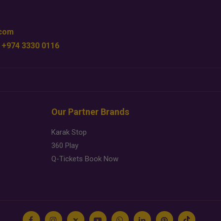
.com
 +974 3330 0116
Our Partner Brands
Karak Stop
360 Play
Q-Tickets Book Now