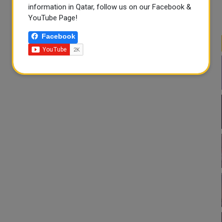
information in Qatar, follow us on our Facebook &
YouTube Page!
Facebook