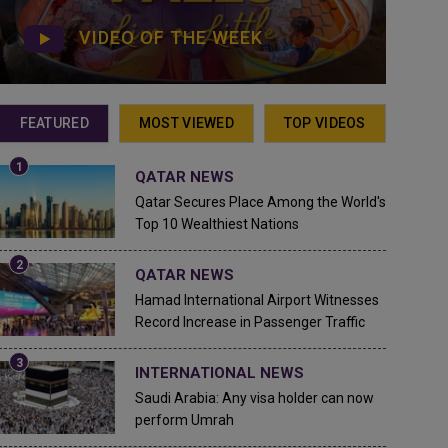
VIDEO OF THE WEEK
FEATURED
MOST VIEWED
TOP VIDEOS
QATAR NEWS
Qatar Secures Place Among the World's
Top 10 Wealthiest Nations
QATAR NEWS
Hamad International Airport Witnesses
Record Increase in Passenger Traffic
INTERNATIONAL NEWS
Saudi Arabia: Any visa holder can now
perform Umrah