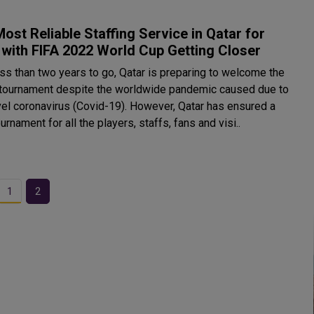
ost Reliable Staffing Service in Qatar for
with FIFA 2022 World Cup Getting Closer
ess than two years to go, Qatar is preparing to welcome the
 tournament despite the worldwide pandemic caused due to
vel coronavirus (Covid-19). However, Qatar has ensured a
urnament for all the players, staffs, fans and visi..
1
2