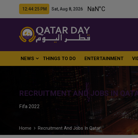
12:44:26 PM Sat, Aug 8, 2026
NEWS
THINGS TO DO
ENTERTAINMENT
VI
RECRUITMENT AND JOBS IN QAT
Fifa 2022
Home
Recruitment And Jobs In Qatar