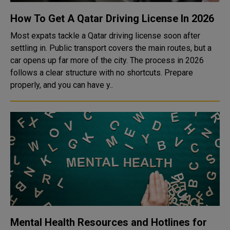
How To Get A Qatar Driving License In 2026
Most expats tackle a Qatar driving license soon after
settling in. Public transport covers the main routes, but a
car opens up far more of the city. The process in 2026
follows a clear structure with no shortcuts. Prepare
properly, and you can have y..
Mental Health Resources and Hotlines for