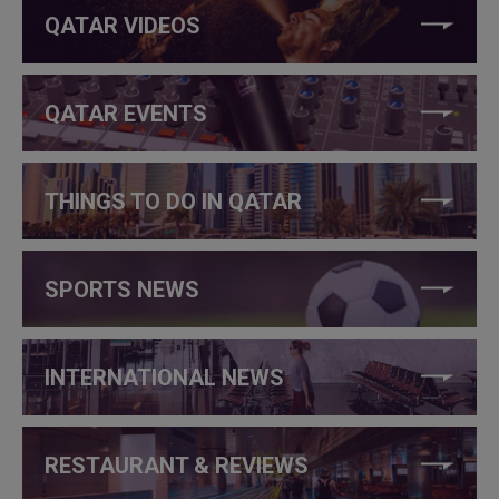
QATAR VIDEOS
QATAR EVENTS
THINGS TO DO IN QATAR
SPORTS NEWS
INTERNATIONAL NEWS
RESTAURANT & REVIEWS