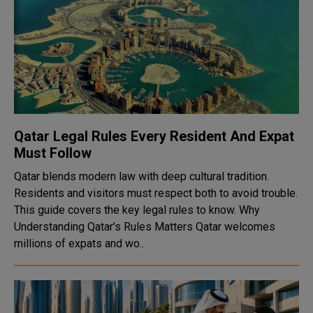
Qatar Legal Rules Every Resident And Expat
Must Follow
Qatar blends modern law with deep cultural tradition.
Residents and visitors must respect both to avoid trouble.
This guide covers the key legal rules to know. Why
Understanding Qatar's Rules Matters Qatar welcomes
millions of expats and wo..