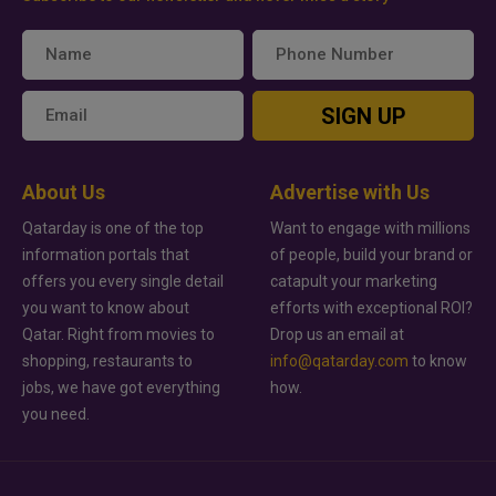
SIGN UP
About Us
Advertise with Us
Qatarday is one of the top
Want to engage with millions
information portals that
of people, build your brand or
offers you every single detail
catapult your marketing
you want to know about
efforts with exceptional ROI?
Qatar. Right from movies to
Drop us an email at
shopping, restaurants to
info@qatarday.com
to know
jobs, we have got everything
how.
you need.