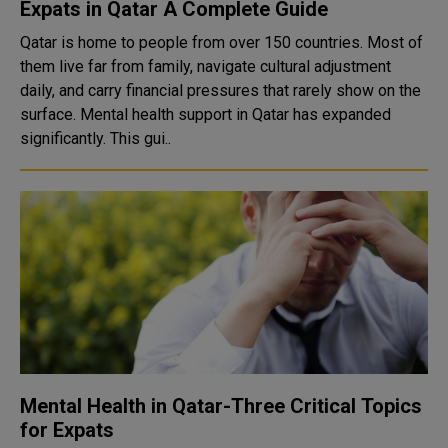
Expats in Qatar A Complete Guide
Qatar is home to people from over 150 countries. Most of
them live far from family, navigate cultural adjustment
daily, and carry financial pressures that rarely show on the
surface. Mental health support in Qatar has expanded
significantly. This gui..
Mental Health in Qatar-Three Critical Topics
for Expats