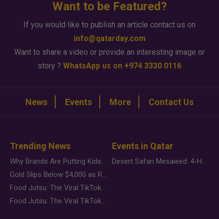
Want to be Featured?
If you would like to publish an article contact us on
info@qatarday.com
Want to share a video or provide an interesting image or
story ?
WhatsApp us on +974 3330 0116
News
Events
More
Contact Us
Trending News
Events in Qatar
Why Brands Are Putting Kids Behind the Camera in a New Instagram Trend
Desert Safari Mesaieed: 4-Hour Dunes & Inland Sea Adventure
Gold Slips Below $4,000 as Rate Fears Trump Geopolitical Risk
Food Jutsu: The Viral TikTok Trend Taking Over Social Media
Food Jutsu: The Viral TikTok Trend Taking Over Social Media