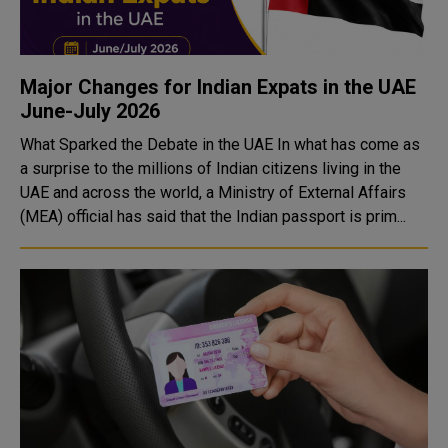
Major Changes for Indian Expats in the UAE
June-July 2026
What Sparked the Debate in the UAE In what has come as
a surprise to the millions of Indian citizens living in the
UAE and across the world, a Ministry of External Affairs
(MEA) official has said that the Indian passport is prim...