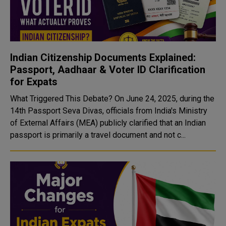
Indian Citizenship Documents Explained:
Passport, Aadhaar & Voter ID Clarification
for Expats
What Triggered This Debate? On June 24, 2025, during the
14th Passport Seva Divas, officials from India's Ministry
of External Affairs (MEA) publicly clarified that an Indian
passport is primarily a travel document and not c...