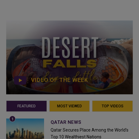
VIDEO OF THE WEEK
FEATURED
MOST VIEWED
TOP VIDEOS
QATAR NEWS
Qatar Secures Place Among the World's
Top 10 Wealthiest Nations