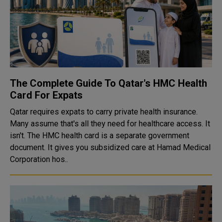
The Complete Guide To Qatar's HMC Health
Card For Expats
Qatar requires expats to carry private health insurance.
Many assume that's all they need for healthcare access. It
isn't. The HMC health card is a separate government
document. It gives you subsidized care at Hamad Medical
Corporation hos..