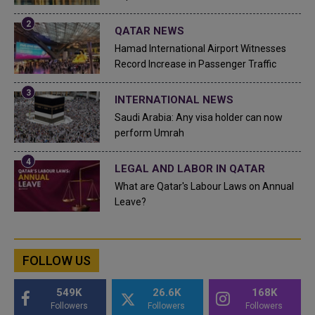
QATAR NEWS
Hamad International Airport Witnesses
Record Increase in Passenger Traffic
INTERNATIONAL NEWS
Saudi Arabia: Any visa holder can now
perform Umrah
LEGAL AND LABOR IN QATAR
What are Qatar's Labour Laws on Annual
Leave?
FOLLOW US
549K
26.6K
168K
Followers
Followers
Followers