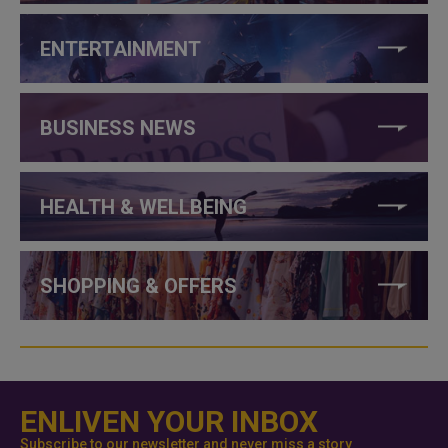
ENTERTAINMENT
BUSINESS NEWS
HEALTH & WELLBEING
SHOPPING & OFFERS
ENLIVEN YOUR INBOX
Subscribe to our newsletter and never miss a story