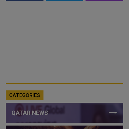
CATEGORIES
QATAR NEWS