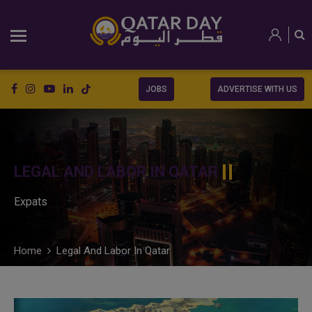
JOBS
ADVERTISE WITH US
LEGAL AND LABOR IN QATAR
Expats
Home
Legal And Labor In Qatar