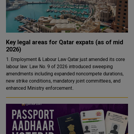
Key legal areas for Qatar expats (as of mid
2026)
1. Employment & Labour Law Qatar just amended its core
labour law: Law No. 9 of 2026 introduced sweeping
amendments including expanded noncompete durations,
new strike conditions, mandatory joint committees, and
enhanced Ministry enforcement..