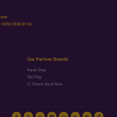
.com
 +974 3330 0116
Our Partner Brands
Karak Stop
360 Play
Q-Tickets Book Now