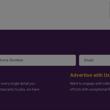
Advertise with Us
 every single detail you
Want to engage with milli
staurants to jobs, we have
efforts with exceptional 