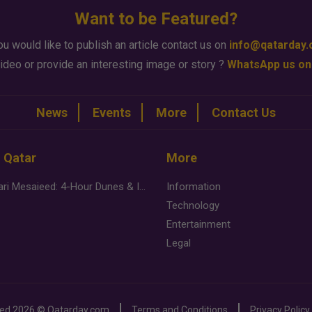
Want to be Featured?
ou would like to publish an article contact us on
info@qatarday
ideo or provide an interesting image or story ?
WhatsApp us on
News
Events
More
Contact Us
n Qatar
More
Desert Safari Mesaieed: 4-Hour Dunes & Inland Sea Adventure
Information
Technology
Entertainment
Legal
ved
2026 ©
Qatarday.com
Terms and Conditions
Privacy Policy