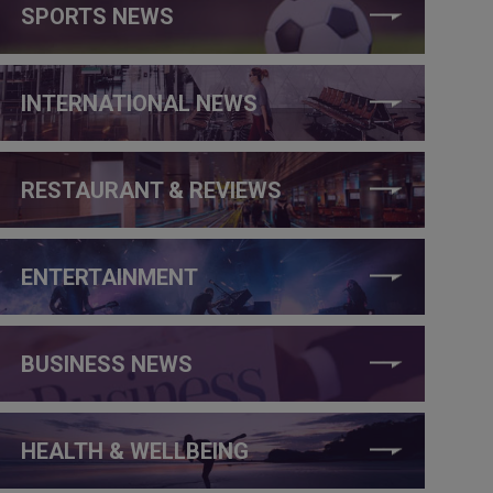
SPORTS NEWS
INTERNATIONAL NEWS
RESTAURANT & REVIEWS
ENTERTAINMENT
BUSINESS NEWS
HEALTH & WELLBEING