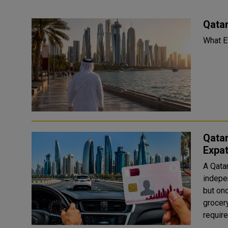
Qata
Qatar
Expa
A Qata
indepe
but on
grocer
requir