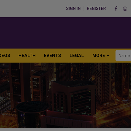
SIGN IN
REGISTER
DEOS
HEALTH
EVENTS
LEGAL
MORE