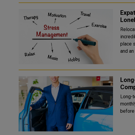
Expat
Lone
Reloca
incredi
place s
and an 
Long-
Comp
Long-te
monthl
before