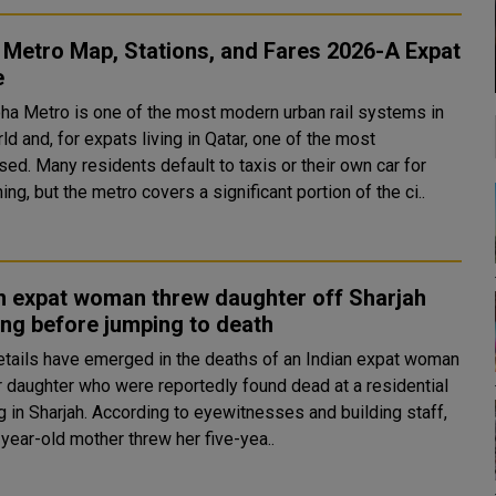
Metro Map, Stations, and Fares 2026-A Expat
e
ha Metro is one of the most modern urban rail systems in
ld and, for expats living in Qatar, one of the most
ed. Many residents default to taxis or their own car for
ing, but the metro covers a significant portion of the ci..
n expat woman threw daughter off Sharjah
ing before jumping to death
tails have emerged in the deaths of an Indian expat woman
r daughter who were reportedly found dead at a residential
ording to eyewitnesses and building staff,
year-old mother threw her five-yea..