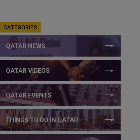
CATEGORIES
QATAR NEWS
QATAR VIDEOS
QATAR EVENTS
THINGS TO DO IN QATAR