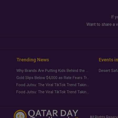
If y
Want to share a v
Trending News
Events i
Why Brands Are Putting Kids Behind the Camera in a New Instagram Trend
Gold Slips Below $4,000 as Rate Fears Trump Geopolitical Risk
Food Jutsu: The Viral TikTok Trend Taking Over Social Media
Food Jutsu: The Viral TikTok Trend Taking Over Social Media
All Rights Reser