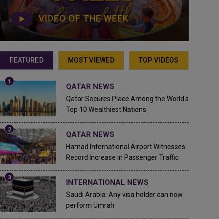
VIDEO OF THE WEEK
FEATURED
MOST VIEWED
TOP VIDEOS
QATAR NEWS
Qatar Secures Place Among the World's
Top 10 Wealthiest Nations
QATAR NEWS
Hamad International Airport Witnesses
Record Increase in Passenger Traffic
INTERNATIONAL NEWS
Saudi Arabia: Any visa holder can now
perform Umrah