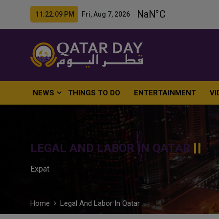
11:22:10 PM Fri, Aug 7, 2026
NEWS
THINGS TO DO
ENTERTAINMENT
VI
LEGAL AND LABOR IN QATAR
Expat
Home
Legal And Labor In Qatar