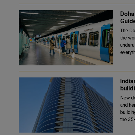
Doha 
Guid
The Do
the wor
underus
everyth
India
build
New de
and he
building in Sharjah. Acc
the 35-