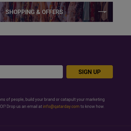
SHOPPING & OFFERS
SIGN UP
ons of people, build your brand or catapult your marketing
ROI? Drop us an email at
info@qatarday.com
to know how.