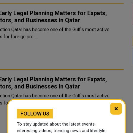
arly Legal Planning Matters for Expats,
tors, and Businesses in Qatar
e of the Gulf’s most active
 for foreign pro...
arly Legal Planning Matters for Expats,
tors, and Businesses in Qatar
e of the Gulf’s most active
 for foreign pro...
×
FOLLOW US
To stay updated about the latest events,
interesting videos, trending news and lifestyle