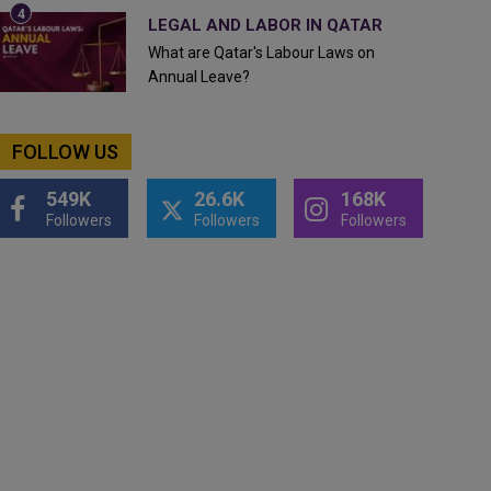
LEGAL AND LABOR IN QATAR
What are Qatar's Labour Laws on
Annual Leave?
FOLLOW US
549K
26.6K
168K
Followers
Followers
Followers