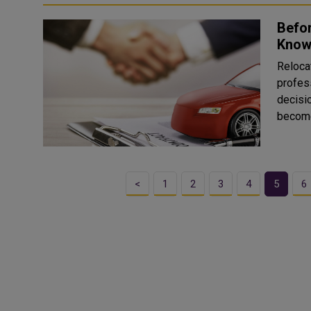
Befor
Know
Reloca
profes
decisio
becomes
<
1
2
3
4
5
6