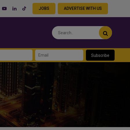
JOBS
ADVERTISE WITH US
Subscribe