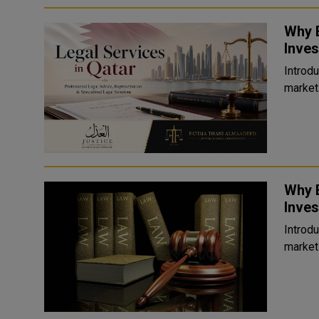
Why E
Inves
Introduction Qatar has become on
markets
Why E
Inves
Introduction Qatar has become on
markets