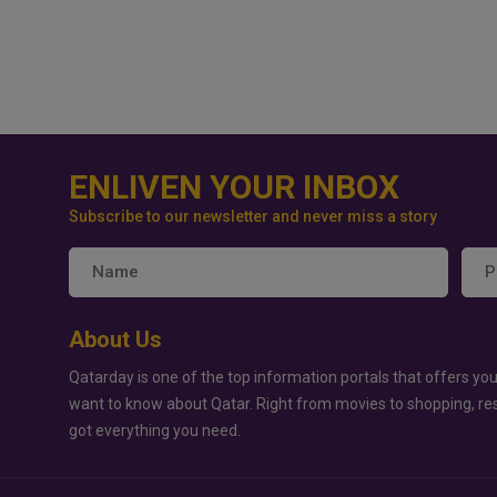
ENLIVEN YOUR INBOX
Subscribe to our newsletter and never miss a story
About Us
Qatarday is one of the top information portals that offers you
want to know about Qatar. Right from movies to shopping, re
got everything you need.