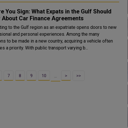
e You Sign: What Expats in the Gulf Should
 About Car Finance Agreements
ting to the Gulf region as an expatriate opens doors to new
sional and personal experiences. Among the many
ns to be made in a new country, acquiring a vehicle often
 a priority. With public transport varying b...
7
8
9
10
>
>>
…