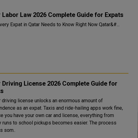
r Labor Law 2026 Complete Guide for Expats
What Every Expat in Qatar Needs to Know Right Now Qatar&#...
 Driving License 2026 Complete Guide for
ts
r driving license unlocks an enormous amount of
ndence as an expat. Taxis and ride-hailing apps work fine,
ce you have your own car and license, everything from
y runs to school pickups becomes easier. The process
es som..