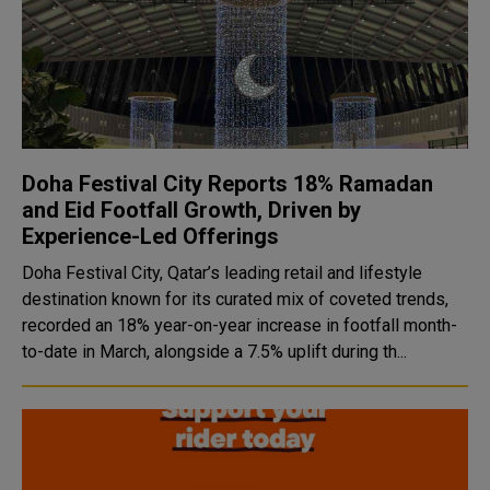
Doha Festival City Reports 18% Ramadan
and Eid Footfall Growth, Driven by
Experience-Led Offerings
Doha Festival City, Qatar’s leading retail and lifestyle
destination known for its curated mix of coveted trends,
recorded an 18% year-on-year increase in footfall month-
to-date in March, alongside a 7.5% uplift during th...