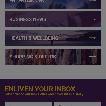
ENTERTAINMENT
BUSINESS NEWS
HEALTH & WELLBEING
SHOPPING & OFFERS
ENLIVEN YOUR INBOX
Subscribe to our newsletter and never miss a story