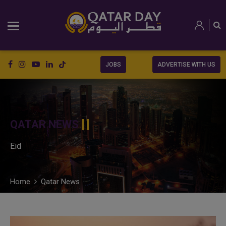
JOBS
ADVERTISE WITH US
QATAR NEWS
Eid
Home
Qatar News