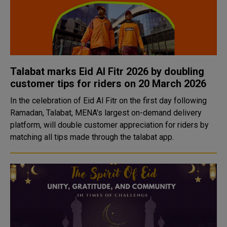
Talabat marks Eid Al Fitr 2026 by doubling
customer tips for riders on 20 March 2026
In the celebration of Eid Al Fitr on the first day following
Ramadan, Talabat, MENA's largest on-demand delivery
platform, will double customer appreciation for riders by
matching all tips made through the talabat app.