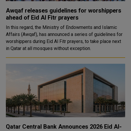
Awqaf releases guidelines for worshippers
ahead of Eid Al Fitr prayers
In this regard, the Ministry of Endowments and Islamic
Affairs (Awqaf), has announced a series of guidelines for
worshippers during Eid Al Fitr prayers, to take place next
in Qatar at all mosques without exception.
Qatar Central Bank Announces 2026 Eid Al-