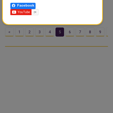
the year 1447 AH will be performed in closed mosques
Facebook
across the state according to the ministry's concern for
worshipers safety based on what..
<
1
2
3
4
5
6
7
8
9
1