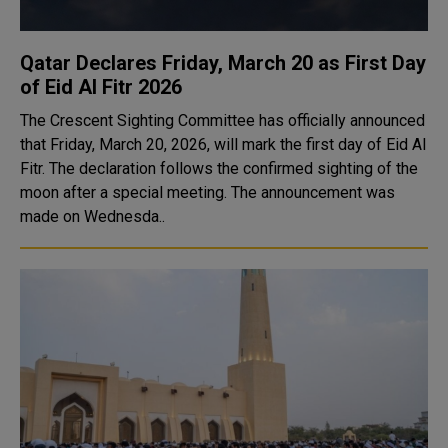
Qatar Declares Friday, March 20 as First Day
of Eid Al Fitr 2026
The Crescent Sighting Committee has officially announced
that Friday, March 20, 2026, will mark the first day of Eid Al
Fitr. The declaration follows the confirmed sighting of the
moon after a special meeting. The announcement was
made on Wednesda..