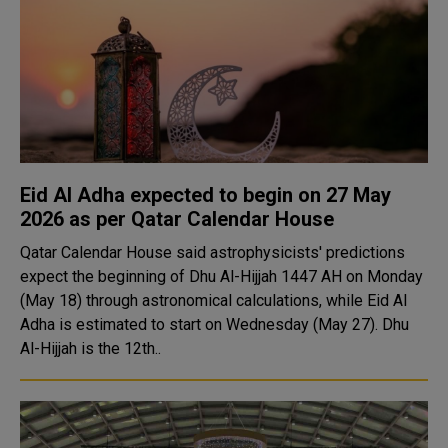
Eid Al Adha expected to begin on 27 May
2026 as per Qatar Calendar House
Qatar Calendar House said astrophysicists' predictions
expect the beginning of Dhu Al-Hijjah 1447 AH on Monday
(May 18) through astronomical calculations, while Eid Al
Adha is estimated to start on Wednesday (May 27). Dhu
Al-Hijjah is the 12th..