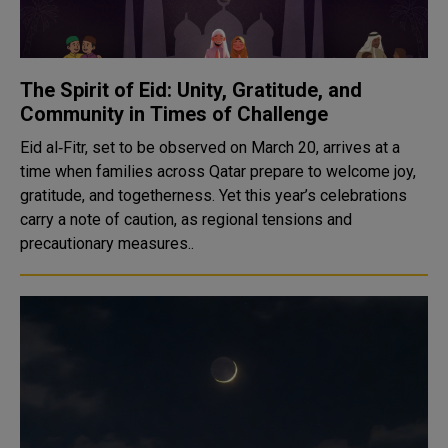
The Spirit of Eid: Unity, Gratitude, and
Community in Times of Challenge
Eid al‑Fitr, set to be observed on March 20, arrives at a
time when families across Qatar prepare to welcome joy,
gratitude, and togetherness. Yet this year’s celebrations
carry a note of caution, as regional tensions and
precautionary measures..