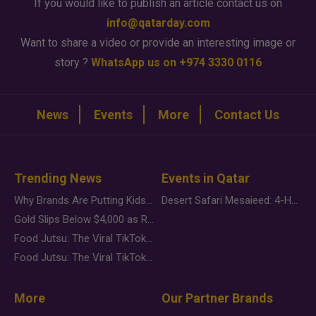
If you would like to publish an article contact us on
info@qatarday.com
Want to share a video or provide an interesting image or
story ?
WhatsApp us on +974 3330 0116
News
Events
More
Contact Us
Trending News
Events in Qatar
Why Brands Are Putting Kids Behind the Camera in a New Instagram Trend
Desert Safari Mesaieed: 4-Hour Dunes & Inland Sea Adventure
Gold Slips Below $4,000 as Rate Fears Trump Geopolitical Risk
Food Jutsu: The Viral TikTok Trend Taking Over Social Media
Food Jutsu: The Viral TikTok Trend Taking Over Social Media
More
Our Partner Brands