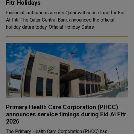
Fitr Holidays
Financial institutions across Qatar will soon close for Eid
Al-Fitr. The Qatar Central Bank announced the official
holiday dates today. Official Holiday Dates
Primary Health Care Corporation (PHCC)
announces service timings during Eid Al Fitr
2026
The Primary Health Care Corporation (PHCC) has