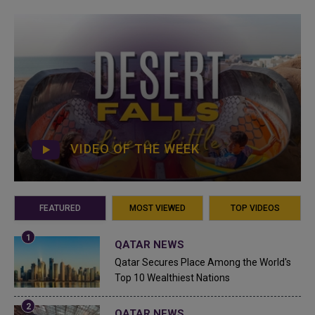
VIDEO OF THE WEEK
FEATURED
MOST VIEWED
TOP VIDEOS
QATAR NEWS
Qatar Secures Place Among the World's
Top 10 Wealthiest Nations
QATAR NEWS