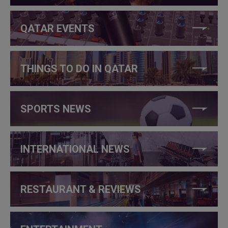
QATAR EVENTS
THINGS TO DO IN QATAR
SPORTS NEWS
INTERNATIONAL NEWS
RESTAURANT & REVIEWS