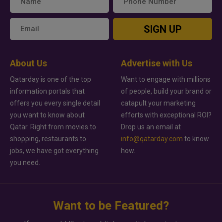
SIGN UP
About Us
Advertise with Us
Qatarday is one of the top
Want to engage with millions
information portals that
of people, build your brand or
offers you every single detail
catapult your marketing
you want to know about
efforts with exceptional ROI?
Qatar. Right from movies to
Drop us an email at
shopping, restaurants to
info@qatarday.com
to know
jobs, we have got everything
how.
you need.
Want to be Featured?