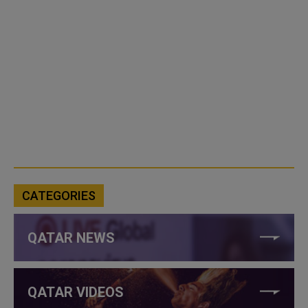
CATEGORIES
QATAR NEWS
QATAR VIDEOS