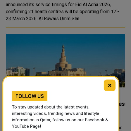
announced its service timings for Eid Al Adha 2026,
confirming 21 health centres will be operating from 17 -
23 March 2026. Al Ruwais Umm Slal
×
FOLLOW US
Awqaf suspends Eid prayer in open
grounds, limits prayer to approved mosques
To stay updated about the latest events,
only
interesting videos, trending news and lifestyle
information in Qatar, follow us on our Facebook &
The Ministry of Endowments and Islamic Affairs
YouTube Page!
announced on March 18th, 2026 that Eid Al-Fitr prayer for