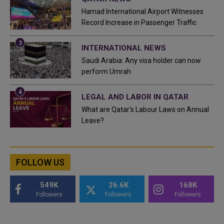
Hamad International Airport Witnesses
Record Increase in Passenger Traffic
INTERNATIONAL NEWS
Saudi Arabia: Any visa holder can now
perform Umrah
LEGAL AND LABOR IN QATAR
What are Qatar's Labour Laws on Annual
Leave?
FOLLOW US
549K
26.6K
168K
Followers
Followers
Followers