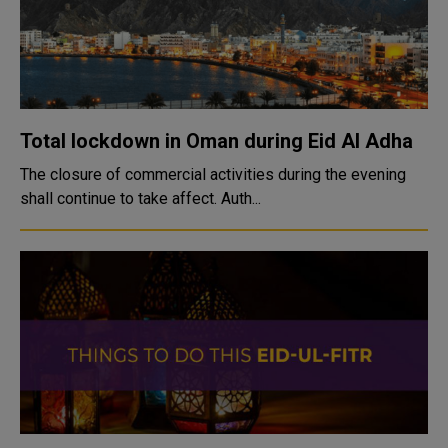
Total lockdown in Oman during Eid Al Adha
The closure of commercial activities during the evening
shall continue to take affect. Auth...