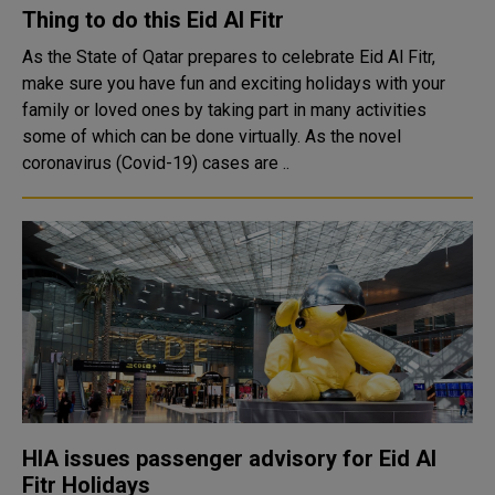
Thing to do this Eid Al Fitr
As the State of Qatar prepares to celebrate Eid Al Fitr,
make sure you have fun and exciting holidays with your
family or loved ones by taking part in many activities
some of which can be done virtually. As the novel
coronavirus (Covid-19) cases are ..
HIA issues passenger advisory for Eid Al
Fitr Holidays