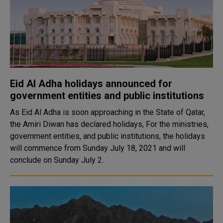
Eid Al Adha holidays announced for
government entities and public institutions
As Eid Al Adha is soon approaching in the State of Qatar,
the Amiri Diwan has declared holidays, For the ministries,
government entities, and public institutions, the holidays
will commence from Sunday July 18, 2021 and will
conclude on Sunday July 2..