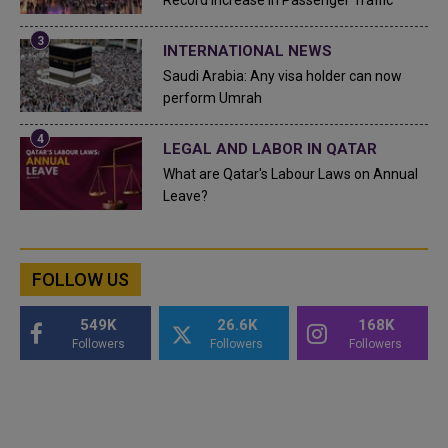
Record Increase in Passenger Traffic
INTERNATIONAL NEWS
Saudi Arabia: Any visa holder can now
perform Umrah
LEGAL AND LABOR IN QATAR
What are Qatar's Labour Laws on Annual
Leave?
FOLLOW US
549K
26.6K
168K
Followers
Followers
Followers