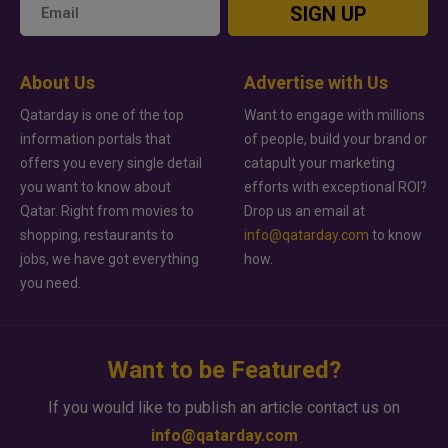
SIGN UP
About Us
Advertise with Us
Qatarday is one of the top
Want to engage with millions
information portals that
of people, build your brand or
offers you every single detail
catapult your marketing
you want to know about
efforts with exceptional ROI?
Qatar. Right from movies to
Drop us an email at
shopping, restaurants to
info@qatarday.com
to know
jobs, we have got everything
how.
you need.
Want to be Featured?
If you would like to publish an article contact us on
info@qatarday.com