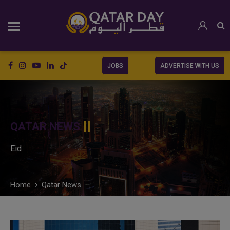
JOBS
ADVERTISE WITH US
QATAR NEWS
Eid
Home
Qatar News