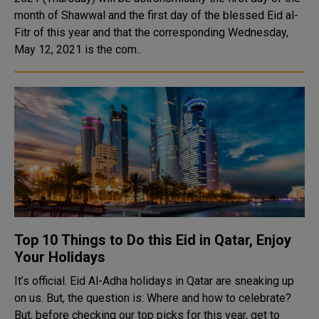
month of Shawwal and the first day of the blessed Eid al-
Fitr of this year and that the corresponding Wednesday,
May 12, 2021 is the com..
Top 10 Things to Do this Eid in Qatar, Enjoy
Your Holidays
It’s official. Eid Al-Adha holidays in Qatar are sneaking up
on us. But, the question is: Where and how to celebrate?
But, before checking our top picks for this year, get to