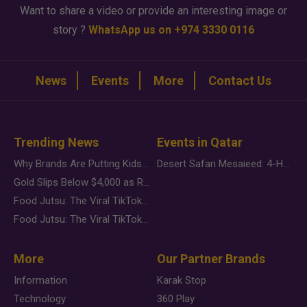
Want to share a video or provide an interesting image or
story ?
WhatsApp us on +974 3330 0116
News
Events
More
Contact Us
Trending News
Events in Qatar
Why Brands Are Putting Kids Behind the Camera in a New Instagram Trend
Desert Safari Mesaieed: 4-Hour Dunes & Inland Sea Adventure
Gold Slips Below $4,000 as Rate Fears Trump Geopolitical Risk
Food Jutsu: The Viral TikTok Trend Taking Over Social Media
Food Jutsu: The Viral TikTok Trend Taking Over Social Media
More
Our Partner Brands
Information
Karak Stop
Technology
360 Play