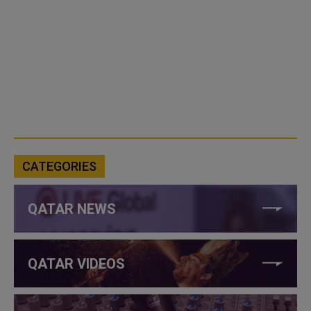
CATEGORIES
QATAR NEWS
QATAR VIDEOS