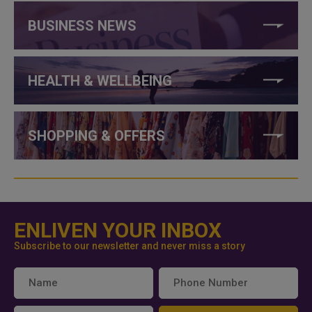
BUSINESS NEWS
HEALTH & WELLBEING
SHOPPING & OFFERS
ENLIVEN YOUR INBOX
Subscribe to our newsletter and never miss a story