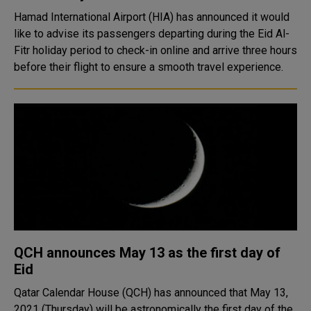
Hamad International Airport (HIA) has announced it would
like to advise its passengers departing during the Eid Al-
Fitr holiday period to check-in online and arrive three hours
before their flight to ensure a smooth travel experience.
QCH announces May 13 as the first day of
Eid
Qatar Calendar House (QCH) has announced that May 13,
2021 (Thursday) will be astronomically the first day of the