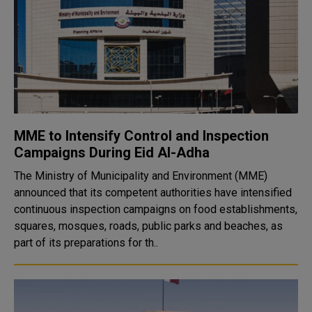
MME to Intensify Control and Inspection
Campaigns During Eid Al-Adha
The Ministry of Municipality and Environment (MME)
announced that its competent authorities have intensified
continuous inspection campaigns on food establishments,
squares, mosques, roads, public parks and beaches, as
part of its preparations for th..