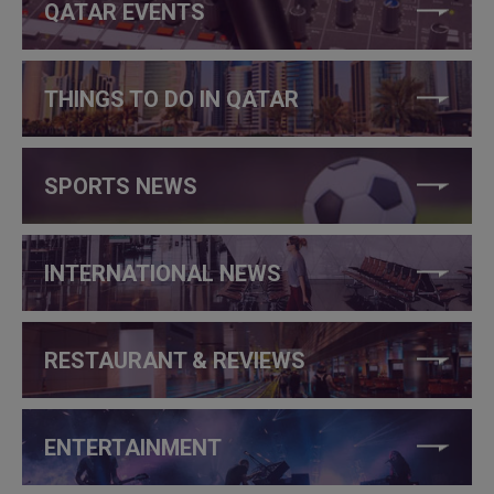
QATAR EVENTS
THINGS TO DO IN QATAR
SPORTS NEWS
INTERNATIONAL NEWS
RESTAURANT & REVIEWS
ENTERTAINMENT