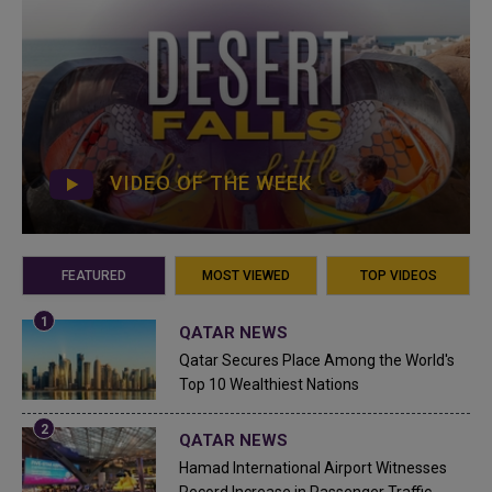
VIDEO OF THE WEEK
FEATURED
MOST VIEWED
TOP VIDEOS
QATAR NEWS
Qatar Secures Place Among the World's
Top 10 Wealthiest Nations
QATAR NEWS
Hamad International Airport Witnesses