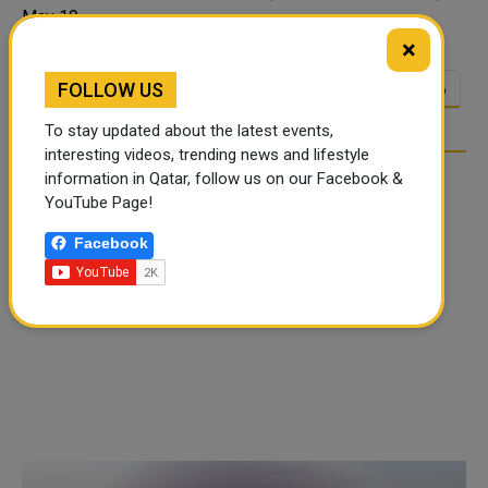
May 19,...
×
FOLLOW US
<<
<
21
22
23
24
25
26
…
To stay updated about the latest events,
interesting videos, trending news and lifestyle
information in Qatar, follow us on our Facebook &
YouTube Page!
Facebook