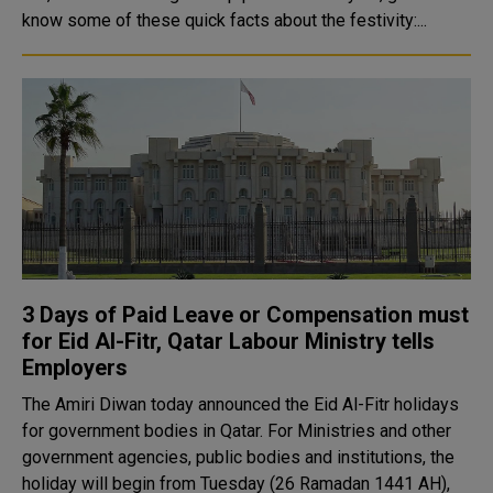
know some of these quick facts about the festivity:...
3 Days of Paid Leave or Compensation must
for Eid Al-Fitr, Qatar Labour Ministry tells
Employers
The Amiri Diwan today announced the Eid Al-Fitr holidays
for government bodies in Qatar. For Ministries and other
government agencies, public bodies and institutions, the
holiday will begin from Tuesday (26 Ramadan 1441 AH),