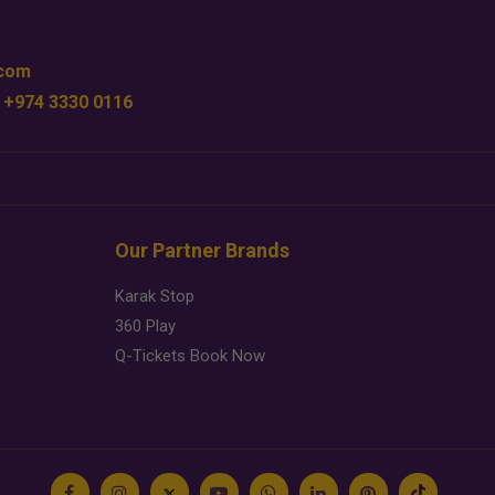
.com
 +974 3330 0116
Our Partner Brands
Karak Stop
360 Play
Q-Tickets Book Now