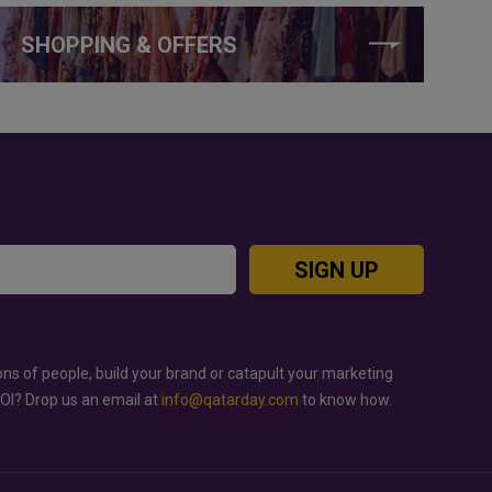
SHOPPING & OFFERS
SIGN UP
ons of people, build your brand or catapult your marketing
ROI? Drop us an email at
info@qatarday.com
to know how.