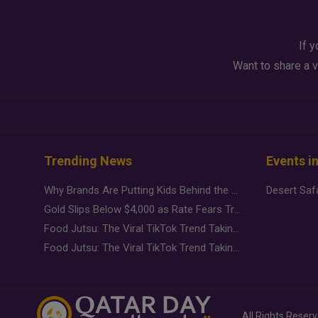
If y
Want to share a v
Trending News
Events i
Why Brands Are Putting Kids Behind the Camera in a New Instagram Trend
Gold Slips Below $4,000 as Rate Fears Trump Geopolitical Risk
Food Jutsu: The Viral TikTok Trend Taking Over Social Media
Food Jutsu: The Viral TikTok Trend Taking Over Social Media
All Rights Reser