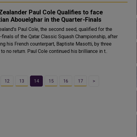
ealander Paul Cole Qualifies to face
ian Abouelghar in the Quarter-Finals
aland's Paul Cole, the second seed, qualified for the
r-finals of the Qatar Classic Squash Championship, after
ng his French counterpart, Baptiste Masotti, by three
games to no return. Paul Cole continued his brilliance in t..
12
13
14
15
16
17
>