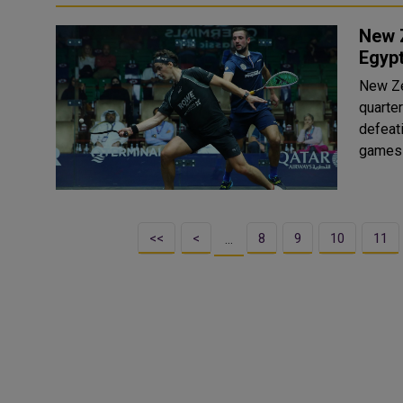
New Z
Egypt
New Ze
quarte
defeati
<<
<
8
9
10
11
…