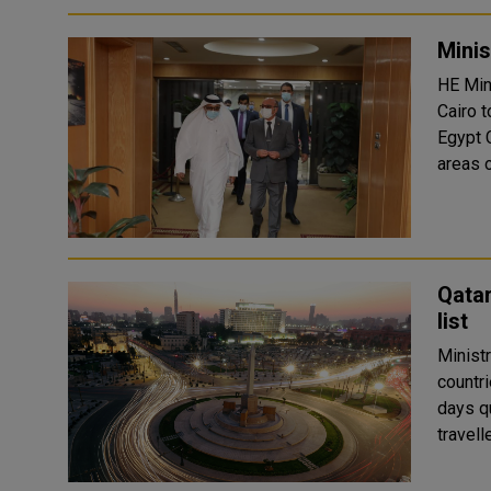
Minis
HE Min
Cairo 
Egypt Counsel
areas o
Qata
list
Minist
countri
days quarantine. Since it 
travell