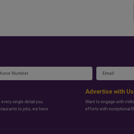
Advertise with Us
 every single detail you
Want to engage with milli
staurants to jobs, we have
efforts with exceptional 