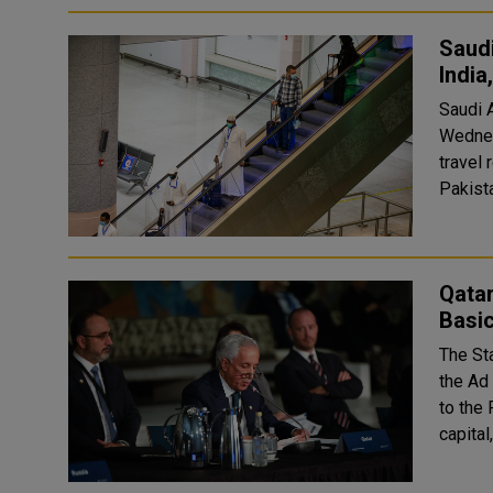
Saudi
India
Saudi A
Wednes
travel restrictions. Tra
Pakista
Qatar
Basic
The Sta
the Ad
to the