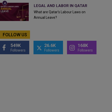
LEGAL AND LABOR IN QATAR
What are Qatar's Labour Laws on
Annual Leave?
FOLLOW US
549K
26.6K
168K
Followers
Followers
Followers