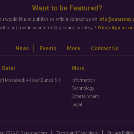
Want to be Featured?
ou would like to publish an article contact us on
info@qatarday
ideo or provide an interesting image or story ?
WhatsApp us on
News
Events
More
Contact Us
n Qatar
More
Desert Safari Mesaieed: 4-Hour Dunes & Inland Sea Adventure
Information
Technology
Entertainment
Legal
ved
2026 ©
Qatarday.com
Terms and Conditions
Privacy Policy