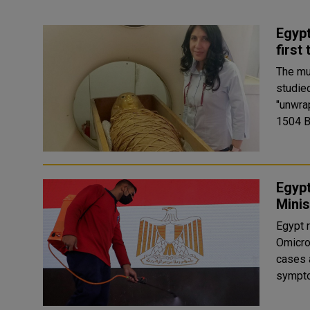
Egypt
first
The mu
studied
"unwrapped". The mummy of Amenh
1504 BC
Egypt
Minis
Egypt r
Omicron
cases 