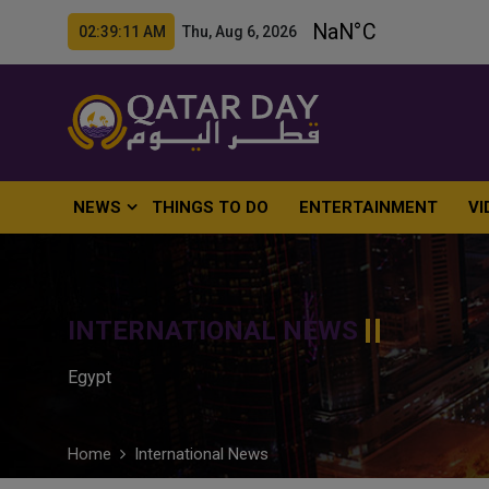
02:39:13 AM Thu, Aug 6, 2026
NEWS
THINGS TO DO
ENTERTAINMENT
VI
INTERNATIONAL NEWS
Egypt
Home
International News