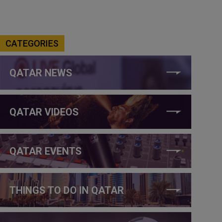
CATEGORIES
QATAR NEWS
QATAR VIDEOS
QATAR EVENTS
THINGS TO DO IN QATAR