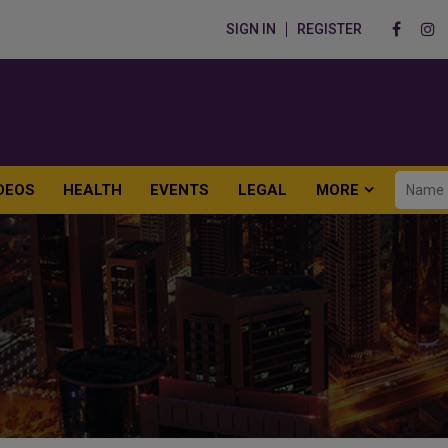
SIGN IN
REGISTER
DEOS
HEALTH
EVENTS
LEGAL
MORE