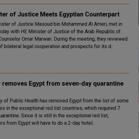
ter of Justice Meets Egyptian Counterpart
ister of Justice Masoud bin Mohammed Al Ameri, met in
today with HE Minister of Justice of the Arab Republic of
or Omar Marwan. During the meeting, they reviewed
f bilateral legal cooperation and prospects for its d..
r removes Egypt from seven-day quarantine
ry of Public Health has removed Egypt from the list of some
es in the exceptional red list countries, which required 7
is still in the exceptional red list,
ers from Egypt will have to do a 2-day hotel..