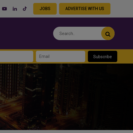
JOBS
ADVERTISE WITH US
Subscribe