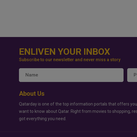
ENLIVEN YOUR INBOX
Subscribe to our newsletter and never miss a story
About Us
Qatarday is one of the top information portals that offers you
want to know about Qatar. Right from movies to shopping, re
got everything you need.