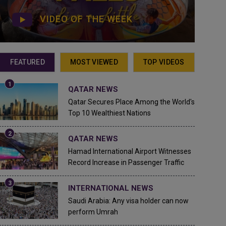
VIDEO OF THE WEEK
FEATURED
MOST VIEWED
TOP VIDEOS
QATAR NEWS
Qatar Secures Place Among the World's
Top 10 Wealthiest Nations
QATAR NEWS
Hamad International Airport Witnesses
Record Increase in Passenger Traffic
INTERNATIONAL NEWS
Saudi Arabia: Any visa holder can now
perform Umrah