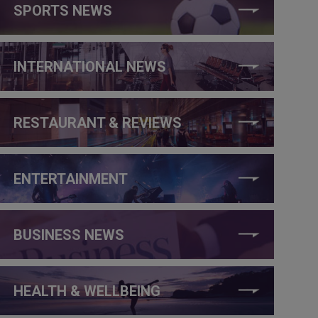
SPORTS NEWS
INTERNATIONAL NEWS
RESTAURANT & REVIEWS
ENTERTAINMENT
BUSINESS NEWS
HEALTH & WELLBEING