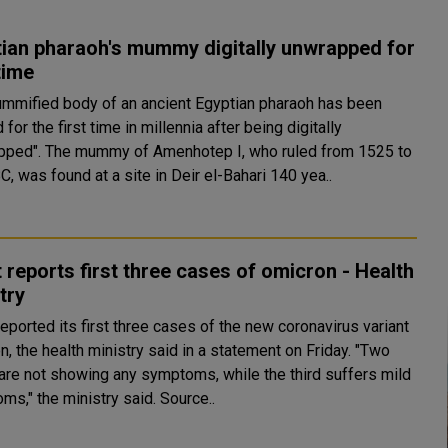
ian pharaoh's mummy digitally unwrapped for
 time
mmified body of an ancient Egyptian pharaoh has been
 for the first time in millennia after being digitally
otep I, who ruled from 1525 to
, was found at a site in Deir el-Bahari 140 yea..
 reports first three cases of omicron - Health
try
eported its first three cases of the new coronavirus variant
, the health ministry said in a statement on Friday. "Two
are not showing any symptoms, while the third suffers mild
symptoms," the ministry said. Source..