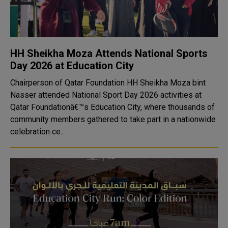
HH Sheikha Moza Attends National Sports
Day 2026 at Education City
Chairperson of Qatar Foundation HH Sheikha Moza bint
Nasser attended National Sport Day 2026 activities at
Qatar Foundationâ€™s Education City, where thousands of
community members gathered to take part in a nationwide
celebration ce..