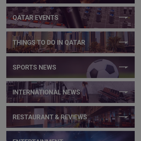
QATAR EVENTS
THINGS TO DO IN QATAR
SPORTS NEWS
INTERNATIONAL NEWS
RESTAURANT & REVIEWS