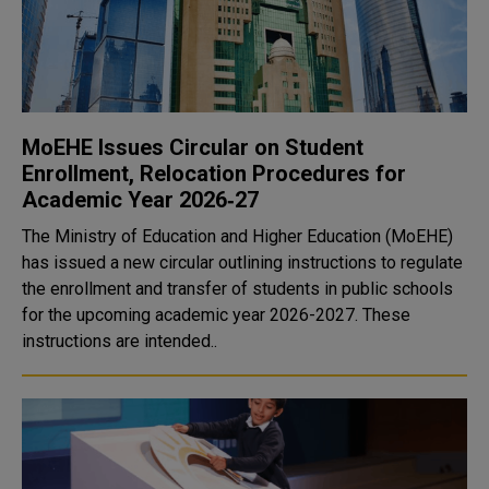
MoEHE Issues Circular on Student
Enrollment, Relocation Procedures for
Academic Year 2026‑27
The Ministry of Education and Higher Education (MoEHE)
has issued a new circular outlining instructions to regulate
the enrollment and transfer of students in public schools
for the upcoming academic year 2026-2027. These
instructions are intended..