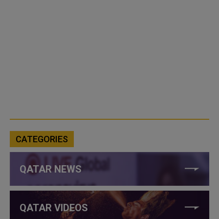
CATEGORIES
QATAR NEWS
QATAR VIDEOS