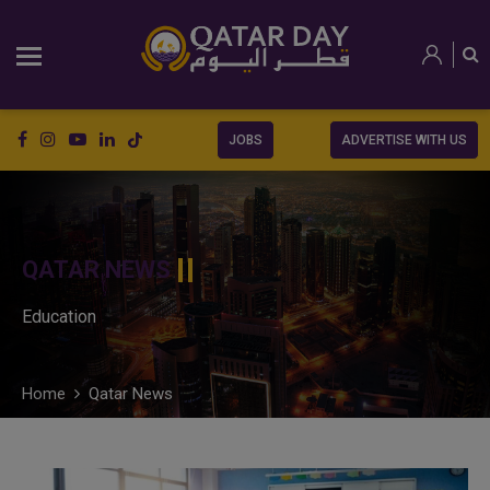
JOBS
ADVERTISE WITH US
QATAR NEWS
Education
Home
Qatar News