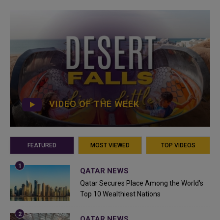
VIDEO OF THE WEEK
FEATURED
MOST VIEWED
TOP VIDEOS
QATAR NEWS
Qatar Secures Place Among the World's
Top 10 Wealthiest Nations
QATAR NEWS