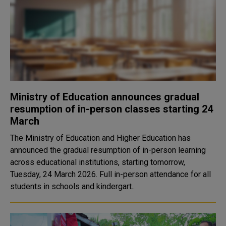
Ministry of Education announces gradual
resumption of in-person classes starting 24
March
The Ministry of Education and Higher Education has
announced the gradual resumption of in-person learning
across educational institutions, starting tomorrow,
Tuesday, 24 March 2026. Full in-person attendance for all
students in schools and kindergart..