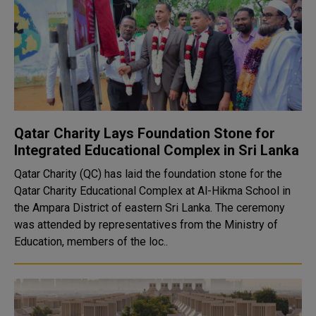
Qatar Charity Lays Foundation Stone for
Integrated Educational Complex in Sri Lanka
Qatar Charity (QC) has laid the foundation stone for the
Qatar Charity Educational Complex at Al-Hikma School in
the Ampara District of eastern Sri Lanka. The ceremony
was attended by representatives from the Ministry of
Education, members of the loc..