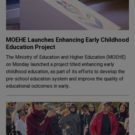
MOEHE Launches Enhancing Early Childhood
Education Project
The Ministry of Education and Higher Education (MOEHE)
on Monday launched a project titled enhancing early
childhood education, as part of its efforts to develop the
pre-school education system and improve the quality of
educational outcomes in early..