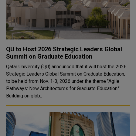
QU to Host 2026 Strategic Leaders Global
Summit on Graduate Education
Qatar University (QU) announced that it will host the 2026
Strategic Leaders Global Summit on Graduate Education,
to be held from Nov. 1-3, 2026 under the theme "Agile
Pathways: New Architectures for Graduate Education."
Building on glob..