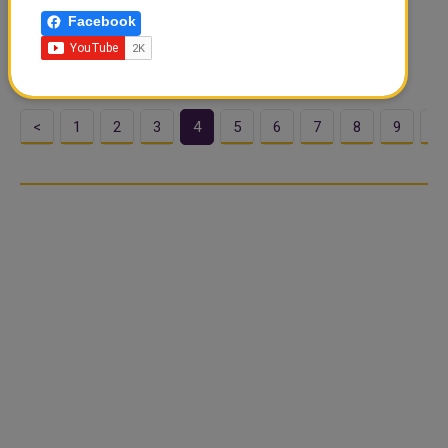
with Focus on Youth and Innovation
Facebook
Qatar's Ministry of Education and Higher Education has
marked the International Day of Education by laun...
<
1
2
3
4
5
6
7
8
9
1