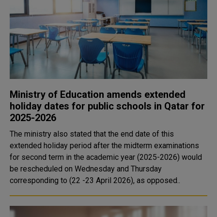
Ministry of Education amends extended
holiday dates for public schools in Qatar for
2025-2026
The ministry also stated that the end date of this
extended holiday period after the midterm examinations
for second term in the academic year (2025-2026) would
be rescheduled on Wednesday and Thursday
corresponding to (22 -23 April 2026), as opposed..