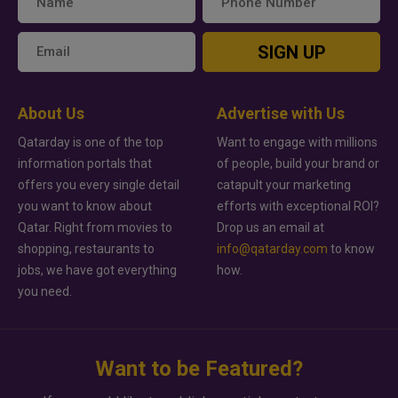
SIGN UP
About Us
Advertise with Us
Qatarday is one of the top
Want to engage with millions
information portals that
of people, build your brand or
offers you every single detail
catapult your marketing
you want to know about
efforts with exceptional ROI?
Qatar. Right from movies to
Drop us an email at
shopping, restaurants to
info@qatarday.com
to know
jobs, we have got everything
how.
you need.
Want to be Featured?