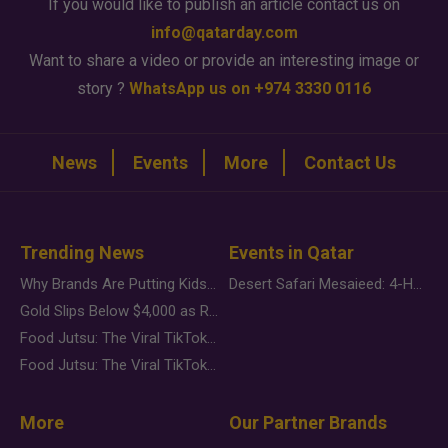
If you would like to publish an article contact us on
info@qatarday.com
Want to share a video or provide an interesting image or
story ?
WhatsApp us on +974 3330 0116
News
Events
More
Contact Us
Trending News
Events in Qatar
Why Brands Are Putting Kids Behind the Camera in a New Instagram Trend
Desert Safari Mesaieed: 4-Hour Dunes & Inland Sea Adventure
Gold Slips Below $4,000 as Rate Fears Trump Geopolitical Risk
Food Jutsu: The Viral TikTok Trend Taking Over Social Media
Food Jutsu: The Viral TikTok Trend Taking Over Social Media
More
Our Partner Brands