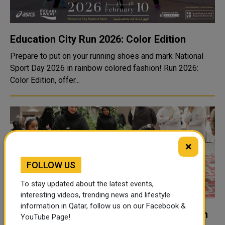
Education City Run 2026: Color Edition
Prepare to put on your running shoes and mark National
Sport Day 2026 in rainbow colored fashion! Run 2026:
Color Edition, offer...
×
FOLLOW US
To stay updated about the latest events,
interesting videos, trending news and lifestyle
information in Qatar, follow us on our Facebook &
Qatar Marks International Day of Education
YouTube Page!