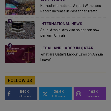
Hamad International Airport Witnesses
Record Increase in Passenger Traffic
INTERNATIONAL NEWS
Saudi Arabia: Any visa holder can now
perform Umrah
LEGAL AND LABOR IN QATAR
What are Qatar's Labour Laws on Annual
Leave?
FOLLOW US
549K
26.6K
168K
Followers
Followers
Followers