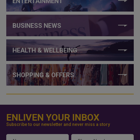
ENTERTAINMENT
BUSINESS NEWS
HEALTH & WELLBEING
SHOPPING & OFFERS
ENLIVEN YOUR INBOX
Subscribe to our newsletter and never miss a story