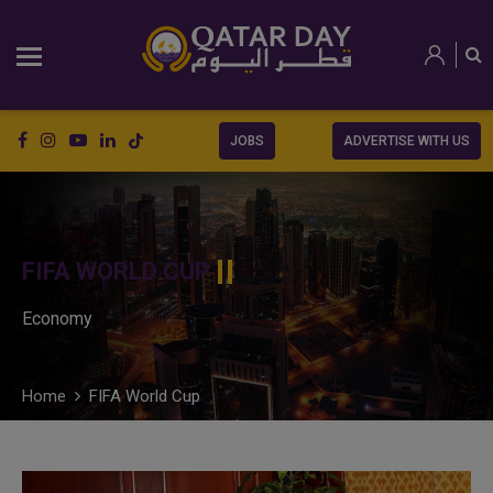
JOBS
ADVERTISE WITH US
FIFA WORLD CUP
Economy
Home
FIFA World Cup