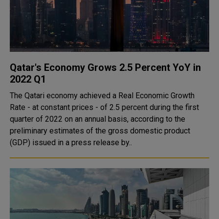
Qatar's Economy Grows 2.5 Percent YoY in
2022 Q1
The Qatari economy achieved a Real Economic Growth
Rate - at constant prices - of 2.5 percent during the first
quarter of 2022 on an annual basis, according to the
preliminary estimates of the gross domestic product
(GDP) issued in a press release by..