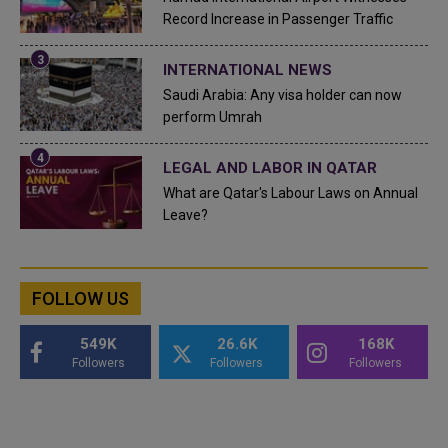
Record Increase in Passenger Traffic
INTERNATIONAL NEWS
Saudi Arabia: Any visa holder can now
perform Umrah
LEGAL AND LABOR IN QATAR
What are Qatar's Labour Laws on Annual
Leave?
FOLLOW US
549K
26.6K
168K
Followers
Followers
Followers