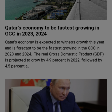
Qatar’s economy to be fastest growing in
GCC in 2023, 2024
Qatar’s economy is expected to witness growth this year
and is forecast to be the fastest growing in the GCC in
2023 and 2024. The real Gross Domestic Product (GDP)
is projected to grow by 4.9 percent in 2022, followed by
4.5 percent a..