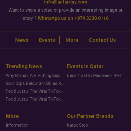
info@qatarday.com
Want to share a video or provide an interesting image or
story ?
WhatsApp us on +974 3330 0116
News
Events
More
Contact Us
Trending News
Events in Qatar
Why Brands Are Putting Kids Behind the Camera in a New Instagram Trend
Desert Safari Mesaieed: 4-Hour Dunes & Inland Sea Adventure
Gold Slips Below $4,000 as Rate Fears Trump Geopolitical Risk
Food Jutsu: The Viral TikTok Trend Taking Over Social Media
Food Jutsu: The Viral TikTok Trend Taking Over Social Media
More
Our Partner Brands
Information
Karak Stop