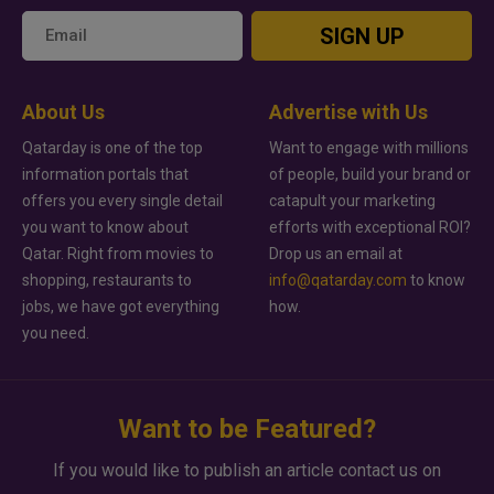
SIGN UP
About Us
Advertise with Us
Qatarday is one of the top
Want to engage with millions
information portals that
of people, build your brand or
offers you every single detail
catapult your marketing
you want to know about
efforts with exceptional ROI?
Qatar. Right from movies to
Drop us an email at
shopping, restaurants to
info@qatarday.com
to know
jobs, we have got everything
how.
you need.
Want to be Featured?
If you would like to publish an article contact us on