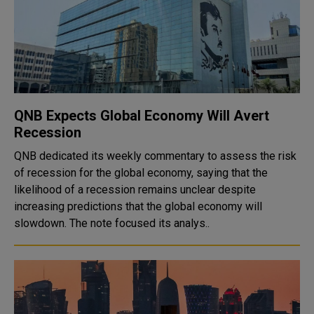
QNB Expects Global Economy Will Avert
Recession
QNB dedicated its weekly commentary to assess the risk
of recession for the global economy, saying that the
likelihood of a recession remains unclear despite
increasing predictions that the global economy will
slowdown. The note focused its analys..