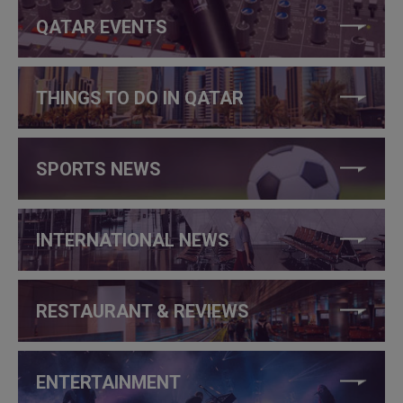
QATAR EVENTS
THINGS TO DO IN QATAR
SPORTS NEWS
INTERNATIONAL NEWS
RESTAURANT & REVIEWS
ENTERTAINMENT