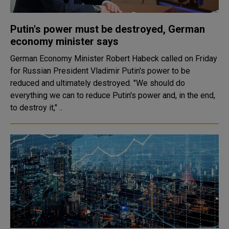
Putin's power must be destroyed, German
economy minister says
German Economy Minister Robert Habeck called on Friday
for Russian President Vladimir Putin's power to be
reduced and ultimately destroyed. "We should do
everything we can to reduce Putin's power and, in the end,
to destroy it," ..