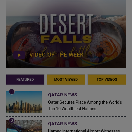
VIDEO OF THE WEEK
FEATURED
MOST VIEWED
TOP VIDEOS
QATAR NEWS
Qatar Secures Place Among the World's
Top 10 Wealthiest Nations
QATAR NEWS
Hamad International Airport Witnesses