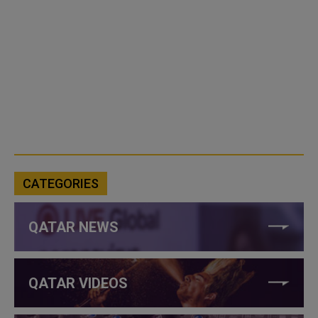
CATEGORIES
QATAR NEWS
QATAR VIDEOS