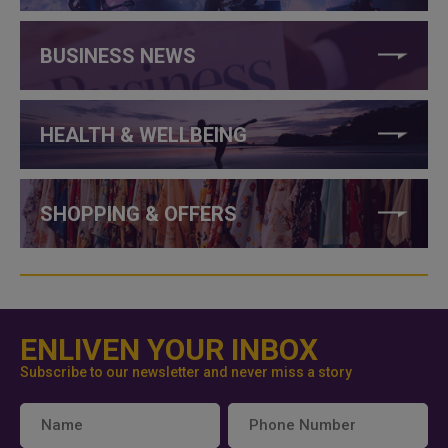
BUSINESS NEWS
HEALTH & WELLBEING
SHOPPING & OFFERS
ENLIVEN YOUR INBOX
Subscribe to our newsletter and never miss a story