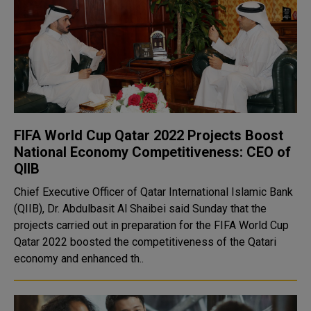
FIFA World Cup Qatar 2022 Projects Boost
National Economy Competitiveness: CEO of
QIIB
Chief Executive Officer of Qatar International Islamic Bank
(QIIB), Dr. Abdulbasit Al Shaibei said Sunday that the
projects carried out in preparation for the FIFA World Cup
Qatar 2022 boosted the competitiveness of the Qatari
economy and enhanced th..