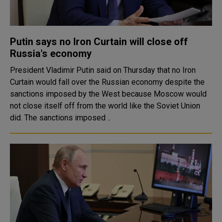
Putin says no Iron Curtain will close off
Russia's economy
President Vladimir Putin said on Thursday that no Iron
Curtain would fall over the Russian economy despite the
sanctions imposed by the West because Moscow would
not close itself off from the world like the Soviet Union
did. The sanctions imposed ..