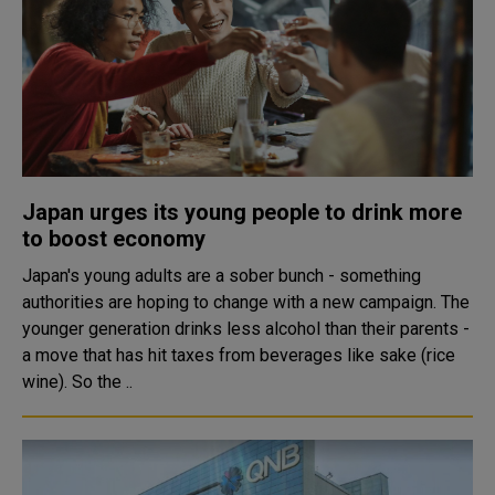
Japan urges its young people to drink more
to boost economy
Japan's young adults are a sober bunch - something
authorities are hoping to change with a new campaign. The
younger generation drinks less alcohol than their parents -
a move that has hit taxes from beverages like sake (rice
wine). So the ..