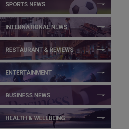
SPORTS NEWS
INTERNATIONAL NEWS
RESTAURANT & REVIEWS
ENTERTAINMENT
BUSINESS NEWS
HEALTH & WELLBEING