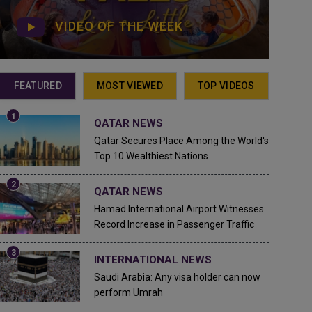
VIDEO OF THE WEEK
FEATURED
MOST VIEWED
TOP VIDEOS
QATAR NEWS
Qatar Secures Place Among the World's
Top 10 Wealthiest Nations
QATAR NEWS
Hamad International Airport Witnesses
Record Increase in Passenger Traffic
INTERNATIONAL NEWS
Saudi Arabia: Any visa holder can now
perform Umrah