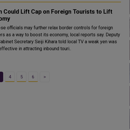
 Could Lift Cap on Foreign Tourists to Lift
omy
e officials may further relax border controls for foreign
ers as a way to boost its economy, local reports say. Deputy
Cabinet Secretary Seiji Kihara told local TV a weak yen was
ffective in attracting inbound touri..
4
5
6
>