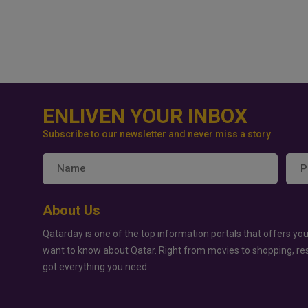
ENLIVEN YOUR INBOX
Subscribe to our newsletter and never miss a story
About Us
Qatarday is one of the top information portals that offers you
want to know about Qatar. Right from movies to shopping, re
got everything you need.