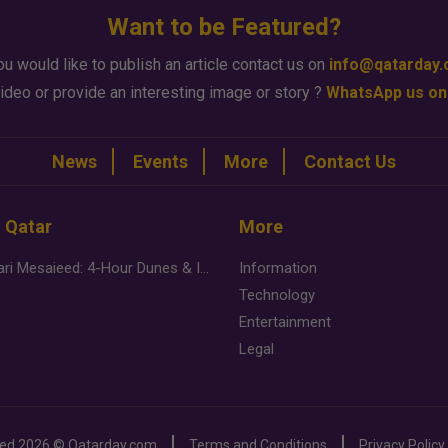
Want to be Featured?
ou would like to publish an article contact us on
info@qatarday
ideo or provide an interesting image or story ?
WhatsApp us on
News
Events
More
Contact Us
n Qatar
More
Desert Safari Mesaieed: 4-Hour Dunes & Inland Sea Adventure
Information
Technology
Entertainment
Legal
ved
2026 ©
Qatarday.com
Terms and Conditions
Privacy Policy