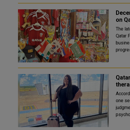
Dece
on Q
The la
Qatar F
busine
Qatar
thera
Accordi
one sea
judgme
psycho