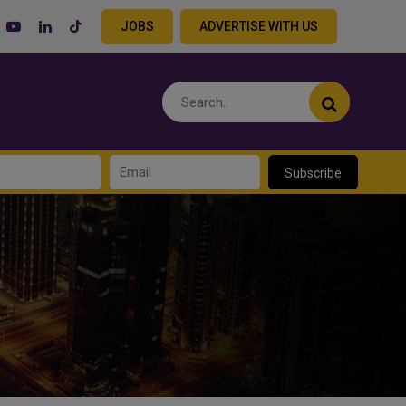
JOBS
ADVERTISE WITH US
Subscribe