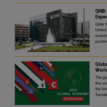
QNB: 
Expe
Qatar 
United
econom
positiv
Globa
Worl
The gl
this ye
the Un