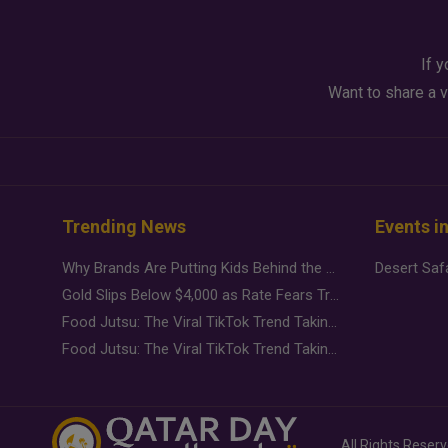
If y
Want to share a v
Trending News
Events i
Why Brands Are Putting Kids Behind the Camera in a New Instagram Trend
Gold Slips Below $4,000 as Rate Fears Trump Geopolitical Risk
Food Jutsu: The Viral TikTok Trend Taking Over Social Media
Food Jutsu: The Viral TikTok Trend Taking Over Social Media
All Rights Reser