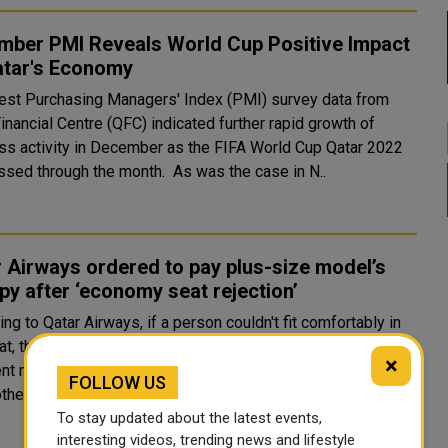
mber PMI Reveals World Cup Positive Impact
atar's Economy
test Purchasing Managers' Index (PMI) survey data from
inancial Centre (QFC) indicated further rapid growth of
ss activity in December as the FIFA World Cup Qatar 2022
progressed through the month. As was the case in N..
 Airways ordered to pay plus-size model’s
py after ‘economy seat rejection’
ng to Qatar Airways, if a person couldn't fit comfortably in
t, they might be requested to buy another seat. A court
×
nt mandates that Qatar Airways pay for the passenger's
FOLLOW US
therapy sessions after she was deni..
To stay updated about the latest events,
interesting videos, trending news and lifestyle