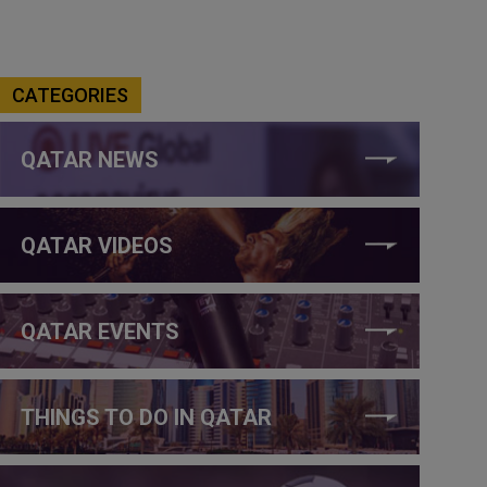
CATEGORIES
QATAR NEWS
QATAR VIDEOS
QATAR EVENTS
THINGS TO DO IN QATAR