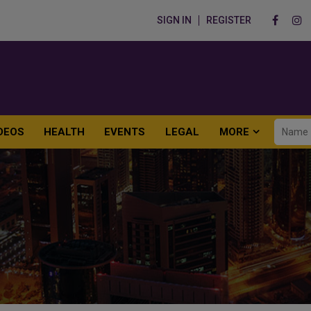
SIGN IN
REGISTER
DEOS
HEALTH
EVENTS
LEGAL
MORE