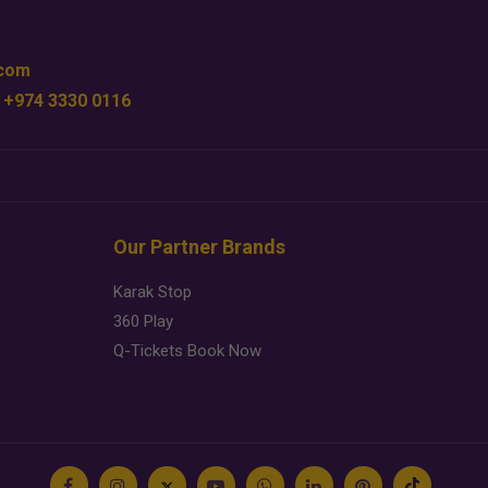
.com
 +974 3330 0116
Our Partner Brands
Karak Stop
360 Play
Q-Tickets Book Now