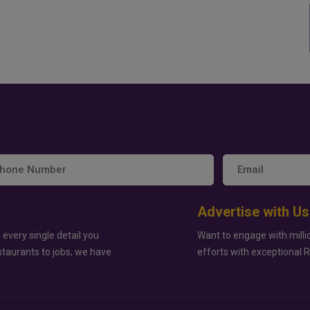
Advertise with Us
 every single detail you
Want to engage with milli
staurants to jobs, we have
efforts with exceptional 