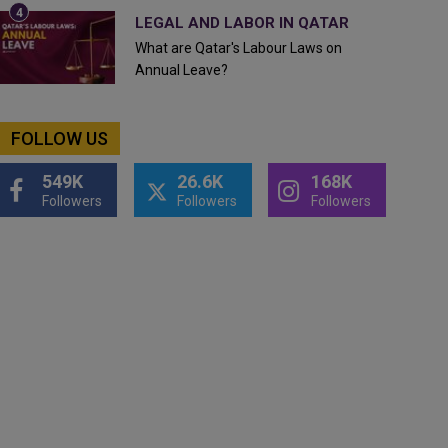
LEGAL AND LABOR IN QATAR
What are Qatar's Labour Laws on
Annual Leave?
FOLLOW US
549K
26.6K
168K
Followers
Followers
Followers