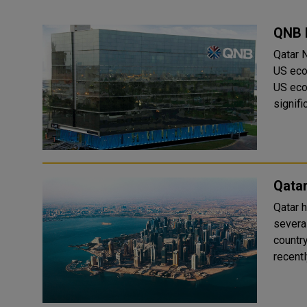
QNB 
Qatar 
US eco
US eco
signifi
Qatar
Qatar h
several
countr
recentl