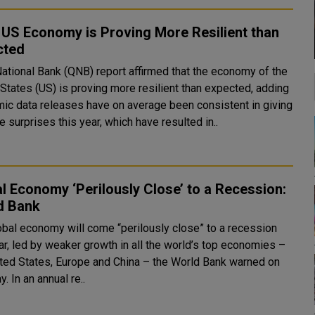
US Economy is Proving More Resilient than
cted
National Bank (QNB) report affirmed that the economy of the
 States (US) is proving more resilient than expected, adding
ic data releases have on average been consistent in giving
e surprises this year, which have resulted in..
l Economy ‘Perilously Close’ to a Recession:
d Bank
obal economy will come “perilously close” to a recession
ar, led by weaker growth in all the world’s top economies –
ited States, Europe and China – the World Bank warned on
Tuesday. In an annual re..