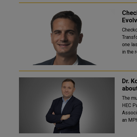
Chec
Evolv
Checko
Transf
one la
in the 
Dr. K
abou
The mu
HEC Pa
Associate P
an MPh