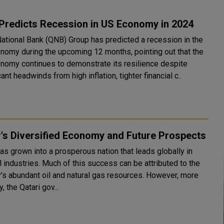
Predicts Recession in US Economy in 2024
National Bank (QNB) Group has predicted a recession in the
nomy during the upcoming 12 months, pointing out that the
nomy continues to demonstrate its resilience despite
cant headwinds from high inflation, tighter financial c..
's Diversified Economy and Future Prospects
as grown into a prosperous nation that leads globally in
 industries. Much of this success can be attributed to the
y’s abundant oil and natural gas resources. However, more
y, the Qatari gov...