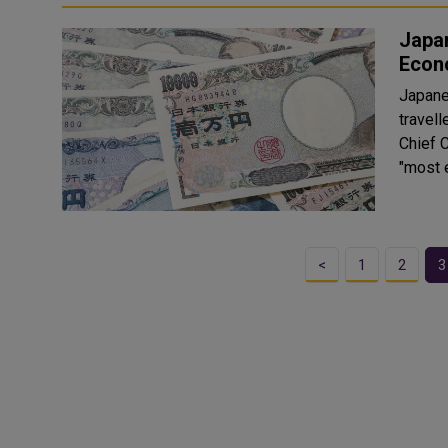
Japan
Econ
Japanes
travell
Chief 
"most e
<
1
2
3