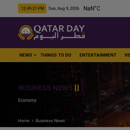
12:49:22 PM Sun, Aug 9, 2026
NEWS
THINGS TO DO
ENTERTAINMENT
VI
BUSINESS NEWS
Economy
Home
Business News