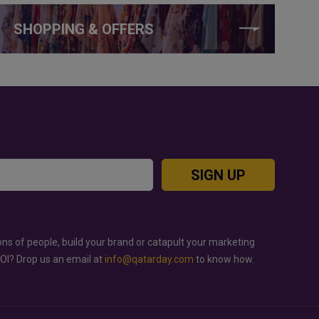
SHOPPING & OFFERS
SIGN UP
ons of people, build your brand or catapult your marketing
ROI? Drop us an email at
info@qatarday.com
to know how.