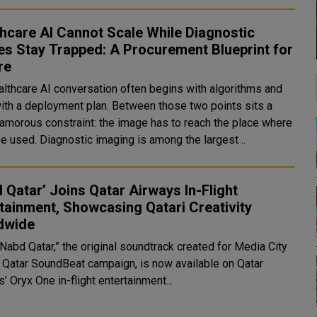
hcare AI Cannot Scale While Diagnostic
s Stay Trapped: A Procurement Blueprint for
re
althcare AI conversation often begins with algorithms and
ith a deployment plan. Between those two points sits a
lamorous constraint: the image has to reach the place where
it can be used. Diagnostic imaging is among the largest ..
 Qatar’ Joins Qatar Airways In-Flight
tainment, Showcasing Qatari Creativity
dwide
Nabd Qatar,” the original soundtrack created for Media City
s Qatar SoundBeat campaign, is now available on Qatar
’ Oryx One in-flight entertainment...