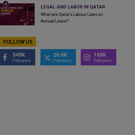
LEGAL AND LABOR IN QATAR
What are Qatar's Labour Laws on
Annual Leave?
FOLLOW US
549K
26.6K
168K
Followers
Followers
Followers