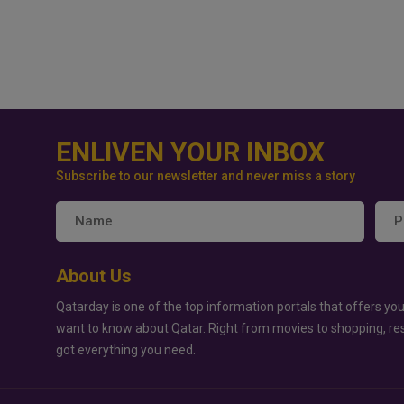
ENLIVEN YOUR INBOX
Subscribe to our newsletter and never miss a story
About Us
Qatarday is one of the top information portals that offers you
want to know about Qatar. Right from movies to shopping, re
got everything you need.