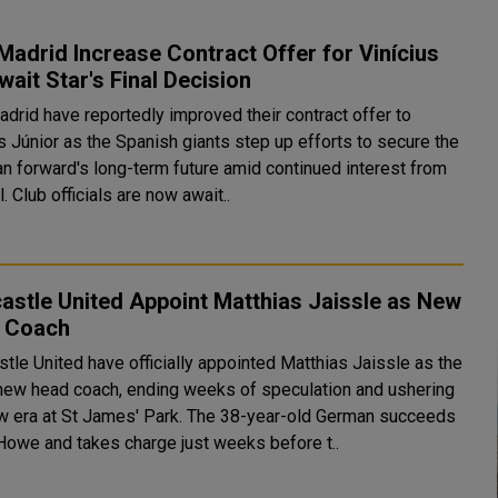
Madrid Increase Contract Offer for Vinícius
Await Star's Final Decision
adrid have reportedly improved their contract offer to
s Júnior as the Spanish giants step up efforts to secure the
an forward's long-term future amid continued interest from
. Club officials are now await..
stle United Appoint Matthias Jaissle as New
 Coach
tle United have officially appointed Matthias Jaissle as the
 new head coach, ending weeks of speculation and ushering
ew era at St James' Park. The 38-year-old German succeeds
Howe and takes charge just weeks before t..