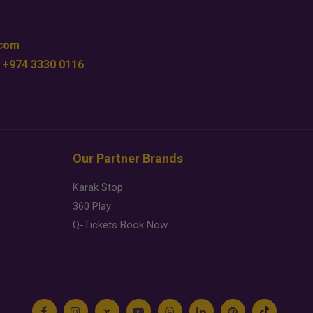
.com
 +974 3330 0116
Our Partner Brands
Karak Stop
360 Play
Q-Tickets Book Now