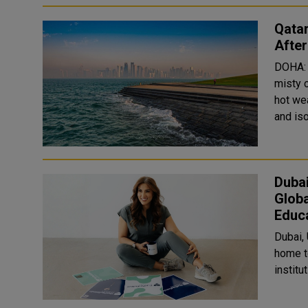
Qatar
Afte
DOHA: 
misty 
hot wea
Duba
Globa
Educ
Dubai,
home t
institut