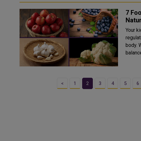
7 Foo
Natur
Your ki
regulat
body. W
balance
<
1
2
3
4
5
6