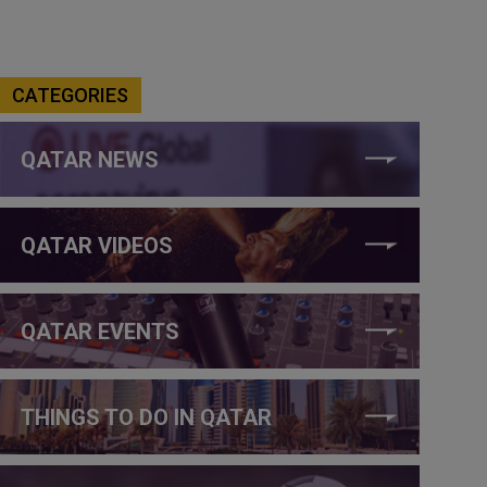
CATEGORIES
QATAR NEWS
QATAR VIDEOS
QATAR EVENTS
THINGS TO DO IN QATAR