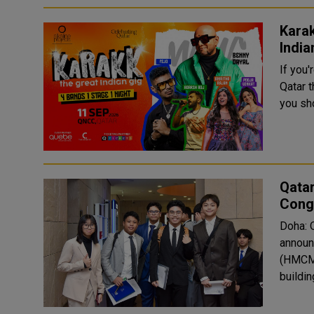
Karak
India
If you'
Qatar 
you sho
Qata
Congr
Doha: 
announ
(HMCME
buildin