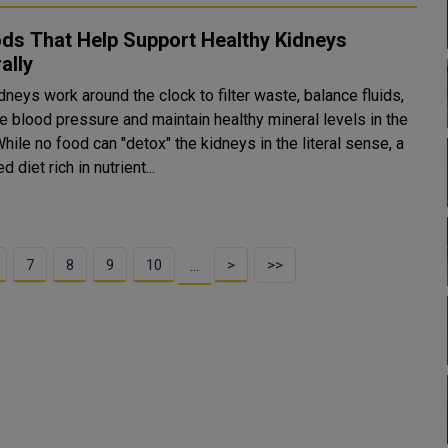
ds That Help Support Healthy Kidneys
ally
dneys work around the clock to filter waste, balance fluids,
e blood pressure and maintain healthy mineral levels in the
hile no food can "detox" the kidneys in the literal sense, a
d diet rich in nutrient...
7
8
9
10
>
>>
…