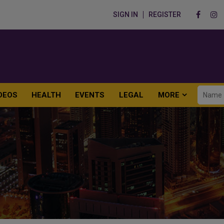
SIGN IN
REGISTER
DEOS
HEALTH
EVENTS
LEGAL
MORE