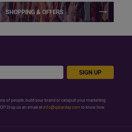
SHOPPING & OFFERS
SIGN UP
ons of people, build your brand or catapult your marketing
ROI? Drop us an email at
info@qatarday.com
to know how.