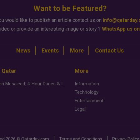
Want to be Featured?
ou would like to publish an article contact us on
info@qatarday
ideo or provide an interesting image or story ?
WhatsApp us on
News
Events
More
Contact Us
n Qatar
More
Desert Safari Mesaieed: 4-Hour Dunes & Inland Sea Adventure
Information
Technology
Entertainment
Legal
ved
2026 ©
Qatarday.com
Terms and Conditions
Privacy Policy