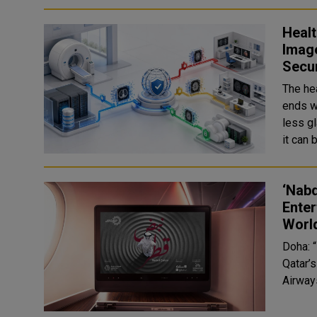
Healt
Image
Secu
The he
ends w
less g
‘Nabd
Enter
Worl
Doha: “
Qatar’
Airways