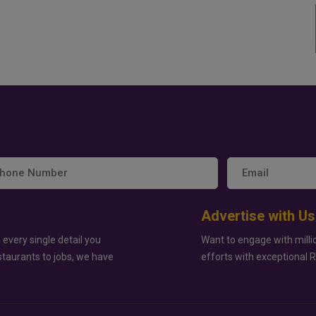
Advertise with Us
 every single detail you
Want to engage with milli
staurants to jobs, we have
efforts with exceptional 