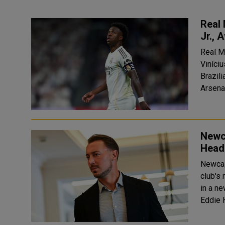
Real 
Jr., 
Real M
Viníciu
Brazili
Arsenal
Newca
Head
Newcas
club's
in a n
Eddie 