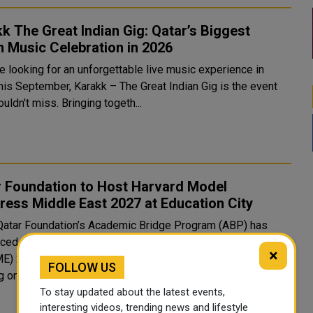
k The Great Indian Gig: Qatar’s Biggest
n Music Celebration in 2026
re looking for an unforgettable live music experience in
this September, Karakk – The Great Indian Gig is the event
uldn't miss. Bringing togeth...
r Foundation to Host Harvard Model
ess Middle East 2027 at Education City
Qatar Foundation’s Academic Bridge Program (ABP) has
ced that it will host Harvard Model Congress Middle East
×
) 2027 from January 14 to 16, 2027, at Education City,
FOLLOW US
g on the succ...
To stay updated about the latest events,
interesting videos, trending news and lifestyle