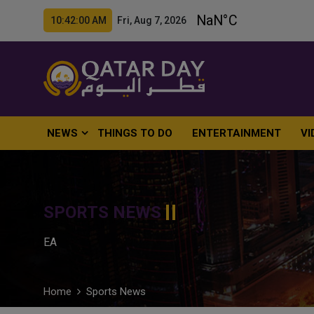
10:42:01 AM Fri, Aug 7, 2026
NEWS
THINGS TO DO
ENTERTAINMENT
VI
SPORTS NEWS
EA
Home
Sports News