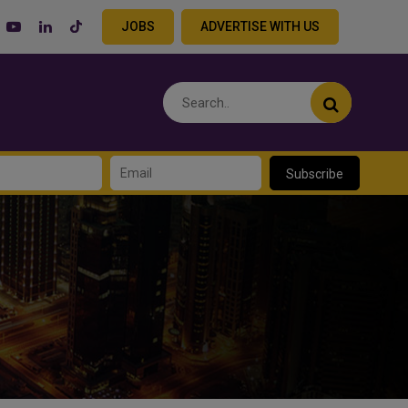
JOBS
ADVERTISE WITH US
Subscribe