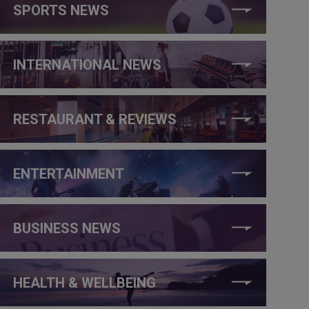
SPORTS NEWS
INTERNATIONAL NEWS
RESTAURANT & REVIEWS
ENTERTAINMENT
BUSINESS NEWS
HEALTH & WELLBEING