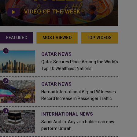
VIDEO OF THE WEEK
FEATURED
MOST VIEWED
TOP VIDEOS
QATAR NEWS
Qatar Secures Place Among the World's
Top 10 Wealthiest Nations
QATAR NEWS
Hamad International Airport Witnesses
Record Increase in Passenger Traffic
INTERNATIONAL NEWS
Saudi Arabia: Any visa holder can now
perform Umrah