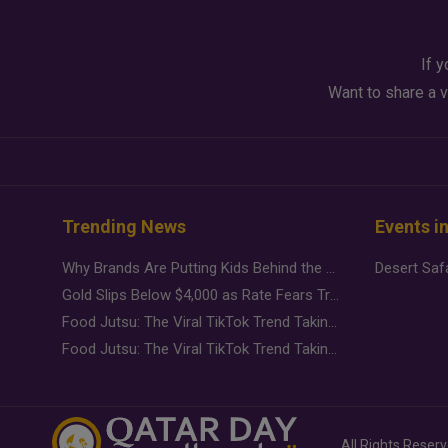
If y
Want to share a v
Trending News
Events i
Why Brands Are Putting Kids Behind the Camera in a New Instagram Trend
Gold Slips Below $4,000 as Rate Fears Trump Geopolitical Risk
Food Jutsu: The Viral TikTok Trend Taking Over Social Media
Food Jutsu: The Viral TikTok Trend Taking Over Social Media
All Rights Reser