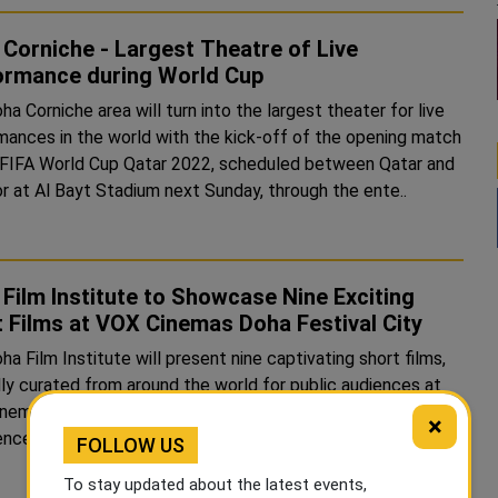
Corniche - Largest Theatre of Live
ormance during World Cup
a Corniche area will turn into the largest theater for live
mances in the world with the kick-off of the opening match
 FIFA World Cup Qatar 2022, scheduled between Qatar and
r at Al Bayt Stadium next Sunday, through the ente..
Film Institute to Showcase Nine Exciting
 Films at VOX Cinemas Doha Festival City
a Film Institute will present nine captivating short films,
lly curated from around the world for public audiences at
nemas, Doha Festival City as part of the Doha Film
×
Experience, from November 24 to 26 daily at 8 PM. As Qatar ..
FOLLOW US
To stay updated about the latest events,