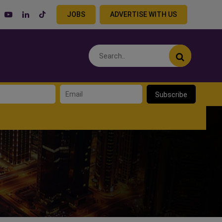
JOBS
ADVERTISE WITH US
Subscribe