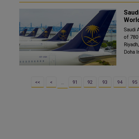
Saudi
Worl
Saudi 
of 780
Riyadh
Doha In
<<
<
91
92
93
94
95
…