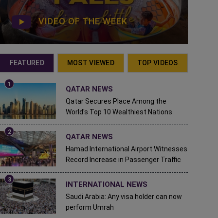
VIDEO OF THE WEEK
FEATURED
MOST VIEWED
TOP VIDEOS
QATAR NEWS
Qatar Secures Place Among the
World's Top 10 Wealthiest Nations
QATAR NEWS
Hamad International Airport Witnesses
Record Increase in Passenger Traffic
INTERNATIONAL NEWS
Saudi Arabia: Any visa holder can now
perform Umrah