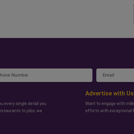
Advertise with Us
u every single detail you
Want to engage with milli
estaurants to jobs, we
efforts with exceptional 