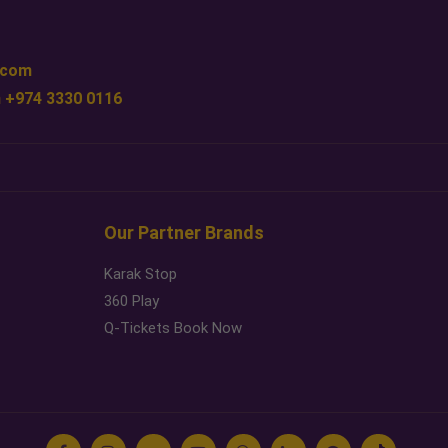
.com
 +974 3330 0116
Our Partner Brands
Karak Stop
360 Play
Q-Tickets Book Now