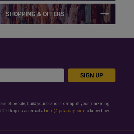
SHOPPING & OFFERS
SIGN UP
ons of people, build your brand or catapult your marketing
ROI? Drop us an email at
info@qatarday.com
to know how.