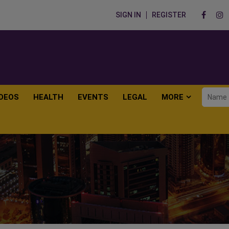
SIGN IN
REGISTER
IDEOS
HEALTH
EVENTS
LEGAL
MORE