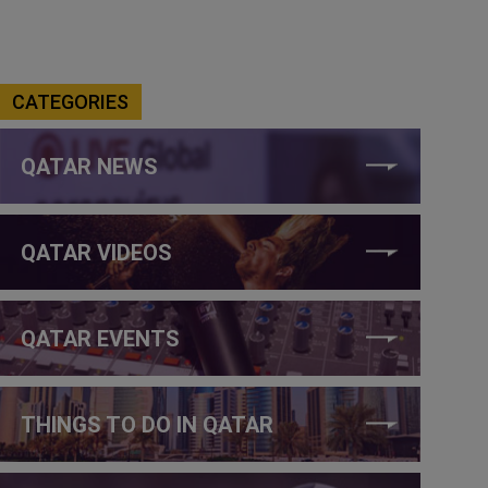
CATEGORIES
QATAR NEWS
QATAR VIDEOS
QATAR EVENTS
THINGS TO DO IN QATAR