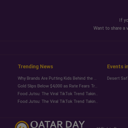
If y
Want to share a v
Trending News
Events i
Why Brands Are Putting Kids Behind the Camera in a New Instagram Trend
Gold Slips Below $4,000 as Rate Fears Trump Geopolitical Risk
Food Jutsu: The Viral TikTok Trend Taking Over Social Media
Food Jutsu: The Viral TikTok Trend Taking Over Social Media