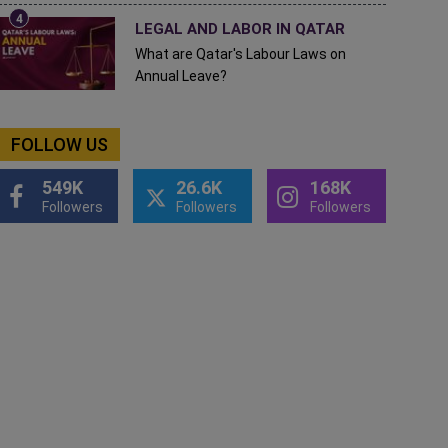
LEGAL AND LABOR IN QATAR
What are Qatar's Labour Laws on
Annual Leave?
FOLLOW US
549K
26.6K
168K
Followers
Followers
Followers