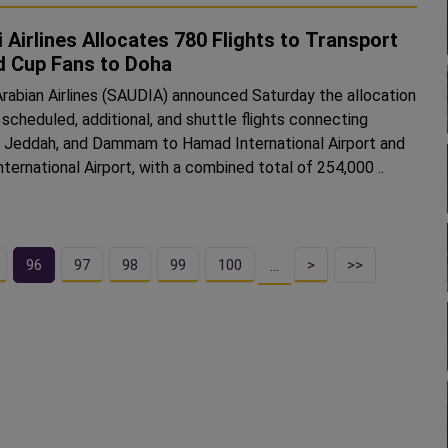
 Airlines Allocates 780 Flights to Transport
d Cup Fans to Doha
Arabian Airlines (SAUDIA) announced Saturday the allocation
 scheduled, additional, and shuttle flights connecting
, Jeddah, and Dammam to Hamad International Airport and
ternational Airport, with a combined total of 254,000 ..
96
97
98
99
100
>
>>
…