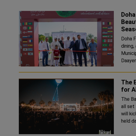
Doha 
Beaut
Seas
Doha Fe
dining
Munici
Daayen
The 
for A
The Bac
all se
will ki
held d