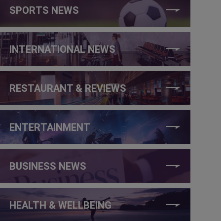
SPORTS NEWS
INTERNATIONAL NEWS
RESTAURANT & REVIEWS
ENTERTAINMENT
BUSINESS NEWS
HEALTH & WELLBEING