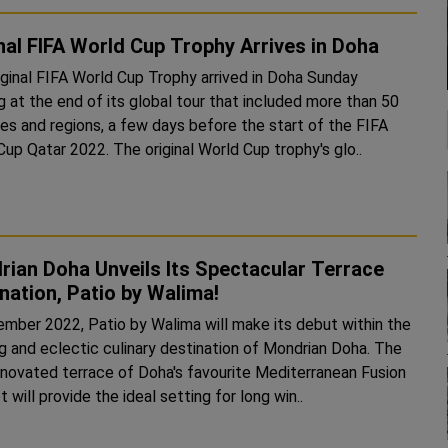
nal FIFA World Cup Trophy Arrives in Doha
iginal FIFA World Cup Trophy arrived in Doha Sunday
g at the end of its global tour that included more than 50
ies and regions, a few days before the start of the FIFA
World Cup Qatar 2022. The original World Cup trophy's glo..
ian Doha Unveils Its Spectacular Terrace
nation, Patio by Walima!
ember 2022, Patio by Walima will make its debut within the
ng and eclectic culinary destination of Mondrian Doha. The
renovated terrace of Doha's favourite Mediterranean Fusion
 will provide the ideal setting for long win..