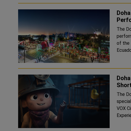
Doha 
Perf
The Doh
perfor
of the
Ecuado
Doha 
Short
The Doh
specia
VOX Ci