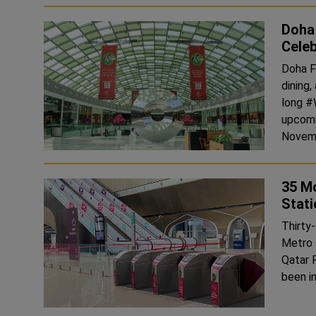
Doha
Celeb
Doha Fe
dining
long #
upcoming 
Novemb
35 Mo
Stati
Thirty-
Metro s
Qatar R
been in