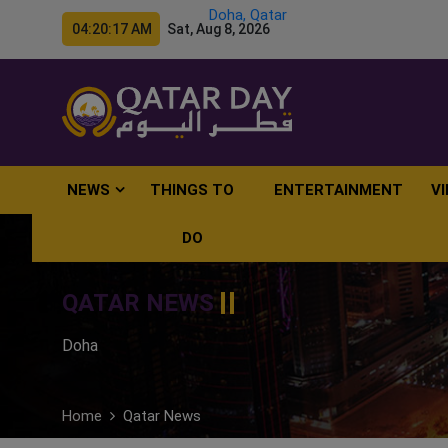
Doha, Qatar
04:20:18 AM Sat, Aug 8, 2026
NEWS
THINGS TO
ENTERTAINMENT
V
DO
QATAR NEWS
Doha
Home
Qatar News