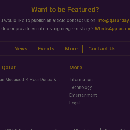
Want to be Featured?
ou would like to publish an article contact us on
info@qatarday
ideo or provide an interesting image or story ?
WhatsApp us on
News
Events
More
Contact Us
n Qatar
More
Desert Safari Mesaieed: 4-Hour Dunes & Inland Sea Adventure
Information
Technology
Entertainment
Legal