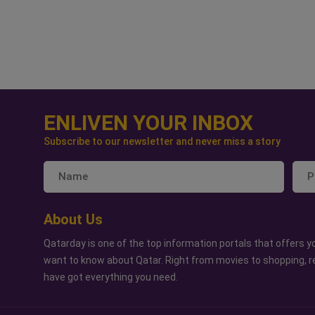
ENLIVEN YOUR INBOX
Subscribe to our newsletter and never miss a story
About Us
Qatarday is one of the top information portals that offers yo
want to know about Qatar. Right from movies to shopping, r
have got everything you need.