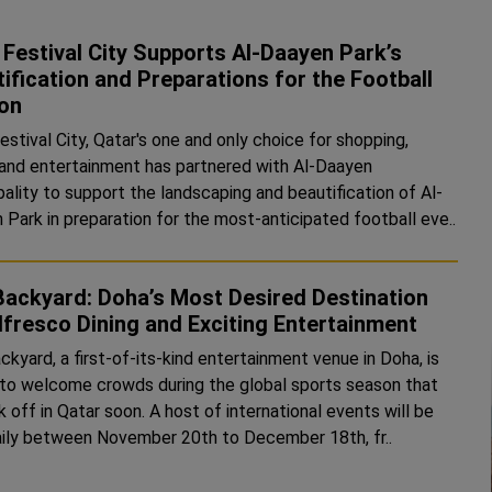
Festival City Supports Al-Daayen Park’s
ification and Preparations for the Football
on
stival City, Qatar's one and only choice for shopping,
, and entertainment has partnered with Al-Daayen
pality to support the landscaping and beautification of Al-
 Park in preparation for the most-anticipated football eve..
Backyard: Doha’s Most Desired Destination
lfresco Dining and Exciting Entertainment
kyard, a first-of-its-kind entertainment venue in Doha, is
t to welcome crowds during the global sports season that
ck off in Qatar soon. A host of international events will be
aily between November 20th to December 18th, fr..