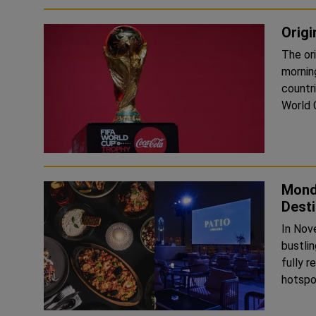
Origi
The or
mornin
countr
Mondr
Desti
In Nov
bustli
fully 
hotspot