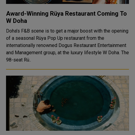
Award-Winning Rüya Restaurant Coming To
W Doha
Doha’s F&B scene is to get a major boost with the opening
of a seasonal Rüya Pop Up restaurant from the
internationally renowned Dogus Restaurant Entertainment
and Management group, at the luxury lifestyle W Doha. The
98-seat Rü..