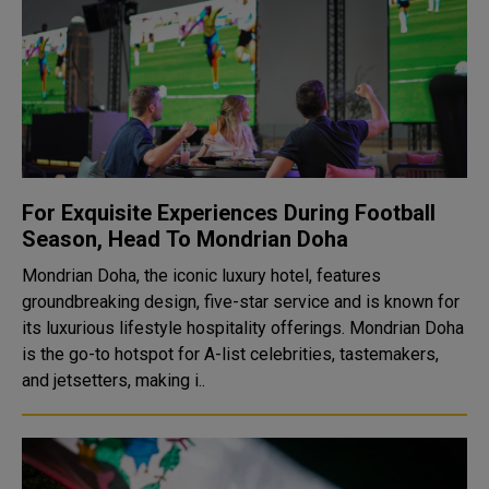
For Exquisite Experiences During Football
Season, Head To Mondrian Doha
Mondrian Doha, the iconic luxury hotel, features
groundbreaking design, five-star service and is known for
its luxurious lifestyle hospitality offerings. Mondrian Doha
is the go-to hotspot for A-list celebrities, tastemakers,
and jetsetters, making i..