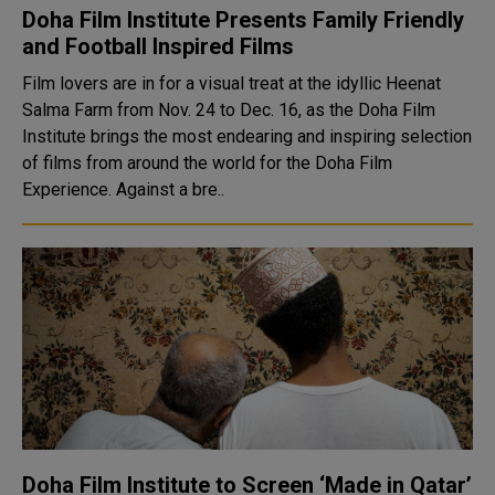
Doha Film Institute Presents Family Friendly
and Football Inspired Films
Film lovers are in for a visual treat at the idyllic Heenat
Salma Farm from Nov. 24 to Dec. 16, as the Doha Film
Institute brings the most endearing and inspiring selection
of films from around the world for the Doha Film
Experience. Against a bre..
Doha Film Institute to Screen ‘Made in Qatar’