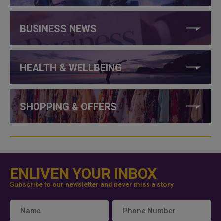
BUSINESS NEWS
HEALTH & WELLBEING
SHOPPING & OFFERS
ENLIVEN YOUR INBOX
Subscribe to our newsletter and never miss a story