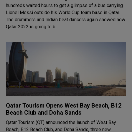
hundreds waited hours to get a glimpse of a bus carrying
Lionel Messi outside his World Cup team base in Qatar.
The drummers and Indian beat dancers again showed how
Qatar 2022 is going to b..
Qatar Tourism Opens West Bay Beach, B12
Beach Club and Doha Sands
Qatar Tourism (QT) announced the launch of West Bay
Beach, B12 Beach Club, and Doha Sands, three new