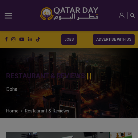
JOBS
ADVERTISE WITH US
RESTAURANT & REVIEWS
Doha
Home
Restaurant & Reviews