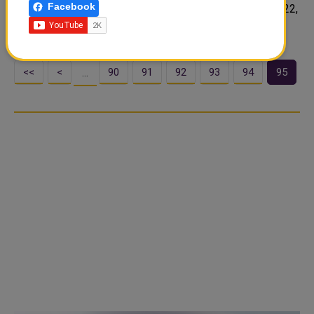
Facebook
on Doha and its hosting of the FIFA World Cup Qatar 2022,
wh..
<<
<
90
91
92
93
94
95
…