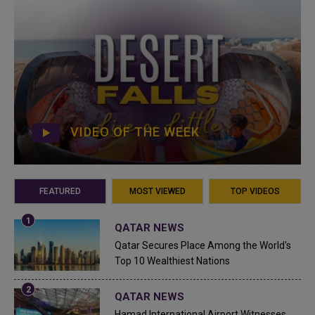
VIDEO OF THE WEEK
FEATURED
MOST VIEWED
TOP VIDEOS
QATAR NEWS
Qatar Secures Place Among the World's
Top 10 Wealthiest Nations
QATAR NEWS
Hamad International Airport Witnesses