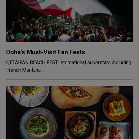
Doha’s Must-Visit Fan Fests
QETAIFAN BEACH FEST International superstars including
French Montana,...