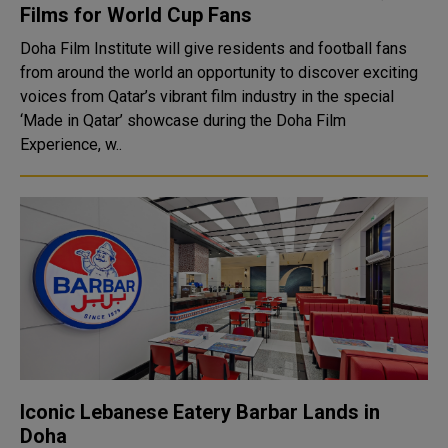
Films for World Cup Fans
Doha Film Institute will give residents and football fans
from around the world an opportunity to discover exciting
voices from Qatar’s vibrant film industry in the special
‘Made in Qatar’ showcase during the Doha Film
Experience, w..
Iconic Lebanese Eatery Barbar Lands in
Doha