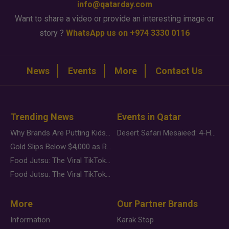
info@qatarday.com
Want to share a video or provide an interesting image or
story ?
WhatsApp us on +974 3330 0116
News
Events
More
Contact Us
Trending News
Events in Qatar
Why Brands Are Putting Kids Behind the Camera in a New Instagram Trend
Desert Safari Mesaieed: 4-Hour Dunes & Inland Sea Adventure
Gold Slips Below $4,000 as Rate Fears Trump Geopolitical Risk
Food Jutsu: The Viral TikTok Trend Taking Over Social Media
Food Jutsu: The Viral TikTok Trend Taking Over Social Media
More
Our Partner Brands
Information
Karak Stop