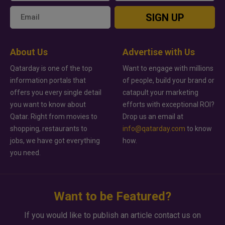
SIGN UP
About Us
Advertise with Us
Qatarday is one of the top
Want to engage with millions
information portals that
of people, build your brand or
offers you every single detail
catapult your marketing
you want to know about
efforts with exceptional ROI?
Qatar. Right from movies to
Drop us an email at
shopping, restaurants to
info@qatarday.com
to know
jobs, we have got everything
how.
you need.
Want to be Featured?
If you would like to publish an article contact us on