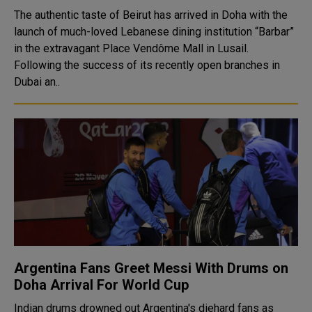
The authentic taste of Beirut has arrived in Doha with the
launch of much-loved Lebanese dining institution “Barbar”
in the extravagant Place Vendôme Mall in Lusail.
Following the success of its recently open branches in
Dubai an..
Argentina Fans Greet Messi With Drums on
Doha Arrival For World Cup
Indian drums drowned out Argentina's diehard fans as