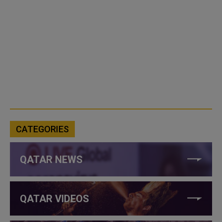
CATEGORIES
QATAR NEWS
QATAR VIDEOS