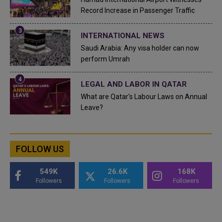
Record Increase in Passenger Traffic
INTERNATIONAL NEWS
Saudi Arabia: Any visa holder can now
perform Umrah
LEGAL AND LABOR IN QATAR
What are Qatar's Labour Laws on Annual
Leave?
FOLLOW US
549K
26.6K
168K
Followers
Followers
Followers