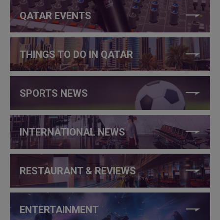
QATAR EVENTS
THINGS TO DO IN QATAR
SPORTS NEWS
INTERNATIONAL NEWS
RESTAURANT & REVIEWS
ENTERTAINMENT