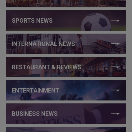
SPORTS NEWS
INTERNATIONAL NEWS
RESTAURANT & REVIEWS
ENTERTAINMENT
BUSINESS NEWS