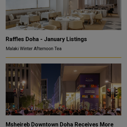
Raffles Doha - January Listings
Malaki Winter Afternoon Tea
Msheireb Downtown Doha Receives More