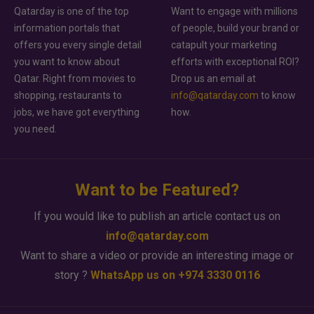
Qatarday is one of the top
Want to engage with millions
information portals that
of people, build your brand or
offers you every single detail
catapult your marketing
you want to know about
efforts with exceptional ROI?
Qatar. Right from movies to
Drop us an email at
shopping, restaurants to
info@qatarday.com
to know
jobs, we have got everything
how.
you need.
Want to be Featured?
If you would like to publish an article contact us on
info@qatarday.com
Want to share a video or provide an interesting image or
story ?
WhatsApp us on +974 3330 0116