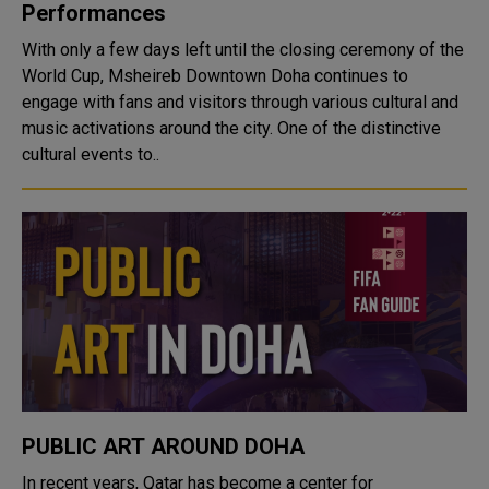
Performances
With only a few days left until the closing ceremony of the
World Cup, Msheireb Downtown Doha continues to
engage with fans and visitors through various cultural and
music activations around the city. One of the distinctive
cultural events to..
PUBLIC ART AROUND DOHA
In recent years, Qatar has become a center for