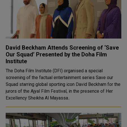
David Beckham Attends Screening of ‘Save
Our Squad’ Presented by the Doha Film
Institute
The Doha Film Institute (DFI) organised a special
screening of the factual entertainment series Save our
Squad starring global sporting icon David Beckham for the
jurors of the Ajyal Film Festival, in the presence of Her
Excellency Sheikha Al Mayassa..