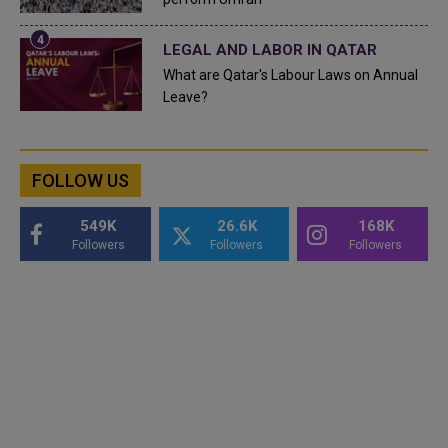
LEGAL AND LABOR IN QATAR
What are Qatar's Labour Laws on Annual
Leave?
FOLLOW US
549K
26.6K
168K
Followers
Followers
Followers