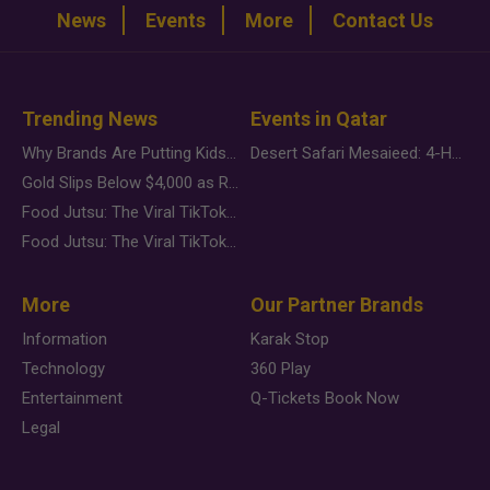
News
Events
More
Contact Us
Trending News
Events in Qatar
Why Brands Are Putting Kids Behind the Camera in a New Instagram Trend
Desert Safari Mesaieed: 4-Hour Dunes & Inland Sea Adventure
Gold Slips Below $4,000 as Rate Fears Trump Geopolitical Risk
Food Jutsu: The Viral TikTok Trend Taking Over Social Media
Food Jutsu: The Viral TikTok Trend Taking Over Social Media
More
Our Partner Brands
Information
Karak Stop
Technology
360 Play
Entertainment
Q-Tickets Book Now
Legal