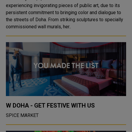
experiencing invigorating pieces of public art, due to its
persistent commitment to bringing color and dialogue to
the streets of Doha. From striking sculptures to specially
commissioned wall murals, her..
W DOHA - GET FESTIVE WITH US
SPICE MARKET