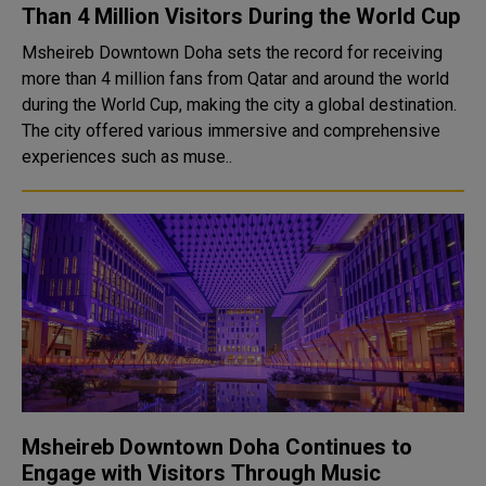
Than 4 Million Visitors During the World Cup
Msheireb Downtown Doha sets the record for receiving
more than 4 million fans from Qatar and around the world
during the World Cup, making the city a global destination.
The city offered various immersive and comprehensive
experiences such as muse..
Msheireb Downtown Doha Continues to
Engage with Visitors Through Music