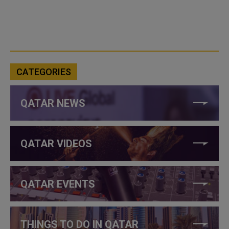
CATEGORIES
QATAR NEWS
QATAR VIDEOS
QATAR EVENTS
THINGS TO DO IN QATAR