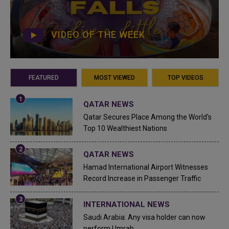
VIDEO OF THE WEEK
FEATURED
MOST VIEWED
TOP VIDEOS
QATAR NEWS
Qatar Secures Place Among the World's
Top 10 Wealthiest Nations
QATAR NEWS
Hamad International Airport Witnesses
Record Increase in Passenger Traffic
INTERNATIONAL NEWS
Saudi Arabia: Any visa holder can now
perform Umrah