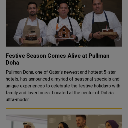
Festive Season Comes Alive at Pullman
Doha
Pullman Doha, one of Qatar’s newest and hottest 5-star
hotels, has announced a myriad of seasonal specials and
unique experiences to celebrate the festive holidays with
family and loved ones. Located at the center of Doha’s
ultra-moder..