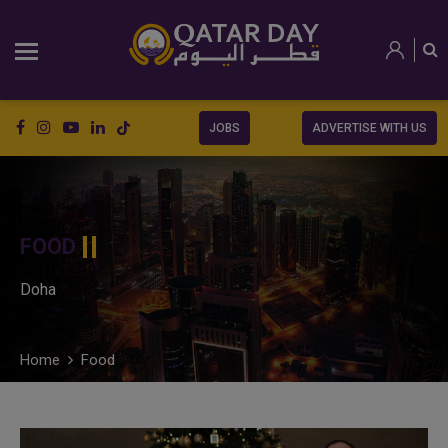
JOBS
ADVERTISE WITH US
FOOD
Doha
Home
Food