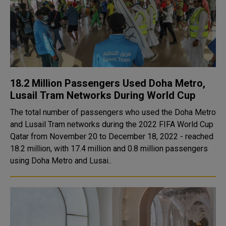
18.2 Million Passengers Used Doha Metro,
Lusail Tram Networks During World Cup
The total number of passengers who used the Doha Metro
and Lusail Tram networks during the 2022 FIFA World Cup
Qatar from November 20 to December 18, 2022 - reached
18.2 million, with 17.4 million and 0.8 million passengers
using Doha Metro and Lusai..