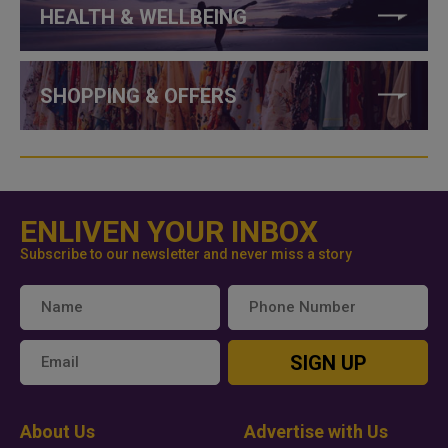
HEALTH & WELLBEING
SHOPPING & OFFERS
ENLIVEN YOUR INBOX
Subscribe to our newsletter and never miss a story
SIGN UP
About Us
Advertise with Us