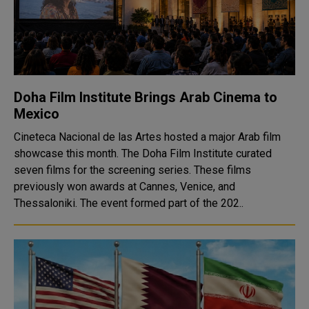
Doha Film Institute Brings Arab Cinema to
Mexico
Cineteca Nacional de las Artes hosted a major Arab film
showcase this month. The Doha Film Institute curated
seven films for the screening series. These films
previously won awards at Cannes, Venice, and
Thessaloniki. The event formed part of the 202..