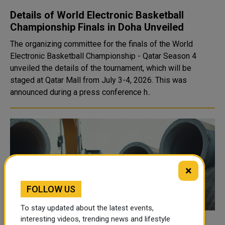
Details of World Electronic Basketball
Championship Finals in Doha Unveiled
The organizing committee for the finals of the World
Electronic Basketball Championship - Qatar Season 4
unveiled the details of the tournament, which will be
staged at Qatar Mall from July 3-4, 2026. This was
announced during a press conference h..
×
FOLLOW US
To stay updated about the latest events,
interesting videos, trending news and lifestyle