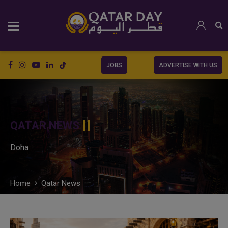
JOBS
ADVERTISE WITH US
QATAR NEWS
Doha
Home
Qatar News