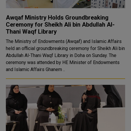
Awqaf Ministry Holds Groundbreaking
Ceremony for Sheikh Ali bin Abdullah Al-
Thani Waqf Library
The Ministry of Endowments (Awqaf) and Islamic Affairs
held an official groundbreaking ceremony for Sheikh Ali bin
Abdullah Al-Thani Waqf Library in Doha on Sunday. The
ceremony was attended by HE Minister of Endowments
and Islamic Affairs Ghanem ..