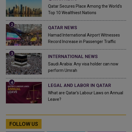
Qatar Secures Place Among the World's
Top 10 Wealthiest Nations
QATAR NEWS
Hamad International Airport Witnesses
Record Increase in Passenger Traffic
INTERNATIONAL NEWS
Saudi Arabia: Any visa holder can now
perform Umrah
LEGAL AND LABOR IN QATAR
What are Qatar's Labour Laws on Annual
Leave?
FOLLOW US