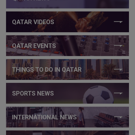
QATAR VIDEOS
QATAR EVENTS
THINGS TO DO IN QATAR
SPORTS NEWS
INTERNATIONAL NEWS