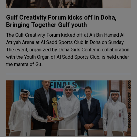
Gulf Creativity Forum kicks off in Doha,
Bringing Together Gulf youth
The Gulf Creativity Forum kicked off at Ali Bin Hamad Al
Attiyah Arena at Al Sadd Sports Club in Doha on Sunday.
The event, organized by Doha Girls Center in collaboration
with the Youth Organ of Al Sadd Sports Club, is held under
the mantra of Gu..