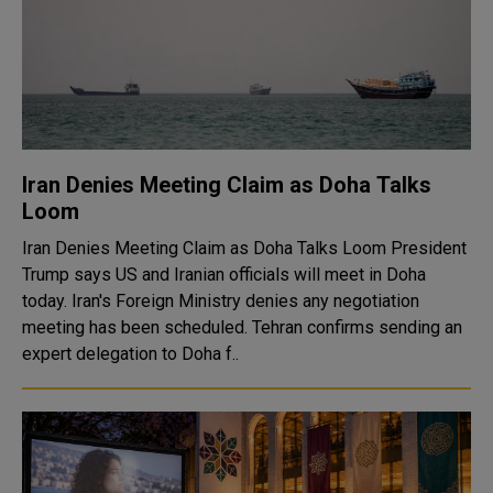
Iran Denies Meeting Claim as Doha Talks
Loom
Iran Denies Meeting Claim as Doha Talks Loom President
Trump says US and Iranian officials will meet in Doha
today. Iran's Foreign Ministry denies any negotiation
meeting has been scheduled. Tehran confirms sending an
expert delegation to Doha f..