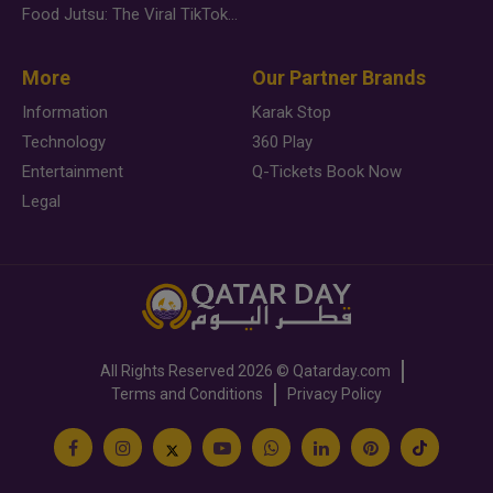
Food Jutsu: The Viral TikTok Trend Taking Over Social Media
More
Our Partner Brands
Information
Karak Stop
Technology
360 Play
Entertainment
Q-Tickets Book Now
Legal
All Rights Reserved
2026 ©
Qatarday.com
Terms and Conditions
Privacy Policy