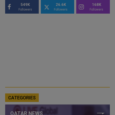
549K
26.6K
168K
Followers
Followers
Followers
CATEGORIES
QATAR NEWS