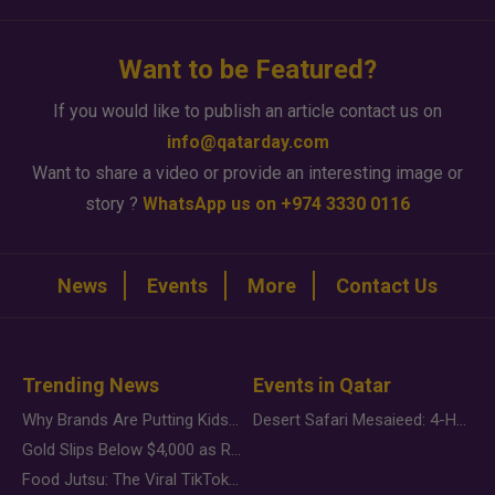
Want to be Featured?
If you would like to publish an article contact us on
info@qatarday.com
Want to share a video or provide an interesting image or
story ?
WhatsApp us on +974 3330 0116
News
Events
More
Contact Us
Trending News
Events in Qatar
Why Brands Are Putting Kids Behind the Camera in a New Instagram Trend
Desert Safari Mesaieed: 4-Hour Dunes & Inland Sea Adventure
Gold Slips Below $4,000 as Rate Fears Trump Geopolitical Risk
Food Jutsu: The Viral TikTok Trend Taking Over Social Media