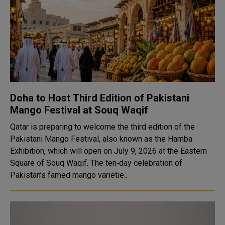
Doha to Host Third Edition of Pakistani
Mango Festival at Souq Waqif
Qatar is preparing to welcome the third edition of the
Pakistani Mango Festival, also known as the Hamba
Exhibition, which will open on July 9, 2026 at the Eastern
Square of Souq Waqif. The ten‑day celebration of
Pakistan’s famed mango varietie..