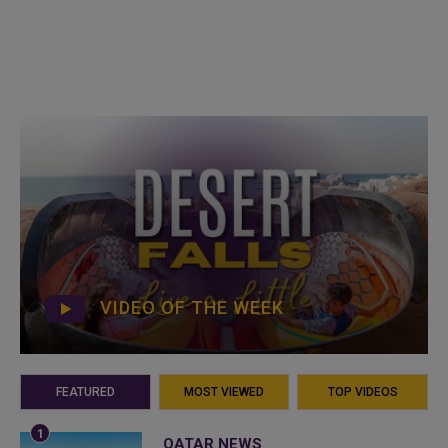
VIDEO OF THE WEEK
FEATURED
MOST VIEWED
TOP VIDEOS
QATAR NEWS