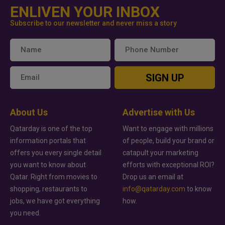
ENLIVEN YOUR INBOX
Subscribe to our newsletter and never miss a story
SIGN UP
About Us
Advertise with Us
Qatarday is one of the top
Want to engage with millions
information portals that
of people, build your brand or
offers you every single detail
catapult your marketing
you want to know about
efforts with exceptional ROI?
Qatar. Right from movies to
Drop us an email at
shopping, restaurants to
info@qatarday.com
to know
jobs, we have got everything
how.
you need.