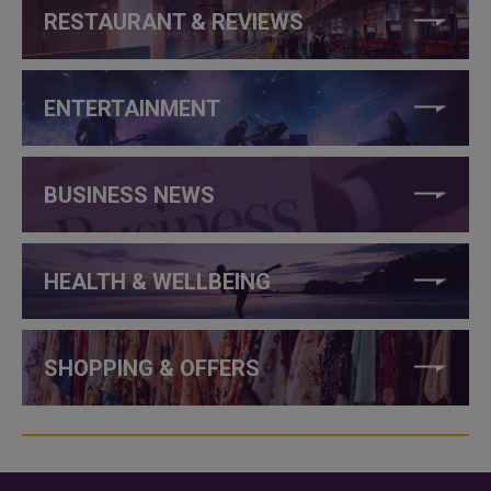
RESTAURANT & REVIEWS
ENTERTAINMENT
BUSINESS NEWS
HEALTH & WELLBEING
SHOPPING & OFFERS