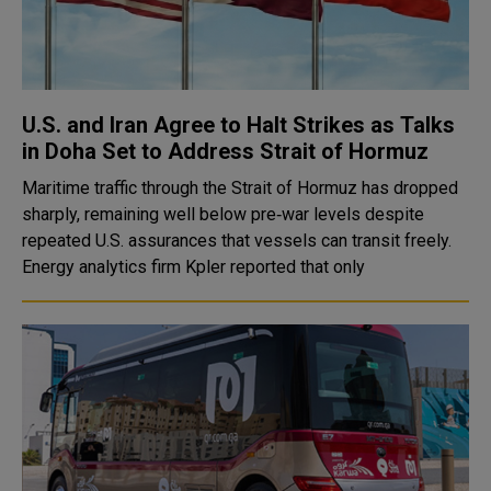
U.S. and Iran Agree to Halt Strikes as Talks
in Doha Set to Address Strait of Hormuz
Maritime traffic through the Strait of Hormuz has dropped
sharply, remaining well below pre‑war levels despite
repeated U.S. assurances that vessels can transit freely.
Energy analytics firm Kpler reported that only