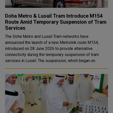
Doha Metro & Lusail Tram Introduce M154
Route Amid Temporary Suspension of Tram
Services
The Doha Metro and Lusail Tram networks have
announced the launch of a new Metrolink route M154,
introduced on 28 June 2026 to provide alternative
connectivity during the temporary suspension of tram
services in Lusail. The suspension, which began on..