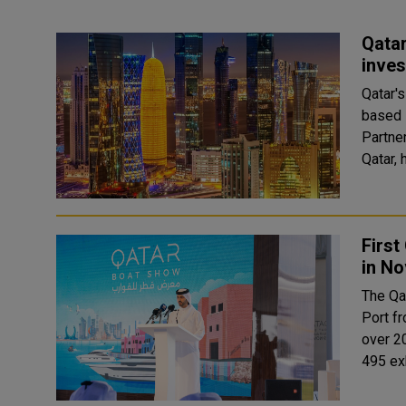
Qatar
inves
Qatar's
based 
Partner at Startu
Qatar, 
First
in N
The Qa
Port f
over 2
495 exh