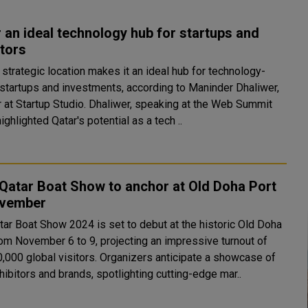
 an ideal technology hub for startups and
tors
 strategic location makes it an ideal hub for technology-
startups and investments, according to Maninder Dhaliwer,
p Studio. Dhaliwer, speaking at the Web Summit
highlighted Qatar's potential as a tech ..
 Qatar Boat Show to anchor at Old Doha Port
ovember
tar Boat Show 2024 is set to debut at the historic Old Doha
rom November 6 to 9, projecting an impressive turnout of
0,000 global visitors. Organizers anticipate a showcase of
ibitors and brands, spotlighting cutting-edge mar..