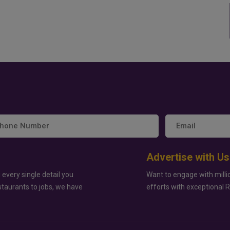
Advertise with Us
 every single detail you
Want to engage with milli
staurants to jobs, we have
efforts with exceptional 