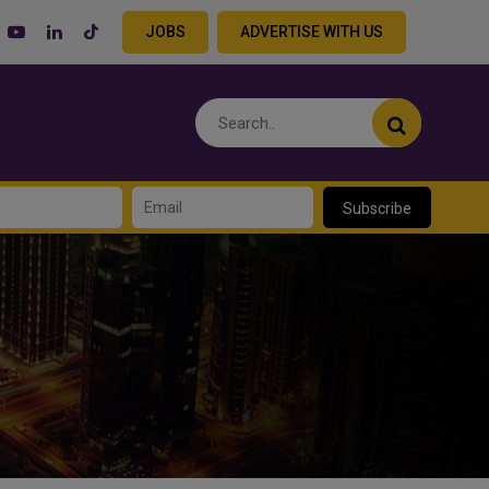
JOBS
ADVERTISE WITH US
Subscribe