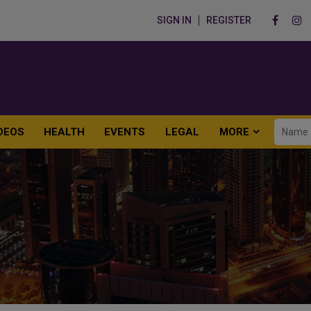
SIGN IN
REGISTER
DEOS
HEALTH
EVENTS
LEGAL
MORE