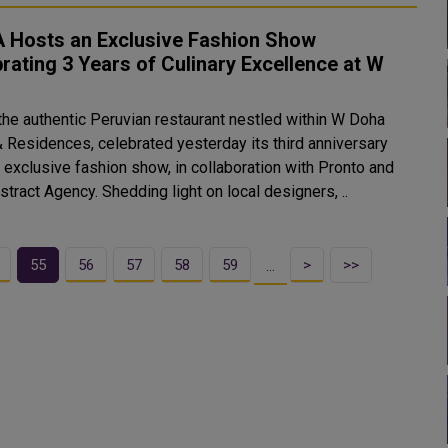
 Hosts an Exclusive Fashion Show
rating 3 Years of Culinary Excellence at W
the authentic Peruvian restaurant nestled within W Doha
& Residences, celebrated yesterday its third anniversary
 exclusive fashion show, in collaboration with Pronto and
tract Agency. Shedding light on local designers, ..
55
56
57
58
59
>
>>
…