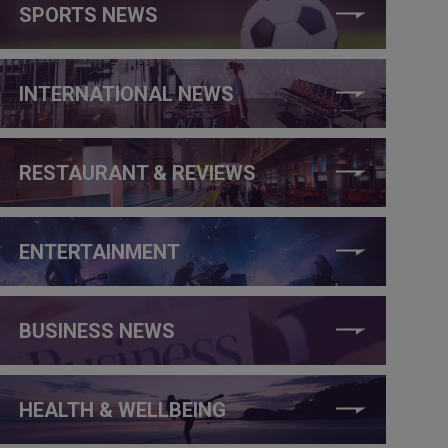
SPORTS NEWS
INTERNATIONAL NEWS
RESTAURANT & REVIEWS
ENTERTAINMENT
BUSINESS NEWS
HEALTH & WELLBEING