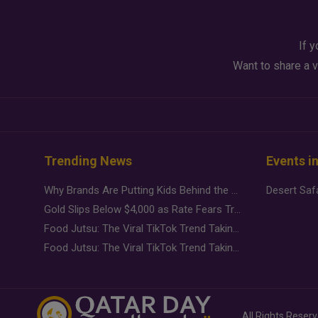
If y
Want to share a v
Trending News
Events i
Why Brands Are Putting Kids Behind the Camera in a New Instagram Trend
Gold Slips Below $4,000 as Rate Fears Trump Geopolitical Risk
Food Jutsu: The Viral TikTok Trend Taking Over Social Media
Food Jutsu: The Viral TikTok Trend Taking Over Social Media
All Rights Reser