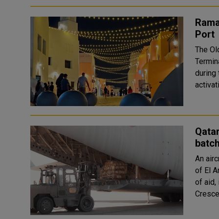
Ramad
Port
The Ol
Termina
during the 
activat
Qatar
batc
An airc
of El A
of aid,
Crescen