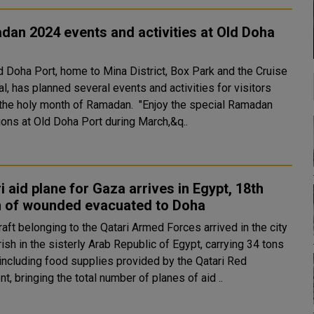
an 2024 events and activities at Old Doha
d Doha Port, home to Mina District, Box Park and the Cruise
l, has planned several events and activities for visitors
holy month of Ramadan. "Enjoy the special Ramadan
ions at Old Doha Port during March,&q..
i aid plane for Gaza arrives in Egypt, 18th
h of wounded evacuated to Doha
raft belonging to the Qatari Armed Forces arrived in the city
rish in the sisterly Arab Republic of Egypt, carrying 34 tons
 including food supplies provided by the Qatari Red
t, bringing the total number of planes of aid ..