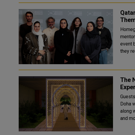
Qatar
Them 
Homegr
mentori
event 
they re
The 
Expe
Guests
Doha wi
along 