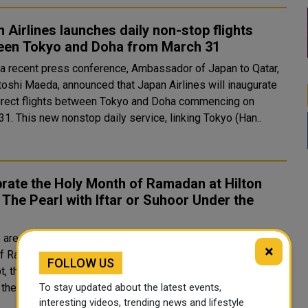
 Airlines launches daily non-stop flights
een Tokyo and Doha from March 31
 a recent press conference, Ambassador of Japan to Qatar,
toshi Maeda, announced that Japan Airlines will inaugurate
direct flights between Tokyo and Doha commencing on
March 31. This new nonstop daily service, linking Tokyo (Han..
rate the Holy Month of Ramadan at Hilton
The Pearl with Iftar or Suhoor Under the
s
 are cordially welcomed to immerse themselves in the
×
of Ramadan at Hilton Doha The Pearl, where a traditional
FOLLOW US
 the Ramadan Souq, awaits their exploration. Guests can
To stay updated about the latest events,
the delights of Iftar or Suhoor amidst an enchanting ..
interesting videos, trending news and lifestyle