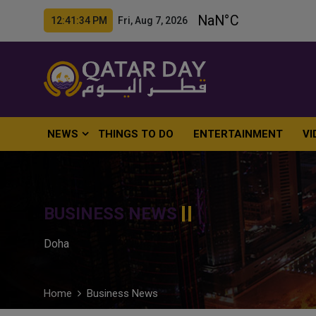
12:41:36 PM Fri, Aug 7, 2026
NEWS
THINGS TO DO
ENTERTAINMENT
VI
BUSINESS NEWS
Doha
Home
Business News