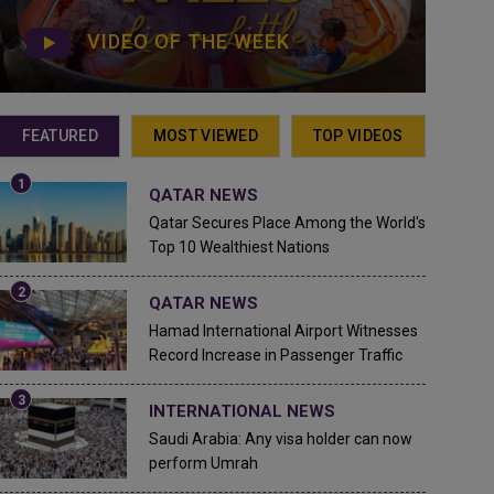
VIDEO OF THE WEEK
FEATURED
MOST VIEWED
TOP VIDEOS
QATAR NEWS
Qatar Secures Place Among the World's
Top 10 Wealthiest Nations
QATAR NEWS
Hamad International Airport Witnesses
Record Increase in Passenger Traffic
INTERNATIONAL NEWS
Saudi Arabia: Any visa holder can now
perform Umrah