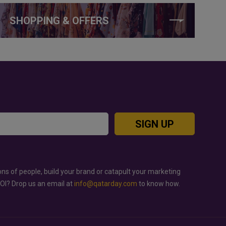
SHOPPING & OFFERS
SIGN UP
ons of people, build your brand or catapult your marketing
ROI? Drop us an email at
info@qatarday.com
to know how.