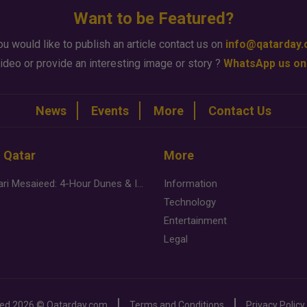
Want to be Featured?
ou would like to publish an article contact us on
info@qatarday
ideo or provide an interesting image or story ?
WhatsApp us on
News
Events
More
Contact Us
n Qatar
More
Desert Safari Mesaieed: 4-Hour Dunes & Inland Sea Adventure
Information
Technology
Entertainment
Legal
ved
2026 ©
Qatarday.com
Terms and Conditions
Privacy Policy