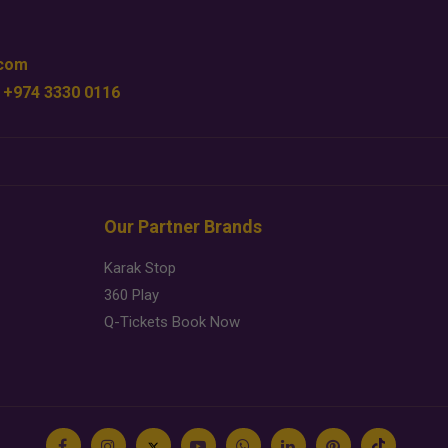
.com
 +974 3330 0116
Our Partner Brands
Karak Stop
360 Play
Q-Tickets Book Now