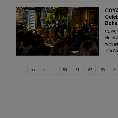
COYA
Celeb
Doha
COYA, 
Hotel 
with an
The Abs
<<
<
50
51
52
53
54
…