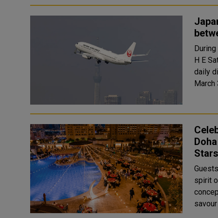
Japan
betw
During
H E Sa
daily 
Celeb
Doha 
Star
Guests
spirit 
concept,
savour 