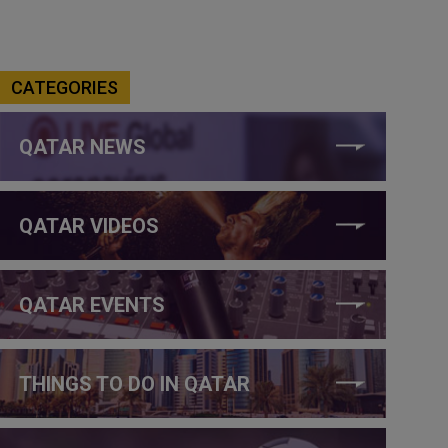
CATEGORIES
QATAR NEWS
QATAR VIDEOS
QATAR EVENTS
THINGS TO DO IN QATAR