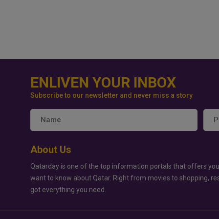
ENLIVEN YOUR INBOX
Subscribe to our newsletter and never miss a story
About Us
Qatarday is one of the top information portals that offers you
want to know about Qatar. Right from movies to shopping, re
got everything you need.