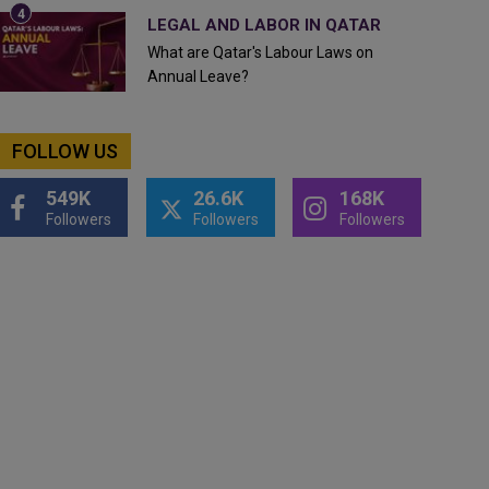
LEGAL AND LABOR IN QATAR
What are Qatar's Labour Laws on
Annual Leave?
FOLLOW US
549K
26.6K
168K
Followers
Followers
Followers