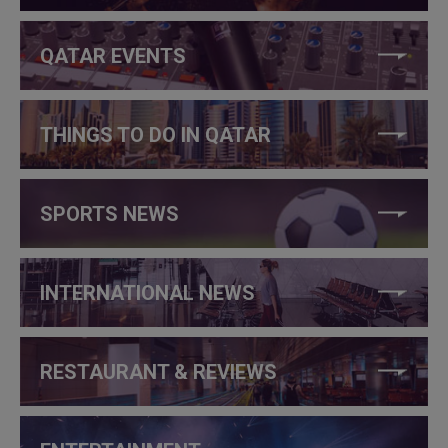
QATAR EVENTS
THINGS TO DO IN QATAR
SPORTS NEWS
INTERNATIONAL NEWS
RESTAURANT & REVIEWS