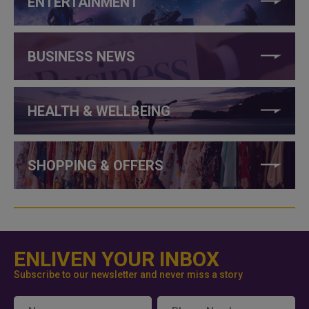
ENTERTAINMENT
BUSINESS NEWS
HEALTH & WELLBEING
SHOPPING & OFFERS
ENLIVEN YOUR INBOX
Subscribe to our newsletter and never miss a story