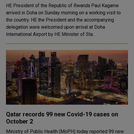
HE President of the Republic of Rwanda Paul Kagame
arrived in Doha on Sunday morning on a working visit to
the country. HE the President and the accompanying
delegation were welcomed upon arrival at Doha
International Airport by HE Minister of Sta..
Qatar records 99 new Covid-19 cases on
October 2
Ministry of Public Health (MoPH) today reported 99 new