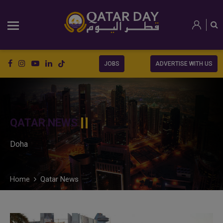
JOBS
ADVERTISE WITH US
QATAR NEWS
Doha
Home
Qatar News