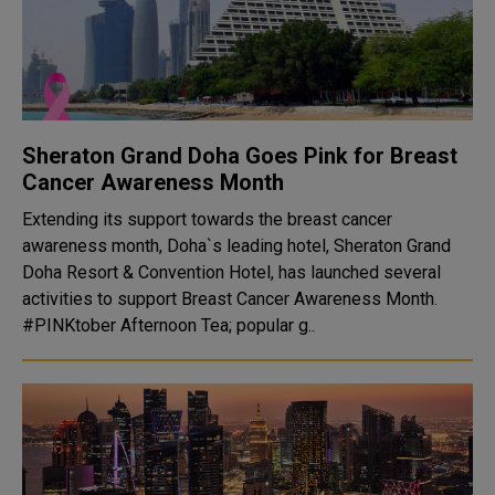
Sheraton Grand Doha Goes Pink for Breast
Cancer Awareness Month
Extending its support towards the breast cancer
awareness month, Doha`s leading hotel, Sheraton Grand
Doha Resort & Convention Hotel, has launched several
activities to support Breast Cancer Awareness Month.
#PINKtober Afternoon Tea; popular g..