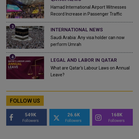
Hamad International Airport Witnesses
Record Increase in Passenger Traffic
INTERNATIONAL NEWS
Saudi Arabia: Any visa holder can now
perform Umrah
LEGAL AND LABOR IN QATAR
What are Qatar's Labour Laws on Annual
Leave?
FOLLOW US
549K
26.6K
168K
Followers
Followers
Followers