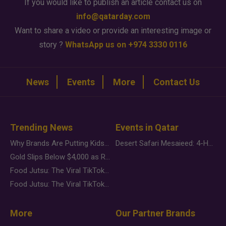
If you would like to publish an article contact us on
info@qatarday.com
Want to share a video or provide an interesting image or
story ?
WhatsApp us on +974 3330 0116
News
Events
More
Contact Us
Trending News
Events in Qatar
Why Brands Are Putting Kids Behind the Camera in a New Instagram Trend
Desert Safari Mesaieed: 4-Hour Dunes & Inland Sea Adventure
Gold Slips Below $4,000 as Rate Fears Trump Geopolitical Risk
Food Jutsu: The Viral TikTok Trend Taking Over Social Media
Food Jutsu: The Viral TikTok Trend Taking Over Social Media
More
Our Partner Brands