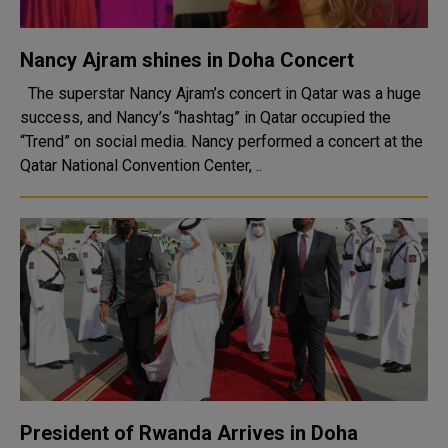
Nancy Ajram shines in Doha Concert
The superstar Nancy Ajram’s concert in Qatar was a huge
success, and Nancy’s “hashtag” in Qatar occupied the
“Trend” on social media. Nancy performed a concert at the
Qatar National Convention Center, ..
President of Rwanda Arrives in Doha