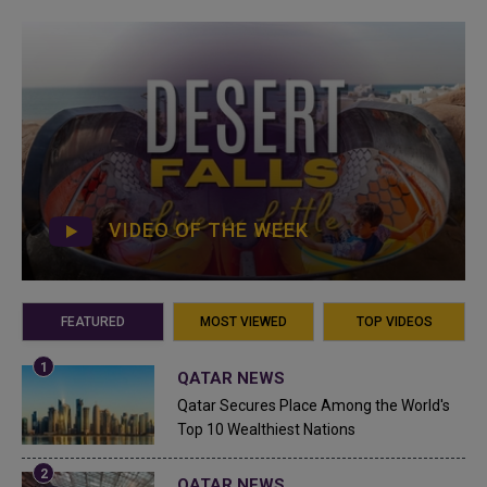
VIDEO OF THE WEEK
FEATURED
MOST VIEWED
TOP VIDEOS
QATAR NEWS
Qatar Secures Place Among the World's
Top 10 Wealthiest Nations
QATAR NEWS