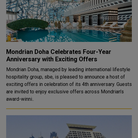
Mondrian Doha Celebrates Four-Year
Anniversary with Exciting Offers
Mondrian Doha, managed by leading international lifestyle
hospitality group, sbe, is pleased to announce a host of
exciting offers in celebration of its 4th anniversary. Guests
are invited to enjoy exclusive offers across Mondrian’s
award-winni..