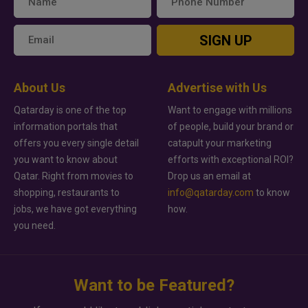
SIGN UP
About Us
Advertise with Us
Qatarday is one of the top
Want to engage with millions
information portals that
of people, build your brand or
offers you every single detail
catapult your marketing
you want to know about
efforts with exceptional ROI?
Qatar. Right from movies to
Drop us an email at
shopping, restaurants to
info@qatarday.com
to know
jobs, we have got everything
how.
you need.
Want to be Featured?