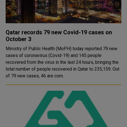
Qatar records 79 new Covid-19 cases on
October 3
Ministry of Public Health (MoPH) today reported 79 new
cases of coronavirus (Covid-19) and 145 people
recovered from the virus in the last 24 hours, bringing the
total number of people recovered in Qatar to 235,159. Out
of 79 new cases, 46 are com..