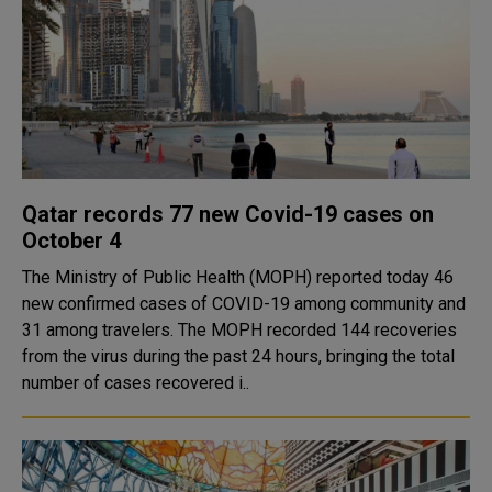
Qatar records 77 new Covid-19 cases on
October 4
The Ministry of Public Health (MOPH) reported today 46
new confirmed cases of COVID-19 among community and
31 among travelers. The MOPH recorded 144 recoveries
from the virus during the past 24 hours, bringing the total
number of cases recovered i..