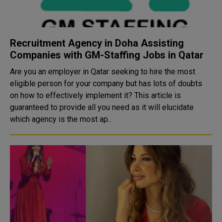
Recruitment Agency in Doha Assisting
Companies with GM-Staffing Jobs in Qatar
Are you an employer in Qatar seeking to hire the most
eligible person for your company but has lots of doubts
on how to effectively implement it? This article is
guaranteed to provide all you need as it will elucidate
which agency is the most ap..