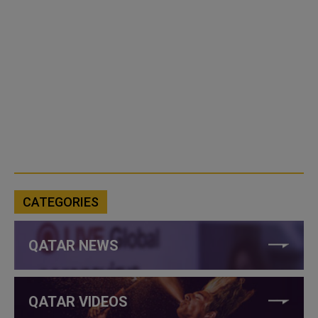
CATEGORIES
QATAR NEWS
QATAR VIDEOS