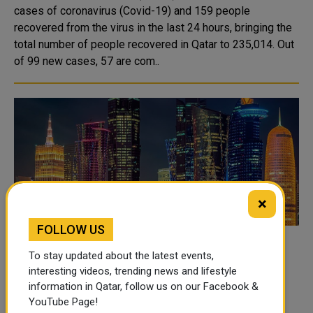
cases of coronavirus (Covid-19) and 159 people
recovered from the virus in the last 24 hours, bringing the
total number of people recovered in Qatar to 235,014. Out
of 99 new cases, 57 are com..
×
FOLLOW US
Doha ranked 12th out of 100 best cities in
To stay updated about the latest events,
the world
interesting videos, trending news and lifestyle
information in Qatar, follow us on our Facebook &
Doha ranked 12th among the top 100 cities in the world,
YouTube Page!
and second in the Arab world, according to the annual