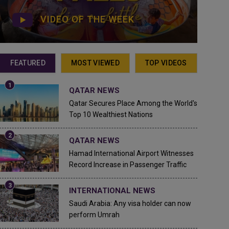
VIDEO OF THE WEEK
FEATURED
MOST VIEWED
TOP VIDEOS
QATAR NEWS
Qatar Secures Place Among the World's
Top 10 Wealthiest Nations
QATAR NEWS
Hamad International Airport Witnesses
Record Increase in Passenger Traffic
INTERNATIONAL NEWS
Saudi Arabia: Any visa holder can now
perform Umrah