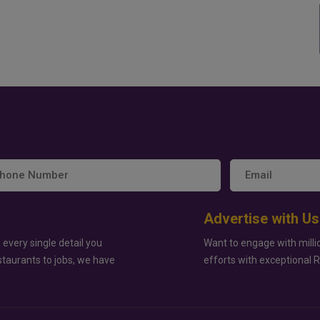
Advertise with Us
 every single detail you
Want to engage with milli
staurants to jobs, we have
efforts with exceptional 