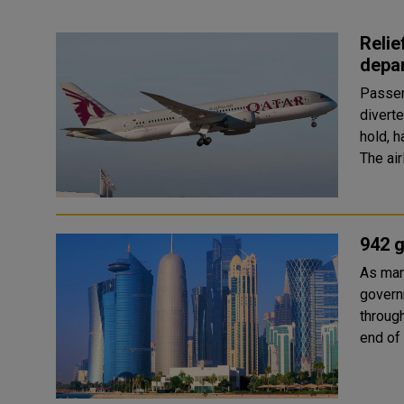
Relie
depar
Passen
divert
hold, h
The air
942 g
As man
governm
throug
end of 