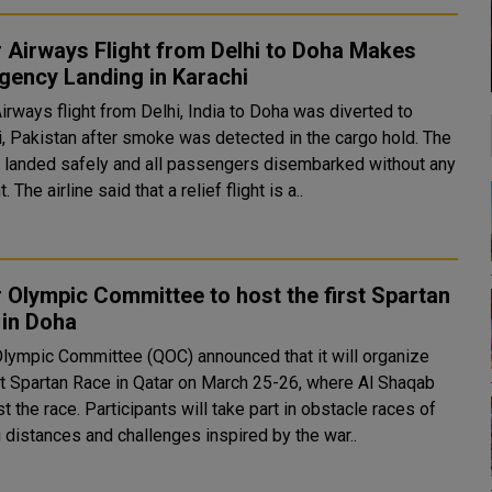
 Airways Flight from Delhi to Doha Makes
gency Landing in Karachi
irways flight from Delhi, India to Doha was diverted to
i, Pakistan after smoke was detected in the cargo hold. The
ft landed safely and all passengers disembarked without any
incident. The airline said that a relief flight is a..
 Olympic Committee to host the first Spartan
 in Doha
Olympic Committee (QOC) announced that it will organize
rst Spartan Race in Qatar on March 25-26, where Al Shaqab
ipants will take part in obstacle races of
 distances and challenges inspired by the war..