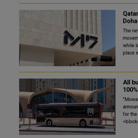
Qatar
Doha
The ne
moveme
while l
All b
100% 
"Mowasa
announc
for th
<block