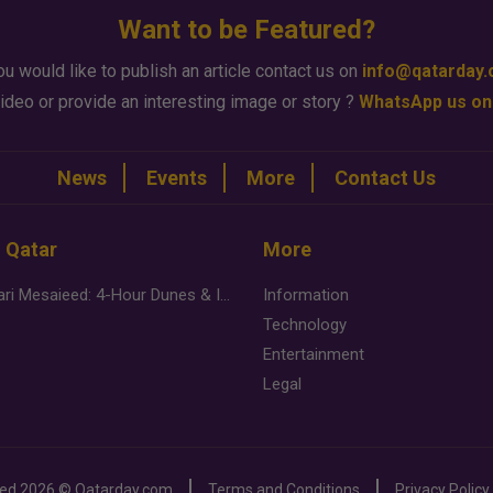
Want to be Featured?
ou would like to publish an article contact us on
info@qatarday
ideo or provide an interesting image or story ?
WhatsApp us on
News
Events
More
Contact Us
n Qatar
More
Desert Safari Mesaieed: 4-Hour Dunes & Inland Sea Adventure
Information
Technology
Entertainment
Legal
ved
2026 ©
Qatarday.com
Terms and Conditions
Privacy Policy