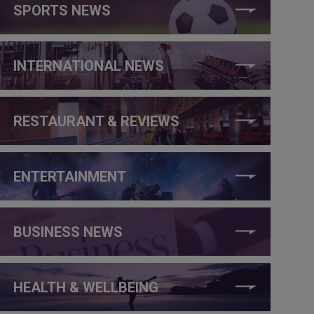
SPORTS NEWS
INTERNATIONAL NEWS
RESTAURANT & REVIEWS
ENTERTAINMENT
BUSINESS NEWS
HEALTH & WELLBEING