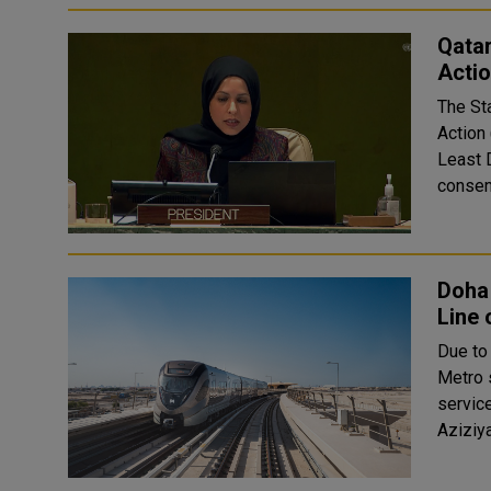
Qata
Acti
The St
Action
Least 
consens
Doha
Line 
Due to
Metro s
services on
Aziziy