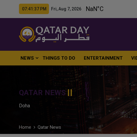
07:41:39 PM Fri, Aug 7, 2026
NEWS
THINGS TO DO
ENTERTAINMENT
VI
QATAR NEWS
Doha
Home
Qatar News