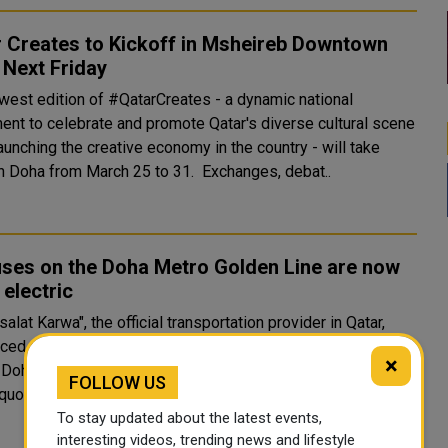
 Creates to Kickoff in Msheireb Downtown
 Next Friday
west edition of #QatarCreates - a dynamic national
nt to celebrate and promote Qatar's diverse cultural scene
aunching the creative economy in the country - will take
place in Doha from March 25 to 31. Exchanges, debat..
uses on the Doha Metro Golden Line are now
electric
lat Karwa", the official transportation provider in Qatar,
ed on its official Twitter page that all Metrolink services
×
e Doha Metro Gold Line are now using electric buses.
FOLLOW US
quote class="twitter-tweet"..
To stay updated about the latest events,
interesting videos, trending news and lifestyle