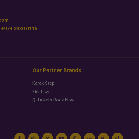
.com
 +974 3330 0116
Our Partner Brands
Karak Stop
360 Play
Q-Tickets Book Now