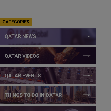
CATEGORIES
QATAR NEWS
QATAR VIDEOS
QATAR EVENTS
THINGS TO DO IN QATAR