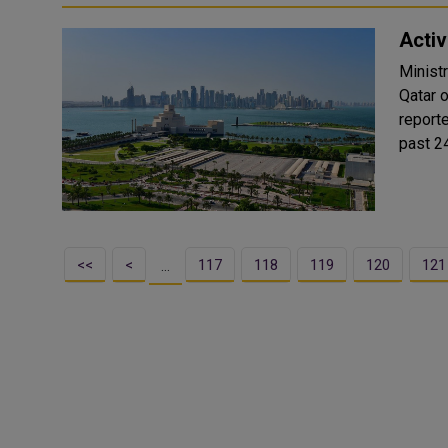
Activ
Minist
Qatar on March 1
report
past 24
<<
<
117
118
119
120
121
…