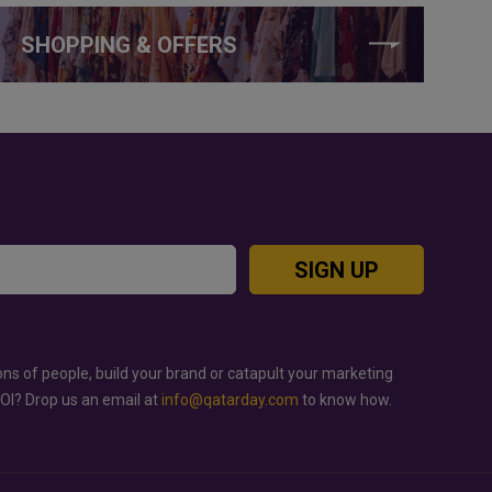
SHOPPING & OFFERS
SIGN UP
ons of people, build your brand or catapult your marketing
ROI? Drop us an email at
info@qatarday.com
to know how.