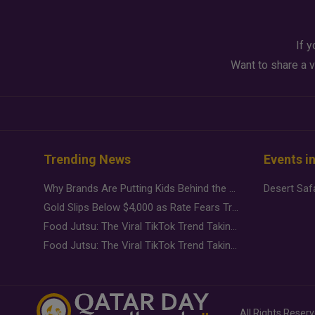
If y
Want to share a v
Trending News
Events i
Why Brands Are Putting Kids Behind the Camera in a New Instagram Trend
Gold Slips Below $4,000 as Rate Fears Trump Geopolitical Risk
Food Jutsu: The Viral TikTok Trend Taking Over Social Media
Food Jutsu: The Viral TikTok Trend Taking Over Social Media
All Rights Reser