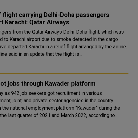
f flight carrying Delhi-Doha passengers
t Karachi: Qatar Airways
gers from the Qatar Airways Delhi-Doha flight, which was
ed to Karachi airport due to smoke detected in the cargo
ave departed Karachi in a relief flight arranged by the airline.
line said in an update that the flight is ..
ot jobs through Kawader platform
y as 942 job seekers got recruitment in various
ent, joint, and private sector agencies in the country
h the national employment platform “Kawader” during the
the last quarter of 2021 and March 2022, according to..