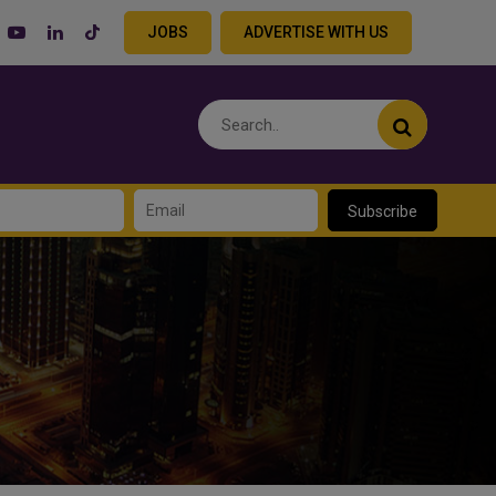
JOBS
ADVERTISE WITH US
Subscribe