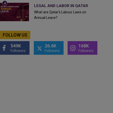
LEGAL AND LABOR IN QATAR
What are Qatar's Labour Laws on
Annual Leave?
FOLLOW US
549K
26.6K
168K
Followers
Followers
Followers