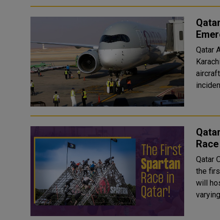
Qatar
Emer
Qatar A
Karach
aircra
Qatar
Race
Qatar 
the fi
will host the race. Partic
varying