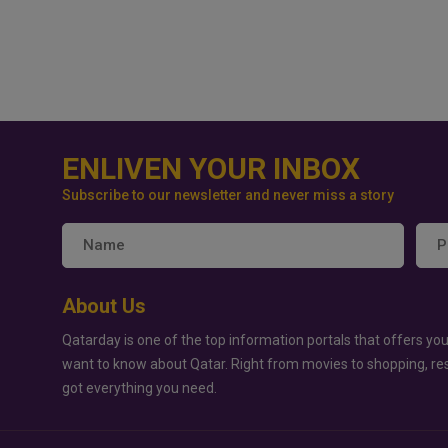
ENLIVEN YOUR INBOX
Subscribe to our newsletter and never miss a story
About Us
Qatarday is one of the top information portals that offers you
want to know about Qatar. Right from movies to shopping, re
got everything you need.