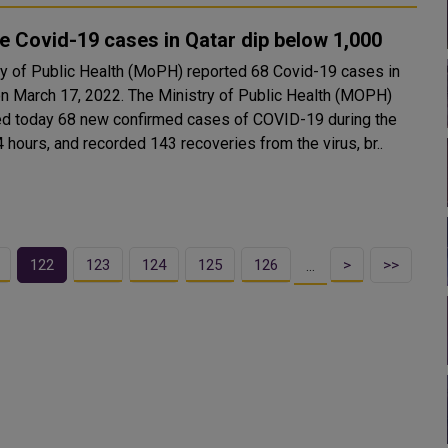
e Covid-19 cases in Qatar dip below 1,000
ry of Public Health (MoPH) reported 68 Covid-19 cases in
7, 2022. The Ministry of Public Health (MOPH)
ed today 68 new confirmed cases of COVID-19 during the
 hours, and recorded 143 recoveries from the virus, br..
122
123
124
125
126
>
>>
…