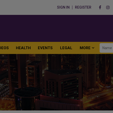
SIGN IN
REGISTER
DEOS
HEALTH
EVENTS
LEGAL
MORE