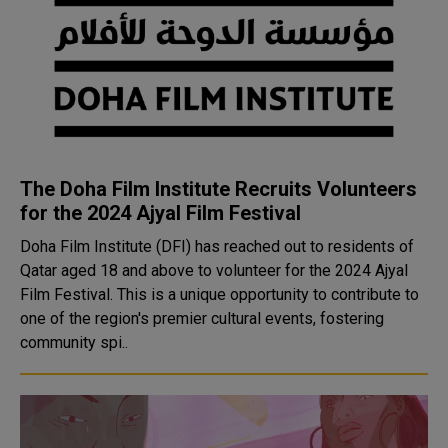
The Doha Film Institute Recruits Volunteers
for the 2024 Ajyal Film Festival
Doha Film Institute (DFI) has reached out to residents of
Qatar aged 18 and above to volunteer for the 2024 Ajyal
Film Festival. This is a unique opportunity to contribute to
one of the region's premier cultural events, fostering
community spi..