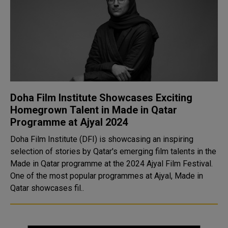
Doha Film Institute Showcases Exciting
Homegrown Talent in Made in Qatar
Programme at Ajyal 2024
Doha Film Institute (DFI) is showcasing an inspiring
selection of stories by Qatar's emerging film talents in the
Made in Qatar programme at the 2024 Ajyal Film Festival.
One of the most popular programmes at Ajyal, Made in
Qatar showcases fil..