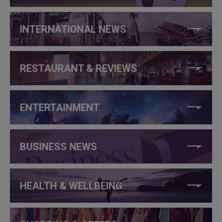
INTERNATIONAL NEWS
RESTAURANT & REVIEWS
ENTERTAINMENT
BUSINESS NEWS
HEALTH & WELLBEING