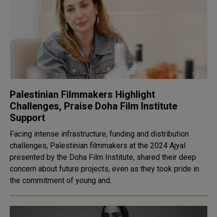
Palestinian Filmmakers Highlight
Challenges, Praise Doha Film Institute
Support
Facing intense infrastructure, funding and distribution
challenges, Palestinian filmmakers at the 2024 Ajyal
presented by the Doha Film Institute, shared their deep
concern about future projects, even as they took pride in
the commitment of young and..