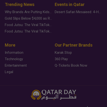
Trending News
Events in Qatar
Why Brands Are Putting Kids Behind the Camera in a New Instagram Trend
Desert Safari Mesaieed: 4-Hour Dunes & Inland Sea Adventure
Gold Slips Below $4,000 as Rate Fears Trump Geopolitical Risk
Food Jutsu: The Viral TikTok Trend Taking Over Social Media
Food Jutsu: The Viral TikTok Trend Taking Over Social Media
More
Our Partner Brands
Information
Karak Stop
Technology
360 Play
Entertainment
Q-Tickets Book Now
Legal