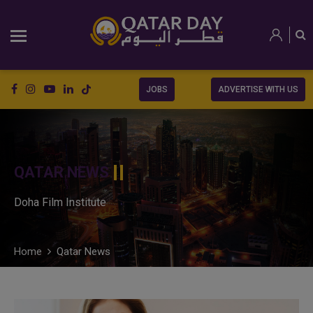
JOBS
ADVERTISE WITH US
QATAR NEWS
Doha Film Institute
Home
Qatar News