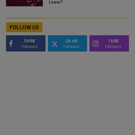
Leave?
FOLLOW US
549K
26.6K
168K
Followers
Followers
Followers