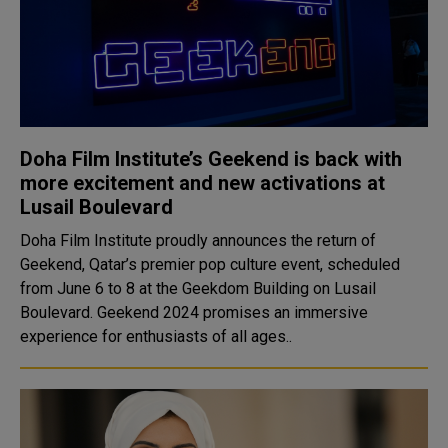
Doha Film Institute’s Geekend is back with
more excitement and new activations at
Lusail Boulevard
Doha Film Institute proudly announces the return of
Geekend, Qatar’s premier pop culture event, scheduled
from June 6 to 8 at the Geekdom Building on Lusail
Boulevard. Geekend 2024 promises an immersive
experience for enthusiasts of all ages..