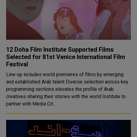
12 Doha Film Institute Supported Films
Selected for 81st Venice International Film
Festival
Line-up includes world premieres of films by emerging
and established Arab talent Diverse selection across key
programming sections elevates the profile of Arab
creatives sharing their stories with the world Institute to
partner with Media Cit..