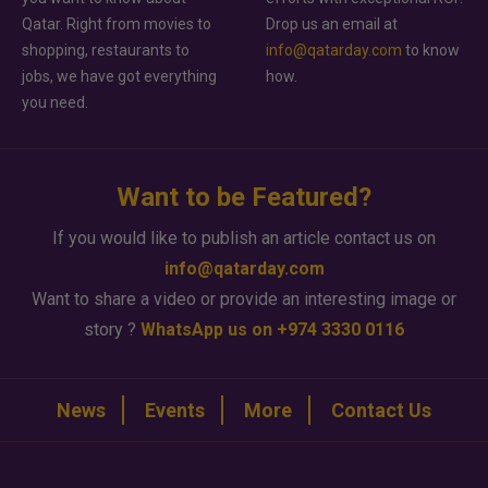
Qatar. Right from movies to
Drop us an email at
shopping, restaurants to
info@qatarday.com
to know
jobs, we have got everything
how.
you need.
Want to be Featured?
If you would like to publish an article contact us on
info@qatarday.com
Want to share a video or provide an interesting image or
story ?
WhatsApp us on +974 3330 0116
News
Events
More
Contact Us