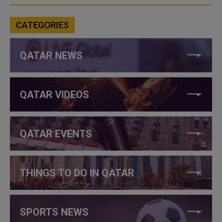
CATEGORIES
QATAR NEWS
QATAR VIDEOS
QATAR EVENTS
THINGS TO DO IN QATAR
SPORTS NEWS