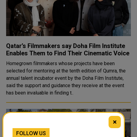
Qatar’s Filmmakers say Doha Film Institute
Enables Them to Find Their Cinematic Voice
Homegrown filmmakers whose projects have been
selected for mentoring at the tenth edition of Qumra, the
annual talent incubator event by the Doha Film Institute,
said the support and guidance they receive at the event
has been invaluable in finding t..
×
FOLLOW US