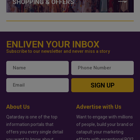
SHOPPING & OFFERS
ENLIVEN YOUR INBOX
Subscribe to our newsletter and never miss a story
SIGN UP
About Us
Advertise with Us
Qatarday is one of the top
Want to engage with millions
information portals that
of people, build your brand or
offers you every single detail
catapult your marketing
you want to know about
efforts with exceptional ROI?