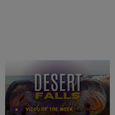
VIDEO OF THE WEEK