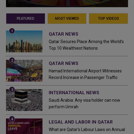
FEATURED
MOST VIEWED
TOP VIDEOS
QATAR NEWS
Qatar Secures Place Among the World's
Top 10 Wealthiest Nations
QATAR NEWS
Hamad International Airport Witnesses
Record Increase in Passenger Traffic
INTERNATIONAL NEWS
Saudi Arabia: Any visa holder can now
perform Umrah
LEGAL AND LABOR IN QATAR
What are Qatar's Labour Laws on Annual