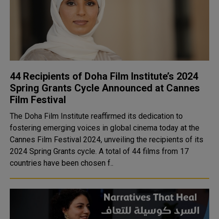
44 Recipients of Doha Film Institute’s 2024
Spring Grants Cycle Announced at Cannes
Film Festival
The Doha Film Institute reaffirmed its dedication to
fostering emerging voices in global cinema today at the
Cannes Film Festival 2024, unveiling the recipients of its
2024 Spring Grants cycle. A total of 44 films from 17
countries have been chosen f..