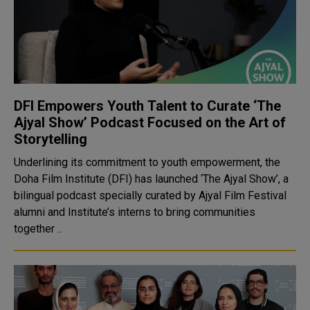
DFI Empowers Youth Talent to Curate ‘The
Ajyal Show’ Podcast Focused on the Art of
Storytelling
Underlining its commitment to youth empowerment, the
Doha Film Institute (DFI) has launched ‘The Ajyal Show’, a
bilingual podcast specially curated by Ajyal Film Festival
alumni and Institute’s interns to bring communities
together ..