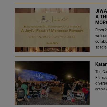
JIWA
A TH
MOR
From 2
welcom
collabo
special
Katar
The Cul
Fitr ac
diverse