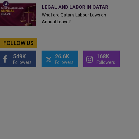
LEGAL AND LABOR IN QATAR
What are Qatar's Labour Laws on
Annual Leave?
FOLLOW US
549K
26.6K
168K
Followers
Followers
Followers