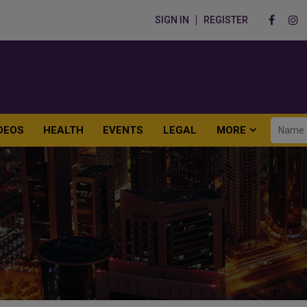
SIGN IN
REGISTER
DEOS
HEALTH
EVENTS
LEGAL
MORE