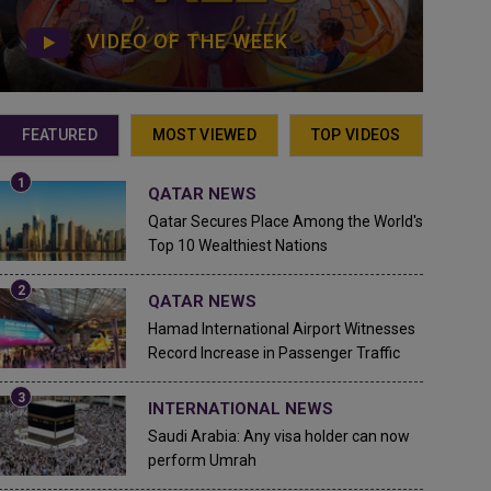
VIDEO OF THE WEEK
FEATURED
MOST VIEWED
TOP VIDEOS
QATAR NEWS
Qatar Secures Place Among the World's
Top 10 Wealthiest Nations
QATAR NEWS
Hamad International Airport Witnesses
Record Increase in Passenger Traffic
INTERNATIONAL NEWS
Saudi Arabia: Any visa holder can now
perform Umrah