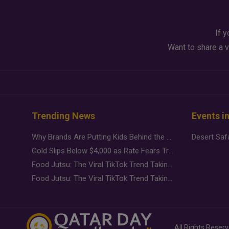
If y
Want to share a v
Trending News
Events i
Why Brands Are Putting Kids Behind the Camera in a New Instagram Trend
Gold Slips Below $4,000 as Rate Fears Trump Geopolitical Risk
Food Jutsu: The Viral TikTok Trend Taking Over Social Media
Food Jutsu: The Viral TikTok Trend Taking Over Social Media
All Rights Reser