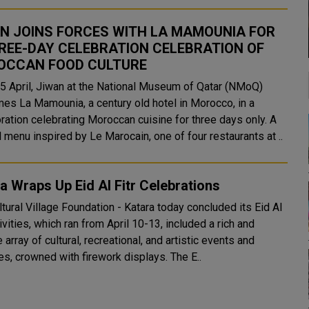
N JOINS FORCES WITH LA MAMOUNIA FOR
REE-DAY CELEBRATION CELEBRATION OF
OCCAN FOOD CULTURE
5 April, Jiwan at the National Museum of Qatar (NMoQ)
es La Mamounia, a century old hotel in Morocco, in a
ration celebrating Moroccan cuisine for three days only. A
 menu inspired by Le Marocain, one of four restaurants at ..
a Wraps Up Eid Al Fitr Celebrations
tural Village Foundation - Katara today concluded its Eid Al
tivities, which ran from April 10-13, included a rich and
 array of cultural, recreational, and artistic events and
activities, crowned with firework displays. The E..