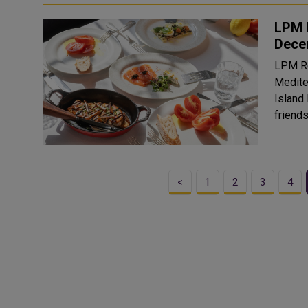
LPM 
Dece
LPM Re
Medite
Island
friends
<
1
2
3
4