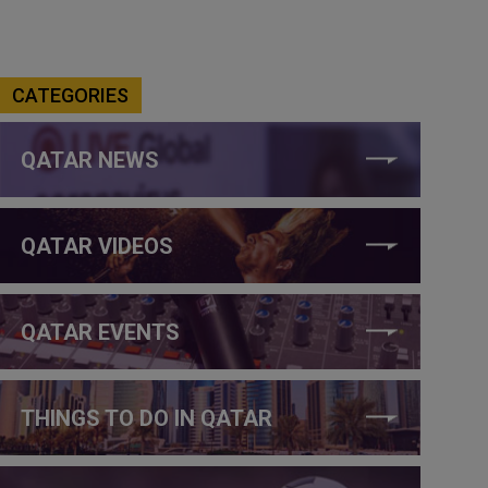
CATEGORIES
QATAR NEWS
QATAR VIDEOS
QATAR EVENTS
THINGS TO DO IN QATAR