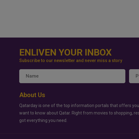
ENLIVEN YOUR INBOX
Subscribe to our newsletter and never miss a story
About Us
Qatarday is one of the top information portals that offers you
want to know about Qatar. Right from movies to shopping, re
got everything you need.