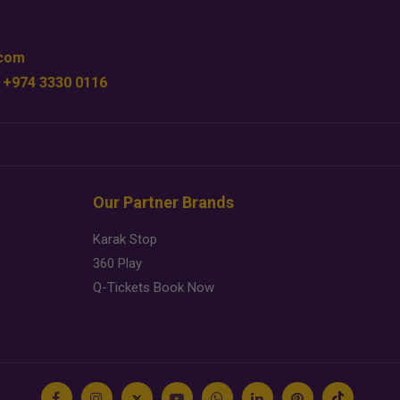
.com
 +974 3330 0116
Our Partner Brands
Karak Stop
360 Play
Q-Tickets Book Now