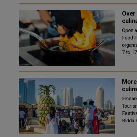
Over 
culin
Open a
Food Fe
organis
7 to 17
More 
culin
Embark
Touris
Festiva