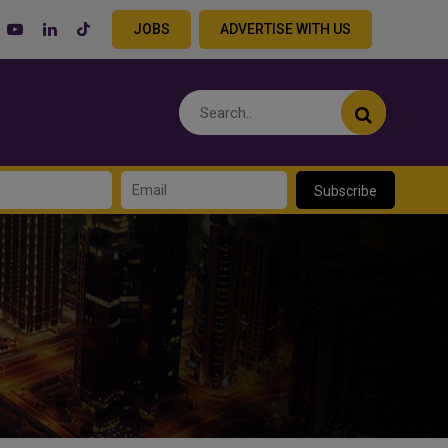
JOBS
ADVERTISE WITH US
Subscribe