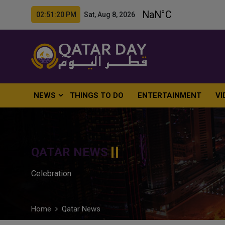
02:51:21 PM Sat, Aug 8, 2026
NEWS
THINGS TO DO
ENTERTAINMENT
VI
QATAR NEWS
Celebration
Home
Qatar News