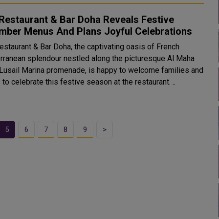
Restaurant & Bar Doha Reveals Festive
mber Menus And Plans Joyful Celebrations
staurant & Bar Doha, the captivating oasis of French
rranean splendour nestled along the picturesque Al Maha
 Lusail Marina promenade, is happy to welcome families and
 to celebrate this festive season at the restaurant. ..
5
6
7
8
9
>