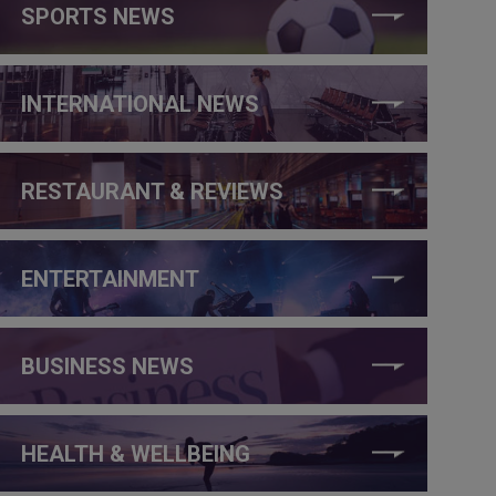
SPORTS NEWS
INTERNATIONAL NEWS
RESTAURANT & REVIEWS
ENTERTAINMENT
BUSINESS NEWS
HEALTH & WELLBEING