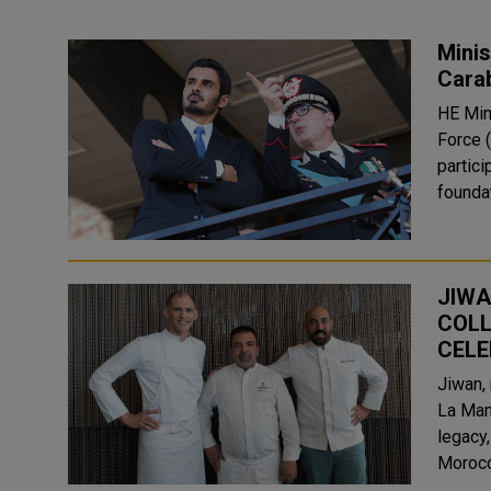
Minis
Carab
HE Min
Force 
partici
foundat
JIWA
COLL
CELE
Jiwan,
La Mam
legacy
Morocca