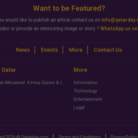
Want to be Featured?
ou would like to publish an article contact us on
info@qatarday
ideo or provide an interesting image or story ?
WhatsApp us on
News
Events
More
Contact Us
n Qatar
More
Desert Safari Mesaieed: 4-Hour Dunes & Inland Sea Adventure
Information
Technology
Entertainment
Legal
ved
2026 ©
Qatarday.com
Terms and Conditions
Privacy Policy