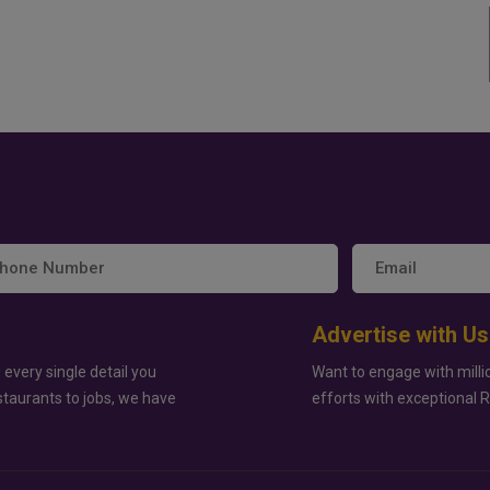
Advertise with Us
 every single detail you
Want to engage with milli
staurants to jobs, we have
efforts with exceptional 