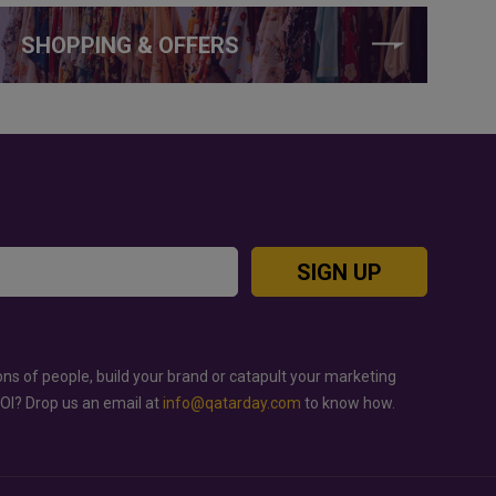
SHOPPING & OFFERS
SIGN UP
ons of people, build your brand or catapult your marketing
ROI? Drop us an email at
info@qatarday.com
to know how.