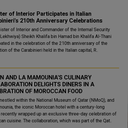
ter of Interior Participates in Italian
inieri's 210th Anniversary Celebrations
ister of Interior and Commander of the Internal Security
(Lekhwiya) Sheikh Khalifa bin Hamad bin Khalifa Al-Thani
pated in the celebration of the 210th anniversary of the
ion of the Carabinieri held in the Italian capital, R..
N AND LA MAMOUNIA'S CULINARY
ABORATION DELIGHTS DINERS IN A
BRATION OF MOROCCAN FOOD
 nestled within the National Museum of Qatar (NMoQ), and
ounia, the iconic Moroccan hotel with a century-long
, recently wrapped up an exclusive three-day celebration of
n cuisine. The collaboration, which was part of the Qat..