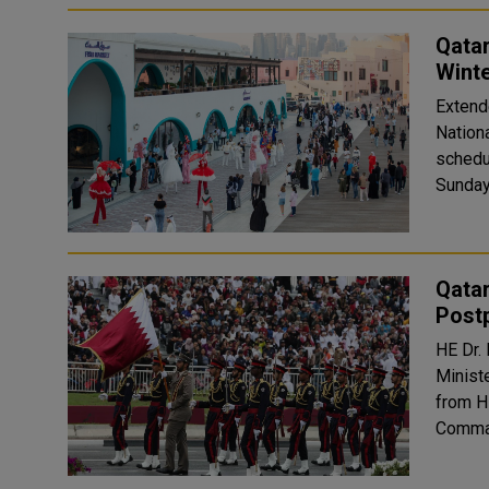
Qatar
Winte
Extend
National Day The Winter Festival
schedu
Sunday
Qatar
Post
HE Dr.
Ministe
from H
Comman