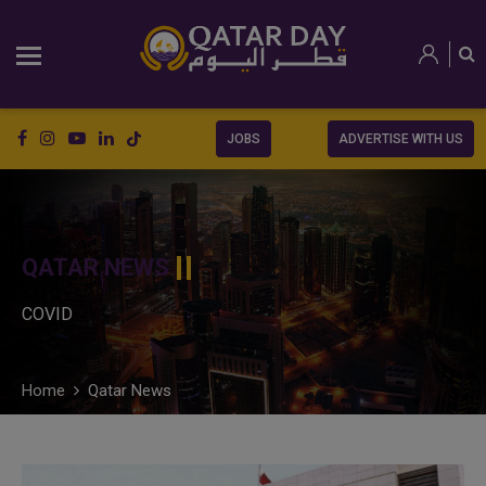
JOBS
ADVERTISE WITH US
QATAR NEWS
COVID
Home
Qatar News