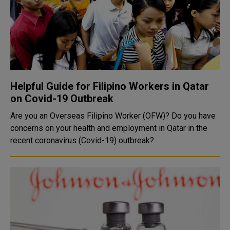
Helpful Guide for Filipino Workers in Qatar
on Covid-19 Outbreak
Are you an Overseas Filipino Worker (OFW)? Do you have
concerns on your health and employment in Qatar in the
recent coronavirus (Covid-19) outbreak?