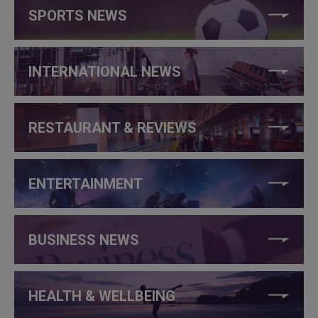
SPORTS NEWS
INTERNATIONAL NEWS
RESTAURANT & REVIEWS
ENTERTAINMENT
BUSINESS NEWS
HEALTH & WELLBEING