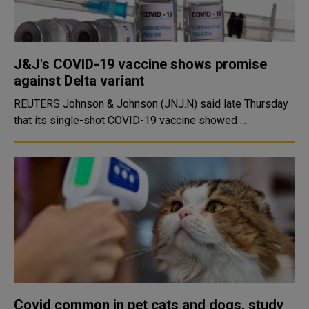
J&J's COVID-19 vaccine shows promise
against Delta variant
REUTERS Johnson & Johnson (JNJ.N) said late Thursday
that its single-shot COVID-19 vaccine showed ...
Covid common in pet cats and dogs, study