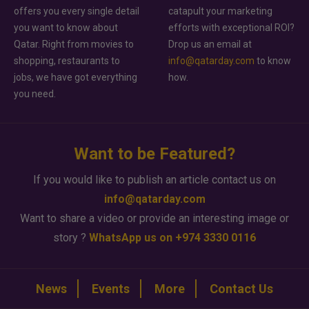
offers you every single detail
catapult your marketing
you want to know about
efforts with exceptional ROI?
Qatar. Right from movies to
Drop us an email at
shopping, restaurants to
info@qatarday.com
to know
jobs, we have got everything
how.
you need.
Want to be Featured?
If you would like to publish an article contact us on
info@qatarday.com
Want to share a video or provide an interesting image or
story ?
WhatsApp us on +974 3330 0116
News
Events
More
Contact Us