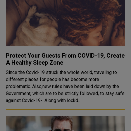
Protect Your Guests From COVID-19, Create
A Healthy Sleep Zone
Since the Covid-19 struck the whole world, traveling to
different places for people has become more
problematic. Also,new rules have been laid down by the
Government, which are to be strictly followed, to stay safe
against Covid-19-. Along with lockd..