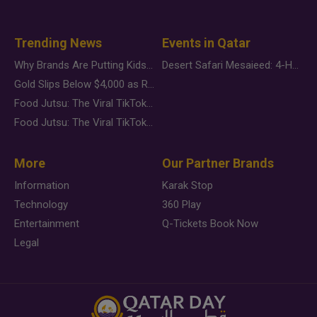
Trending News
Events in Qatar
Why Brands Are Putting Kids Behind the Camera in a New Instagram Trend
Desert Safari Mesaieed: 4-Hour Dunes & Inland Sea Adventure
Gold Slips Below $4,000 as Rate Fears Trump Geopolitical Risk
Food Jutsu: The Viral TikTok Trend Taking Over Social Media
Food Jutsu: The Viral TikTok Trend Taking Over Social Media
More
Our Partner Brands
Information
Karak Stop
Technology
360 Play
Entertainment
Q-Tickets Book Now
Legal