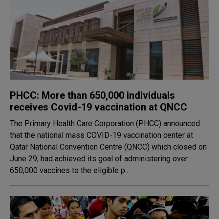
PHCC: More than 650,000 individuals
receives Covid-19 vaccination at QNCC
The Primary Health Care Corporation (PHCC) announced
that the national mass COVID-19 vaccination center at
Qatar National Convention Centre (QNCC) which closed on
June 29, had achieved its goal of administering over
650,000 vaccines to the eligible p..