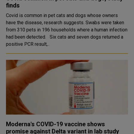
finds
Covid is common in pet cats and dogs whose owners
have the disease, research suggests. Swabs were taken
from 310 pets in 196 households where a human infection
had been detected. Six cats and seven dogs returned a
positive PCR result,..
Moderna's COVID-19 vaccine shows
promise against Delta variant in lab study