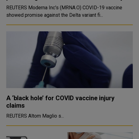
REUTERS Moderna Inc's (MRNA.O) COVID-19 vaccine
showed promise against the Delta variant fi...
A ‘black hole’ for COVID vaccine injury
claims
REUTERS Altom Maglio s...