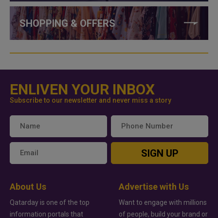
SHOPPING & OFFERS
ENLIVEN YOUR INBOX
Subscribe to our newsletter and never miss a story
SIGN UP
About Us
Advertise with Us
Qatarday is one of the top
Want to engage with millions
information portals that
of people, build your brand or