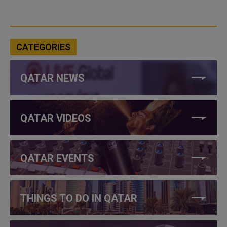
CATEGORIES
QATAR NEWS
QATAR VIDEOS
QATAR EVENTS
THINGS TO DO IN QATAR