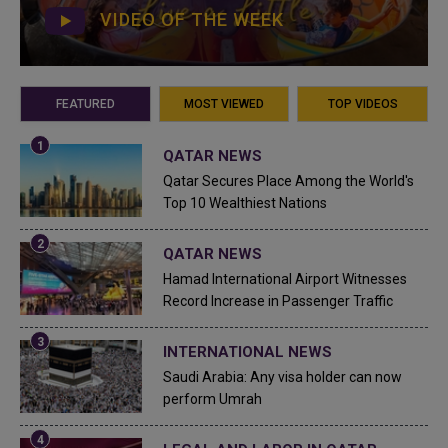
VIDEO OF THE WEEK
FEATURED
MOST VIEWED
TOP VIDEOS
QATAR NEWS
Qatar Secures Place Among the World's
Top 10 Wealthiest Nations
QATAR NEWS
Hamad International Airport Witnesses
Record Increase in Passenger Traffic
INTERNATIONAL NEWS
Saudi Arabia: Any visa holder can now
perform Umrah