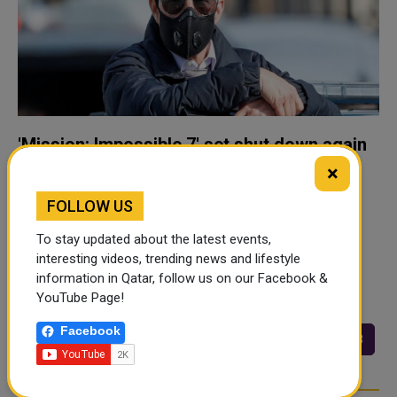
'Mission: Impossible 7' set shut down again
due to COVID
×
Filming in Britain on the latest "Mission: Impossible"
FOLLOW US
movie has been shut down for two weeks after some
people working on the movie tested positive for the
To stay updated about the latest events,
coronavirus, Paramount Pictures said on Thursday. The
interesting videos, trending news and lifestyle
information in Qatar, follow us on our Facebook &
movie studio did not say w..
YouTube Page!
Facebook
<<
<
93
94
95
96
97
98
…