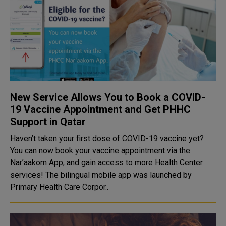
New Service Allows You to Book a COVID-
19 Vaccine Appointment and Get PHHC
Support in Qatar
Haven’t taken your first dose of COVID-19 vaccine yet?
You can now book your vaccine appointment via the
Nar’aakom App, and gain access to more Health Center
services! The bilingual mobile app was launched by
Primary Health Care Corpor..