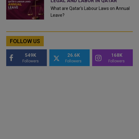
LEGAL AND LABOR IN QATAR
What are Qatar's Labour Laws on Annual
Leave?
FOLLOW US
549K
26.6K
168K
Followers
Followers
Followers