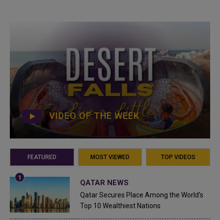
VIDEO OF THE WEEK
FEATURED
MOST VIEWED
TOP VIDEOS
QATAR NEWS
Qatar Secures Place Among the World's
Top 10 Wealthiest Nations