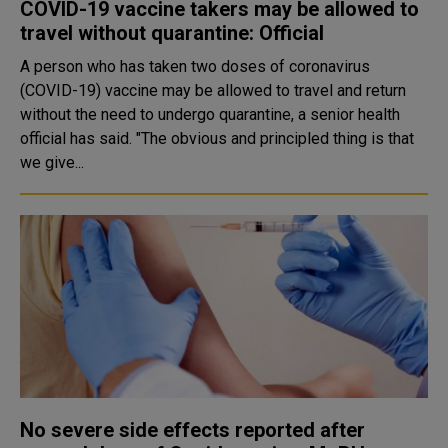
COVID-19 vaccine takers may be allowed to
travel without quarantine: Official
A person who has taken two doses of coronavirus
(COVID-19) vaccine may be allowed to travel and return
without the need to undergo quarantine, a senior health
official has said. "The obvious and principled thing is that
we give...
No severe side effects reported after