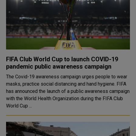
FIFA Club World Cup to launch COVID-19
pandemic public awareness campaign
The Covid-19 awareness campaign urges people to wear
masks, practice social distancing and hand hygiene. FIFA
has announced the launch of a public awareness campaign
with the World Health Organization during the FIFA Club
World Cup ...