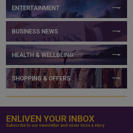
ENTERTAINMENT
BUSINESS NEWS
HEALTH & WELLBEING
SHOPPING & OFFERS
ENLIVEN YOUR INBOX
Subscribe to our newsletter and never miss a story