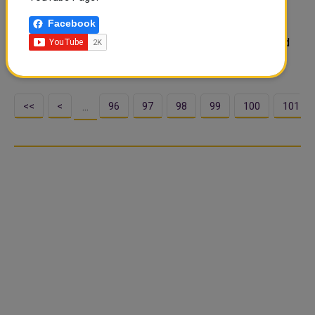
The Ministry of Public Health (MoPH) announced the
Facebook
availability of coronavirus (COVID-19) vaccination
certificates on MyHealth Patient Portal. Who are entitled
to these certificates?
<<
<
96
97
98
99
100
101
…