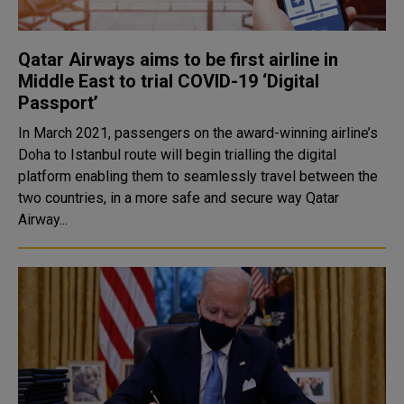
Qatar Airways aims to be first airline in
Middle East to trial COVID-19 ‘Digital
Passport’
In March 2021, passengers on the award-winning airline’s
Doha to Istanbul route will begin trialling the digital
platform enabling them to seamlessly travel between the
two countries, in a more safe and secure way Qatar
Airway...