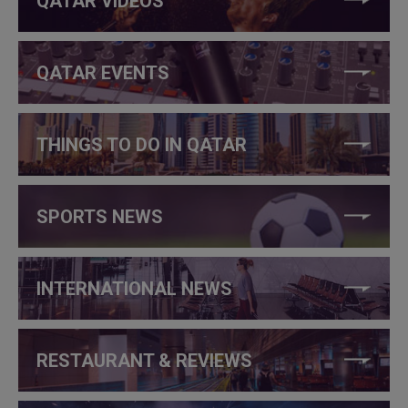
QATAR VIDEOS
QATAR EVENTS
THINGS TO DO IN QATAR
SPORTS NEWS
INTERNATIONAL NEWS
RESTAURANT & REVIEWS