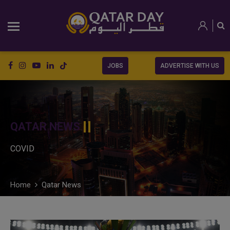
JOBS
ADVERTISE WITH US
QATAR NEWS
COVID
Home
Qatar News