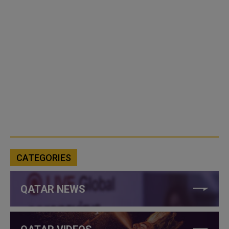
CATEGORIES
QATAR NEWS