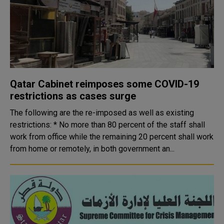
Qatar Cabinet reimposes some COVID-19
restrictions as cases surge
The following are the re-imposed as well as existing
restrictions: * No more than 80 percent of the staff shall
work from office while the remaining 20 percent shall work
from home or remotely, in both government an...