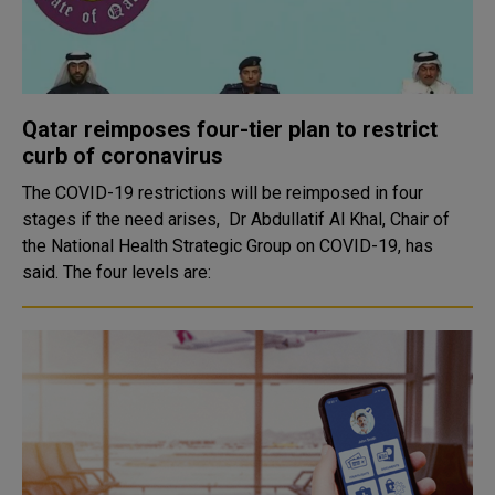
Qatar reimposes four-tier plan to restrict
curb of coronavirus
The COVID-19 restrictions will be reimposed in four
stages if the need arises, Dr Abdullatif Al Khal, Chair of
the National Health Strategic Group on COVID-19, has
said. The four levels are: