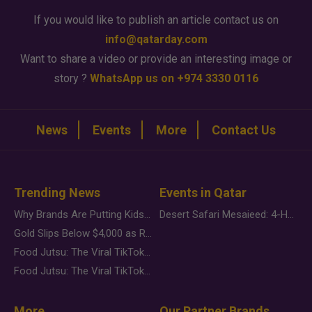
If you would like to publish an article contact us on
info@qatarday.com
Want to share a video or provide an interesting image or
story ?
WhatsApp us on +974 3330 0116
News
Events
More
Contact Us
Trending News
Events in Qatar
Why Brands Are Putting Kids Behind the Camera in a New Instagram Trend
Desert Safari Mesaieed: 4-Hour Dunes & Inland Sea Adventure
Gold Slips Below $4,000 as Rate Fears Trump Geopolitical Risk
Food Jutsu: The Viral TikTok Trend Taking Over Social Media
Food Jutsu: The Viral TikTok Trend Taking Over Social Media
More
Our Partner Brands