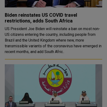
Biden reinstates US COVID travel
restrictions, adds South Africa
US President Joe Biden will reinstate a ban on most non-
US citizens entering the country, including people from
Brazil and the United Kingdom where new, more
transmissible variants of the coronavirus have emerged in
recent months, and add South Afric..