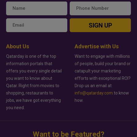
SIGN UP
About Us
Advertise with Us
Qatarday is one of the top
Want to engage with millions
information portals that
of people, build your brand or
offers you every single detail
catapult your marketing
you want to know about
efforts with exceptional ROI?
Qatar. Right from movies to
Drop us an email at
shopping, restaurants to
info@qatarday.com
to know
jobs, we have got everything
how.
you need.
Want to be Featured?