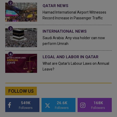
QATAR NEWS
Hamad International Airport Witnesses
Record Increase in Passenger Traffic
INTERNATIONAL NEWS
Saudi Arabia: Any visa holder can now
perform Umrah
LEGAL AND LABOR IN QATAR
What are Qatar's Labour Laws on Annual
Leave?
FOLLOW US
549K
26.6K
168K
Followers
Followers
Followers