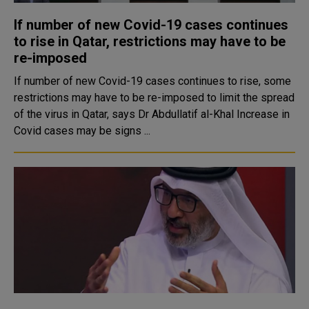
If number of new Covid-19 cases continues
to rise in Qatar, restrictions may have to be
re-imposed
If number of new Covid-19 cases continues to rise, some
restrictions may have to be re-imposed to limit the spread
of the virus in Qatar, says Dr Abdullatif al-Khal Increase in
Covid cases may be signs ...