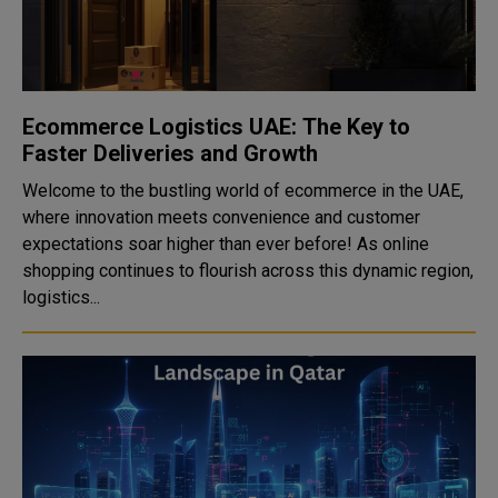
Ecommerce Logistics UAE: The Key to
Faster Deliveries and Growth
Welcome to the bustling world of ecommerce in the UAE,
where innovation meets convenience and customer
expectations soar higher than ever before! As online
shopping continues to flourish across this dynamic region,
logistics...