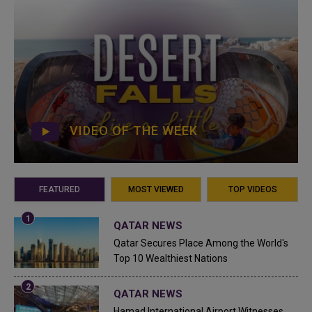
VIDEO OF THE WEEK
FEATURED
MOST VIEWED
TOP VIDEOS
QATAR NEWS
Qatar Secures Place Among the World's
Top 10 Wealthiest Nations
QATAR NEWS
Hamad International Airport Witnesses