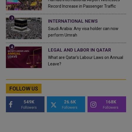
Record Increase in Passenger Traffic
INTERNATIONAL NEWS
Saudi Arabia: Any visa holder can now
perform Umrah
LEGAL AND LABOR IN QATAR
What are Qatar's Labour Laws on Annual
Leave?
FOLLOW US
549K
26.6K
168K
Followers
Followers
Followers