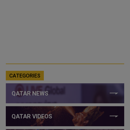
CATEGORIES
QATAR NEWS
QATAR VIDEOS