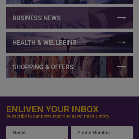
BUSINESS NEWS
HEALTH & WELLBEING
SHOPPING & OFFERS
ENLIVEN YOUR INBOX
Subscribe to our newsletter and never miss a story