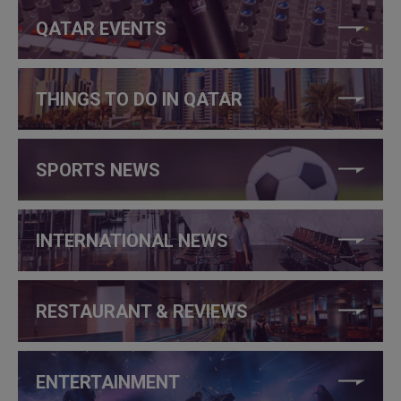
QATAR EVENTS
THINGS TO DO IN QATAR
SPORTS NEWS
INTERNATIONAL NEWS
RESTAURANT & REVIEWS
ENTERTAINMENT