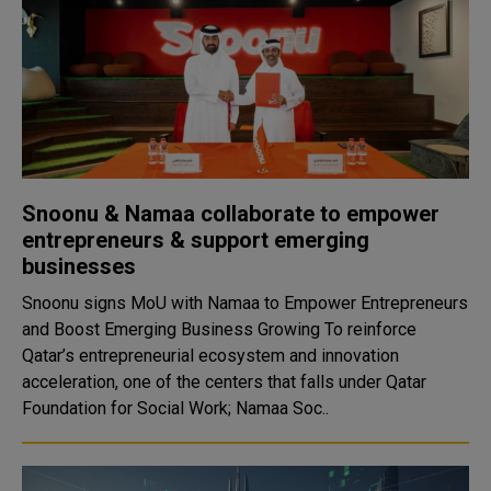
Snoonu & Namaa collaborate to empower
entrepreneurs & support emerging
businesses
Snoonu signs MoU with Namaa to Empower Entrepreneurs
and Boost Emerging Business Growing To reinforce
Qatar’s entrepreneurial ecosystem and innovation
acceleration, one of the centers that falls under Qatar
Foundation for Social Work; Namaa Soc..