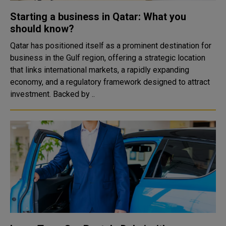
Starting a business in Qatar: What you
should know?
Qatar has positioned itself as a prominent destination for
business in the Gulf region, offering a strategic location
that links international markets, a rapidly expanding
economy, and a regulatory framework designed to attract
investment. Backed by ..