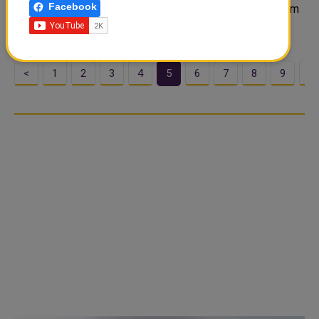
Facebook
Gift cards get a weird reputation. Some people treat them
like the “I didn’t know what to buy” option, ...
<
1
2
3
4
5
6
7
8
9
1