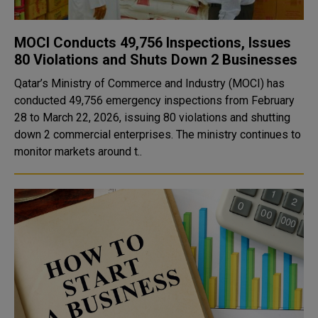
MOCI Conducts 49,756 Inspections, Issues
80 Violations and Shuts Down 2 Businesses
Qatar’s Ministry of Commerce and Industry (MOCI) has
conducted 49,756 emergency inspections from February
28 to March 22, 2026, issuing 80 violations and shutting
down 2 commercial enterprises. The ministry continues to
monitor markets around t..