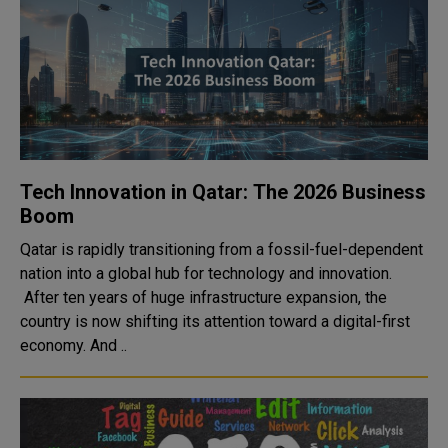
Tech Innovation in Qatar: The 2026 Business
Boom
Qatar is rapidly transitioning from a fossil-fuel-dependent
nation into a global hub for technology and innovation.
After ten years of huge infrastructure expansion, the
country is now shifting its attention toward a digital-first
economy. And ..