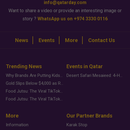
info@qatarday.com
Want to share a video or provide an interesting image or
story ?
WhatsApp us on +974 3330 0116
News
Events
More
Contact Us
Trending News
Events in Qatar
Why Brands Are Putting Kids Behind the Camera in a New Instagram Trend
Desert Safari Mesaieed: 4-Hour Dunes & Inland Sea Adventure
Gold Slips Below $4,000 as Rate Fears Trump Geopolitical Risk
Food Jutsu: The Viral TikTok Trend Taking Over Social Media
Food Jutsu: The Viral TikTok Trend Taking Over Social Media
More
Our Partner Brands
Information
Karak Stop