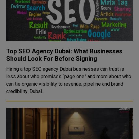
Top SEO Agency Dubai: What Businesses
Should Look For Before Signing
Hiring a top SEO agency Dubai businesses can trust is
less about who promises “page one” and more about who
can tie organic visibility to revenue, pipeline and brand
credibility. Dubai...