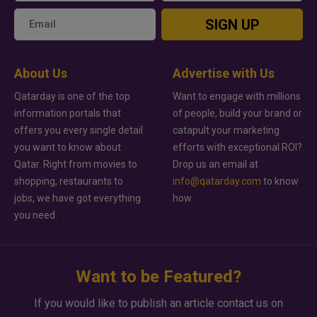
SIGN UP
About Us
Advertise with Us
Qatarday is one of the top
Want to engage with millions
information portals that
of people, build your brand or
offers you every single detail
catapult your marketing
you want to know about
efforts with exceptional ROI?
Qatar. Right from movies to
Drop us an email at
shopping, restaurants to
info@qatarday.com
to know
jobs, we have got everything
how.
you need.
Want to be Featured?
If you would like to publish an article contact us on