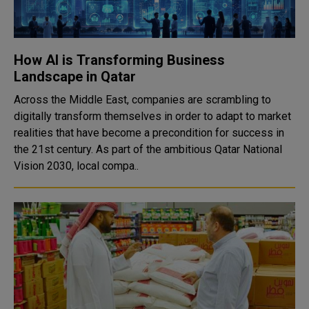
How AI is Transforming Business
Landscape in Qatar
Across the Middle East, companies are scrambling to
digitally transform themselves in order to adapt to market
realities that have become a precondition for success in
the 21st century. As part of the ambitious Qatar National
Vision 2030, local compa..