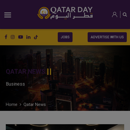
JOBS
ADVERTISE WITH US
QATAR NEWS
Business
Home
Qatar News