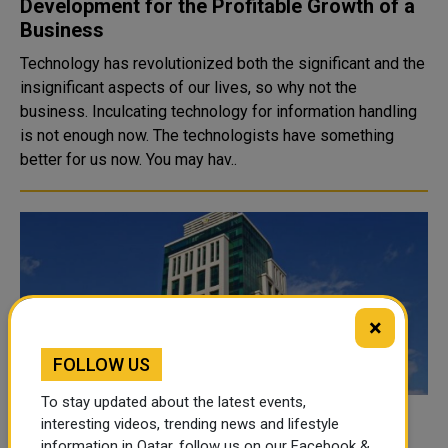
Development for the Profitable Growth of a
Business
Technology has revolutionized both the significant and the
insignificant aspects of our lives, so why not the
business. Inculcating technology for information handling
is not enough now. The technologists have something
better for us now. You may hav..
×
FOLLOW US
To stay updated about the latest events,
MoCI closes 15 businesses for not
interesting videos, trending news and lifestyle
information in Qatar, follow us on our Facebook &