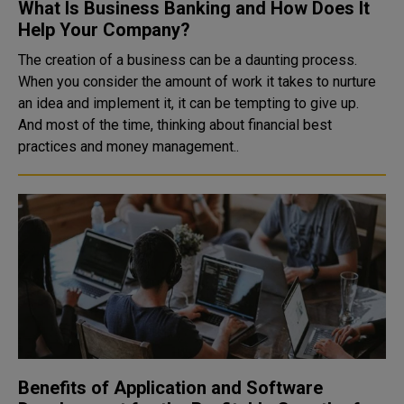
What Is Business Banking and How Does It
Help Your Company?
The creation of a business can be a daunting process.
When you consider the amount of work it takes to nurture
an idea and implement it, it can be tempting to give up.
And most of the time, thinking about financial best
practices and money management..
Benefits of Application and Software