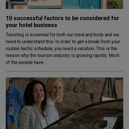
10 successful factors to be considered for
your hotel business
Traveling is essential for both our mind and body and we
need to understand this. In order to get a break from your
routine hectic schedule, you need a vacation. This is the
reason why the tourism industry is growing rapidly. Most
of the people have ..