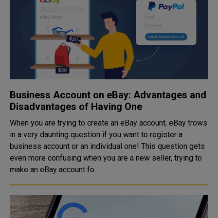
Business Account on eBay: Advantages and
Disadvantages of Having One
When you are trying to create an eBay account, eBay trows
in a very daunting question if you want to register a
business account or an individual one! This question gets
even more confusing when you are a new seller, trying to
make an eBay account fo..