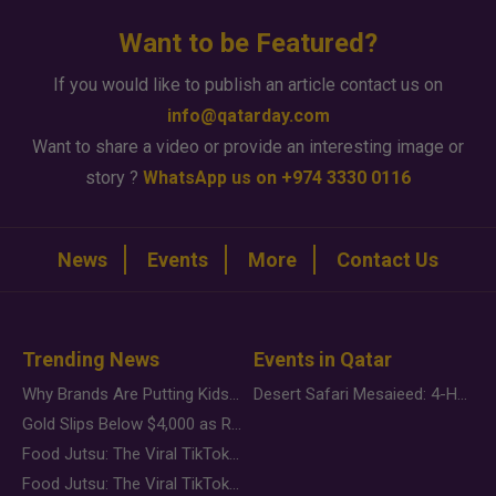
Want to be Featured?
If you would like to publish an article contact us on
info@qatarday.com
Want to share a video or provide an interesting image or
story ?
WhatsApp us on +974 3330 0116
News
Events
More
Contact Us
Trending News
Events in Qatar
Why Brands Are Putting Kids Behind the Camera in a New Instagram Trend
Desert Safari Mesaieed: 4-Hour Dunes & Inland Sea Adventure
Gold Slips Below $4,000 as Rate Fears Trump Geopolitical Risk
Food Jutsu: The Viral TikTok Trend Taking Over Social Media
Food Jutsu: The Viral TikTok Trend Taking Over Social Media