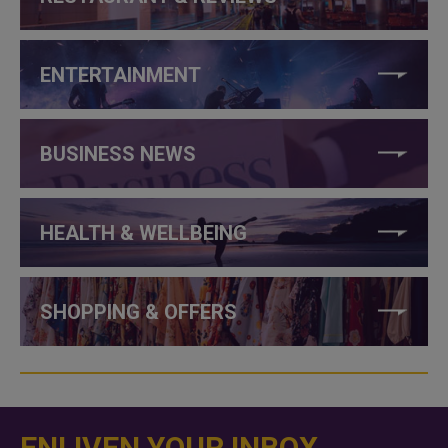
ENTERTAINMENT
BUSINESS NEWS
HEALTH & WELLBEING
SHOPPING & OFFERS
ENLIVEN YOUR INBOX