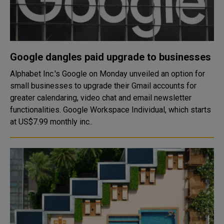
Google dangles paid upgrade to businesses
Alphabet Inc.'s Google on Monday unveiled an option for
small businesses to upgrade their Gmail accounts for
greater calendaring, video chat and email newsletter
functionalities. Google Workspace Individual, which starts
at US$7.99 monthly inc..