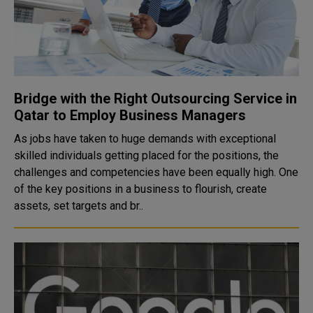
Bridge with the Right Outsourcing Service in
Qatar to Employ Business Managers
As jobs have taken to huge demands with exceptional
skilled individuals getting placed for the positions, the
challenges and competencies have been equally high. One
of the key positions in a business to flourish, create
assets, set targets and br..