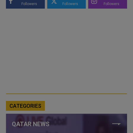
Followers
Followers
Followers
CATEGORIES
QATAR NEWS