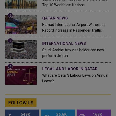
Top 10 Wealthiest Nations
QATAR NEWS
Hamad International Airport Witnesses
Record Increase in Passenger Traffic
INTERNATIONAL NEWS
Saudi Arabia: Any visa holder can now
perform Umrah
LEGAL AND LABOR IN QATAR
What are Qatar's Labour Laws on Annual
Leave?
FOLLOW US
549K
26.6K
168K