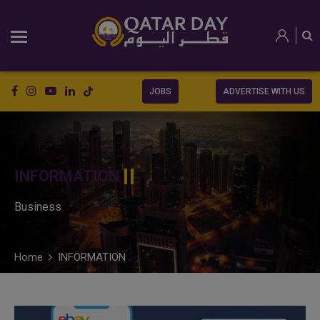
JOBS
ADVERTISE WITH US
INFORMATION
Business
Home
INFORMATION