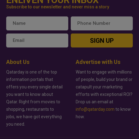
Subscribe to our newsletter and never miss a story
SIGN UP
About Us
Advertise with Us
Qatarday is one of the top
Want to engage with millions
information portals that
of people, build your brand or
offers you every single detail
catapult your marketing
you want to know about
efforts with exceptional ROI?
Qatar. Right from movies to
Drop us an email at
shopping, restaurants to
info@qatarday.com
to know
jobs, we have got everything
how.
you need.