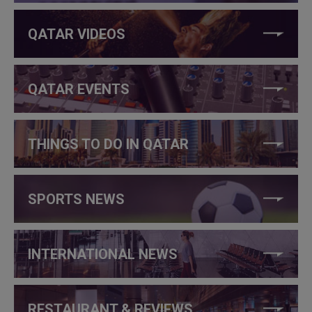
QATAR VIDEOS
QATAR EVENTS
THINGS TO DO IN QATAR
SPORTS NEWS
INTERNATIONAL NEWS
RESTAURANT & REVIEWS