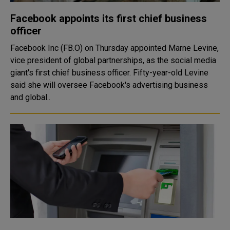
Facebook appoints its first chief business
officer
Facebook Inc (FB.O) on Thursday appointed Marne Levine,
vice president of global partnerships, as the social media
giant's first chief business officer. Fifty-year-old Levine
said she will oversee Facebook's advertising business
and global..