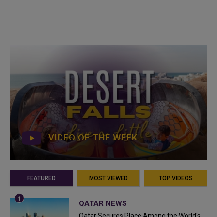
VIDEO OF THE WEEK
FEATURED
MOST VIEWED
TOP VIDEOS
QATAR NEWS
Qatar Secures Place Among the World's