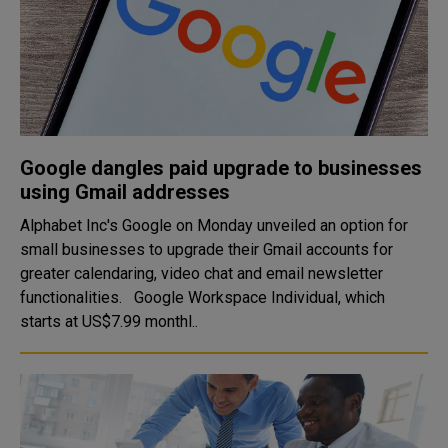
Google dangles paid upgrade to businesses
using Gmail addresses
Alphabet Inc's Google on Monday unveiled an option for
small businesses to upgrade their Gmail accounts for
greater calendaring, video chat and email newsletter
functionalities. Google Workspace Individual, which
starts at US$7.99 monthl..