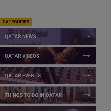
CATEGORIES
QATAR NEWS
QATAR VIDEOS
QATAR EVENTS
THINGS TO DO IN QATAR