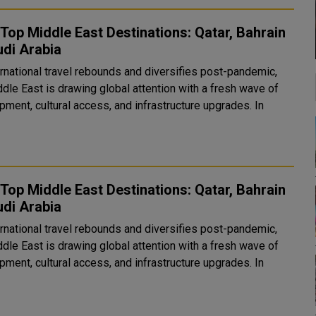
Top Middle East Destinations: Qatar, Bahrain
di Arabia
ernational travel rebounds and diversifies post-pandemic,
dle East is drawing global attention with a fresh wave of
ment, cultural access, and infrastructure upgrades. In
Top Middle East Destinations: Qatar, Bahrain
di Arabia
ernational travel rebounds and diversifies post-pandemic,
dle East is drawing global attention with a fresh wave of
ment, cultural access, and infrastructure upgrades. In