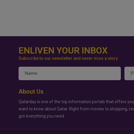
ENLIVEN YOUR INBOX
Subscribe to our newsletter and never miss a story
About Us
Qatarday is one of the top information portals that offers you
want to know about Qatar. Right from movies to shopping, re
got everything you need.