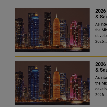
2026 
& Sau
As int
the Mid
develop
2026,...
2026 
& Sau
As int
the Mid
develop
2026,...