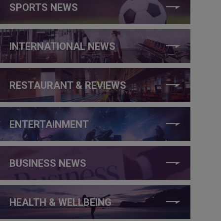
SPORTS NEWS
INTERNATIONAL NEWS
RESTAURANT & REVIEWS
ENTERTAINMENT
BUSINESS NEWS
HEALTH & WELLBEING