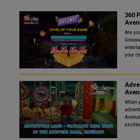
360 P
Aven
Are yo
Giveaw
enterta
your ch
Adven
Avenu
When y
advent
Avenue
exciting