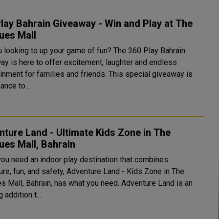
lay Bahrain Giveaway - Win and Play at The
ues Mall
u looking to up your game of fun? The 360 Play Bahrain
ay is here to offer excitement, laughter and endless
inment for families and friends. This special giveaway is
ance to...
ture Land - Ultimate Kids Zone in The
es Mall, Bahrain
ou need an indoor play destination that combines
ure, fun, and safety, Adventure Land - Kids Zone in The
s Mall, Bahrain, has what you need. Adventure Land is an
 addition t...