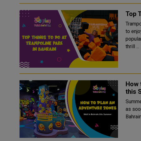
Top T
Trampol
to enj
popula
thrill ...
How t
this
Summer
as soo
Bahrain