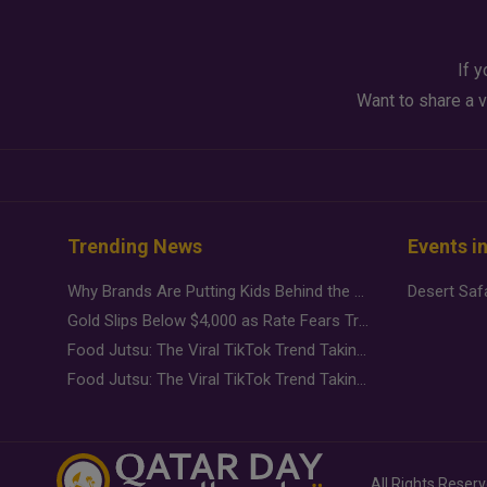
If y
Want to share a v
Trending News
Events i
Why Brands Are Putting Kids Behind the Camera in a New Instagram Trend
Gold Slips Below $4,000 as Rate Fears Trump Geopolitical Risk
Food Jutsu: The Viral TikTok Trend Taking Over Social Media
Food Jutsu: The Viral TikTok Trend Taking Over Social Media
All Rights Reser