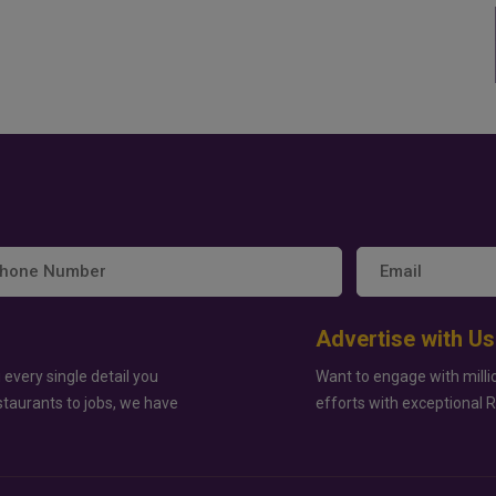
Advertise with Us
 every single detail you
Want to engage with milli
staurants to jobs, we have
efforts with exceptional 