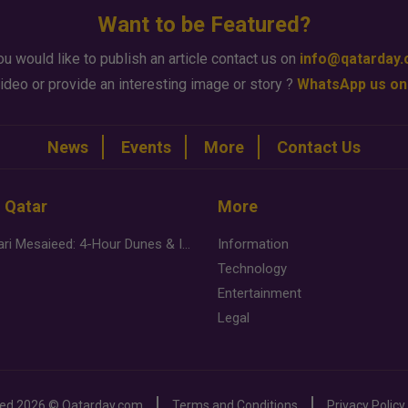
Want to be Featured?
ou would like to publish an article contact us on
info@qatarday
ideo or provide an interesting image or story ?
WhatsApp us on
News
Events
More
Contact Us
n Qatar
More
Desert Safari Mesaieed: 4-Hour Dunes & Inland Sea Adventure
Information
Technology
Entertainment
Legal
ved
2026 ©
Qatarday.com
Terms and Conditions
Privacy Policy