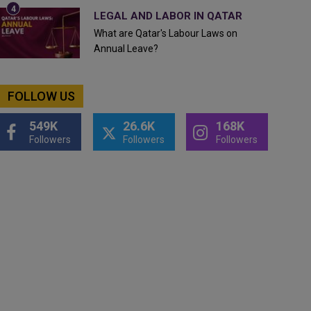
LEGAL AND LABOR IN QATAR
What are Qatar's Labour Laws on
Annual Leave?
FOLLOW US
549K
26.6K
168K
Followers
Followers
Followers