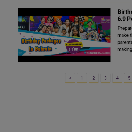
Birth
6.9 P
Prepare
make th
parents
making
<
1
2
3
4
5