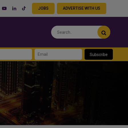
JOBS
ADVERTISE WITH US
Subscribe