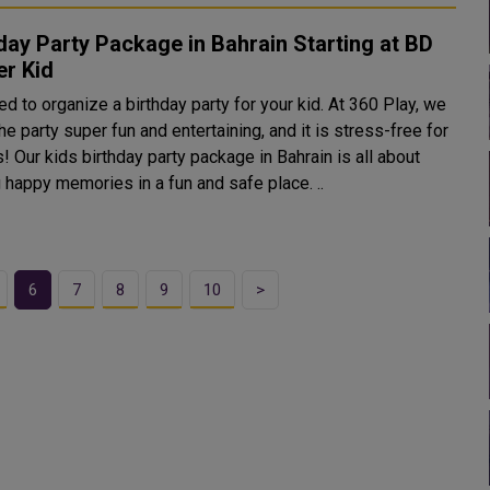
day Party Package in Bahrain Starting at BD
er Kid
d to organize a birthday party for your kid. At 360 Play, we
e party super fun and entertaining, and it is stress-free for
! Our kids birthday party package in Bahrain is all about
 happy memories in a fun and safe place. ..
6
7
8
9
10
>