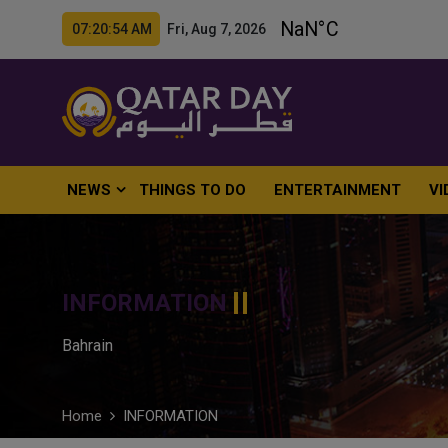
07:20:55 AM Fri, Aug 7, 2026
NEWS
THINGS TO DO
ENTERTAINMENT
VI
INFORMATION
Bahrain
Home
INFORMATION