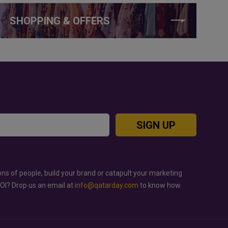
SHOPPING & OFFERS
SIGN UP
ons of people, build your brand or catapult your marketing
ROI? Drop us an email at
info@qatarday.com
to know how.