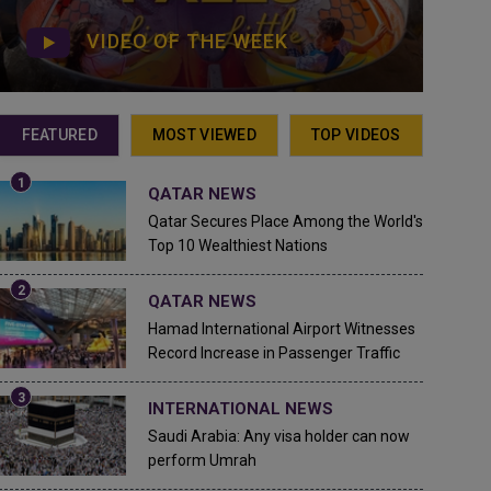
VIDEO OF THE WEEK
FEATURED
MOST VIEWED
TOP VIDEOS
QATAR NEWS
Qatar Secures Place Among the World's
Top 10 Wealthiest Nations
QATAR NEWS
Hamad International Airport Witnesses
Record Increase in Passenger Traffic
INTERNATIONAL NEWS
Saudi Arabia: Any visa holder can now
perform Umrah