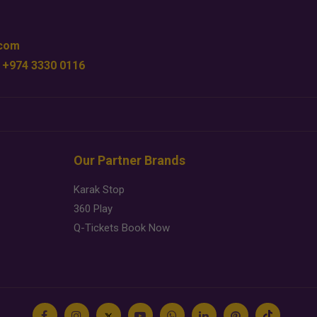
.com
 +974 3330 0116
Our Partner Brands
Karak Stop
360 Play
Q-Tickets Book Now