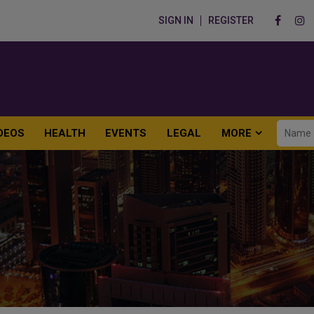
SIGN IN
REGISTER
DEOS
HEALTH
EVENTS
LEGAL
MORE