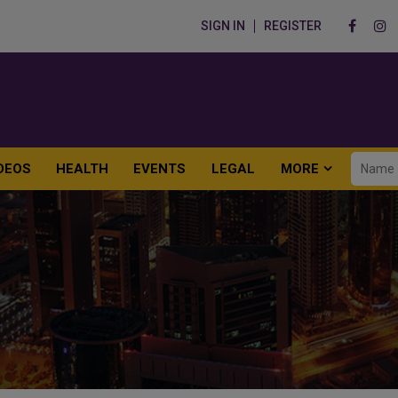
SIGN IN
REGISTER
DEOS
HEALTH
EVENTS
LEGAL
MORE