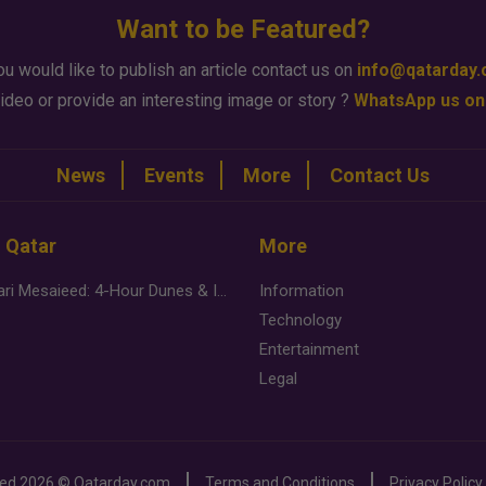
Want to be Featured?
ou would like to publish an article contact us on
info@qatarday
ideo or provide an interesting image or story ?
WhatsApp us on
News
Events
More
Contact Us
n Qatar
More
Desert Safari Mesaieed: 4-Hour Dunes & Inland Sea Adventure
Information
Technology
Entertainment
Legal
ved
2026 ©
Qatarday.com
Terms and Conditions
Privacy Policy