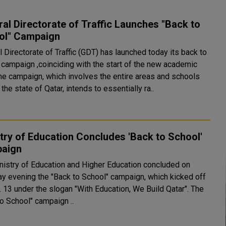
al Directorate of Traffic Launches "Back to
ol" Campaign
 Directorate of Traffic (GDT) has launched today its back to
 campaign ,coinciding with the start of the new academic
the state of Qatar, intends to essentially ra..
try of Education Concludes 'Back to School'
aign
nistry of Education and Higher Education concluded on
ay evening the "Back to School" campaign, which kicked off
 13 under the slogan "With Education, We Build Qatar". The
to School" campaign ..