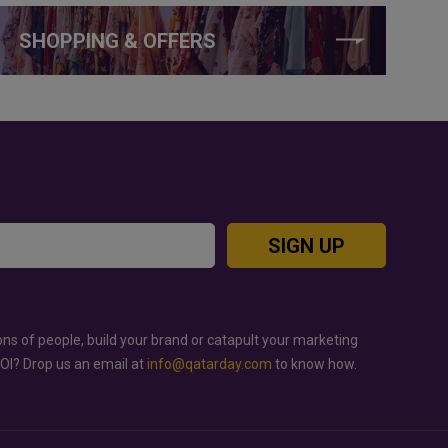
SHOPPING & OFFERS
SIGN UP
ons of people, build your brand or catapult your marketing
ROI? Drop us an email at
info@qatarday.com
to know how.