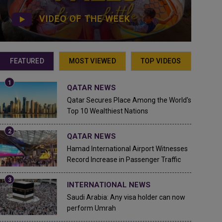
VIDEO OF THE WEEK
FEATURED
MOST VIEWED
TOP VIDEOS
QATAR NEWS
Qatar Secures Place Among the World's
Top 10 Wealthiest Nations
QATAR NEWS
Hamad International Airport Witnesses
Record Increase in Passenger Traffic
INTERNATIONAL NEWS
Saudi Arabia: Any visa holder can now
perform Umrah