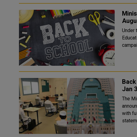
Minis
Augu
Under t
Educat
campaig
Back 
Jan 
The Mi
announ
with fu
stateme