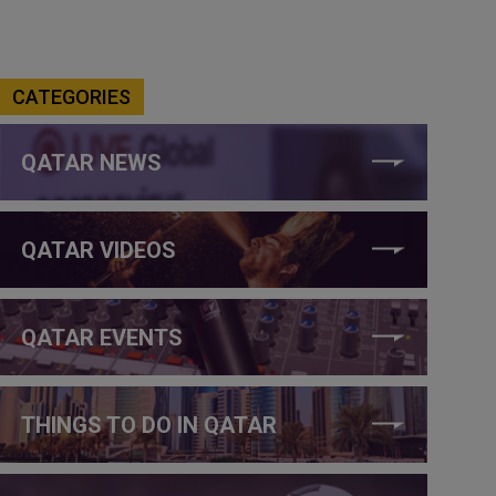
CATEGORIES
QATAR NEWS
QATAR VIDEOS
QATAR EVENTS
THINGS TO DO IN QATAR