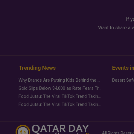
If y
Want to share a v
Trending News
Events i
Why Brands Are Putting Kids Behind the Camera in a New Instagram Trend
Gold Slips Below $4,000 as Rate Fears Trump Geopolitical Risk
Food Jutsu: The Viral TikTok Trend Taking Over Social Media
Food Jutsu: The Viral TikTok Trend Taking Over Social Media
All Rights Reser