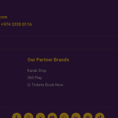
.com
 +974 3330 0116
Our Partner Brands
Karak Stop
360 Play
Q-Tickets Book Now