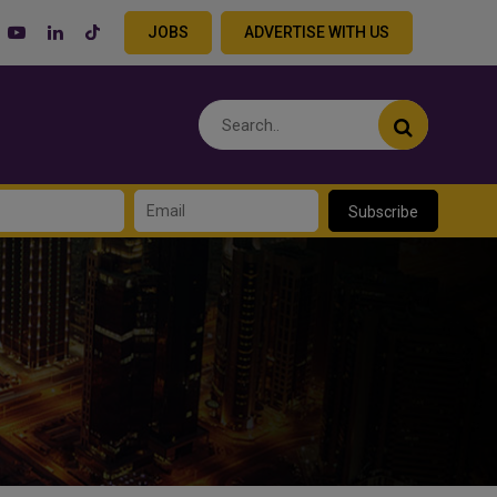
JOBS
ADVERTISE WITH US
Subscribe