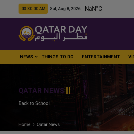
03:30:01 AM Sat, Aug 8, 2026
NEWS
THINGS TO DO
ENTERTAINMENT
VI
QATAR NEWS
Back to School
Home
Qatar News