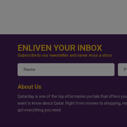
ENLIVEN YOUR INBOX
Subscribe to our newsletter and never miss a story
About Us
Qatarday is one of the top information portals that offers you
want to know about Qatar. Right from movies to shopping, re
got everything you need.