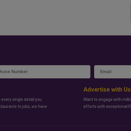
Advertise with Us
 every single detail you
Want to engage with milli
staurants to jobs, we have
efforts with exceptional 