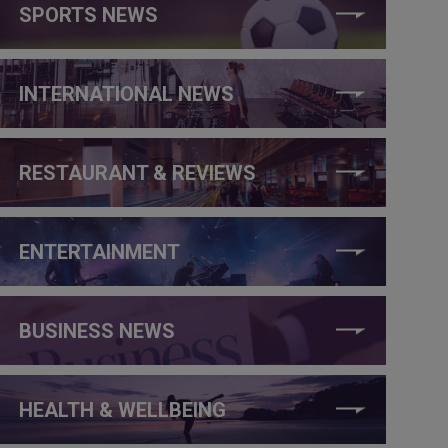
SPORTS NEWS
INTERNATIONAL NEWS
RESTAURANT & REVIEWS
ENTERTAINMENT
BUSINESS NEWS
HEALTH & WELLBEING