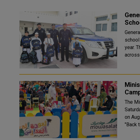
Gener
Scho
General
school
year. The campaign, which involves the entire areas and schools
across 
Minis
Camp
The Mi
Saturd
on Aug.
"Back 