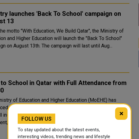
try launches 'Back To School' campaign on
st 13
he motto "With Education, We Build Qatar", the Ministry of
ion and Higher Education will launch the "Back To School"
n on August 13th. The campaign will last until Aug...
to School in Qatar with Full Attendance from
30
nistry of Education and Higher Education (MoEHE) has
ced that students will return to schools and kindergartens
×
ll in-person attendance from Sunday, January 30. In a
FOLLOW US
nt, the ministry said that based on its coordination wi..
To stay updated about the latest events,
interesting videos, trending news and lifestyle