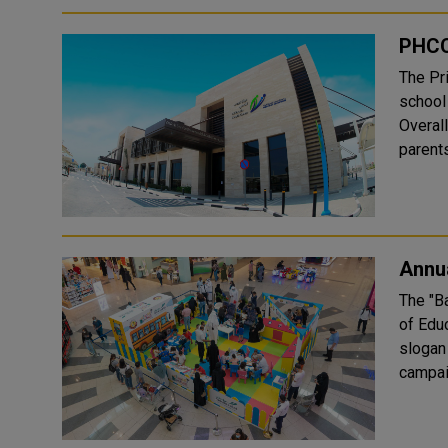
PHCC
The Pr
school
Overall
parents
Annua
The "B
of Edu
slogan "Wi
campai