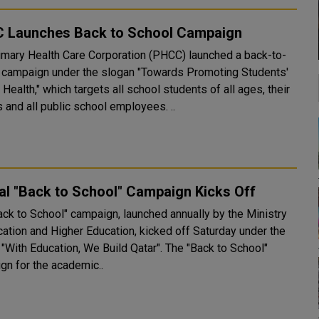
 Launches Back to School Campaign
imary Health Care Corporation (PHCC) launched a back-to-
 campaign under the slogan "Towards Promoting Students'
 Health," which targets all school students of all ages, their
 and all public school employees. ..
l "Back to School" Campaign Kicks Off
ack to School" campaign, launched annually by the Ministry
cation and Higher Education, kicked off Saturday under the
th Education, We Build Qatar". The "Back to School"
gn for the academic..