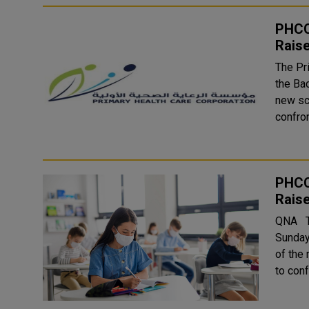
PHCC
Rais
The Pri
the Ba
new sc
PHCC
Rais
QNA The Primary Heath Care Corporation will launch, starting
Sunday
of the