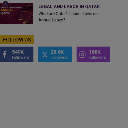
LEGAL AND LABOR IN QATAR
What are Qatar's Labour Laws on
Annual Leave?
FOLLOW US
549K
26.6K
168K
Followers
Followers
Followers