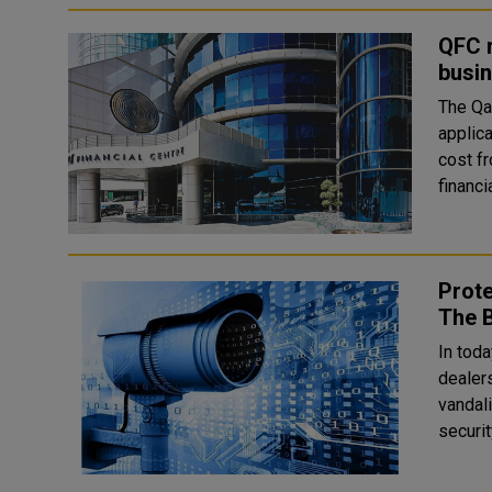
QFC r
busin
The Qat
applica
cost from U
financi
Prote
The B
In toda
dealer
vandal
securit