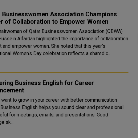
r Businesswomen Association Champions
r of Collaboration to Empower Women
hairwoman of Qatar Businesswomen Association (QBWA)
Hussein Alfardan highlighted the importance of collaboration
ift and empower women. She noted that this year’s
tional Women’s Day celebration reflects a shared c..
ring Business English for Career
ncement
 want to grow in your career with better communication
? Business English helps you sound clear and professional.
seful for meetings, emails, and presentations. Good
e sk...