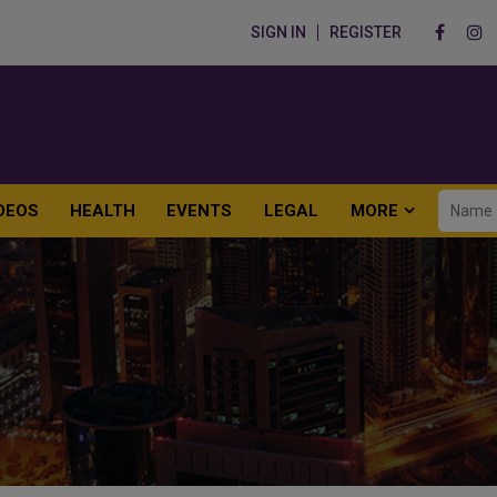
SIGN IN
REGISTER
DEOS
HEALTH
EVENTS
LEGAL
MORE