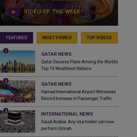
VIDEO OF THE WEEK
FEATURED
MOST VIEWED
TOP VIDEOS
QATAR NEWS
Qatar Secures Place Among the World's
Top 10 Wealthiest Nations
QATAR NEWS
Hamad International Airport Witnesses
Record Increase in Passenger Traffic
INTERNATIONAL NEWS
Saudi Arabia: Any visa holder can now
perform Umrah