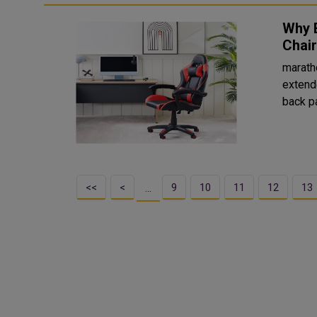
Why 
Chai
marath
extend
back pa
<<
<
9
10
11
12
13
…