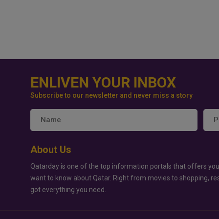
ENLIVEN YOUR INBOX
Subscribe to our newsletter and never miss a story
About Us
Qatarday is one of the top information portals that offers you
want to know about Qatar. Right from movies to shopping, re
got everything you need.