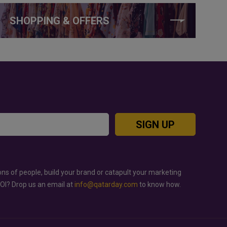
SHOPPING & OFFERS
SIGN UP
ons of people, build your brand or catapult your marketing
ROI? Drop us an email at
info@qatarday.com
to know how.