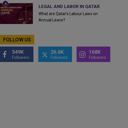
LEGAL AND LABOR IN QATAR
What are Qatar's Labour Laws on
Annual Leave?
FOLLOW US
549K
26.6K
168K
Followers
Followers
Followers