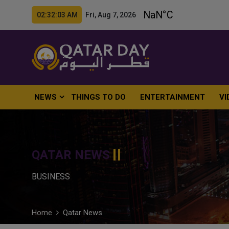
02:32:04 AM Fri, Aug 7, 2026
NEWS
THINGS TO DO
ENTERTAINMENT
VI
QATAR NEWS
BUSINESS
Home
Qatar News