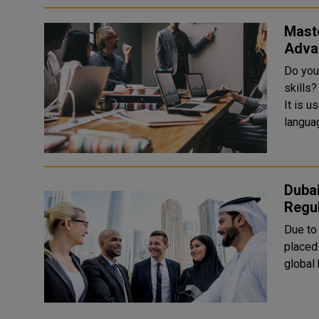
Maste
Adva
Do you
skills
It is u
languag
Duba
Regul
Due to 
placed
global 