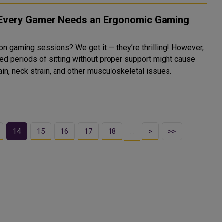
Every Gamer Needs an Ergonomic Gaming
r
on gaming sessions? We get it — they’re thrilling! However,
ed periods of sitting without proper support might cause
in, neck strain, and other musculoskeletal issues.
14
15
16
17
18
>
>>
…