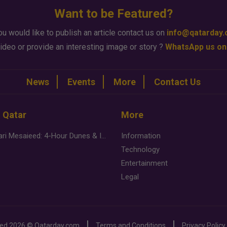
Want to be Featured?
ou would like to publish an article contact us on
info@qatarday
ideo or provide an interesting image or story ?
WhatsApp us on
News
Events
More
Contact Us
n Qatar
More
Desert Safari Mesaieed: 4-Hour Dunes & Inland Sea Adventure
Information
Technology
Entertainment
Legal
ved
2026 ©
Qatarday.com
Terms and Conditions
Privacy Policy