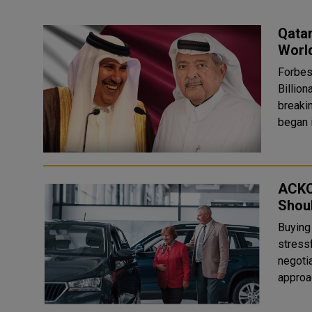
Qatar
World
Forbes
Billion
breaki
ACKO 
Shou
Buying 
stress
negotia
approac