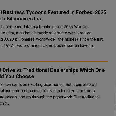
i Business Tycoons Featured in Forbes' 2025
’s Billionaires List
 has released its much-anticipated 2025 World’s
aires list, marking a historic milestone with a record-
ng 3,028 billionaires worldwide—the highest since the list
began in 1987. Two prominent Qatari businessmen have m..
Drive vs Traditional Dealerships Which One
ld You Choose
a new car is an exciting experience. But it can also be
ful and time-consuming to research different models,
te prices, and go through the paperwork. The traditional
h o...