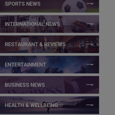
SPORTS NEWS
INTERNATIONAL NEWS
RESTAURANT & REVIEWS
ENTERTAINMENT
BUSINESS NEWS
HEALTH & WELLBEING