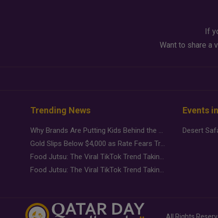
If y
Want to share a v
Trending News
Events i
Why Brands Are Putting Kids Behind the Camera in a New Instagram Trend
Gold Slips Below $4,000 as Rate Fears Trump Geopolitical Risk
Food Jutsu: The Viral TikTok Trend Taking Over Social Media
Food Jutsu: The Viral TikTok Trend Taking Over Social Media
All Rights Reser