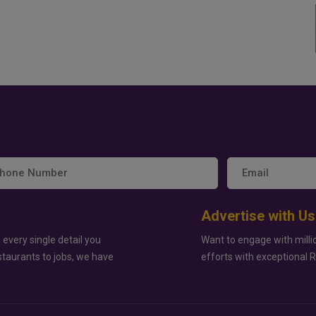
Advertise with Us
 every single detail you
Want to engage with milli
staurants to jobs, we have
efforts with exceptional 