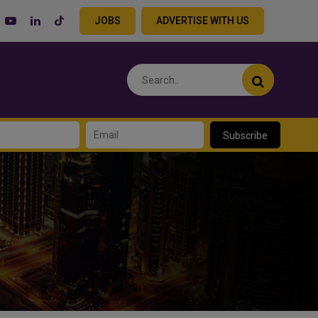
JOBS
ADVERTISE WITH US
Subscribe