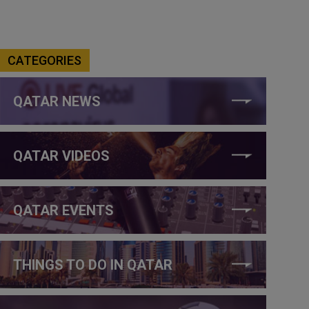
CATEGORIES
QATAR NEWS
QATAR VIDEOS
QATAR EVENTS
THINGS TO DO IN QATAR