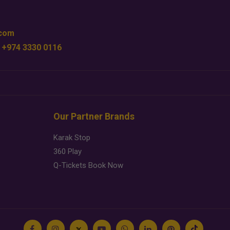
.com
 +974 3330 0116
Our Partner Brands
Karak Stop
360 Play
Q-Tickets Book Now