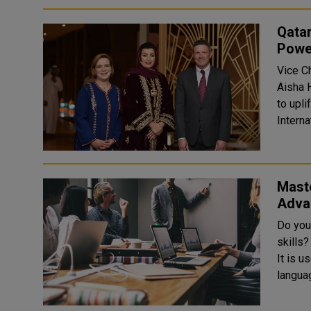
Qata
Powe
Vice C
Aisha 
to upl
Interna
Maste
Adva
Do you
skills
It is u
languag